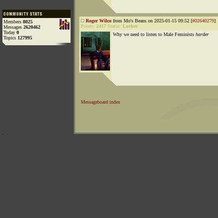
Roger Wilco
from Mo's Beans on 2025-01-15 09:52 [
#02640279
]
Members
8025
Points:
2417
Status:
Lurker
Messages
2620462
Today
0
Why we need to listen to Male Feminists
harder
Topics
127995
Messageboard index