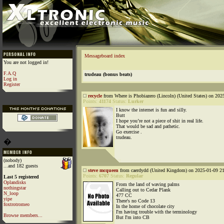
Messageboard index
You are not logged in!
F.A.Q
trudeau (bonus beats)
Log in
Register
recycle
from Where is Phobiazero (Lincoln) (United States) on 202
Points:
41174
Status:
Lurker
I know the internet is fun and silly.
Butt
I hope you’re not a piece of shit in real life.
That would be sad and pathetic.
Go exercise .
trudeau.
�
(nobody)
...and 182 guests
steve mcqueen
from caerdydd (United Kingdom) on 2025-01-09 21
Points:
6707
Status:
Regular
Last 5 registered
Oplandisks
From the land of waving palms
nothingstar
Calling out to Cedar Plank
N_loop
477 CC
yipe
There's no Code 13
foxtrotromeo
In the home of chocolate city
I'm having trouble with the terminology
Browse members...
But I'm into CB