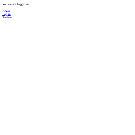
You are not logged in!
F.A.Q
Log in
Register