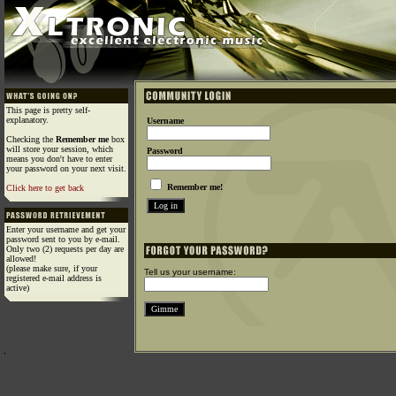
This page is pretty self-
explanatory.
Username
Checking the
Remember me
box
will store your session, which
Password
means you don't have to enter
your password on your next visit.
Remember me!
Click here to get back
Enter your username and get your
password sent to you by e-mail.
Only two (2) requests per day are
allowed!
(please make sure, if your
Tell us your username:
registered e-mail address is
active)