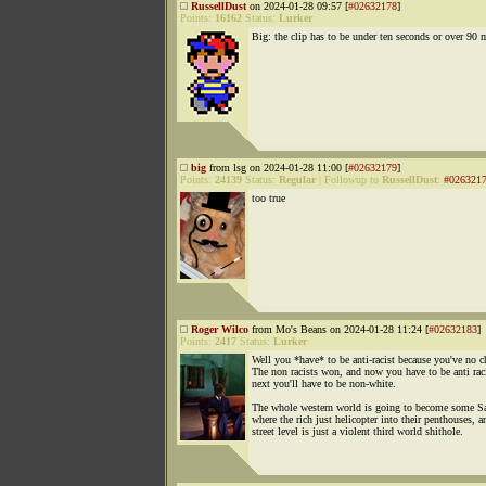
RussellDust
on 2024-01-28 09:57 [
#02632178
]
Points:
16162
Status:
Lurker
Big: the clip has to be under ten seconds or over 90 
big
from lsg on 2024-01-28 11:00 [
#02632179
]
Points:
24139
Status:
Regular
|
Followup to
RussellDust
:
#026321
too true
Roger Wilco
from Mo's Beans on 2024-01-28 11:24 [
#02632183
]
Points:
2417
Status:
Lurker
Well you *have* to be anti-racist because you've no c
The non racists won, and now you have to be anti rac
next you'll have to be non-white.
The whole western world is going to become some S
where the rich just helicopter into their penthouses, a
street level is just a violent third world shithole.