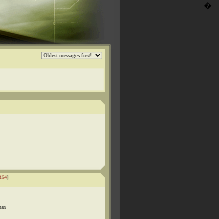
�
154
]
man