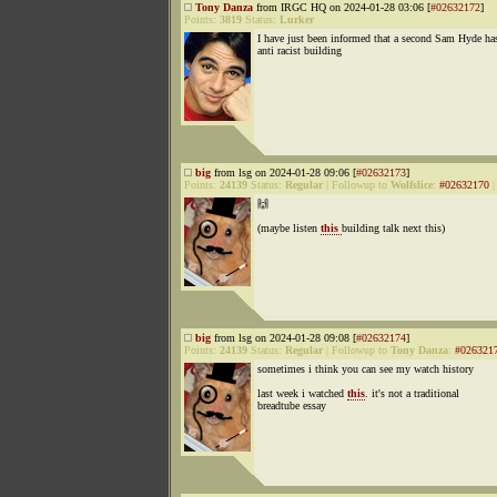
Tony Danza
from IRGC HQ on 2024-01-28 03:06 [
#02632172
]
Points:
3819
Status:
Lurker
I have just been informed that a second Sam Hyde has
anti racist building
big
from lsg on 2024-01-28 09:06 [
#02632173
]
Points:
24139
Status:
Regular
|
Followup to
Wolfslice
:
#02632170
🙌
(maybe listen
this
building talk next this)
big
from lsg on 2024-01-28 09:08 [
#02632174
]
Points:
24139
Status:
Regular
|
Followup to
Tony Danza
:
#026321
sometimes i think you can see my watch history
last week i watched
this
. it's not a traditional
breadtube essay