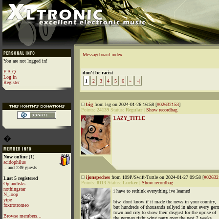
Messageboard index
You are not logged in!
F.A.Q
don't be racist
Log in
1
2
3
4
5
6
»
»|
Register
big
from lsg on 2024-01-26 16:58 [
#02632153
]
Points:
24139
Status:
Regular
|
Show recordbag
LAZY_TITLE
�
Now online
(1)
acidophilus
...and 239 guests
ijonspeches
from 109P/Swift-Tuttle on 2024-01-27 09:58 [
#02632
Last 5 registered
Points:
8113
Status:
Lurker
|
Show recordbag
Oplandisks
nothingstar
i have to rethink everything ive learned
N_loop
yipe
btw, dont know if it made the news in your country,
foxtrotromeo
but hundreds of thousands rallyed in about every ger
town and city to show their disgust for the uprise of
Browse members...
the german right wing party over the past 2 weeks.