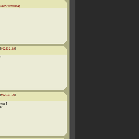
|
Show recordbag
[
#02632169
]
 I
[
#02632170
]
text I
nt.