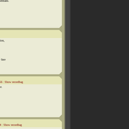
Germans.
tion,
 face
56
|
Show recordbag
te.
4
|
Show recordbag