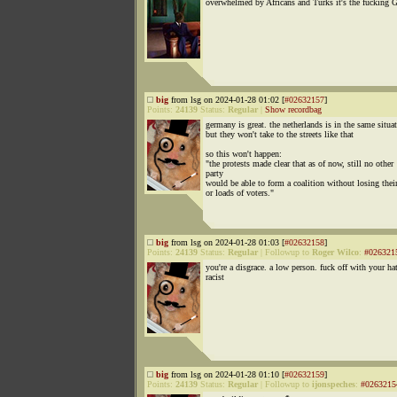
overwhelmed by Africans and Turks it's the fucking 
big
from lsg on 2024-01-28 01:02 [
#02632157
]
Points:
24139
Status:
Regular
|
Show recordbag
germany is great. the netherlands is in the same situa
but they won't take to the streets like that
so this won't happen:
"the protests made clear that as of now, still no other
party
would be able to form a coalition without losing their
or loads of voters."
big
from lsg on 2024-01-28 01:03 [
#02632158
]
Points:
24139
Status:
Regular
|
Followup to
Roger Wilco
:
#026321
you're a disgrace. a low person. fuck off with your ha
racist
big
from lsg on 2024-01-28 01:10 [
#02632159
]
Points:
24139
Status:
Regular
|
Followup to
ijonspeches
:
#0263215