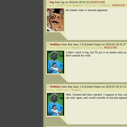
big
from lsg on 2024-01-28 01:35 [
#02632168
]
Points:
24139
Status:
Regular
|
Followup to
Wolfslice
:
#02632163
the linked video is beyond argument
Wolfslice
from Bay Area, CA (United States) on 2024-01-28 01:37 
Points:
5254
Status:
Regular
|
Followup to
big
:
#02632168
I didn't watch it big, but I'll put it on (audio only) as
drive around for work.
Wolfslice
from Bay Area, CA (United States) on 2024-01-28 01:52 
Points:
5254
Status:
Regular
Well, listened and then watched. I suppose in this con
can only agree, and would concede its beyond argume