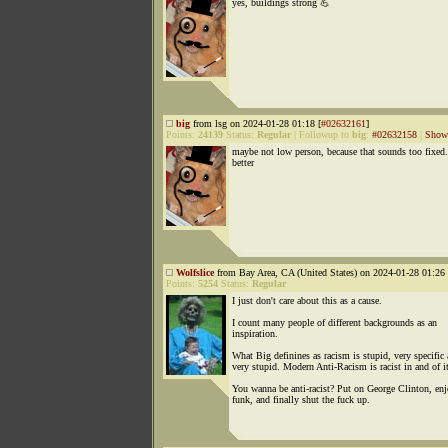
yes, buildings strong 💪
big
from lsg on 2024-01-28 01:18 [
#02632161
]
Points:
24139
Status:
Regular
|
Followup to
big
:
#02632158
|
Show 
maybe not low person, because that sounds too fixed.
better
Wolfslice
from Bay Area, CA (United States) on 2024-01-28 01:26 
Points:
5254
Status:
Regular
I just don't care about this as a cause.
I count many people of different backgrounds as an
inspiration.
What Big definines as racism is stupid, very specific
very stupid. Modern Anti-Racism is racist in and of it
You wanna be anti-racist? Put on George Clinton, enj
funk, and finally shut the fuck up.