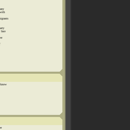
 any
 with
igrants
arty
 face
ver
f
u know
be