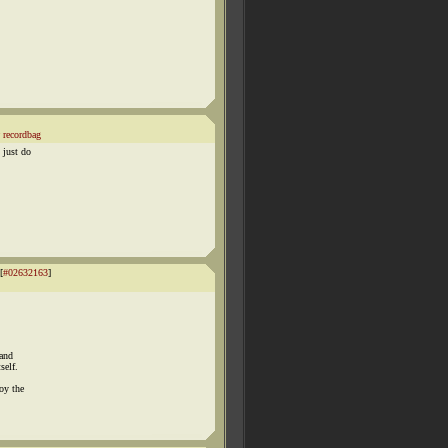
recordbag
 just do
[
#02632163
]
 and
self.
oy the