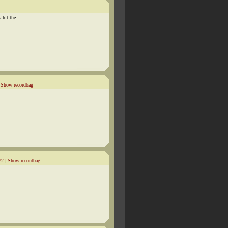
 hit the
|
Show recordbag
72
|
Show recordbag