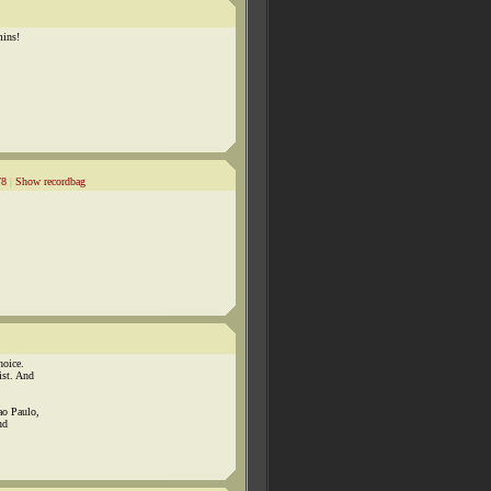
mins!
78
|
Show recordbag
hoice.
ist. And
ao Paulo,
nd