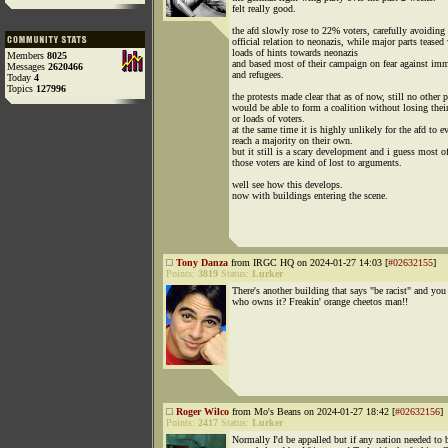
felt really good.
the afd slowly rose to 22% voters, carefully avoiding
official relation to neonazis, while major parts teased
loads of hints towards neonazis
Members
8025
and based most of their campaign on fear against imm
Messages
2620466
and refugees.
Today
4
Topics
127996
the protests made clear that as of now, still no other p
would be able to form a coalition without losing their
or loads of voters.
at the same time it is highly unlikely for the afd to e
reach a majority on their own.
but it still is a scary development and i guess most o
those voters are kind of lost to arguments.
well see how this develops.
now with buildings entering the scene.
Tony Danza
from IRGC HQ on 2024-01-27 14:03 [
#02632155
]
Points:
3819
Status:
Lurker
There's another building that says "be racist" and yo
who owns it? Freakin' orange cheetos man!!
Roger Wilco
from Mo's Beans on 2024-01-27 18:42 [
#02632156
]
Points:
2417
Status:
Lurker
Normally I'd be appalled but if any nation needed to 