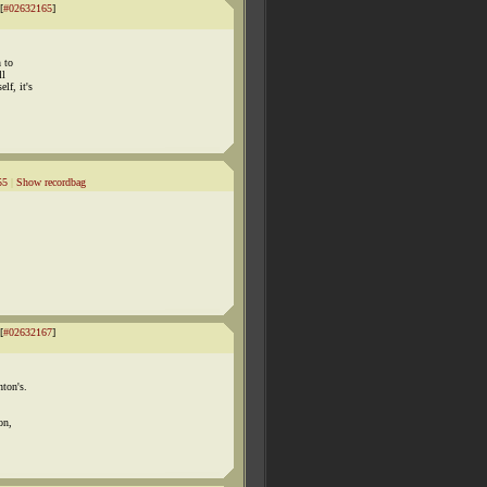
[
#02632165
]
n to
ll
lf, it's
55
|
Show recordbag
[
#02632167
]
nton's.
on,