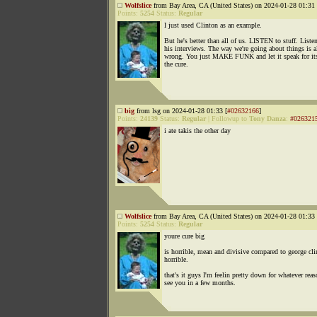
Wolfslice
from Bay Area, CA (United States) on 2024-01-28 01:31 
Points:
5254
Status:
Regular
I just used Clinton as an example.
But he's better than all of us. LISTEN to stuff. Liste
his interviews. The way we're going about things is a
wrong. You just MAKE FUNK and let it speak for itse
the cure.
big
from lsg on 2024-01-28 01:33 [
#02632166
]
Points:
24139
Status:
Regular
|
Followup to
Tony Danza
:
#026321
i ate takis the other day
Wolfslice
from Bay Area, CA (United States) on 2024-01-28 01:33 
Points:
5254
Status:
Regular
youre cure big
is horrible, mean and divisive compared to george cli
horrible.
that's it guys I'm feelin pretty down for whatever reas
see you in a few months.