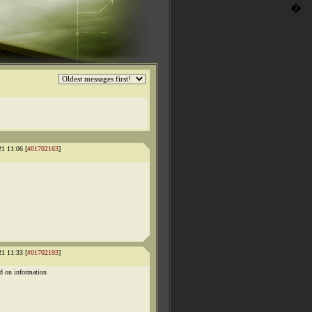
�
21 11:06 [
#01702163
]
21 11:33 [
#01702193
]
d on information