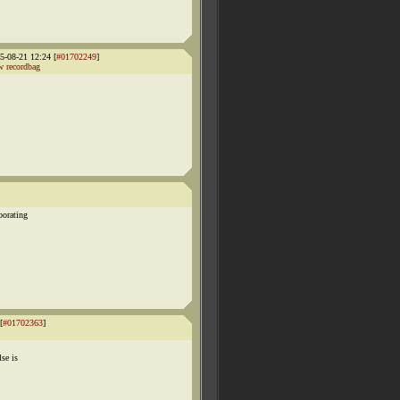
-08-21 12:24 [
#01702249
]
 recordbag
borating
[
#01702363
]
se is