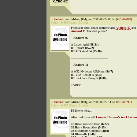
tridenti
from Milano (Italy) on 2005-08-22 06:56 [
#01702843
]
Points:
14653
Status:
Lurker
Phobia or qrter, could someone add
Analord 07
and
Analord 11
Tracklist please?
--
Analord 07
--
A Lisbon Acid
(08.31)
B1 Pitcard
(06.22)
B2 AFX Acid 04
(05.40)
----------------------------------------
--
Analord 11
--
A W32.Mydoom.AU@mm
(8:47)
B1 VBS.Redlof.B
(4:39)
B2 Backdoor.Ranky.S
(6:00)
Thanks!
tridenti
from Milano (Italy) on 2005-08-22 11:54 [
#01703211
]
Points:
14653
Status:
Lurker
I'd like to help...
Also could you add
Lunatic Harness's tracklist a
01 Brace Yourself Jason
(6:22)
02 Hasty Boom Alert
(5:15)
03 Mushroom Compost
(3:19)
04 Blainville
(3:40)