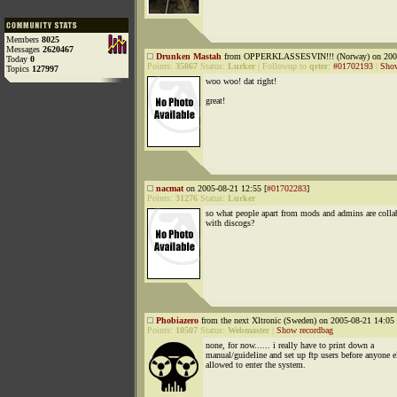
Members
8025
Messages
2620467
Drunken Mastah
from OPPERKLASSESVIN!!! (Norway) on 2005
Today
0
Points:
35867
Status:
Lurker
|
Followup to
qrter
:
#01702193
|
Show
Topics
127997
woo woo! dat right!
great!
nacmat
on 2005-08-21 12:55 [
#01702283
]
Points:
31276
Status:
Lurker
so what people apart from mods and admins are colla
with discogs?
Phobiazero
from the next Xltronic (Sweden) on 2005-08-21 14:05 
Points:
10507
Status:
Webmaster
|
Show recordbag
none, for now...... i really have to print down a
manual/guideline and set up ftp users before anyone el
allowed to enter the system.