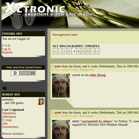
Messageboard index
You are not logged in!
F.A.Q
XLT DISCOGRAPHY | UPDATES
Log in
|«
«
1
2
3
4
5
6
»
»|
Register
qrter
from the future, and it works (Netherlands, The) on 2005-08-
Points:
47414
Status:
Moderator
started on the
solex discog
.
�
(nobody)
...and 109 guests
Last 5 registered
qrter
from the future, and it works (Netherlands, The) on 2005-08-
Oplandisks
Points:
47414
Status:
Moderator
nothingstar
N_loop
added
"surrounded by silence"
by Prefuse 73, base
yipe
supplied by Xltronics Own Drunken Mastah!
foxtrotromeo
Browse members...