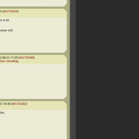
3 [
#01703459
]
s to be
meone will
-08-22 17:09 [
#01703498
]
how recordbag
22 19:40 [
#01703582
]
tles,