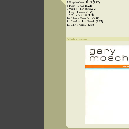
5 Surprise Horn Pt. 2
(3.37)
6 Funk Yo Ass
(6.24)
7 Walk It Like This
(4.51)
8 Gary's Groove
(1.51)
9 1 2 3 4 5 6 7 8
(3.30)
10 Johnny Hates Jazz
(3.30)
11 Goodbye Jazz People
(2.37)
12 Gary's House
(5.45)
Attached picture