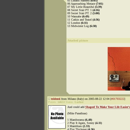
05 Lunatic Harness
(6:05)
06 Approaching Menace
(7:01)
07 My Little Beautiful
(5:39)
08 Secret Stair PT. 1
(4:16)
09 Secret Stair PT. 2
(5:00)
10 Wannabe
(6:49)
11 Catkin and Teasel
(4:36)
12 London
(6:11)
13 Midwinter Log
(6:38)
Attached picture
tridenti
from Milano (Italy) on 2005-08-22 12:04 [
#01703222
]
Points:
14653
Status:
Lurker
And could add
Shaped To Make Your Life Easier's
(Mike Paradinas)
1 Mamborama
(6.40)
2 Play It Again, Sonny
(4.11)
3 Mamblues
(2.33)
4 Plot Thickener
(4.36)