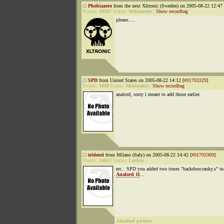
Phobiazero
from the next Xltronic (Sweden) on 2005-08-22 12:47 
Points:
10507
Status:
Webmaster
|
Show recordbag
please.....
SPD
from United States on 2005-08-22 14:12 [
#01703329
]
Points:
1090
Status:
Moderator
|
Show recordbag
analord, sorry i meant to add those earlier.
tridenti
from Milano (Italy) on 2005-08-22 14:42 [
#01703369
]
Points:
14653
Status:
Lurker
err... SPD you added two times "backdoor.ranky.s" in
Analord 11
...
Attached picture