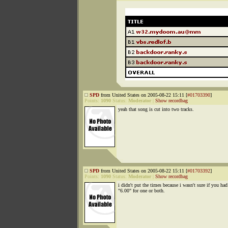
SPD
from United States on 2005-08-22 15:11 [
#01703390
]
Points:
1090
Status:
Moderator
|
Show recordbag
yeah that song is cut into two tracks.
SPD
from United States on 2005-08-22 15:11 [
#01703392
]
Points:
1090
Status:
Moderator
|
Show recordbag
i didn't put the times because i wasn't sure if you had
"6.00" for one or both.