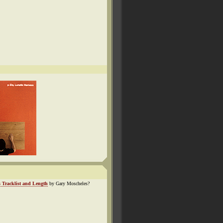
 Tracklist and Length
by Gary Moscheles?