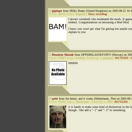
giginger
from Milky Beans (United Kingdom) on 2005-08-22 16:4
Points:
26335
Status:
Regular
|
Show recordbag
I always wondered who moderated the mods. It appear
tridenti. Congratulations on becoming a Mod Mod.
I know you won't get what l'm getting but maybe so
explain to you.
Drunken Mastah
from OPPERKLASSESVIN!!! (Norway) on 2005
Points:
35867
Status:
Lurker
|
Followup to
giginger
:
#01703459
|
S
hihihihi
qrter
from the future, and it works (Netherlands, The) on 2005-08-
Points:
47414
Status:
Moderator
|
Followup to
SPD
:
#01703390
it is handy to make some kind of distinction in the ti
though - like add a "- 1" and "- 2" or something.