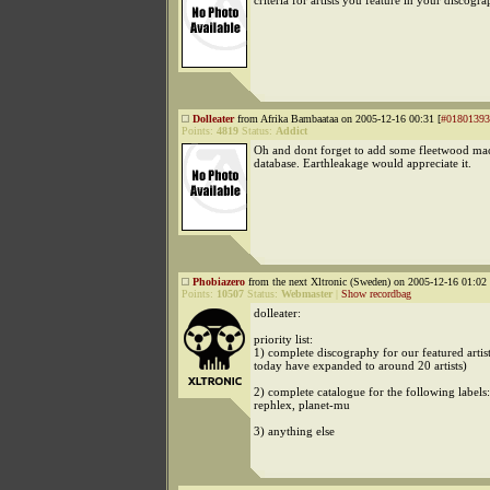
criteria for artists you feature in your discogr
Dolleater
from Afrika Bambaataa on 2005-12-16 00:31 [
#01801393
Points:
4819
Status:
Addict
Oh and dont forget to add some fleetwood ma
database. Earthleakage would appreciate it.
Phobiazero
from the next Xltronic (Sweden) on 2005-12-16 01:02 
Points:
10507
Status:
Webmaster
|
Show recordbag
dolleater:
priority list:
1) complete discography for our featured artis
today have expanded to around 20 artists)
2) complete catalogue for the following labels
rephlex, planet-mu
3) anything else