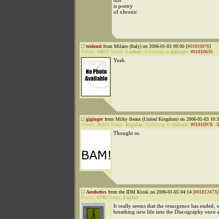
this
is poetry
of xltronic
tridenti
from Milano (Italy) on 2006-01-03 09:00 [
#01810976
]
Points:
14653
Status:
Lurker
|
Followup to
giginger
:
#01810635
Yeah.
giginger
from Milky Beans (United Kingdom) on 2006-01-03 10:3
Points:
26335
Status:
Regular
|
Followup to
tridenti
:
#01810976
|
S
Thought so.
Aesthetics
from the IDM Kiosk on 2006-01-05 04:14 [
#01812473
]
Points:
6796
Status:
Lurker
It really seems that the resurgence has ended,
breathing new life into the Discography once 