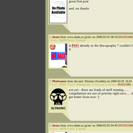
great first post
and, no thanks
obara
from www.obara.co.jp/en/ on 2006-02-01 08:18 [
#01831886
Points:
19439
Status:
Lurker
is
0161
already in the discography ? couldn't f
it.
Phobiazero
from the next Xltronic (Sweden) on 2006-02-01 16:01 
Points:
10507
Status:
Webmaster
|
Followup to
obara
:
#01831886
not yet - there are loads of stuff missing......
compilations are not of priority right now..... it
get better from now :)
obara
from www.obara.co.jp/en/ on 2006-02-02 04:49 [
#01832498
Points:
19439
Status:
Lurker