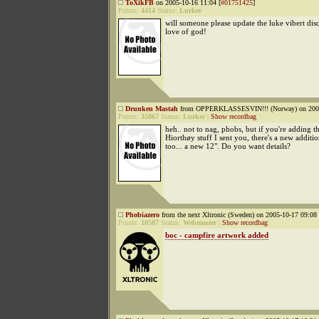
ToXikFB
on 2005-10-16 11:04 [
#01751425
]
Points:
4414
Status:
Lurker
will someone please update the luke vibert dis
love of god!
Drunken Mastah
from OPPERKLASSESVIN!!! (Norway) on 2005
Points:
35867
Status:
Lurker
|
Show recordbag
heh.. not to nag, phobs, but if you're adding t
Hiorthøy stuff I sent you, there's a new addition
too... a new 12". Do you want details?
Phobiazero
from the next Xltronic (Sweden) on 2005-10-17 09:08 
Points:
10507
Status:
Webmaster
|
Show recordbag
boc - campfire artwork added