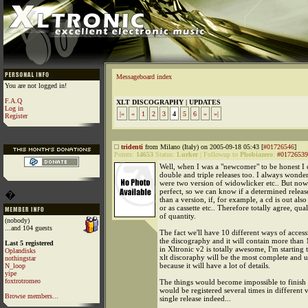
Messageboard index
You are not logged in!
F.A.Q
XLT DISCOGRAPHY | UPDATES
Log in
|«
«
1
2
3
4
5
6
»
»|
Register
tridenti
from Milano (Italy) on 2005-09-18 05:43 [
#01726546
]
Points:
14653
Status:
Lurker
|
Followup to
Phobiazero
:
#01726539
Well, when I was a "newcomer" to be honest I 
double and triple releases too. I always wonde
were two version of widowlicker etc.. But now I
perfect, so we can know if a determined relea
�
than a version, if, for example, a cd is out also
or as cassette etc.. Therefore totally agree, qua
of quantity.
(nobody)
...and 104 guests
The fact we'll have 10 different ways of acces
the discography and it will contain more than
Last 5 registered
in Xltronic v2 is totally awesome, I'm starting 
Oplandisks
xlt discoraphy will be the most complete and u
nothingstar
because it will have a lot of details.
N_loop
yipe
foxtrotromeo
The things would become impossible to finish i
would be registered several times in different v
Browse members...
single release indeed...