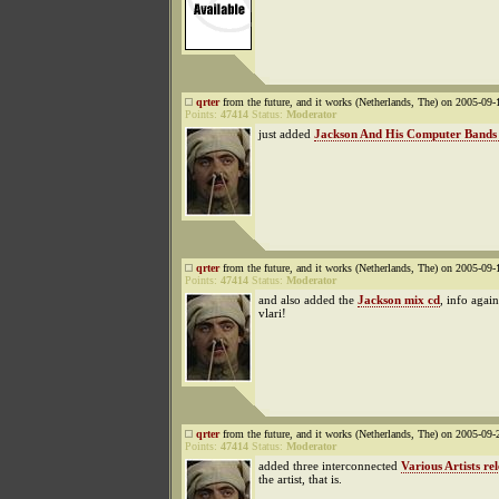
qrter
from the future, and it works (Netherlands, The) on 2005-09-
Points:
47414
Status:
Moderator
just added
Jackson And His Computer Bands
qrter
from the future, and it works (Netherlands, The) on 2005-09-
Points:
47414
Status:
Moderator
and also added the
Jackson mix cd
, info agai
vlari!
qrter
from the future, and it works (Netherlands, The) on 2005-09-
Points:
47414
Status:
Moderator
added three interconnected
Various Artists rel
the artist, that is.