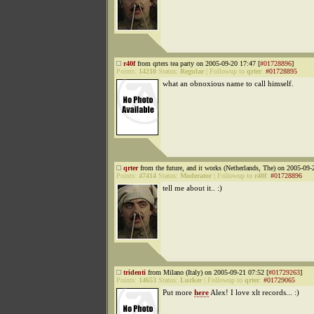
r40f
from qrters tea party on 2005-09-20 17:47 [
#01728896
]
Points:
14210
Status:
Regular
|
Followup to
qrter
:
#01728895
what an obnoxious name to call himself.
qrter
from the future, and it works (Netherlands, The) on 2005-09-
Points:
47414
Status:
Moderator
|
Followup to
r40f
:
#01728896
tell me about it.. :)
tridenti
from Milano (Italy) on 2005-09-21 07:52 [
#01729263
]
Points:
14653
Status:
Lurker
|
Followup to
qrter
:
#01729065
Put more
here
Alex! I love xlt records... :)