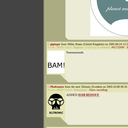
giginger
from Milky Beans (United Kingdom) on 2005-09-24 12:2
Points:
26335
Status:
Regular
|
Followup to
tridenti
:
#01732690
|
S
Sssssssssssssh.
Phobiazero
from the next Xltronic (Sweden) on 2005-10-08 09:26 
Points:
10507
Status:
Webmaster
|
Show recordbag
ADDED
HAB REISSUE