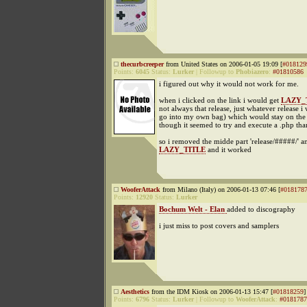
thecurbcreeper
from United States on 2006-01-05 19:09 [
#018129
Points:
6045
Status:
Lurker
|
Followup to
Phobiazero
:
#01810586
i figured out why it would not work for me.
when i clicked on the link i would get
LAZY_
not always that release, just whatever release i
go into my own bag) which would stay on the
though it seemed to try and execute a .php th
so i removed the midde part 'release/#####/' an
LAZY_TITLE
and it worked
WooferAttack
from Milano (Italy) on 2006-01-13 07:46 [
#018178
Points:
12920
Status:
Lurker
Bochum Welt - Elan
added to discography
i just miss to post covers and samplers
Aesthetics
from the IDM Kiosk on 2006-01-13 15:47 [
#01818259
]
Points:
6796
Status:
Lurker
|
Followup to
WooferAttack
:
#0181787