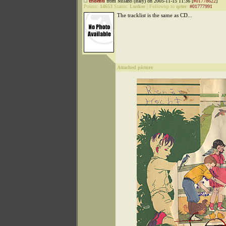
tridenti
from Milano (Italy) on 2005-11-15 11:36 [
#01778622
]
Points:
14653
Status:
Lurker
|
Followup to
qrter
:
#01777991
The tracklist is the same as CD...
Attached picture