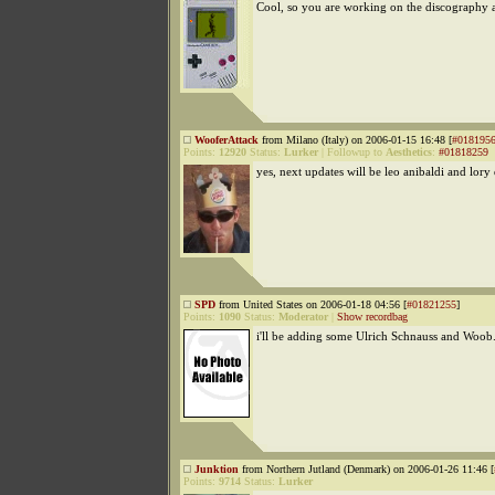
Cool, so you are working on the discography a
WooferAttack
from Milano (Italy) on 2006-01-15 16:48 [
#018195
Points:
12920
Status:
Lurker
|
Followup to
Aesthetics
:
#01818259
yes, next updates will be leo anibaldi and lory
SPD
from United States on 2006-01-18 04:56 [
#01821255
]
Points:
1090
Status:
Moderator
|
Show recordbag
i'll be adding some Ulrich Schnauss and Woob
Junktion
from Northern Jutland (Denmark) on 2006-01-26 11:46 [
Points:
9714
Status:
Lurker