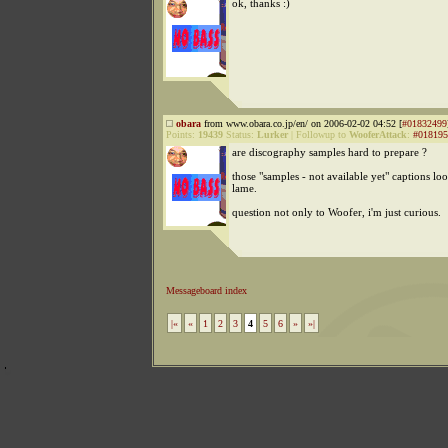
ok, thanks :)
obara
from www.obara.co.jp/en/ on 2006-02-02 04:52 [
#01832499
Points:
19439
Status:
Lurker
|
Followup to
WooferAttack
:
#018195
are discography samples hard to prepare ?
those "samples - not available yet" captions lo
lame.
question not only to Woofer, i'm just curious.
Messageboard index
|«
«
1
2
3
4
5
6
»
»|