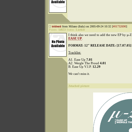
tridenti
from Milano (Italy) on 2005-09-24 10:32 [
#01732690
]
Points:
14653
Status:
Lurker
I think also we need to add the new EP by µ-Z
EASE UP
.
FORMAT: 12" RELEASE DATE: [17.07.05]
Tracklist:
A1. Ease Up
7.01
A2. Wergle The Proud
4.01
B. Ease Up V.I.P.
12.29
We can't miss it.
Attached picture