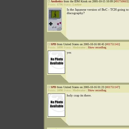
Aesthetics
from the IDM Kiosk on 2005-10-15 10:09 [
#01750663
]
Points:
6796
Status:
Lurker
Is the Japanese version of BoC - TCH going to 
discography?
SPD
from United States on 2005-10-16 00:45 [
#01751141
]
Points:
1090
Status:
Moderator
|
Show recordbag
yes
SPD
from United States on 2005-10-16 01:23 [
#01751147
]
Points:
1090
Status:
Moderator
|
Show recordbag
holy crap its there.