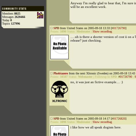
Anyway I'm really glad to hear that, I'm sure in
will be an excellent work.
Members
8025
Messages
2620466
Today
0
Topics
127996
SPD
from United States on 2005-09-18 13:33 [
#01726790
]
Points:
1090
Status:
Moderator
|
Show recordbag
.....uh is there a shorter version of cost ii on a
release? just checking.
Phobiazero
from the next Xltronic (Sweden) on 2005-09-18 13:43 
Points:
10507
Status:
Webmaster
|
Followup to
SPD
:
#01726790
|
S
no, it was just an fictive example.... :)
SPD
from United States on 2005-09-18 14:17 [
#01726820
]
Points:
1090
Status:
Moderator
|
Show recordbag
i like how we all speak dogism here.