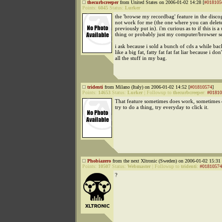
thecurbcreeper
from United States on 2006-01-02 14:28 [
#018105
Points:
6045
Status:
Lurker
the 'browse my recordbag' feature in the disc
not work for me (the one where you can delet
previously put in). i'm curious as to if this is a
thing or probably just my computer/browser s
i ask because i sold a bunch of cds a while bac
like a big fat, fatty fat fat fat liar because i do
all the stuff in my bag.
tridenti
from Milano (Italy) on 2006-01-02 14:52 [
#01810574
]
Points:
14653
Status:
Lurker
|
Followup to
thecurbcreeper
:
#01810
That feature sometimes does work, sometimes
try to do a thing, try everyday to click it.
Phobiazero
from the next Xltronic (Sweden) on 2006-01-02 15:31 
Points:
10507
Status:
Webmaster
|
Followup to
tridenti
:
#01810574
?