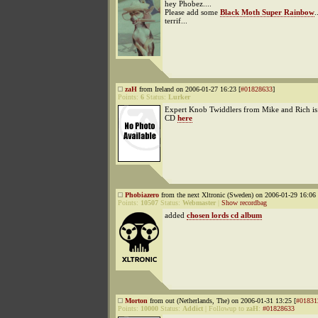
hey Phobez....
Please add some
Black Moth Super Rainbow
.
terrif...
zaH
from Ireland on 2006-01-27 16:23 [
#01828633
]
Points:
6
Status:
Lurker
Expert Knob Twiddlers from Mike and Rich is
CD
here
Phobiazero
from the next Xltronic (Sweden) on 2006-01-29 16:06 
Points:
10507
Status:
Webmaster
|
Show recordbag
added
chosen lords cd album
Morton
from out (Netherlands, The) on 2006-01-31 13:25 [
#01831
Points:
10000
Status:
Addict
|
Followup to
zaH
:
#01828633