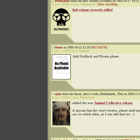
Phobiazero
from the next Xltronic (Sweden) on 2005-10-17 10:21 
Points:
10507
Status:
Webmaster
|
Show recordbag
hab reissue artwork added
Dozer
on 2005-10-23 12:18 [
#01758578
]
Points:
1234
Status:
Regular
Add Gridlock and Proem please
qrter
from the future, and it works (Netherlands, The) on 2005-11-
Points:
47414
Status:
Moderator
added the new
Animal Collective release
.
if anyone has the vinyl version, please send m
are on which sides, so I can add that too. :)