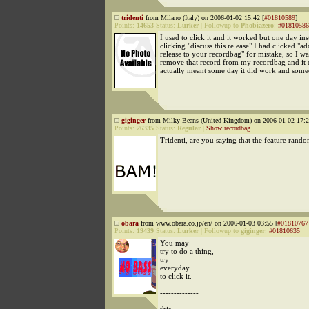
tridenti
from Milano (Italy) on 2006-01-02 15:42 [
#01810589
]
Points:
14653
Status:
Lurker
|
Followup to
Phobiazero
:
#01810586
I used to click it and it worked but one day ins
clicking "discuss this release" I had clicked "ad
release to your recordbag" for mistake, so I wa
remove that record from my recordbag and it d
actually meant some day it did work and somed
giginger
from Milky Beans (United Kingdom) on 2006-01-02 17:2
Points:
26335
Status:
Regular
|
Show recordbag
Tridenti, are you saying that the feature rand
obara
from www.obara.co.jp/en/ on 2006-01-03 03:55 [
#01810767
Points:
19439
Status:
Lurker
|
Followup to
giginger
:
#01810635
You may
try to do a thing,
try
everyday
to click it.
--------------