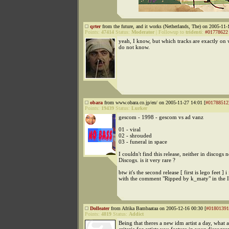
qrter
from the future, and it works (Netherlands, The) on 2005-11-
Points:
47414
Status:
Moderator
|
Followup to
tridenti
:
#01778622
yeah, I know, but which tracks are exactly on 
do not know.
obara
from www.obara.co.jp/en/ on 2005-11-27 14:01 [
#01788512
Points:
19439
Status:
Lurker
gescom - 1998 - gescom vs ad vanz
01 - viral
02 - shrouded
03 - funeral in space
I couldn't find this release, neither in discogs n
Discogs. is it very rare ?
btw it's the second release [ first is lego feet ] 
with the comment "Ripped by k_maty" in the I
Dolleater
from Afrika Bambaataa on 2005-12-16 00:30 [
#01801391
Points:
4819
Status:
Addict
Being that theres a new idm artist a day, what a