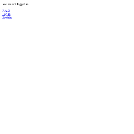
You are not logged in!
F.A.Q
Log in
Register