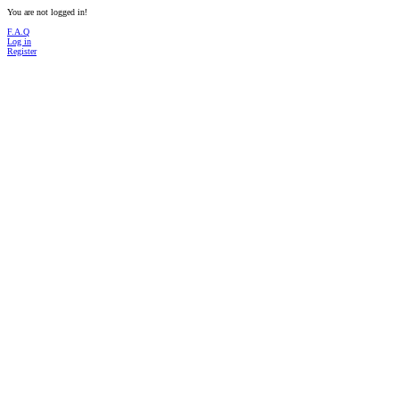
You are not logged in!
F.A.Q
Log in
Register