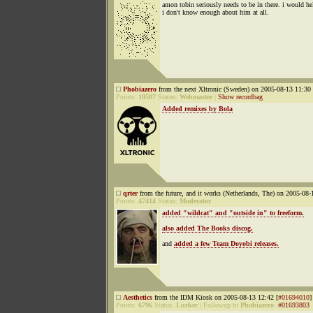
amon tobin seriously needs to be in there. i would he
i don't know enough about him at all.
Phobiazero
from the next Xltronic (Sweden) on 2005-08-13 11:30 
Points:
10507
Status:
Webmaster
|
Show recordbag
Added remixes by Bola
qrter
from the future, and it works (Netherlands, The) on 2005-08-
Points:
47414
Status:
Moderator
added "wildcat" and "outside in" to freeform.
also added The Books discog.
and
added a few Team Doyobi releases.
Aesthetics
from the IDM Kiosk on 2005-08-13 12:42 [
#01694010
]
Points:
6796
Status:
Lurker
|
Followup to
Phobiazero
:
#01693803