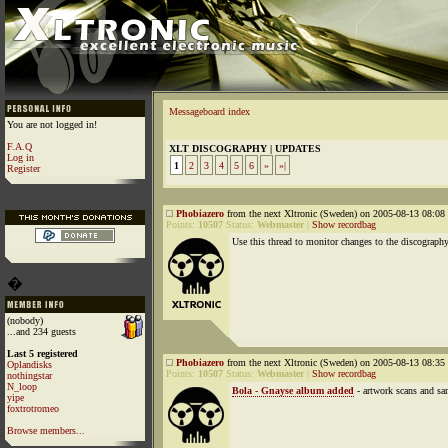
Messageboard index
You are not logged in!
F.A.Q
XLT DISCOGRAPHY | UPDATES
Log in
1
2
3
4
5
6
»
»|
Register
Phobiazero
from the next Xltronic (Sweden) on 2005-08-13 08:08 
Points:
10507
Status:
Webmaster
|
Show recordbag
Use this thread to monitor changes to the discography
�
(nobody)
...and 234 guests
Last 5 registered
Phobiazero
from the next Xltronic (Sweden) on 2005-08-13 08:35 
Oplandisks
Points:
10507
Status:
Webmaster
|
Show recordbag
nothingstar
N_loop
Bola - Gnayse album added
- artwork scans and s
yipe
foxtrotromeo
Browse members...