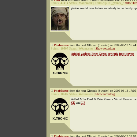
Points:
47414
Status:
Moderator
|
Followup to
_gvarek_
:
#0169407
phobia would have to hire somebody to do hourly up
Phobiazero
from the next Xltronic (Sweden) on 2005-08-13 16:44 
Points:
10507
Status:
Webmaster
|
Show recordbag
Added various Peter Green artwork front covers
Phobiazero
from the next Xltronic (Sweden) on 2005-08-13 17:05 
Points:
10507
Status:
Webmaster
|
Show recordbag
Added Mike Dred & Peter Green - Virtual Farmer trac
CD
and
LP
Phobiazero
from the next Xltronic (Sweden) on 2005-08-13 18:02 