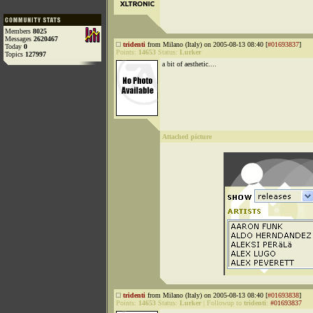
Members
8025
Messages
2620467
tridenti
from Milano (Italy) on 2005-08-13 08:40 [
#01693837
]
Today
0
Points:
14653
Status:
Lurker
Topics
127997
a bit of aesthetic....
Attached picture
tridenti
from Milano (Italy) on 2005-08-13 08:40 [
#01693838
]
Points:
14653
Status:
Lurker
|
Followup to
tridenti
:
#01693837