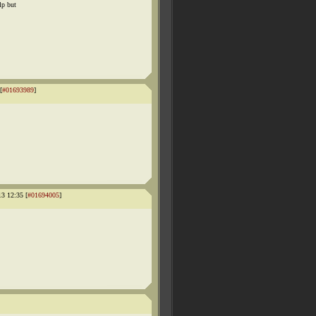
lp but
[
#01693989
]
13 12:35 [
#01694005
]