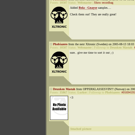
Points:
10507
Status:
Webmaster
|
Show recordbag
Added
Bola - Gnayse
samples....
Check them out! They are really great!
Phobiazero
from the next Xltronic (Sweden) on 2005-08-13 18:03 
Points:
10507
Status:
Webmaster
|
Followup to
Drunken Mastah
:
sure.. give me time to sort it out ;-)
Drunken Mastah
from OPPERKLASSESVIN!!! (Norway) on 2005
Points:
35867
Status:
Lurker
|
Followup to
Phobiazero
:
#01694195
<3
Attached picture