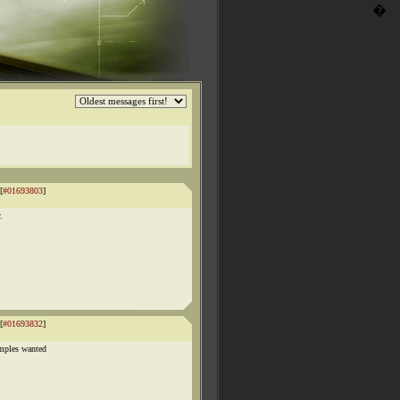
�
[
#01693803
]
.
[
#01693832
]
amples wanted