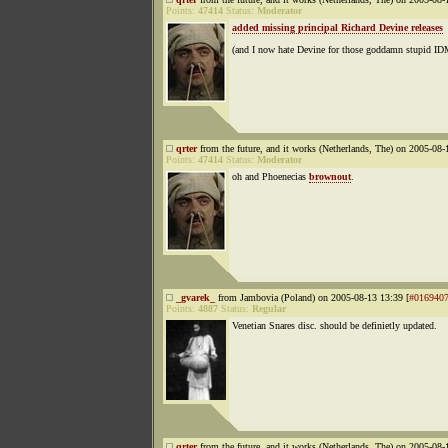
Points:
47414
Status:
Moderator
added missing principal Richard Devine releases
(and I now hate Devine for those goddamn stupid ID
qrter
from the future, and it works (Netherlands, The) on 2005-08-
Points:
47414
Status:
Moderator
oh and Phoenecias
brownout
.
_gvarek_
from Jambovia (Poland) on 2005-08-13 13:39 [
#016940
Points:
4887
Status:
Regular
Venetian Snares disc. should be definietly updated.
qrter
from the future, and it works (Netherlands, The) on 2005-08-