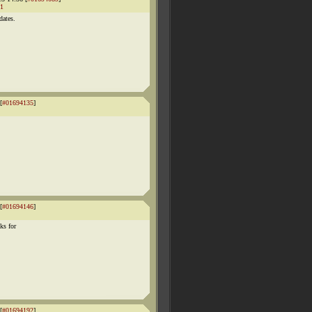
1
dates.
[
#01694135
]
[
#01694146
]
ks for
[
#01694192
]