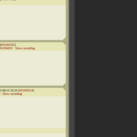
[
#01694195
]
#01694031
|
Show recordbag
-08-14 10:24 [
#01694524
]
|
Show recordbag