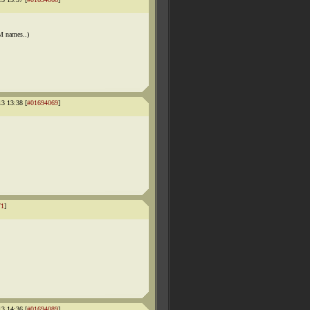
M names..)
13 13:38 [
#01694069
]
71
]
13 14:36 [
#01694089
]