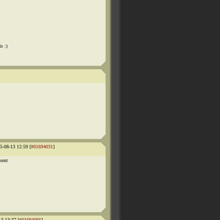
s :)
-08-13 12:59 [
#01694031
]
 sent
13 13:37 [
#01694066
]