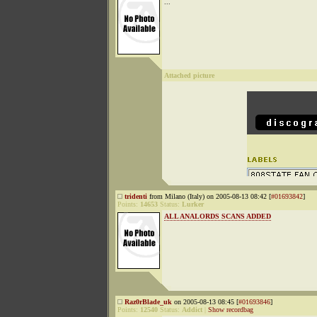
...
Attached picture
tridenti
from Milano (Italy) on 2005-08-13 08:42 [
#01693842
]
Points:
14653
Status:
Lurker
ALL ANALORDS SCANS ADDED
Raz0rBlade_uk
on 2005-08-13 08:45 [
#01693846
]
Points:
12540
Status:
Addict
|
Show recordbag