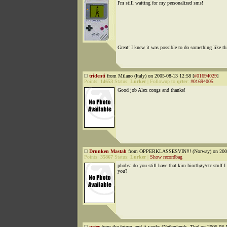
I'm still waiting for my personalized sms!
Great! I knew it was possible to do something like thi
tridenti
from Milano (Italy) on 2005-08-13 12:58 [
#01694029
]
Points:
14653
Status:
Lurker
|
Followup to
qrter
:
#01694005
Good job Alex congs and thanks!
Drunken Mastah
from OPPERKLASSESVIN!!! (Norway) on 2005
Points:
35867
Status:
Lurker
|
Show recordbag
phobs: do you still have that kim hiorthøy/etc stuff I
you?
qrter
from the future, and it works (Netherlands, The) on 2005-08-