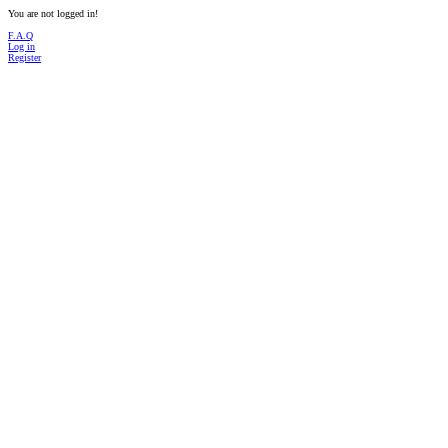
You are not logged in!
F.A.Q
Log in
Register