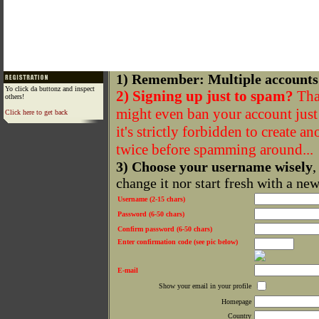
1) Remember: Multiple accounts
Yo click da buttonz and inspect
2) Signing up just to spam?
That
others!
might even ban your account just f
Click here to get back
it's strictly forbidden to create a
twice before spamming around...
3) Choose your username wisely
,
change it nor start fresh with a ne
Username (2-15 chars)
Password (6-50 chars)
Confirm password (6-50 chars)
Enter confirmation code (see pic below)
E-mail
Show your email in your profile
Homepage
Country