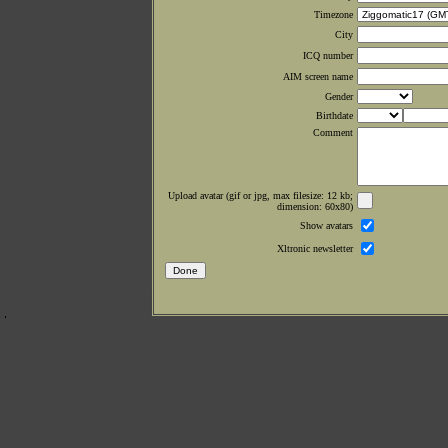
Timezone
City
ICQ number
AIM screen name
Gender
Birthdate
Comment
Upload avatar (gif or jpg, max filesize: 12 kb;
dimension: 60x80)
Show avatars
Xltronic newsletter