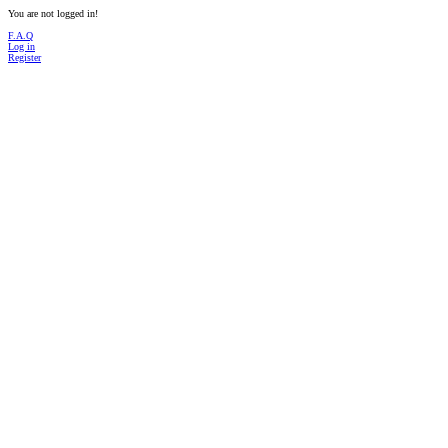
You are not logged in!
F.A.Q
Log in
Register