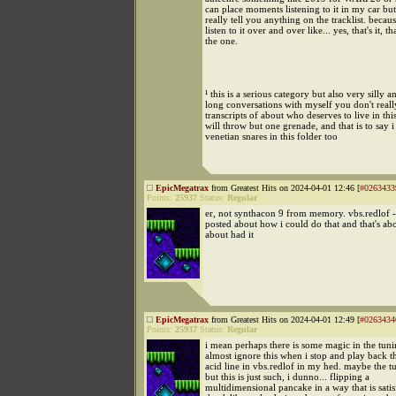
can place moments listening to it in my car but 
really tell you anything on the tracklist. becaus
listen to it over and over like... yes, that's it, tha
the one.
¹ this is a serious category but also very silly a
long conversations with myself you don't real
transcripts of about who deserves to live in this
will throw but one grenade, and that is to say 
venetian snares in this folder too
EpicMegatrax
from Greatest Hits on 2024-04-01 12:46 [
#0263433
Points:
25937
Status:
Regular
er, not synthacon 9 from memory. vbs.redlof -
posted about how i could do that and that's ab
about had it
EpicMegatrax
from Greatest Hits on 2024-04-01 12:49 [
#0263434
Points:
25937
Status:
Regular
i mean perhaps there is some magic in the tuni
almost ignore this when i stop and play back 
acid line in vbs.redlof in my hed. maybe the t
but this is just such, i dunno... flipping a
multidimensional pancake in a way that is satis