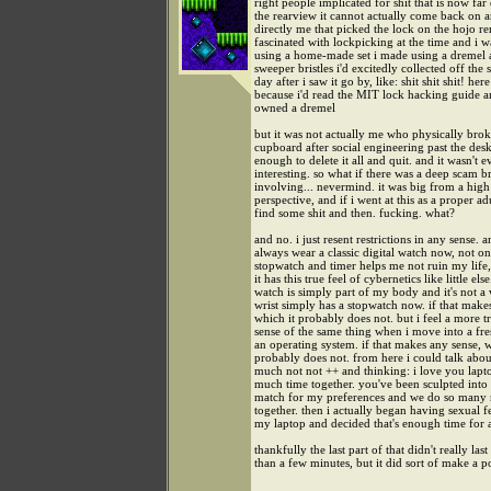
right people implicated for shit that is now fa
the rearview it cannot actually come back on a
directly me that picked the lock on the hojo re
fascinated with lockpicking at the time and i wa
using a home-made set i made using a dremel a
sweeper bristles i'd excitedly collected off the 
day after i saw it go by, like: shit shit shit! here 
because i'd read the MIT lock hacking guide a
owned a dremel
but it was not actually me who physically bro
cupboard after social engineering past the des
enough to delete it all and quit. and it wasn't e
interesting. so what if there was a deep scam 
involving... nevermind. it was big from a high
perspective, and if i went at this as a proper ad
find some shit and then. fucking. what?
and no. i just resent restrictions in any sense. a
always wear a classic digital watch now, not o
stopwatch and timer helps me not ruin my life
it has this true feel of cybernetics like little else
watch is simply part of my body and it's not a
wrist simply has a stopwatch now. if that make
which it probably does not. but i feel a more t
sense of the same thing when i move into a fres
an operating system. if that makes any sense, w
probably does not. from here i could talk abou
much not not ++ and thinking: i love you lapt
much time together. you've been sculpted into 
match for my preferences and we do so many n
together. then i actually began having sexual f
my laptop and decided that's enough time for a
thankfully the last part of that didn't really las
than a few minutes, but it did sort of make a p