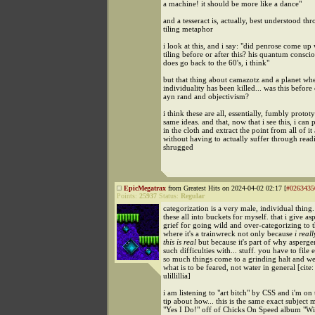
a machine! it should be more like a dance"
and a tesseract is, actually, best understood th
tiling metaphor
i look at this, and i say: "did penrose come up 
tiling before or after this? his quantum consci
does go back to the 60's, i think"
but that thing about camazotz and a planet wh
individuality has been killed... was this before 
ayn rand and objectivism?
i think these are all, essentially, fumbly protot
same ideas. and that, now that i see this, i can 
in the cloth and extract the point from all of it
without having to actually suffer through readi
shrugged
EpicMegatrax
from Greatest Hits on 2024-04-02 02:17 [
#0263435
Points:
25937
Status:
Regular
categorization is a very male, individual thing.
these all into buckets for myself. that i give as
grief for going wild and over-categorizing to 
where it's a trainwreck not only because
i real
this is real
but because it's part of why asperge
such difficulties with... stuff. you have to file
so much things come to a grinding halt and w
what is to be feared, not water in general [cite:
ulillillia]
i am listening to "art bitch" by CSS and i'm on
tip about how... this is the same exact subject m
"Yes I Do!" off of Chicks On Speed album "Wil