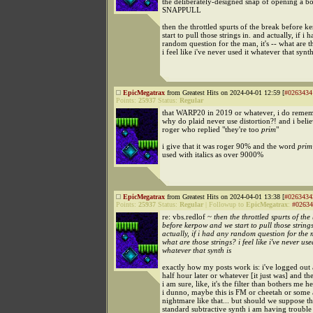
the deliberately-designed snap of opening a bo
SNAPPULL
then the throttled spurts of the break before 
start to pull those strings in. and actually, if i 
random question for the man, it's -- what are t
i feel like i've never used it whatever that synth
EpicMegatrax
from Greatest Hits on 2024-04-01 12:59 [
#0263434
Points:
25937
Status:
Regular
that WARP20 in 2019 or whatever, i do remem
why do plaid never use distortion?! and i belie
roger who replied "they're too
prim
"
i give that it was roger 90% and the word
prim
used with italics as over 9000%
EpicMegatrax
from Greatest Hits on 2024-04-01 13:38 [
#0263434
Points:
25937
Status:
Regular
|
Followup to
EpicMegatrax
:
#02634
re: vbs.redlof ~
then the throttled spurts of the
before kerpow and we start to pull those string
actually, if i had any random question for the m
what are those strings? i feel like i've never use
whatever that synth is
exactly how my posts work is: i've logged out a
half hour later or whatever [it just was] and t
i am sure, like, it's the filter than bothers me he
i dunno, maybe this is FM or cheetah or some
nightmare like that... but should we suppose thi
standard subtractive synth i am having trouble 