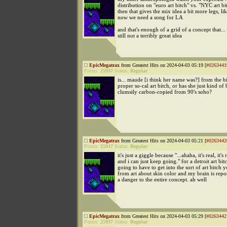
distribution on "euro art bitch" vs. "NYC art b
then that gives the mix idea a bit more legs, lik
now we need a song for LA
and that's enough of a grid of a concept that... w
still not a terribly great idea
EpicMegatrax
from Greatest Hits on 2024-04-03 05:19 [
#0263441
Points:
25937
Status:
Regular
is... maude [i think her name was?] from the b
proper so-cal art bitch, or has she just kind of
clumsily carbon-copied from 90's soho?
EpicMegatrax
from Greatest Hits on 2024-04-03 05:21 [
#0263442
Points:
25937
Status:
Regular
it's just a giggle because "...ahaha, it's real, it's 
and i can just keep going." for a detroit art bit
going to have to get into the sort of art bitch 
from art about skin color and my brain is repor
a danger to the entire concept. ah well
EpicMegatrax
from Greatest Hits on 2024-04-03 05:29 [
#0263442
Points:
25937
Status:
Regular