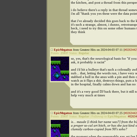
the kitchen, and post a thread from this perspe
i do believe there's a reply in that thread som
i'm all "thank you yes these were the data poin
that i've already decided this goes back to the 
it's such a strange, almost, i dunno, retrotransp
heck, i need to try this on some other humans 
they think
EpicMegatrax
from Greatest Hits on 2024-04-03 07:11 [
#0263442
Points:
25937
Status:
Regular
so, yes, that's the neurological basis for "if yo
ask, it probably
is
racist"
and i'd hit a bulleye that's such a colossally a
nub... that, letting the words run, i have very s
stabbed a bull in the anus with a pin and then 
watch as it flips a shit, destroys things, puts a
in the hospital, finally calms down and has no i
and it's a very good DJ back there, but it still 
help very much at times
EpicMegatrax
from Greatest Hits on 2024-04-03 07:25 [
#0263442
Points:
25937
Status:
Regular
|
Followup to
EpicMegatrax
:
#02634
is... maude [i think her name was?] from the b
a proper so-cal art bitch, or has she just kind 
clumsily carbon-copied from 90's soho?
the moment when the presumably gay art fag [