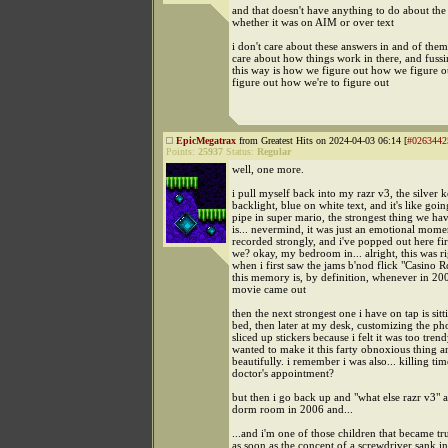
and that doesn't have anything to do about the
whether it was on AIM or over text
i don't care about these answers in and of thems
care about how things work in there, and fussin
this way is how we figure out how we figure o
figure out how we're to figure out
EpicMegatrax
from Greatest Hits on 2024-04-03 06:14 [
#0263442
Points:
25937
Status:
Regular
well, one more.
i pull myself back into my razr v3, the silver 
backlight, blue on white text, and it's like goi
pipe in super mario, the strongest thing we ha
is... nevermind, it was just an emotional momen
recorded strongly, and i've popped out here fir
we? okay, my bedroom in... alright, this was r
when i first saw the jams b'nod flick "Casino R
this memory is, by definition, whenever in 20
movie came out
then the next strongest one i have on tap is sit
bed, then later at my desk, customizing the ph
sliced up stickers because i felt it was too tren
wanted to make it this farty obnoxious thing a
beautifully. i remember i was also... killing ti
doctor's appointment?
but then i go back up and "what else razr v3" 
dorm room in 2006 and...
...and i'm one of those children that became t
as soon as the concept of a screwdriver sank i