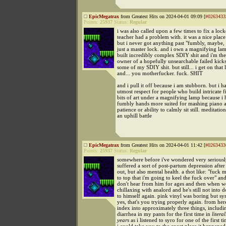
EpicMegatrax
from Greatest Hits on 2024-04-01 09:09 [
#0263433
Points:
25937
Status:
Regular
i was also called upon a few times to fix a lock
teacher had a problem with. it was a nice place
but i never got anything past "fumbly, maybe, i
just a master lock. and i own a magnifying la
built incredibly complex SDIY shit and i'm th
owner of a hopefully unsearchable failed kickst
some of my SDIY shit. but still... i get on that
and... you motherfucker. fuck. SHIT
and i pull it off because i am stubborn. but i h
utmost respect for people who build intricate fin
bits of art under a magnifying lamp because i 
fumbly hands more suited for mashing piano an
patience or ability to calmly sit still. meditatio
an uphill battle
EpicMegatrax
from Greatest Hits on 2024-04-01 11:42 [
#0263433
Points:
25937
Status:
Regular
somewhere before i've wondered very seriously
suffered a sort of post-partum depression afte
out, but also mental health. a thot like: "fuck me
to top that i'm going to keel the fuck over" an
don't hear from him for ages and then when we
chillaxing with analord and he's still not into d
to himself again. pink vinyl was boring but syr
yes, that's you trying properly again. from her
index into approximately three things, includ
diarrhea in my pants for the first time in
literal
years
as i listened to syro for one of the first ti