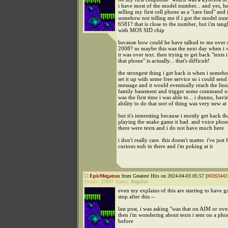
i have most of the model number... and yes, h
selling my first cell phone as a "rare find" and it'
somehow not telling me if i got the model num
6581? that is close to the number, but i'm tangl
with MOS SID chip
because how could he have talked to me over
2008? so maybe this was the next day when i w
it was over text. then trying to get back "texts 
that phone" is actually... that's difficult!
the strongest thing i get back is when i some
set it up with some free service so i could send 
message and it would eventually reach the linu
family basement and trigger some command or
was the first time i was able to... i dunno, havi
ability to do that sort of thing was very new at
but it's interesting because i mostly get back th
playing the snake game it had. and voice phone
there were texts and i do not have much here
i don't really care. this doesn't matter. i've just
curious nub in there and i'm poking at it
EpicMegatrax
from Greatest Hits on 2024-04-03 05:57 [
#0263442
Points:
25937
Status:
Regular
even my explains of this are starting to have gap
stop after this --
last post, i was asking "was that on AIM or ove
then i'm wondering about texts i sent on a pho
before