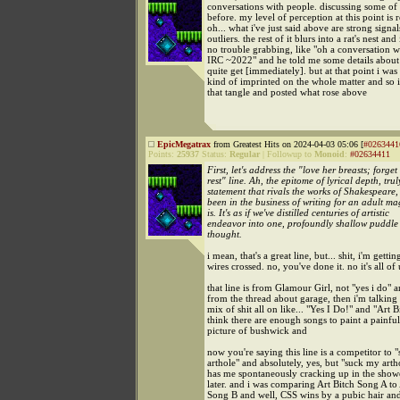
conversations with people. discussing some of
before. my level of perception at this point is r
oh... what i've just said above are strong signal
outliers. the rest of it blurs into a rat's nest and
no trouble grabbing, like "oh a conversation w
IRC ~2022" and he told me some details about 
quite get [immediately]. but at that point i was
kind of imprinted on the whole matter and so i
that tangle and posted what rose above
EpicMegatrax
from Greatest Hits on 2024-04-03 05:06 [
#0263441
Points:
25937
Status:
Regular
|
Followup to
Monoid
:
#02634411
First, let's address the "love her breasts; forget
rest" line. Ah, the epitome of lyrical depth, trul
statement that rivals the works of Shakespeare,
been in the business of writing for an adult ma
is. It's as if we've distilled centuries of artistic
endeavor into one, profoundly shallow puddle
thought.
i mean, that's a great line, but... shit, i'm getti
wires crossed. no, you've done it. no it's all of 
that line is from Glamour Girl, not "yes i do" a
from the thread about garage, then i'm talking
mix of shit all on like... "Yes I Do!" and "Art B
think there are enough songs to paint a painful
picture of bushwick and
now you're saying this line is a competitor to
arthole" and absolutely, yes, but "suck my arth
has me spontaneously cracking up in the show
later. and i was comparing Art Bitch Song A to 
Song B and well, CSS wins by a pubic hair and