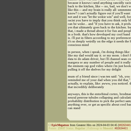
because it knows i send anything rancidly racist
back to the kitchen, like -- no, bad, we don't 
like this -- and my brain is really all: ummmm
know? i can't actually figure out if you'll want
not and it was "let the wokie win" and well, for
racist you have to imply that you think only b
can be woke... and "if you have to ask, it proba
yes that ultimately goes back to the kitchen. bu
that, i made a thread about it for fun and peopl
in a froth. that's how developed my cool band
is. i'll put in filters according to my preferenc
it's so deeply weirdly on the edge it needs the
conscious mind
in person, when i speak, i'm doing things like: i
like my dad would say it. or my mom. i don't
data to do adam driver, but i'll channel sean 
margera or any number of people and it really 
the eminem rap god video where i'm just hook
pulling it off the shelves for my delight
mum of a friend since i was ten said: "oh, you 
reminded me of your dad when you did that," a
actually, to explain, like: awww, you noticed. t
that incredibly deliberately
anyways, this is the entorhinal cortex, brodma
neural penrose tubules collapsing and calculat
probability distribution to pick the perfect sam
anything ever, or get as specific about cool ba
can stand
EpicMegatrax
from Greatest Hits on 2024-04-03 04:45 [
#0263441
Points:
25937
Status:
Regular
|
Followup to
Monoid
:
#02634411