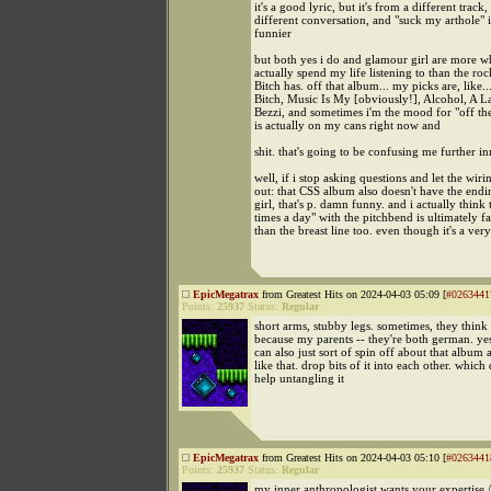
it's a good lyric, but it's from a different track,
different conversation, and "suck my arthole" is 
funnier
but both yes i do and glamour girl are more wh
actually spend my life listening to than the ro
Bitch has. off that album... my picks are, like..
Bitch, Music Is My [obviously!], Alcohol, A L
Bezzi, and sometimes i'm the mood for "off t
is actually on my cans right now and
shit. that's going to be confusing me further in
well, if i stop asking questions and let the wiri
out: that CSS album also doesn't have the end
girl, that's p. damn funny. and i actually think 
times a day" with the pitchbend is ultimately 
than the breast line too. even though it's a very
EpicMegatrax
from Greatest Hits on 2024-04-03 05:09 [
#0263441
Points:
25937
Status:
Regular
short arms, stubby legs. sometimes, they think
because my parents -- they're both german. yes
can also just sort of spin off about that album 
like that. drop bits of it into each other. which 
help untangling it
EpicMegatrax
from Greatest Hits on 2024-04-03 05:10 [
#0263441
Points:
25937
Status:
Regular
my inner anthropologist wants your expertise /