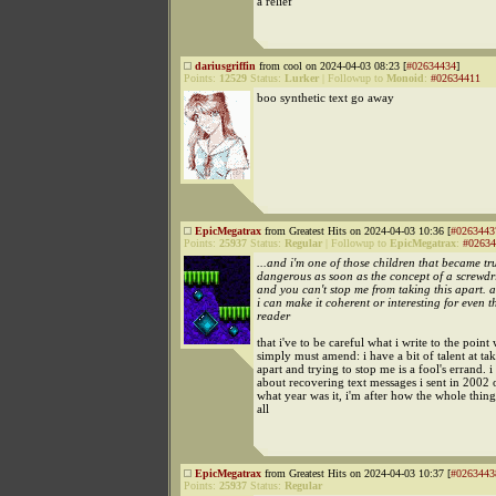
a relief
dariusgriffin
from cool on 2024-04-03 08:23 [
#02634434
]
Points:
12529
Status:
Lurker
|
Followup to
Monoid
:
#02634411
boo synthetic text go away
EpicMegatrax
from Greatest Hits on 2024-04-03 10:36 [
#0263443
Points:
25937
Status:
Regular
|
Followup to
EpicMegatrax
:
#02634
...and i'm one of those children that became tr
dangerous as soon as the concept of a screwdri
and you can't stop me from taking this apart. 
i can make it coherent or interesting for even t
reader
that i've to be careful what i write to the point
simply must amend: i have a bit of talent at ta
apart and trying to stop me is a fool's errand. i
about recovering text messages i sent in 2002
what year was it, i'm after how the whole thing
all
EpicMegatrax
from Greatest Hits on 2024-04-03 10:37 [
#0263443
Points:
25937
Status:
Regular