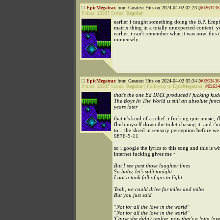
EpicMegatrax
from Greatest Hits on 2024-04-02 02:23 [
#0263435
Points:
25937
Status:
Regular
earlier i caught something doing the B.P. Empi
matrix thing in a totally unexpected context. y
earlier. i can't remember what it was now. this i
immensely
EpicMegatrax
from Greatest Hits on 2024-04-02 05:34 [
#0263436
Points:
25937
Status:
Regular
|
Followup to
EpicMegatrax
:
#02634
that's the one Ed DMX produced? fucking kudo
The Boys In The World is still an absolute fire
years later
that it's kind of a relief. i fucking quit music, i'l
flush myself down the toilet chasing it. and i
to... the shred in sensory perception before we
9876-5-11
so i google the lyrics to this song and this is w
internet fucking gives me ~
But I see past those laughter lines
So baby, let's split tonight
I got a tank full of gas to light
Yeah, we could drive for miles and miles
But you just said
"Not for all the love in the world"
"Not for all the love in the world"
'Cause she didn't realize, now that's a lotta lov