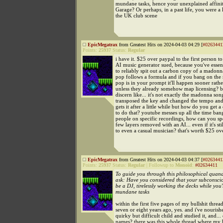
mundane tasks, hence your unexplained affini
Garage? Or perhaps, in a past life, you were a 
the UK club scene
EpicMegatrax
from Greatest Hits on 2024-04-03 04:29 [
#0263441
Points:
25937
Status:
Regular
i have it. $25 over paypal to the first person to
AI music generator sued, because you've essenti
to reliably spit out a carbon copy of a madon
pop follows a formula and if you bang on the 
pop is in your prompt it'll happen sooner rather
unless they already somehow map licensing? bu
discern like... it's not exactly the madonna son
transposed the key and changed the tempo an
gets it after a little while but how do you get 
to do that? youtube messes up all the time ba
people on specific recordings, how can you spo
few layers removed with an AI... even if it's sti
to even a casual musician? that's worth $25 ov
EpicMegatrax
from Greatest Hits on 2024-04-03 04:37 [
#0263441
Points:
25937
Status:
Regular
|
Followup to
Monoid
:
#02634411
To guide you through this philosophical quand
ask: Have you considered that your subconsci
be a DJ, tirelessly working the decks while you'
mundane tasks
within the first five pages of my bullshit thread
seven or eight years ago, yes. and i've nourishe
quirky but difficult child and studied it, and..
names? there was this whole thread where my b