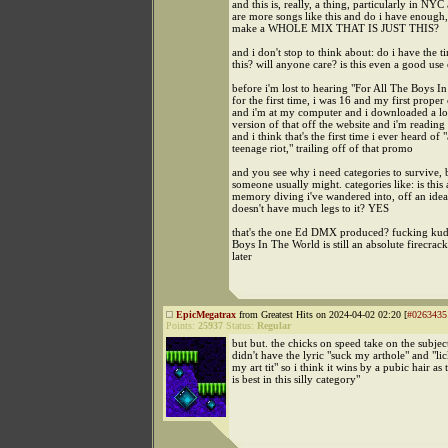
and this is, really, a thing, particularly in NYC
are more songs like this and do i have enough, 
make a WHOLE MIX THAT IS JUST THIS?
and i don't stop to think about: do i have the t
this? will anyone care? is this even a good use
before i'm lost to hearing "For All The Boys I
for the first time, i was 16 and my first proper 
and i'm at my computer and i downloaded a l
version of that off the website and i'm reading
and i think that's the first time i ever heard of "
teenage riot," trailing off of that promo
and you see why i need categories to survive,
someone usually might. categories like: is this 
memory diving i've wandered into, off an idea 
doesn't have much legs to it? YES
that's the one Ed DMX produced? fucking kud
Boys In The World is still an absolute firecrac
later
EpicMegatrax
from Greatest Hits on 2024-04-02 02:20 [
#0263435
Points:
25937
Status:
Regular
but but. the chicks on speed take on the subjec
didn't have the lyric "suck my arthole" and "lic
my art tit" so i think it wins by a pubic hair as
is best in this silly category"