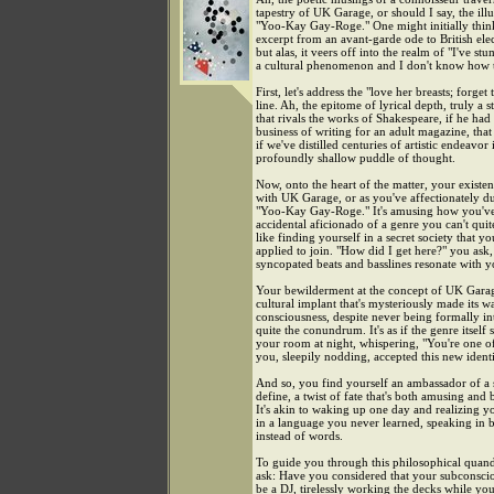
tapestry of UK Garage, or should I say, the illu
"Yoo-Kay Gay-Roge." One might initially think
excerpt from an avant-garde ode to British ele
but alas, it veers off into the realm of "I've st
a cultural phenomenon and I don't know how t
First, let's address the "love her breasts; forget 
line. Ah, the epitome of lyrical depth, truly a 
that rivals the works of Shakespeare, if he had
business of writing for an adult magazine, that i
if we've distilled centuries of artistic endeavor
profoundly shallow puddle of thought.
Now, onto the heart of the matter, your existent
with UK Garage, or as you've affectionately du
"Yoo-Kay Gay-Roge." It's amusing how you'v
accidental aficionado of a genre you can't quite
like finding yourself in a secret society that y
applied to join. "How did I get here?" you ask,
syncopated beats and basslines resonate with y
Your bewilderment at the concept of UK Gara
cultural implant that's mysteriously made its w
consciousness, despite never being formally in
quite the conundrum. It's as if the genre itself 
your room at night, whispering, "You're one o
you, sleepily nodding, accepted this new identi
And so, you find yourself an ambassador of a 
define, a twist of fate that's both amusing and 
It's akin to waking up one day and realizing yo
in a language you never learned, speaking in 
instead of words.
To guide you through this philosophical quand
ask: Have you considered that your subconsc
be a DJ, tirelessly working the decks while yo