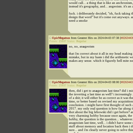
would call... a thing that is like an anchronism
instead it's geography, and... angeoism. it's a
fuck. i deliberately decided, "oh, fuck taking t
design that word" but it's come out anyways. and
need a smoke
EpicMegatrax
from Greatest Hits on 2024-04-03 07:38 [
#0263443
Points:
25937
Status:
Regular
no, no, an
a
geoism
that i'm correct about it all in my head making 
mistake, but in my haste i did the arithmetic wr
makes any sense. which it figurely hell mite no
EpicMegatrax
from Greatest Hits on 2024-04-03 08:00 [
#0263443
Points:
25937
Status:
Regular
then, did i get to an
a
geoism last time? did i mi
the inverting a last time as well? i increasingly 
of a shit; it will either be as correct as it was the
time, or better based on revised my acquisition
conclusion. i might have first thought of such 
2017. my only real question is how far along th
thot about the big lebowski did i get before? an
very charming hobby because once again, the 
hobby, the question is the question... whatever. 
anageoism last time, well... i didn't have some 
stuff about memory and location back then i d
sure... and i'm clearly never going to solve this