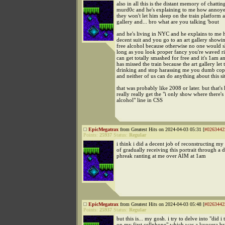
also in all this is the distant memory of chattin
murd0c and he's explaining to me how annoye
they won't let him sleep on the train platform af
gallery and... bro what are you talking 'bout
and he's living in NYC and he explains to me 
decent suit and you go to an art gallery showin
free alcohol because otherwise no one would 
long as you look proper fancy you're waved r
can get totally smashed for free and it's 1am 
has missed the train because the art gallery let
drinking and stop harassing me you dumb cop i
and neither of us can do anything about this si
that was probably like 2008 or later. but that's
really really get the "i only show where there's
alcohol" line in CSS
EpicMegatrax
from Greatest Hits on 2024-04-03 05:31 [
#0263442
Points:
25937
Status:
Regular
i think i did a decent job of reconstructing m
of gradually receiving this portrait through a
phreak ranting at me over AIM at 1am
EpicMegatrax
from Greatest Hits on 2024-04-03 05:48 [
#0263442
Points:
25937
Status:
Regular
but this is... my gosh. i try to delve into "did i t
on my first cellphone" which was a kyocera br