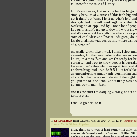
i could take you to the exact place it happened
to know for the sake of history
but it's also, even, that must be hard to let go o
simply because of a sense of "this feels big and
get it right" but "once i let it go what's left" and
strangely feel this with work right now. that i
working on an app used by... not a lot of peopl
live on it, and it's me up to down. i wrote the 
and it's a nice laid back attitude where i can pr
sorts of cool ideas and "that sounds great, do 
it's about almost wrapped up and where can i ge
of gig again?
especially given, like... well, i think i slept un
yesterday, but that was perhaps after seven rea
hours, it's almost 7am and yes i'm ready for 
perhaps... and i got to know people in australia
because they're the only ones up at 3am. and 
not breathing. and i can do 9-5 but it feels lik
an uncomfortable sunday suit. commuting sucks
of me, but then you can understand the night
you put me on slack chat. and it likely won't be
up and down and... bleh.
and it's the stuff i'm dodging already, and it's n
terrible at all
i should go back to it
EpicMegatrax
from Greatest Hits on 2024-04-01 12:24 [
#0263433
Points:
25937
Status:
Regular
then, right, syro was at least somewhat a lie. t
was in teh "snowbombing" set in... 2006? 200
earlier. it was the one where he teased synthac