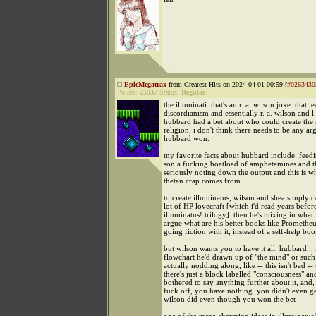
EpicMegatrax
from Greatest Hits on 2024-04-01 00:59 [
#0263430
Points:
25937
Status:
Regular
the illuminati. that's an r. a. wilson joke. that l
discordianism and essentially r. a. wilson and l
hubbard had a bet about who could create the 
religion. i don't think there needs to be any a
hubbard won.
my favorite facts about hubbard include: feed
son a fucking boatload of amphetamines and t
seriously noting down the output and this is w
thetan crap comes from
to create illuminatus, wilson and shea simply c
lot of HP lovecraft [which i'd read years before
illuminatus! trilogy]. then he's mixing in what
argue what are his better books like Promethe
going fiction with it, instead of a self-help boo
but wilson wants you to have it all. hubbard..
flowchart he'd drawn up of "the mind" or such
actually nodding along, like -- this isn't bad --
there's just a block labelled "consciousness" an
bothered to say anything further about it, and, 
fuck off, you have nothing. you didn't even get
wilson did even though you won the bet