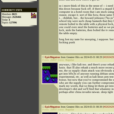
so i more think of this in the sense of -- i need 
this down because fuck off. if there's a stupi
computer in a hotel room that i am stuck usin
Members
8025
reason. escape it. sort of like how, those same 
Messages
2620466
i... childish, but... the howard johnson ("ho-jo
Today
4
school trip were such cheap bastards that they
Topics
127996
remote bolted to the table with a physical lock
one could even steal the batteries
and so we pi
lock, stole the batteries, then bolted the tv rem
the table empty.
long lost my taste for snooping, i suppose. but
fucking punk
EpicMegatrax
from Greatest Hits on 2024-03-31 08:29 [
#0263429
Points:
25937
Status:
Regular
anyways, i like kali too. and there's your reha
lunix. that i'll also rehash a much more recent 
me, the xz supply chain attack was obviously a
get into b0x3n of anyone running debian unst
experimental, etc. as well as kali linux pen-test
bonus. but now that you've compromised the 
who are the supply you can further compromis
mark my words, that xz thing let them get int
developer's shit and we'll find that whammy i
perhaps after china invades taiwan. sleep tight
EpicMegatrax
from Greatest Hits on 2024-03-31 08:39 [
#0263429
Points:
25937
Status:
Regular