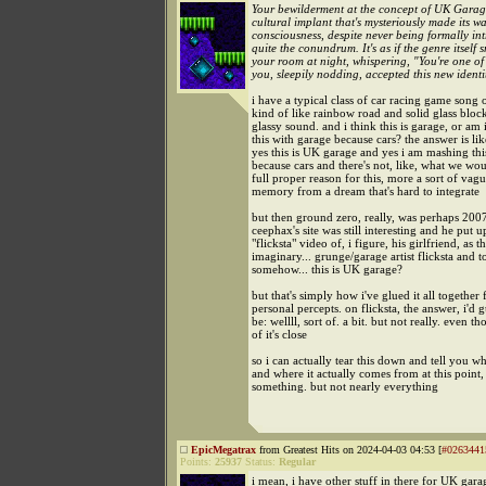
Your bewilderment at the concept of UK Garag
cultural implant that's mysteriously made its w
consciousness, despite never being formally int
quite the conundrum. It's as if the genre itself 
your room at night, whispering, "You're one of
you, sleepily nodding, accepted this new identit
i have a typical class of car racing game song o
kind of like rainbow road and solid glass block
glassy sound. and i think this is garage, or am 
this with garage because cars? the answer is lik
yes this is UK garage and yes i am mashing thi
because cars and there's not, like, what we wo
full proper reason for this, more a sort of vagu
memory from a dream that's hard to integrate
but then ground zero, really, was perhaps 20
ceephax's site was still interesting and he put u
"flicksta" video of, i figure, his girlfriend, as th
imaginary... grunge/garage artist flicksta and t
somehow... this is UK garage?
but that's simply how i've glued it all togethe
personal percepts. on flicksta, the answer, i'd g
be: wellll, sort of. a bit. but not really. even t
of it's close
so i can actually tear this down and tell you wh
and where it actually comes from at this point,
something. but not nearly everything
EpicMegatrax
from Greatest Hits on 2024-04-03 04:53 [
#0263441
Points:
25937
Status:
Regular
i mean, i have other stuff in there for UK gara