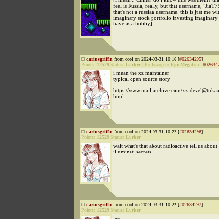
[i mean... China? do i know this was them? that
feel is Russia, really, but that username, "JiaT7
that's not a russian username. this is just me w
imaginary stock portfolio investing imaginary
have as a hobby]
dariusgriffin
from cool on 2024-03-31 10:16 [
#02634295
]
Points:
12529
Status:
Lurker
|
Followup to
EpicMegatrax
:
#02634
i mean the xz maintainer
typical open source story
https://www.mail-archive.com/xz-devel@tuka
html
dariusgriffin
from cool on 2024-03-31 10:22 [
#02634296
]
Points:
12529
Status:
Lurker
wait what's that about radioactive tell us about
illuminati secrets
dariusgriffin
from cool on 2024-03-31 10:22 [
#02634297
]
Points:
12529
Status:
Lurker
len