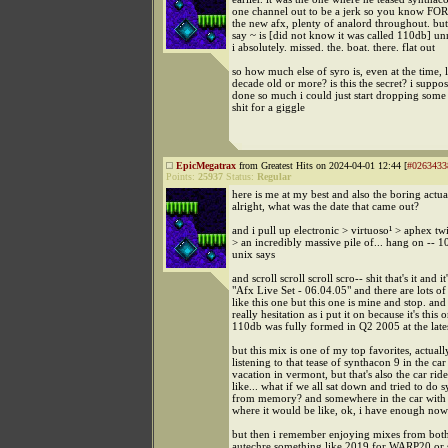
one channel out to be a jerk so you know FOR
the new afx, plenty of analord throughout. but 
say ~ is [did not know it was called 110db] un
i absolutely. missed. the. boat. there. flat out
so how much else of syro is, even at the time, l
decade old or more? is this the secret? i suppos
done so much i could just start dropping some 
shit for a giggle
EpicMegatrax
from Greatest Hits on 2024-04-01 12:44 [
#0263433
Points:
25937
Status:
Regular
here is me at my best and also the boring actual
alright, what was the date that came out?
and i pull up electronic > virtuoso¹ > aphex tw
> an incredibly massive pile of... hang on --
unix says
and scroll scroll scroll scro-- shit that's it and it'
"Afx Live Set - 06.04.05" and there are lots of 
like this one but this one is mine and stop. and 
really hesitation as i put it on because it's this 
110db was fully formed in Q2 2005 at the lates
but this mix is one of my top favorites, actually
listening to that tease of synthacon 9 in the car
vacation in vermont, but that's also the car ride
like... what if we all sat down and tried to do 
from memory? and somewhere in the car with 
where it would be like, ok, i have enough now
but then i remember enjoying mixes from both
autechre something like 2019 for WARP20 or 