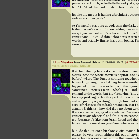
pansexual art bitch] is heHeHeHe and just giggl
him? HIM? ahaha. and the dude has no idea w
it's like the movie is having a brainfart becau
suddenly in new york?
so i'm merely stabbing at wolves in the dark.
is that... what's a word for something like an 
except you've used a 90's soho art bitch in a 90
context and.... i could think about this in terms
words and actually figure that out... bother. i'm
smoke
EpicMegatrax
from Greatest Hits on 2024-04-03 07:35 [
#0263442
Points:
25937
Status:
Regular
that, hell, the big lebowski itself is about... ar
words. how the whole movie is a spiral [and i'v
before] where The Dude is stringing together 
increasingly long pile of dialog from everythi
happened in the movie so far... and the opening
sometimes... there's a man... who's just.... and, 
remember the words, but they're saying "this g
fucking peak signal for this part of the world a
and we pull a yo-yo string through him and m
sorts of whatever from back whenever. that i n
actually [i think?]: how did they go about writ
there is clear collaging of archetypes. "he was 
conscientious objector" and i'm sure merzbow
too, because it's like your brain farted and that
looks like the merzbow guy? and whales expl
but i do think it got a bit sloppy with maude. li
please, do very much address this out of anyth
really feels too east coast, and in that sense, 