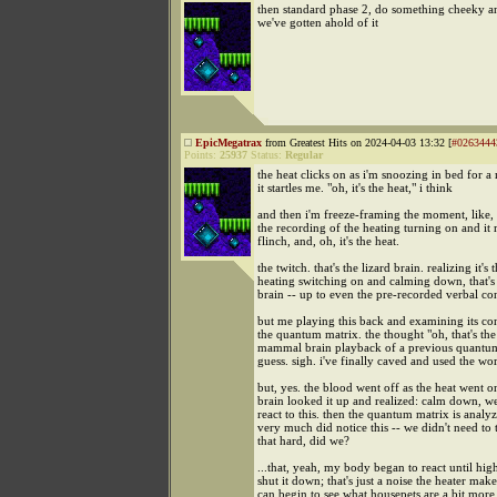
then standard phase 2, do something cheeky 
we've gotten ahold of it
EpicMegatrax
from Greatest Hits on 2024-04-03 13:32 [
#0263444
Points:
25937
Status:
Regular
the heat clicks on as i'm snoozing in bed for 
it startles me. "oh, it's the heat," i think
and then i'm freeze-framing the moment, like,
the recording of the heating turning on and i
flinch, and, oh, it's the heat.
the twitch. that's the lizard brain. realizing it's 
heating switching on and calming down, that'
brain -- up to even the pre-recorded verbal co
but me playing this back and examining its cont
the quantum matrix. the thought "oh, that's the 
mammal brain playback of a previous quantum.
guess. sigh. i've finally caved and used the wo
but, yes. the blood went off as the heat went
brain looked it up and realized: calm down, we
react to this. then the quantum matrix is analyz
very much did notice this -- we didn't need to 
that hard, did we?
...that, yeah, my body began to react until hig
shut it down; that's just a noise the heater mak
can begin to see what housepets are a bit more 