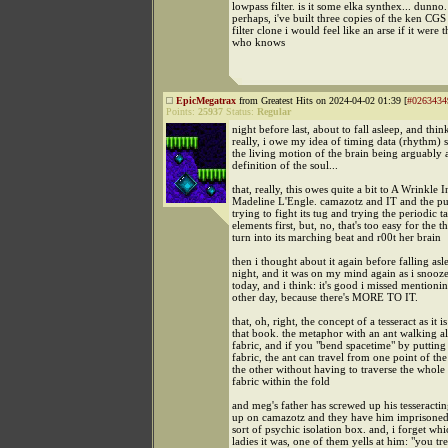
lowpass filter. is it some elka synthex... dunno.
perhaps, i've built three copies of the ken CG
filter clone i would feel like an arse if it were t
who knows
EpicMegatrax
from Greatest Hits on 2024-04-02 01:39 [
#0263434
Points:
25937
Status:
Regular
night before last, about to fall asleep, and thin
really, i owe my idea of timing data (rhythm) 
the living motion of the brain being arguably
definition of the soul...
that, really, this owes quite a bit to A Wrinkle
Madeline L'Engle. camazotz and IT and the pu
trying to fight its tug and trying the periodic t
elements first, but, no, that's too easy for the t
turn into its marching beat and r00t her brain
then i thought about it again before falling asle
night, and it was on my mind again as i snooz
today, and i think: it's good i missed mentionin
other day, because there's MORE TO IT.
that, oh, right, the concept of a tesseract as it i
that book. the metaphor with an ant walking 
fabric, and if you "bend spacetime" by putting 
fabric, the ant can travel from one point of the
the other without having to traverse the whole 
fabric within the fold
and meg's father has screwed up his tesseract
up on camazotz and they have him imprisoned
sort of psychic isolation box. and, i forget whi
ladies it was, one of them yells at him: "you trea