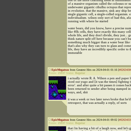
one of the more charming ideas in illuminatus!
of a massive organism called the colossus or s
underwater gigantic cthulhu octopus that repres
in evolution. that the massive, sink any ship be
single gigantic cell, a single-celled organism. 
individualism. wilson only sort of had this, afa
running with where he started
water bears, did you know, have a precise numb
like 40k cells, they have exactly this many cell
whole life, and they don't divide, they just... g
think nature split off here because you can't bu
something much bigger than a water bear like t
that's also why they can turn to glass and com
life, they have an incredibly specific order to t
immutable
EpicMegatrax
from Greatest Hits on 2024-04-01 01:16 [
#0263430
Points:
25937
Status:
Regular
i actually wrote R. A. Wilson a pen and paper l
riced out yugo and [it was the times] fighting 
error'. and after quite a bit passes it comes back
been returned to sender after being stamped in 
ways, and, shit
it was a week or two later news broke that he'd
retrospect, that was actually a reply, of sorts
EpicMegatrax
from Greatest Hits on 2024-04-01 09:02 [
#0263433
Points:
25937
Status:
Regular
that i'm having a bit of a laugh now, and let's g