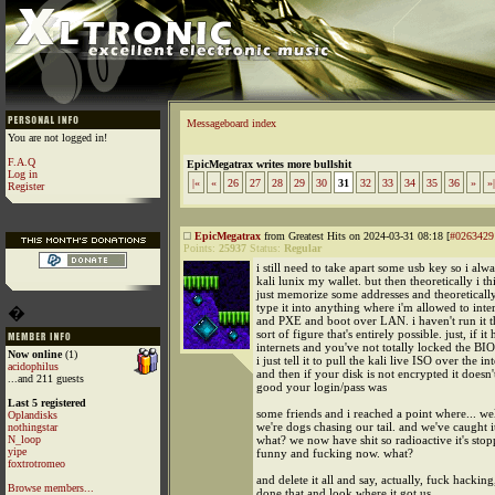
Messageboard index
You are not logged in!
F.A.Q
EpicMegatrax writes more bullshit
Log in
|«
«
26
27
28
29
30
31
32
33
34
35
36
»
»|
Register
EpicMegatrax
from Greatest Hits on 2024-03-31 08:18 [
#0263429
Points:
25937
Status:
Regular
i still need to take apart some usb key so i alw
kali lunix my wallet. but then theoretically i th
just memorize some addresses and theoretically
type it into anything where i'm allowed to inte
�
and PXE and boot over LAN. i haven't run it t
sort of figure that's entirely possible. just, if it
internets and you've not totally locked the BI
Now online
(1)
i just tell it to pull the kali live ISO over the in
acidophilus
and then if your disk is not encrypted it doesn
...and 211 guests
good your login/pass was
Last 5 registered
some friends and i reached a point where... well
Oplandisks
we're dogs chasing our tail. and we've caught 
nothingstar
N_loop
what? we now have shit so radioactive it's sto
yipe
funny and fucking now. what?
foxtrotromeo
and delete it all and say, actually, fuck hackin
Browse members...
done that and look where it got us