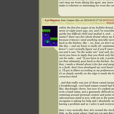
can't stop me from taking this apart. any more 
make it coherent or interesting for even the ca
EpicMegatrax
from Greatest Hits on 2024-04-03 07:04 [
#0263442
Points:
25937
Status:
Regular
|
Followup to
EpicMegatrax
:
#02634
within the first five pages of my bullshit thread, 
seven or eight years ago, yes. and i've nourished
quirky but difficult child and studied it, and...
names? there was this whole thread where my b
because it knows i send anything rancidly racist
back to the kitchen, like -- no, bad, we don't w
like this -- and my brain is really all: ummmmm
know? i can't actually figure out if you'll want 
not and it was "let the wokie win" and well, for
racist you have to imply that you think only b
can be woke... and "if you have to ask, it proba
yes that ultimately goes back to the kitchen. but
that, i made a thread about it for fun and peop
in a froth. that's how developed my cool band
is. i'll put in filters according to my preference
it's so deeply weirdly on the edge it needs the 
conscious mind
...and that really was one of those casual mome
a breakthrough. cool band names weasel had b
like, shockingly clever, but now it's crashed and
even a band name, just a genuinely difficult lo
centering around personal context and point 
subconscious mind is now with me to the point 
recognize it asking for help and i absolutely se
having a problem and so i solve it and everyon
then i very tactically thot: let's rewind the cloc
little, to the point where i had not yet sent this