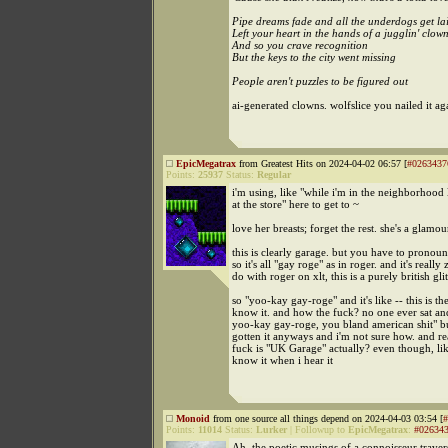
Pipe dreams fade and all the underdogs get la
Left your heart in the hands of a jugglin' clow
And so you crave recognition
But the keys to the city went missing
People aren't puzzles to be figured out
ai-generated clowns. wolfslice you nailed it ag
EpicMegatrax
from Greatest Hits on 2024-04-02 06:57 [
#0263437
Points:
25937
Status:
Regular
i'm using, like "while i'm in the neighborhood l
at the store" here to get to ~
love her breasts; forget the rest. she's a glamou
this is clearly garage. but you have to pronounc
so it's all "gay roge" as in roger. and it's really 
do with roger on xlt, this is a purely british gli
so "yoo-kay gay-roge" and it's like -- this is th
know it. and how the fuck? no one ever sat and
yoo-kay gay-roge, you bland american shit" b
gotten it anyways and i'm not sure how. and re
fuck is "UK Garage" actually? even though, lik
know it when i hear it
Monoid
from one source all things depend on 2024-04-03 03:54 [
#
Points:
11014
Status:
Lurker
|
Followup to
EpicMegatrax
:
#02634
Ah, the poetic musings of a connoisseur traver