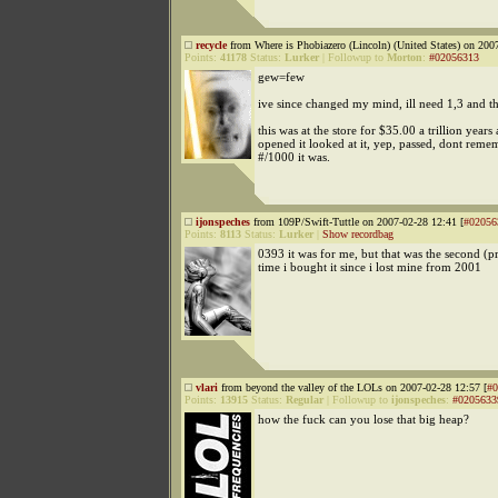
recycle
from Where is Phobiazero (Lincoln) (United States) on 200
Points:
41178
Status:
Lurker
|
Followup to
Morton
:
#02056313
gew=few
ive since changed my mind, ill need 1,3 and th
this was at the store for $35.00 a trillion years
opened it looked at it, yep, passed, dont rem
#/1000 it was.
ijonspeches
from 109P/Swift-Tuttle on 2007-02-28 12:41 [
#02056
Points:
8113
Status:
Lurker
|
Show recordbag
0393 it was for me, but that was the second (p
time i bought it since i lost mine from 2001
vlari
from beyond the valley of the LOLs on 2007-02-28 12:57 [
#0
Points:
13915
Status:
Regular
|
Followup to
ijonspeches
:
#0205633
how the fuck can you lose that big heap?