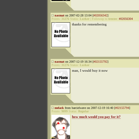
nacmat
on 2007-02-28 13:04 [
#02056342
]
Points:
31276
Status:
Lurker
|
Followup to
trentee
:
#02056304
thanks for remembering
nacmat
on 2007-12-19 16:34 [
#02155792
]
Points:
31276
Status:
Lurker
man, I would buy it now
melack
from barcielwave on 2007-12-19 16:40 [
#02155794
]
Points:
9099
Status:
Regular
how much would you pay for it?