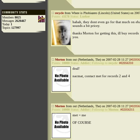
recycle
from Where is Phobiazero (Lincoln) (United States) on 200
Points:
41178
Status:
Lurker
Members
8025
Messages
2620467
hahah, they dont even go for that much on eb
Today
1
sounds a bit pricey.
Topics
127997
thanks Morton for getting this, ill buy record
you.
Morton
from out (Netherlands, The) on 2007-02-28 11:27 [
#02056
Points:
10000
Status:
Addict
|
Followup to
recycle
:
#02056310
deal!
nacmat, contact met for records 2 and 4
Morton
from out (Netherlands, The) on 2007-02-28 11:27 [
#02056
Points:
10000
Status:
Addict
|
Followup to
Morton
:
#02056311
met = me
OF COURSE