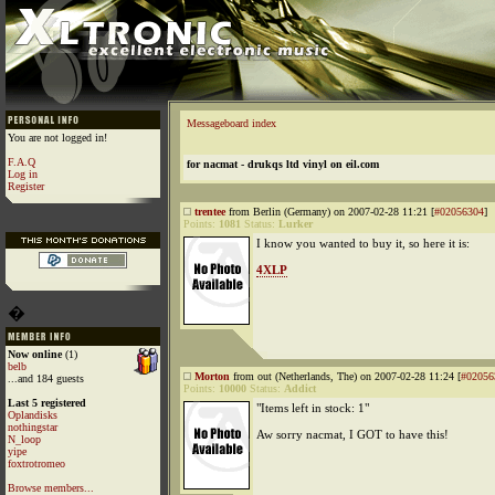
Messageboard index
You are not logged in!
F.A.Q
for nacmat - drukqs ltd vinyl on eil.com
Log in
Register
trentee
from Berlin (Germany) on 2007-02-28 11:21 [
#02056304
]
Points:
1081
Status:
Lurker
I know you wanted to buy it, so here it is:
4XLP
�
Now online
(1)
belb
Morton
from out (Netherlands, The) on 2007-02-28 11:24 [
#02056
...and 184 guests
Points:
10000
Status:
Addict
Last 5 registered
"Items left in stock: 1"
Oplandisks
nothingstar
Aw sorry nacmat, I GOT to have this!
N_loop
yipe
foxtrotromeo
Browse members...