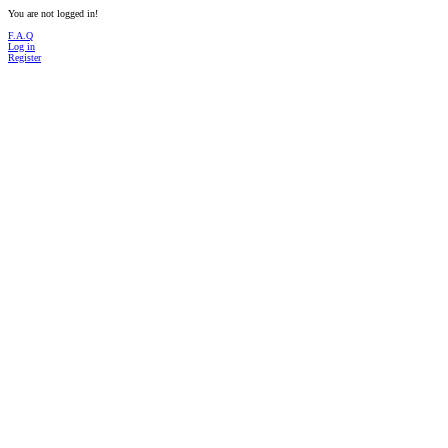
You are not logged in!
F.A.Q
Log in
Register