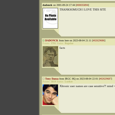
dadonck
on 2001-09-24 17:44 [
#00035894
]
THANKSOMUCH I LOVE THIS SITE
DADONCK
from here on 2023-08-04 21:11 [
#02629686
]
Points:
3781
Status:
Regular
facts
Tony Danza
from IRGC HQ on 2023-08-04 22:01 [
#02629687
]
Points:
3819
Status:
Lurker
Xltronic user names are case sensitive?! mind