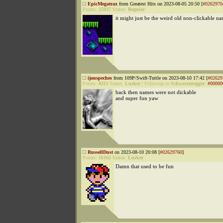
EpicMegatrax
from Greatest Hits on 2023-08-05 20:50 [
#0262970
Points:
25937
Status:
Regular
it might just be the weird old non-clickable na
ijonspeches
from 109P/Swift-Tuttle on 2023-08-10 17:42 [
#02629
Points:
8113
Status:
Lurker
|
Followup to
Schwarzenegger
:
#00000
back then names were not dickable
and super fun yaw
RussellDust
on 2023-08-10 20:08 [
#02629760
]
Points:
16162
Status:
Lurker
Damn that used to be fun