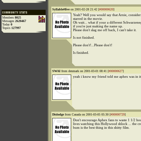
Syllable#five
on 2001-02-28 21:42 [
#00000620
]
Yeah? Well you would say that Arnie, conside
Members
8025
starred in the movie.
Messages
2620467
Oh wait... what if your a different Schwarzen
Today
0
if you're just making the name up.
Topics
127997
Please don't slag me off back, I can't take it.
Is not finished.
Please don't!...Please don't!
Is finished.
SWAI
from denmark on 2001-03-01 08:41 [
#00000627
]
yeah i know my friend told me aphex was in it
Dislodge
from Canada on 2001-03-05 05:30 [
#00000729
]
Don't encourage Aphex fans to waste 1 1/2 hou
lives watching this Hollywood shlock ... the 
bum is the best thing in this shitty film.