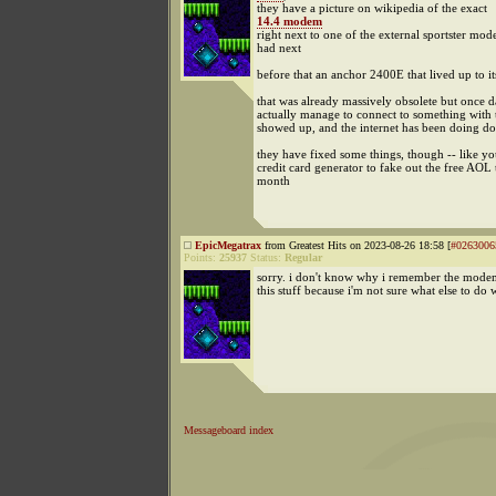
they have a picture on wikipedia of the exact
14.4 modem
right next to one of the external sportster mod
had next
before that an anchor 2400E that lived up to i
that was already massively obsolete but once 
actually manage to connect to something with 
showed up, and the internet has been doing do
they have fixed some things, though -- like you
credit card generator to fake out the free AOL t
month
EpicMegatrax
from Greatest Hits on 2023-08-26 18:58 [
#0263006
Points:
25937
Status:
Regular
sorry. i don't know why i remember the modem 
this stuff because i'm not sure what else to do w
Messageboard index