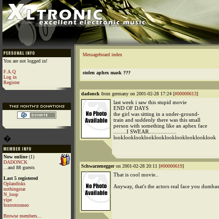
Messageboard index
You are not logged in!
F.A.Q
stolen aphex mask ???
Log in
Register
dadonck
from germany on 2001-02-28 17:24 [
#00000613
]
last week i saw this stupid movie
END OF DAYS
the girl was sitting in a under-ground-
train and suddenly there was this small
person with something like an aphex face
.........I SWEAR...................
�
looklooklooklooklooklooklooklooklooklook
Now online
(1)
DADONCK
Schwarzenegger
on 2001-02-28 20:11 [
#00000619
]
...and 88 guests
That is cool movie..
Last 5 registered
Oplandisks
Anyway, that's the actors real face you dumbas
nothingstar
N_loop
yipe
foxtrotromeo
Browse members...