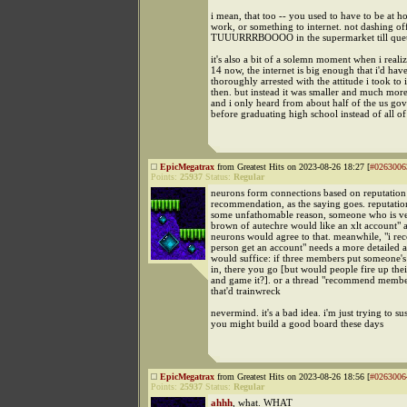
i mean, that too -- you used to have to be at h
work, or something to internet. not dashing 
TUUURRRBOOOO in the supermarket till que
it's also a bit of a solemn moment when i realiz
14 now, the internet is big enough that i'd hav
thoroughly arrested with the attitude i took to 
then. but instead it was smaller and much more
and i only heard from about half of the us gov
before graduating high school instead of all of
EpicMegatrax
from Greatest Hits on 2023-08-26 18:27 [
#0263006
Points:
25937
Status:
Regular
neurons form connections based on reputation
recommendation, as the saying goes. reputation 
some unfathomable reason, someone who is ve
brown of autechre would like an xlt account" a
neurons would agree to that. meanwhile, "i r
person get an account" needs a more detailed 
would suffice: if three members put someone's
in, there you go [but would people fire up the
and game it?]. or a thread "recommend membe
that'd trainwreck
nevermind. it's a bad idea. i'm just trying to s
you might build a good board these days
EpicMegatrax
from Greatest Hits on 2023-08-26 18:56 [
#0263006
Points:
25937
Status:
Regular
ahhh
, what. WHAT