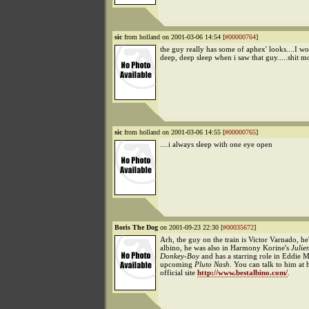
sic
from holland on 2001-03-06 14:54 [
#00000764
]
the guy really has some of aphex' looks....I w
deep, deep sleep when i saw that guy.....shit 
sic
from holland on 2001-03-06 14:55 [
#00000765
]
....i always sleep with one eye open
Boris The Dog
on 2001-09-23 22:30 [
#00035672
]
Arh, the guy on the train is Victor Varnado, he
albino, he was also in Harmony Korine's
Julie
Donkey-Boy
and has a starring role in Eddie 
upcoming
Pluto Nash
. You can talk to him at 
official site
http://www.bestalbino.com/
.