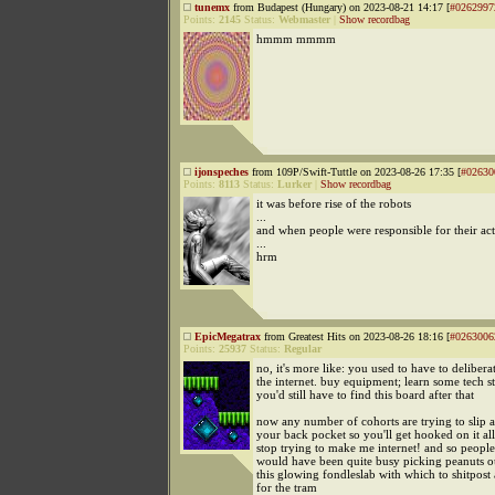
tunemx
from Budapest (Hungary) on 2023-08-21 14:17 [
#0262997
Points:
2145
Status:
Webmaster
|
Show recordbag
hmmm mmmm
ijonspeches
from 109P/Swift-Tuttle on 2023-08-26 17:35 [
#02630
Points:
8113
Status:
Lurker
|
Show recordbag
it was before rise of the robots
...
and when people were responsible for their ac
...
hrm
EpicMegatrax
from Greatest Hits on 2023-08-26 18:16 [
#0263006
Points:
25937
Status:
Regular
no, it's more like: you used to have to delibera
the internet. buy equipment; learn some tech st
you'd still have to find this board after that
now any number of cohorts are trying to slip a
your back pocket so you'll get hooked on it al
stop trying to make me internet! and so people
would have been quite busy picking peanuts o
this glowing fondleslab with which to shitpost 
for the tram