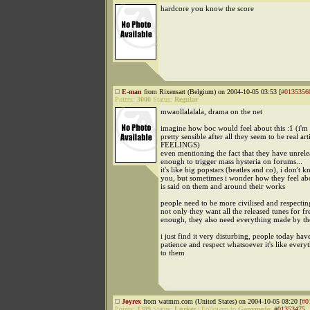
hardcore you know the score
E-man
from Rixensart (Belgium) on 2004-10-05 03:53 [
#0135356
Points:
3000
Status:
Regular
mwaollalalala, drama on the net
imagine how boc would feel about this :1 (i'm 
pretty sensible after all they seem to be real art
FEELINGS)
even mentioning the fact that they have unrele
enough to trigger mass hysteria on forums...
it's like big popstars (beatles and co), i don't 
you, but sometimes i wonder how they feel ab
is said on them and around their works
people need to be more civilised and respecting
not only they want all the released tunes for free
enough, they also need everything made by th
i just find it very disturbing, people today hav
patience and respect whatsoever it's like every
to them
Joyrex
from watmm.com (United States) on 2004-10-05 08:20 [
#0
Points:
1389
Status:
Lurker
|
Followup to
Ganymede
:
#01353475