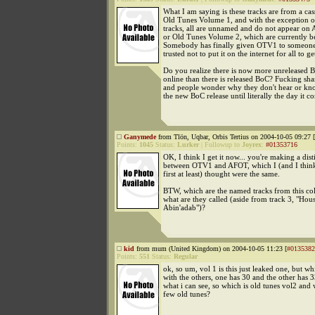
What I am saying is these tracks are from a cass
Old Tunes Volume 1, and with the exception of
tracks, all are unnamed and do not appear on
or Old Tunes Volume 2, which are currently be
Somebody has finally given OTV1 to someone
trusted not to put it on the internet for all to ge
Do you realize there is now more unreleased B
online than there is released BoC? Fucking sham
and people wonder why they don't hear or kn
the new BoC release until literally the day it co
Ganymede
from Tlön, Uqbar, Orbis Tertius on 2004-10-05 09:27 [
Points:
1045
Status:
Lurker
|
Followup to
Joyrex
:
#01353716
OK, I think I get it now... you're making a dist
between OTV1 and AFOT, which I (and I think
first at least) thought were the same.
BTW, which are the named tracks from this col
what are they called (aside from track 3, "Hou
Abin'adab")?
kid
from mum (United Kingdom) on 2004-10-05 11:23 [
#0135382
Points:
551
Status:
Regular
ok, so um, vol 1 is this just leaked one, but wh
with the others, one has 30 and the other has 
what i can see, so which is old tunes vol2 and 
few old tunes?