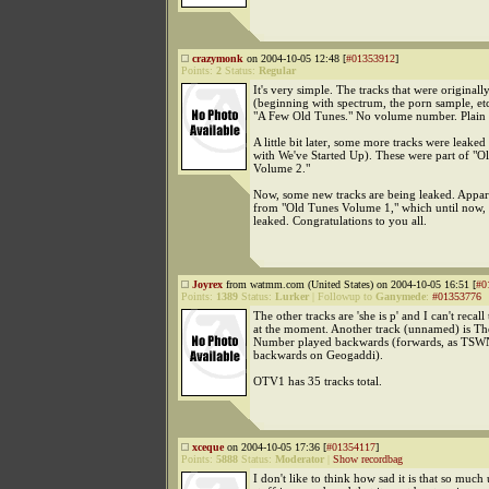
crazymonk
on 2004-10-05 12:48 [
#01353912
]
Points:
2
Status:
Regular
It's very simple. The tracks that were originall
(beginning with spectrum, the porn sample, etc
"A Few Old Tunes." No volume number. Plain 
A little bit later, some more tracks were leake
with We've Started Up). These were part of "O
Volume 2."
Now, some new tracks are being leaked. Appare
from "Old Tunes Volume 1," which until now,
leaked. Congratulations to you all.
Joyrex
from watmm.com (United States) on 2004-10-05 16:51 [
#0
Points:
1389
Status:
Lurker
|
Followup to
Ganymede
:
#01353776
The other tracks are 'she is p' and I can't recall
at the moment. Another track (unnamed) is Th
Number played backwards (forwards, as TSWN
backwards on Geogaddi).
OTV1 has 35 tracks total.
xceque
on 2004-10-05 17:36 [
#01354117
]
Points:
5888
Status:
Moderator
|
Show recordbag
I don't like to think how sad it is that so much