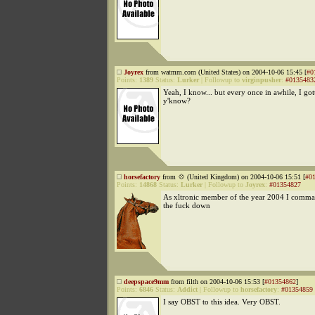
Joyrex
from watmm.com (United States) on 2004-10-06 15:45 [
#0
Points:
1389
Status:
Lurker
|
Followup to
virginpusher
:
#0135483
Yeah, I know... but every once in awhile, I got
y'know?
horsefactory
from 💠 (United Kingdom) on 2004-10-06 15:51 [
#0
Points:
14868
Status:
Lurker
|
Followup to
Joyrex
:
#01354827
As xltronic member of the year 2004 I comma
the fuck down
deepspace9mm
from filth on 2004-10-06 15:53 [
#01354862
]
Points:
6846
Status:
Addict
|
Followup to
horsefactory
:
#01354859
I say OBST to this idea. Very OBST.