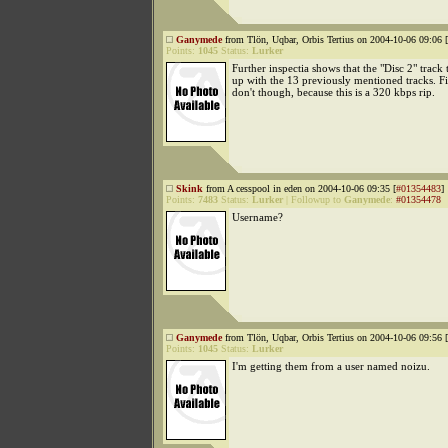
Ganymede
from Tlön, Uqbar, Orbis Tertius on 2004-10-06 09:06 [
Points:
1045
Status:
Lurker
Further inspectia shows that the "Disc 2" track
up with the 13 previously mentioned tracks. Fil
don't though, because this is a 320 kbps rip.
Skink
from A cesspool in eden on 2004-10-06 09:35 [
#01354483
]
Points:
7483
Status:
Lurker
|
Followup to
Ganymede
:
#01354478
Username?
Ganymede
from Tlön, Uqbar, Orbis Tertius on 2004-10-06 09:56 [
Points:
1045
Status:
Lurker
I'm getting them from a user named noizu.