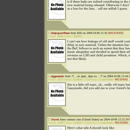
is if these leaks are indeed contributing to the 
new material being released. Otherwise I don't r
as a loss for the fans... call me selfish I guess.
deepspace9mm
from filth on 2004-10-06 11:42 [
#01354583
]
Points:
6846
Status:
Addict
I can't see how leakage of old stuff would cont
delay in new material. Unless the situation has
the BoC fellows to such an extent that they ha
music altogether and decided to spend their ad
revenue on LSD and child prostitues. Which, to
not
that
likely.
ziggomatic
from ??....uv ajed...deja vu....?? on 2004-10-06 12:44 [
Points:
2523
Status:
Lurker
|
Followup to
Ganymede
:
#01354561
this is a little off-topic, ok,..really off-topic but
Ganymede, did you add me to your friend's li
Joyrex
from watmm.com (United States) on 2004-10-06 12:52 [
#0
Points:
1389
Status:
Lurker
|
Followup to
Ganymede
:
#01354383
Here's what side A should look like: