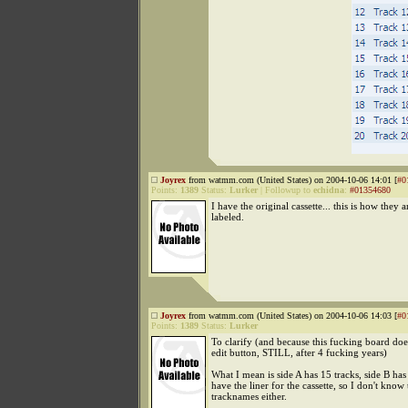
Joyrex
from watmm.com (United States) on 2004-10-06 14:01 [
#0
Points:
1389
Status:
Lurker
|
Followup to
echidna
:
#01354680
I have the original cassette... this is how they a
labeled.
Joyrex
from watmm.com (United States) on 2004-10-06 14:03 [
#0
Points:
1389
Status:
Lurker
To clarify (and because this fucking board doe
edit button, STILL, after 4 fucking years)
What I mean is side A has 15 tracks, side B has 
have the liner for the cassette, so I don't know 
tracknames either.