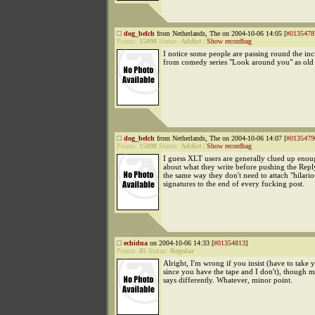
dog_belch
from Netherlands, The on 2004-10-06 14:05 [
#0135478
Points:
15098
Status:
Addict
|
Show recordbag
I notice some people are passing round the inc
from comedy series "Look around you" as ol
dog_belch
from Netherlands, The on 2004-10-06 14:07 [
#0135479
Points:
15098
Status:
Addict
|
Show recordbag
I guess XLT users are generally clued up enou
about what they write before pushing the Repl
the same way they don't need to attach "hilario
signatures to the end of every fucking post.
echidna
on 2004-10-06 14:33 [
#01354813
]
Points:
85
Status:
Regular
Alright, I'm wrong if you insist (have to take
since you have the tape and I don't), though 
says differently. Whatever, minor point.