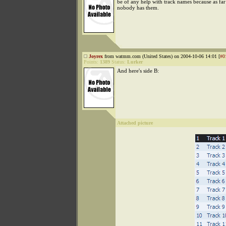
be of any help with track names because as far
nobody has them.
Joyrex
from watmm.com (United States) on 2004-10-06 14:01 [
#0
Points:
1389
Status:
Lurker
And here's side B:
Attached picture