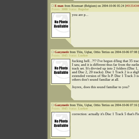
E-man
from Rixensart (Belgium) on 2004-10-06 05:24 [
#0135434
Points:
3000
Status:
Regular
you are p...
Ganymede
from Tlön, Uqbar, Orbis Tertius on 2004-10-06 07:08 [
Points:
1045
Status:
Lurker
fucking hell...?!? I've begun d/ling that 35 trac
I saw, and it is different thus far from the earli
track set. It's divvied up into 2 folders (Disc 1,
and Disc 2, 20 tracks). Disc 1 Track 2 is a slig
extended version of She Is P. Disc 1 Track 3 is
others don't sound familiar at all.
Joyrex, does this sound familiar to you?
Ganymede
from Tlön, Uqbar, Orbis Tertius on 2004-10-06 07:16 [
Points:
1045
Status:
Lurker
correction: actually it's Disc 1 Track 5 that's Fi