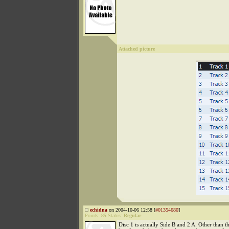
Attached picture
echidna
on 2004-10-06 12:58 [
#01354680
]
Points:
85
Status:
Regular
Disc 1 is actually Side B and 2 A. Other than tha