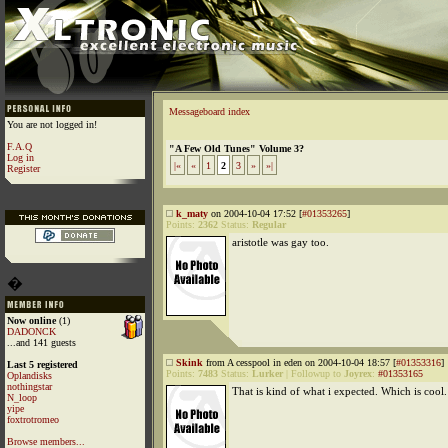
Messageboard index
You are not logged in!
F.A.Q
"A Few Old Tunes" Volume 3?
Log in
|«
«
1
2
3
»
»|
Register
k_maty
on 2004-10-04 17:52 [
#01353265
]
Points:
2362
Status:
Regular
aristotle was gay too.
�
Now online
(1)
DADONCK
...and 141 guests
Skink
from A cesspool in eden on 2004-10-04 18:57 [
#01353316
]
Last 5 registered
Points:
7483
Status:
Lurker
|
Followup to
Joyrex
:
#01353165
Oplandisks
nothingstar
That is kind of what i expected. Which is cool.
N_loop
yipe
foxtrotromeo
Browse members...