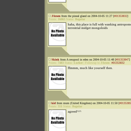
JAroen
from the pineal gland on 2004-10-05 11:27 [
#01353832
]
Points:
16065
Status:
Regular
haha, this place is full with wanking antropo
terrestrial midget mongoloids
Skink
from A cesspool in eden on 2004-10-05 11:48 [
#01353847
]
Points:
7483
Status:
Lurker
|
Followup to
JAroen
:
#01353832
Hmmm, much like yourself then.
kid
from mum (United Kingdom) on 2004-10-05 11:50 [
#0135385
Points:
551
Status:
Regular
agreed^^^