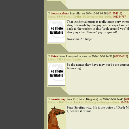
deepspace9mm
from filth on 2004-10-06 14:36 [
#01354816
]
Points:
6846
Status:
Addict
|
Followup to
dog_belch
:
#01354787
That incidental music is really quite very aw
also, it is made by the guy who always hands 
back to the teacher in this "look around you" 
also plays that "duane" guy in spaced!
Awesome Nollidge.
Skink
from A cesspool in eden on 2004-10-06 14:38 [
#01354819
]
Points:
7483
Status:
Lurker
So the names they have may not be the correc
Interesting.
horsefactory
from 💠 (United Kingdom) on 2004-10-06 14:45 [
#0
Points:
14868
Status:
Lurker
|
Followup to
deepspace9mm
:
#0135
Peter Serafinowicz. He is the voice of Darth M
I, believe it or not.