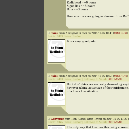
Radiohead = ~6 hours
Sigur Ros = ~5 hours
Bola = ~3 hours
How much are we going to demand from BoC
Skink
from A cesspool in eden on 2004-10-06 10:45 [
#01354530
]
Points:
7483
Status:
Lurker
It is a very good point.
Skink
from A cesspool in eden on 2004-10-06 10:55 [
#01354540
]
Points:
7483
Status:
Lurker
|
Followup to
Skink
:
#01354530
But i don't think we are really demanding any
however taking advantage of their misfortune. S
of a lose - lose situation.
Ganymede
from Tlön, Uqbar, Orbis Tertius on 2004-10-06 11:20 [
Points:
1045
Status:
Lurker
|
Followup to
Skink
:
#01354540
The only way that I can see this being a lose-lo