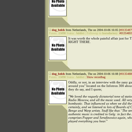
dog_belch
from Netherlands, The on 2004-10-06 16:05 [
#0135487
Points:
15098
Status:
Addict
|
Followup to
horsefactory
:
#0135485
It was worth the whole painful affair just for
RIGHT THERE.
dog_belch
from Netherlands, The on 2004-10-06 16:08 [
#0135488
Points:
15098
Status:
Addict
|
Show recordbag
Oddly, or not, in an interview with the zany 
around you" located on the Infotron 300 abo
they do say, and I quote;
"We loved the vaguely dictatorial tone of statio
Radio Moscow, and all the music used. All ver
bombastic. That influenced us when we did the
certainly, and we listened to lots of Boards of
Benge and Warp artists. Stuff like that.’ The str
authentic music is credited to Gelg: in fact the
comprises Popper and Serafinowicz again, wh
played everything you hear."