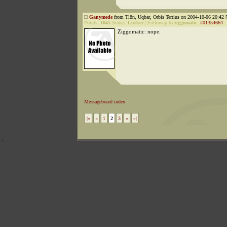
Ganymede
from Tlön, Uqbar, Orbis Tertius on 2004-10-06 20:42 [
Points:
1045
Status:
Lurker
|
Followup to
ziggomatic
:
#01354664
Ziggomatic: nope.
Messageboard index
|«
«
1
2
3
»
»|