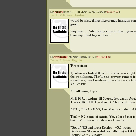
warh0l
from <----- on 2004-10-06 10:06 [
#01354497
]
Points:
226
Status:
Lurker
would be nice. things like orange hexagon sun
good.
iraq says . . . "oh mickey your so fine... your 
blow my mind hey mickey!"
crazymonk
on 2004-10-06 10:12 [
#01354499
]
Points:
2
Status:
Regular
Two points:
1) Whoever leaked these 35 tracks, you might 
the track listing. That'll help prevent rumors 
spread, e.g., such-and-such track is track x fr
Vol. 2! Etc.
2) Following Joyrex:
MHTRTC, Twoism, Hi Scores, Geogaddi, Aquar
Tracks, IABPOITC = about 4.3 hours of music
AFOT, OTV1, OTV2, Boc Maxima = about 4.9 
Total = 9.2 hours of music. Yes, a lot of that is
but that's more music than we have from:
"Good" (RS and later) Beatles = ~5.3 hours
Bjork (sans SCs or weird Jazz albums) = 4.8 h
Prefuse 73 = 2.7 hours