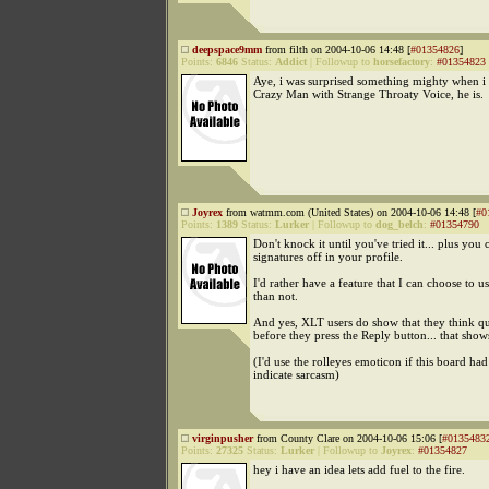
deepspace9mm
from filth on 2004-10-06 14:48 [
#01354826
]
Points:
6846
Status:
Addict
|
Followup to
horsefactory
:
#01354823
Aye, i was surprised something mighty when i 
Crazy Man with Strange Throaty Voice, he is.
Joyrex
from watmm.com (United States) on 2004-10-06 14:48 [
#0
Points:
1389
Status:
Lurker
|
Followup to
dog_belch
:
#01354790
Don't knock it until you've tried it... plus you 
signatures off in your profile.
I'd rather have a feature that I can choose to us
than not.
And yes, XLT users do show that they think qui
before they press the Reply button... that shows
(I'd use the rolleyes emoticon if this board ha
indicate sarcasm)
virginpusher
from County Clare on 2004-10-06 15:06 [
#0135483
Points:
27325
Status:
Lurker
|
Followup to
Joyrex
:
#01354827
hey i have an idea lets add fuel to the fire.