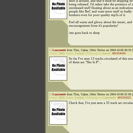
stuff is around, and that it must be stopping ne
being released. I'd rather take the presence of
unreleased stuff floating about as an indicati
people like BoC and want more stuff so badly 
bonkers even for poor quality mp3s of it.
Feel all warm and glowy about the music, and 
encouragement from it's popularity!
/me goes back to sleep
Ganymede
from Tlön, Uqbar, Orbis Tertius on 2004-10-06 00:59 [
Points:
1045
Status:
Lurker
|
Followup to
Joyrex
:
#01354104
So far I've seen 13 tracks circulated of this ne
of them are "She Is P"...
Ganymede
from Tlön, Uqbar, Orbis Tertius on 2004-10-06 01:06 [
Points:
1045
Status:
Lurker
|
Followup to
Ganymede
:
#01354325
Check that, I've just seen a 35 track set circulat