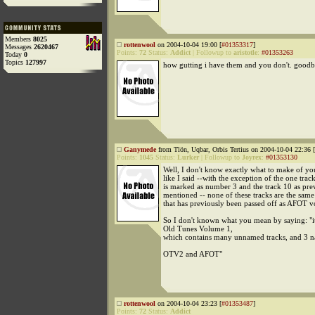
Members
8025
rottenwool
on 2004-10-04 19:00 [
#01353317
]
Messages
2620467
Points:
72
Status:
Addict
|
Followup to
aristotle
:
#01353263
Today
0
Topics
127997
how gutting i have them and you don't. goodb
Ganymede
from Tlön, Uqbar, Orbis Tertius on 2004-10-04 22:36 [
Points:
1045
Status:
Lurker
|
Followup to
Joyrex
:
#01353130
Well, I don't know exactly what to make of you
like I said --with the exception of the one track
is marked as number 3 and the track 10 as pre
mentioned -- none of these tracks are the same
that has previously been passed off as AFOT vo
So I don't known what you mean by saying: "it
Old Tunes Volume 1,
which contains many unnamed tracks, and 3 n
OTV2 and AFOT"
rottenwool
on 2004-10-04 23:23 [
#01353487
]
Points:
72
Status:
Addict