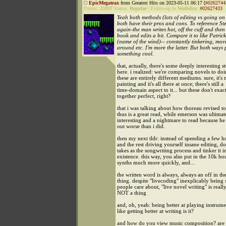
EpicMegatrax
from Greatest Hits on 2023-05-11 06:17 [
#0262744
Points:
25937
Status:
Regular
|
Followup to
Wolfslice
:
#02627433
Yeah both methods (lots of editing vs going on 
both have their pros and cons. To reference S
again-the man writes hot, off the cuff and then
book and edits a bit. Compare it to like Patric
(name of the wind)-- constantly tinkering, mov
around etc. I'm more the latter. But both ways
something cool.
that, actually, there's some deeply interesting st
here. i realized: we're comparing novels to doi
these are entirely different mediums. sure, it's 
painting and it's all there at once; there's still a
time-domain aspect to it... but these don't exact
together perfect, right?
that i was talking about how thoreau revised t
thus is a great read, while emerson was ultimat
interesting and a nightmare to read because he 
out worse than i did.
then my next tldr: instead of spending a few h
and the rest driving yourself insane editing, d
takes as the songwriting process and tinker it i
existence. this way, you also put in the 10k h
synths much more quickly, and...
the written word is always, always an off in th
thing. despite "livecoding" inexplicably being
people care about, "live novel writing" is really
NOT a thing
and, oh, yeah: being better at playing instrume
like getting better at writing is it?
and how do you view music composition? are