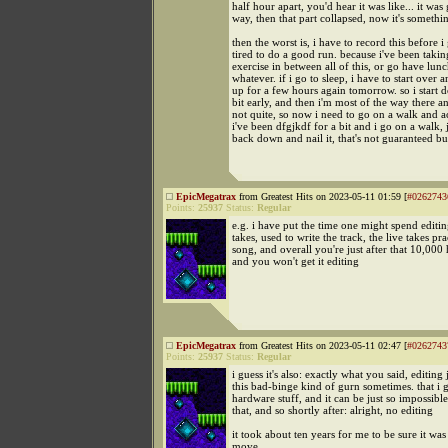
half hour apart, you'd hear it was like... it wa
way, then that part collapsed, now it's somethin
then the worst is, i have to record this before i
tired to do a good run. because i've been takin
exercise in between all of this, or go have lunc
whatever. if i go to sleep, i have to start over 
up for a few hours again tomorrow. so i start d
bit early, and then i'm most of the way there 
not quite, so now i need to go on a walk and ac
i've been dfgjkdf for a bit and i go on a walk, j
back down and nail it, that's not guaranteed 
EpicMegatrax
from Greatest Hits on 2023-05-11 01:59 [
#0262743
Points:
25937
Status:
Regular
e.g. i have put the time one might spend editing
takes, used to write the track, the live takes pra
song, and overall you're just after that 10,000 
and you won't get it editing
EpicMegatrax
from Greatest Hits on 2023-05-11 02:47 [
#0262743
Points:
25937
Status:
Regular
i guess it's also: exactly what you said, editing 
this bad-binge kind of gurn sometimes. that i g
hardware stuff, and it can be just so impossible
that, and so shortly after: alright, no editing
it took about ten years for me to be sure it was
move.