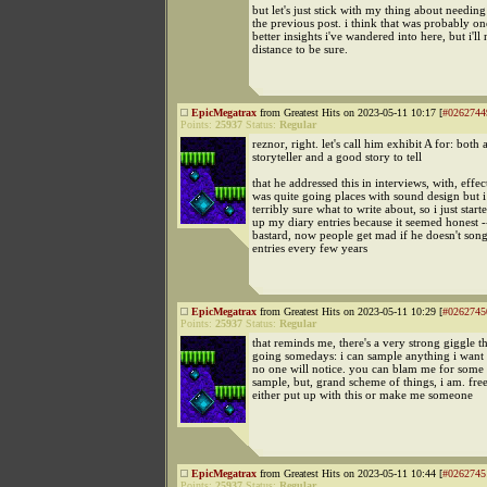
but let's just stick with my thing about needin
the previous post. i think that was probably on
better insights i've wandered into here, but i'l
distance to be sure.
EpicMegatrax
from Greatest Hits on 2023-05-11 10:17 [
#0262744
Points:
25937
Status:
Regular
reznor, right. let's call him exhibit A for: both
storyteller and a good story to tell
that he addressed this in interviews, with, effect
was quite going places with sound design but i
terribly sure what to write about, so i just star
up my diary entries because it seemed honest -
bastard, now people get mad if he doesn't song
entries every few years
EpicMegatrax
from Greatest Hits on 2023-05-11 10:29 [
#0262745
Points:
25937
Status:
Regular
that reminds me, there's a very strong giggle t
going somedays: i can sample anything i want
no one will notice. you can blam me for some 
sample, but, grand scheme of things, i am. fre
either put up with this or make me someone
EpicMegatrax
from Greatest Hits on 2023-05-11 10:44 [
#0262745
Points:
25937
Status:
Regular