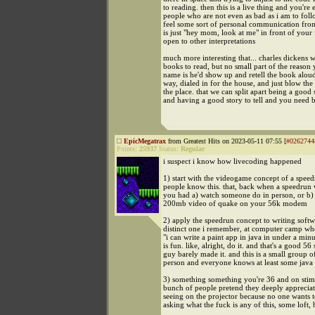
to reading. then this is a live thing and you're
people who are not even as bad as i am to fol
feel some sort of personal communication from 
is just "hey mom, look at me" in front of your 
open to other interpretations
much more interesting that... charles dickens 
books to read, but no small part of the reason
name is he'd show up and retell the book aloud
way, dialed in for the house, and just blow the
the place. that we can split apart being a good s
and having a good story to tell and you need 
EpicMegatrax
from Greatest Hits on 2023-05-11 07:55 [
#0262744
Points:
25937
Status:
Regular
i suspect i know how livecoding happened
1) start with the videogame concept of a spee
people know this. that, back when a speedrun
you had a) watch someone do in person, or b
200mb video of quake on your 56k modem
2) apply the speedrun concept to writing softw
distinct one i remember, at computer camp wh
"i can write a paint app in java in under a minu
is fun. like, alright, do it. and that's a good 56
guy barely made it. and this is a small group o
person and everyone knows at least some java
3) something something you're 36 and on stimu
bunch of people pretend they deeply appreciat
seeing on the projector because no one wants t
asking what the fuck is any of this, some loft,