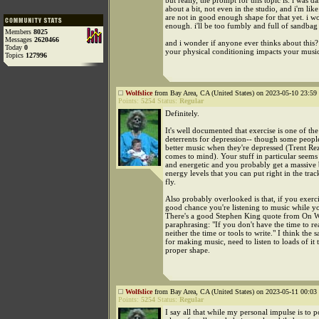
but really, the prompt for this topic is: i was d
about a bit, not even in the studio, and i'm lik
are not in good enough shape for that yet. i wo
enough. i'll be too fumbly and full of sandbag
Members
8025
Messages
2620466
and i wonder if anyone ever thinks about this?
Today
0
your physical conditioning impacts your musica
Topics
127996
Wolfslice
from Bay Area, CA (United States) on 2023-05-10 23:59 
Points:
5254
Status:
Regular
Definitely.
It's well documented that exercise is one of the
deterrents for depression-- though some peop
better music when they're depressed (Trent Rez
comes to mind). Your stuff in particular seems
and energetic and you probably get a massive 
energy levels that you can put right in the trac
fly.
Also probably overlooked is that, if you exerci
good chance you're listening to music while yo
There's a good Stephen King quote from On Wr
paraphrasing: "If you don't have the time to r
neither the time or tools to write." I think the
for making music, need to listen to loads of it t
proper shape.
Wolfslice
from Bay Area, CA (United States) on 2023-05-11 00:03 
Points:
5254
Status:
Regular
I say all that while my personal impulse is to p