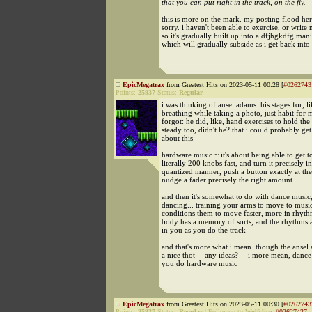
that you can put right in the track, on the fly.
this is more on the mark. my posting flood here
sorry. i haven't been able to exercise, or write
so it's gradually built up into a dfjhgkdfg mani
which will gradually subside as i get back into
EpicMegatrax
from Greatest Hits on 2023-05-11 00:28 [
#0262743
Points:
25937
Status:
Regular
i was thinking of ansel adams. his stages for, li
breathing while taking a photo, just habit for 
forgot: he did, like, hand exercises to hold t
steady too, didn't he? that i could probably get
about this
hardware music ~ it's about being able to get t
literally 200 knobs fast, and turn it precisely in
quantized manner, push a button exactly at the
nudge a fader precisely the right amount
and then it's somewhat to do with dance music
dancing... training your arms to move to music
conditions them to move faster, more in rhythm
body has a memory of sorts, and the rhythms ar
in you as you do the track
and that's more what i mean. though the ansel 
a nice thot -- any ideas? -- i more mean, dance
you do hardware music
EpicMegatrax
from Greatest Hits on 2023-05-11 00:30 [
#0262743
Points:
25937
Status:
Regular
|
Followup to
Wolfslice
:
#02627427