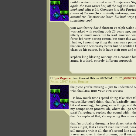
bothhave their pros and cons. To reference St
again-the man writes hot, off the cuff and then
book and edits a bit. Compare it to like Patric
(name of the wind)-- constantly tinkering, mov
around etc. I'm more the latter. But both ways
something cool.
you want henry david thoreau vs ralph waldo e
was tasked with reading both 20 years ago, an
utterly so much more fun to read. emerson was
force-fed very boring cotton. but since this w
i had to, i wound up thing thoreau was a poli
that emerson was vastly better but he couldn't 
clean up his output. both have their pros and 
stephen king blasting out cujo on a cocaine bin
argue, is a third, entirely different approach.
EpicMegatrax
from Greatest Hits on 2023-05-11 01:57 [
#0262743
Points:
25937
Status:
Regular
the piece you're missing -- just to understand 
with that lane; trust your own process
...is how much time i spend doing take after tak
tedious like you'd think, that i'm basically jam
bit and resetting, changing some things, and tha
my composition process: oh, where do i go whe
part? i'm going to replace that sound with... th
that i've replaced that, i'm replacing this other
that i'm probably through a few dozen takes t
been alright, that i haven't even recorded, bec
still messing with it all. that it'd sound like i w
it over and over in the short term, but if you 