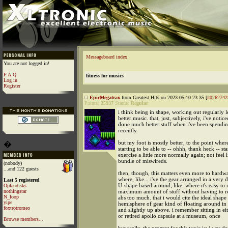
Messageboard index
You are not logged in!
F.A.Q
fitness for musics
Log in
Register
EpicMegatrax
from Greatest Hits on 2023-05-10 23:35 [
#0262742
Points:
25937
Status:
Regular
i think being in shape, working out regularly l
better music. that, just, subjectively, i've notice
done much better stuff when i've been spendin
recently
but my foot is mostly better, to the point wher
�
starting to be able to -- ohhh, thank heck -- sta
exercise a little more normally again; not feel l
bundle of miswireds.
(nobody)
...and 122 guests
then, though, this matters even more to hardw
where, like... i've the gear arranged in a very de
Last 5 registered
U-shape based around, like, where it's easy to 
Oplandisks
nothingstar
maximum amount of stuff without having to rea
N_loop
abs too much. that i would cite the ideal shape 
yipe
hemisphere of gear kind of floating around in 
foxtrotromeo
and slightly up above. i remember sitting in e
or retired apollo capsule at a museum, once
Browse members...