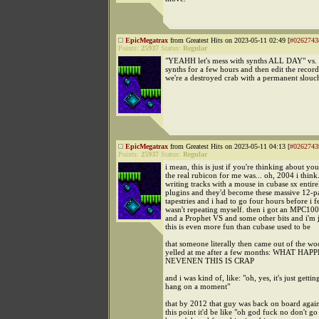
EpicMegatrax
from Greatest Hits on 2023-05-11 02:49 [
#0262743
Points:
25937
Status:
Regular
"YEAHH let's mess with synths ALL DAY" vs. "l
synths for a few hours and then edit the record
we're a destroyed crab with a permanent slouc
EpicMegatrax
from Greatest Hits on 2023-05-11 04:13 [
#0262743
Points:
25937
Status:
Regular
i mean, this is just if you're thinking about yo
the real rubicon for me was... oh, 2004 i think.
writing tracks with a mouse in cubase sx entir
plugins and they'd become these massive 12-p
tapestries and i had to go four hours before i fel
wasn't repeating myself. then i got an MPC1
and a Prophet VS and some other bits and i'm ju
this is even more fun than cubase used to be
that someone literally then came out of the 
yelled at me after a few months: WHAT H
NEVENEN THIS IS CRAP
and i was kind of, like: "oh, yes, it's just getti
hang on a moment"
that by 2012 that guy was back on board again
this point it'd be like "oh god fuck no don't go