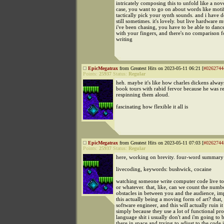
intricately composing this to unfold like a nov
case, you want to go on about words like moti
tactically pick your synth sounds. and i have do
still sometimes. it's lovely. but live hardware m
i've been chasing, you have to be able to danc
with your fingers, and there's no comparison fo
writing
EpicMegatrax
from Greatest Hits on 2023-05-11 06:21 [
#0262744
Points:
25937
Status:
Regular
heh. maybe it's like how charles dickens always
book tours with rabid fervor because he was re
respinning them aloud.
fascinating how flexible it all is
EpicMegatrax
from Greatest Hits on 2023-05-11 07:03 [
#0262744
Points:
25937
Status:
Regular
here, working on brevity. four-word summary
livecoding, keywords: bushwick, cocaine
watching someone write computer code live to
or whatever. that, like, can we count the numb
obstacles in between you and the audience, im
this actually being a moving form of art? that, 
software engineer, and this will actually ruin i
simply because they use a lot of functional p
language shit i usually don't and i'm going to 
there in space and trying to adjust to the code 