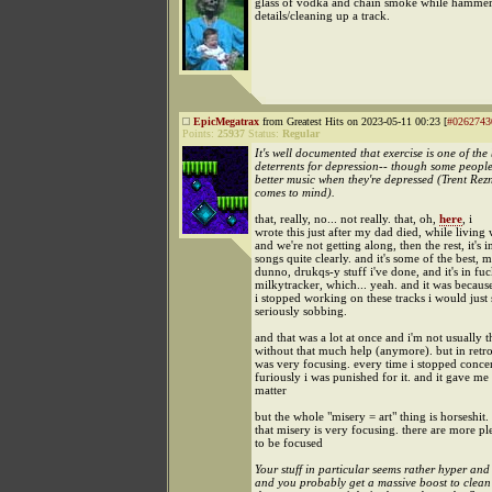
glass of vodka and chain smoke while hammer
details/cleaning up a track.
EpicMegatrax
from Greatest Hits on 2023-05-11 00:23 [
#0262743
Points:
25937
Status:
Regular
It's well documented that exercise is one of the 
deterrents for depression-- though some peop
better music when they're depressed (Trent Rezn
comes to mind).
that, really, no... not really. that, oh,
here
, i
wrote this just after my dad died, while livi
and we're not getting along, then the rest, it's i
songs quite clearly. and it's some of the best, m
dunno, drukqs-y stuff i've done, and it's in fu
milkytracker, which... yeah. and it was becaus
i stopped working on these tracks i would just st
seriously sobbing.
and that was a lot at once and i'm not usually t
without that much help (anymore). but in retro
was very focusing. every time i stopped conce
furiously i was punished for it. and it gave me
matter
but the whole "misery = art" thing is horseshit. i
that misery is very focusing. there are more p
to be focused
Your stuff in particular seems rather hyper and
and you probably get a massive boost to clean 