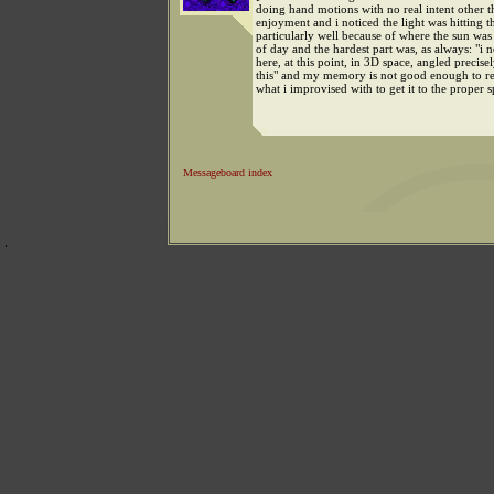
doing hand motions with no real intent other t
enjoyment and i noticed the light was hitting t
particularly well because of where the sun was 
of day and the hardest part was, as always: "i 
here, at this point, in 3D space, angled precisel
this" and my memory is not good enough to r
what i improvised with to get it to the proper s
Messageboard index