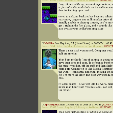
I say all that while my personal impulse is to p
a glass of vodka and chain smoke while hamme
details/cleaning up a track.
stereo to disk, no backsies has been my religio
years now, tangents into milkytracker aside. if
literally unable to clean up a track, you're more
get it right in the first place, and it sounds like 
also bypass your vodka/smoking stage
Wolfslice
from Bay Area, CA (United States) on 2023-05-11 00:40 
Points:
5254
Status:
Regular
|
Followup to
EpicMegatrax
:
#026274
That's a neat track you posted. Computer vocal
half are smokin.
Yeah both methods (lots of editing vs going on
have their pros and cons. To reference Stephe
the man writes hot, off the cuff and then shel
edits a bit. Compare it to like Patrick Rothfuss
the wind)-- constantly tinkering, moving whol
etc. I'm more the latter. But both ways produc
cool.
re: ansel adams-- never got into his work, ma
house is an hour from Yosemite and I can just s
for myself.
EpicMegatrax
from Greatest Hits on 2023-05-11 01:45 [
#0262743
Points:
25937
Status:
Regular
|
Followup to
Wolfslice
:
#02627433
Yeah both methods (lots of editing vs going on 