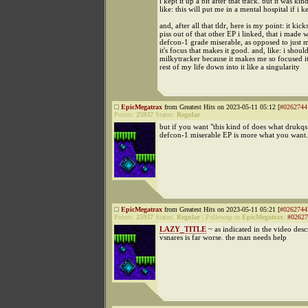
i kept it up a bit after that track. but it was kin
like: this will put me in a mental hospital if i 
and, after all that tldr, here is my point: it kick
piss out of that other EP i linked, that i made 
defcon-1 grade miserable, as opposed to just m
it's focus that makes it good. and, like: i shoul
milkytracker because it makes me so focused it
rest of my life down into it like a singularity
EpicMegatrax
from Greatest Hits on 2023-05-11 05:12 [
#0262744
Points:
25937
Status:
Regular
but if you want "this kind of does what drukqs
defcon-1 miserable EP is more what you want.
EpicMegatrax
from Greatest Hits on 2023-05-11 05:21 [
#0262744
Points:
25937
Status:
Regular
|
Followup to
EpicMegatrax
:
#02627
LAZY_TITLE
~ as indicated in the video desc
vsnares is far worse. the man needs help