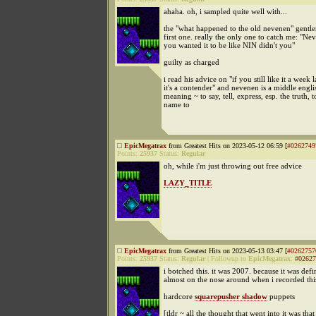
ahaha. oh, i sampled quite well with...
the "what happened to the old nevenen" gentl
first one. really the only one to catch me: "N
you wanted it to be like NIN didn't you"
guilty as charged
i read his advice on "if you still like it a week l
it's a contender" and nevenen is a middle engl
meaning ~ to say, tell, express, esp. the truth, t
name to
EpicMegatrax
from Greatest Hits on 2023-05-12 06:59 [
#0262749
Points:
25937
Status:
Regular
oh, while i'm just throwing out free advice
LAZY_TITLE
EpicMegatrax
from Greatest Hits on 2023-05-13 03:47 [
#0262757
Points:
25937
Status:
Regular
|
Followup to
EpicMegatrax
:
#02627
i botched this. it was 2007. because it was defi
almost on the nose around when i recorded thi
hardcore
squarepusher shadow
puppets
[tldr ~ all the thought that went into it was that