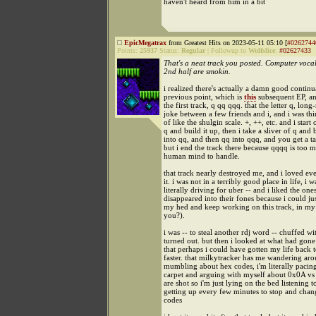
haven't heard from him in a bit
EpicMegatrax
from Greatest Hits on 2023-05-11 05:10 [
#0262744
Points:
25937
Status:
Regular
|
Followup to
Wolfslice
:
#02627433
That's a neat track you posted. Computer vocal
2nd half are smokin.
i realized there's actually a damn good contin
previous point, which is
this
subsequent EP, a
the first track, q qq qqq. that the letter q, lon
joke between a few friends and i, and i was thin
of like the shulgin scale. +, ++, etc. and i start 
q and build it up, then i take a sliver of q and 
into qq, and then qq into qqq, and you get a t
but i end the track there because qqqq is too 
human mind to handle.
that track nearly destroyed me, and i loved ev
it. i was not in a terribly good place in life, i w
literally driving for uber -- and i liked the ones
disappeared into their fones because i could jus
my hed and keep working on this track, in my 
you?).
i was -- to steal another rdj word -- chuffed wi
turned out. but then i looked at what had gone 
that perhaps i could have gotten my life back
faster. that milkytracker has me wandering ar
mumbling about hex codes, i'm literally pacin
carpet and arguing with myself about 0x0A v
are shot so i'm just lying on the bed listening t
getting up every few minutes to stop and chan
codes