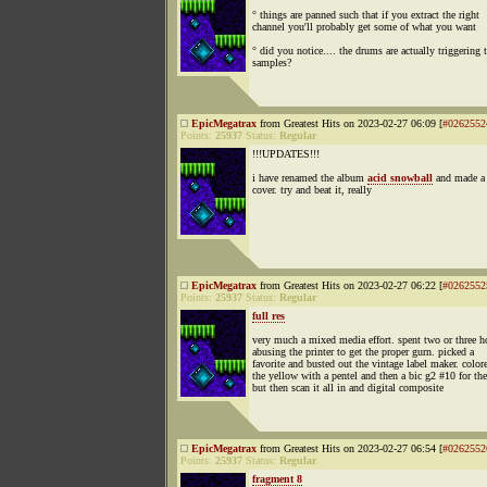
° things are panned such that if you extract the right
channel you'll probably get some of what you want
° did you notice.... the drums are actually triggering 
samples?
EpicMegatrax
from Greatest Hits on 2023-02-27 06:09 [
#0262552
Points:
25937
Status:
Regular
!!!UPDATES!!!
i have renamed the album
acid snowball
and made a 
cover. try and beat it, really
EpicMegatrax
from Greatest Hits on 2023-02-27 06:22 [
#0262552
Points:
25937
Status:
Regular
full res
very much a mixed media effort. spent two or three h
abusing the printer to get the proper gurn. picked a
favorite and busted out the vintage label maker. color
the yellow with a pentel and then a bic g2 #10 for the
but then scan it all in and digital composite
EpicMegatrax
from Greatest Hits on 2023-02-27 06:54 [
#0262552
Points:
25937
Status:
Regular
fragment 8