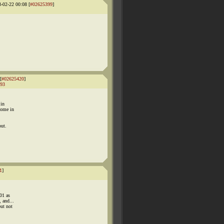
3-02-22 00:08 [
#02625399
]
[
#02625420
]
93
 in
come in
out.
1
]
01 as
 and...
but not