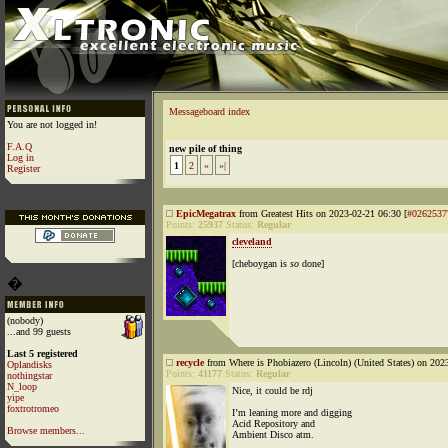
Messageboard index
You are not logged in!
F.A.Q
new pile of thing
Log in
1
2
»
»|
Register
EpicMegatrax
from Greatest Hits on 2023-02-21 06:30 [
#0262537
Points:
25937
Status:
Regular
cleveland
[cheboygan is
so
done]
�
(nobody)
...and 99 guests
Last 5 registered
recycle
from Where is Phobiazero (Lincoln) (United States) on 202
Oplandisks
Points:
41177
Status:
Regular
nothingstar
N_loop
Nice, it could be rdj
yipe
foxtrotromeo
I’m leaning more and digging
Acid Repository and
Browse members...
Ambient Disco atm.