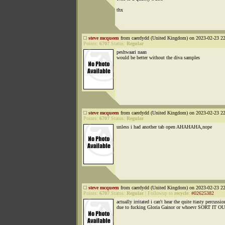
thx
steve mcqueen
from caerdydd (United Kingdom) on 2023-02-23 22
Points:
6707
Status:
Regular
peshwaari naan
would be better without the diva samples
steve mcqueen
from caerdydd (United Kingdom) on 2023-02-23 22
Points:
6707
Status:
Regular
unless i had another tab open AHAHAHA,nope
steve mcqueen
from caerdydd (United Kingdom) on 2023-02-23 22
Points:
6707
Status:
Regular
|
Followup to
recycle
:
#02625382
actually irritated i can't hear the quite ttasty percussio
due to fucking Gloria Gainor or whoevr SORT IT O