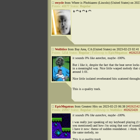
recycle
from Where is Phobiazero (Lincoln) (United States) on 202
Points:
41177
Status:
Regular
👩‍🦰👩‍🦰👩‍🦰
Wolfslice
from Bay Area, CA (United States) on 2023-02-23 02:41 
Points:
5254
Status:
Regular
|
Followup to
EpicMegatrax
:
#026253
it sounds 0% like autechre, maybe -100%.
But i like it, despite the fact that the beat never locks
in a meaningful way. Nice little warped melody that 
around 1:01.
Nice little isolated reverberated bits scattered through
This is a quality track.
EpicMegatrax
from Greatest Hits on 2023-02-23 06:38 [
#0262542
Points:
25937
Status:
Regular
|
Followup to
Wolfslice
:
#02625420
it sounds 0% like autechre, maybe -100%.
i was really just speaking of my keyboard playing (1:
you mentioned) and how i'm using that sort of sound,
i have it now: theme of sudden roundabout. i think. 
the same melody, no
This is a quality track.