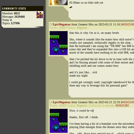
05:06am so no bike ride yet
🛹
Members
8025
Messages
2620466
Today
4
Topics
127996
EpicMegatrax
from Greatest Hits on 2023-02-21 11:16 [
#0262538
Points:
25937
Status:
Regular
that this is why i'm in it, on many levels
like, where it sounds like the mario bros skid noise? t
totally not sampled, technically legally in the clear...
that the keyboard i am using has "TR-808" but 808 h
some shit and they've expanded this into a GM kit a
much of the sounds have nothing to do with 808, real
then i've pitched the kit down to be in tune with the 
and i'm fussing around with some of their noises and
skidding midi and out comes mario bros
and it's just like...
sick
made my night
i could get wrongly sued; copyright takedown'd for th
there any way to leverage this for personal gain?
EpicMegatrax
from Greatest Hits on 2023-02-21 22:33 [
#0262539
Points:
25937
Status:
Regular
|
Followup to
recycle
:
#02625382
Nice, it could be rdj
thanks, first off. i think.
i've been having a bit of a brainfart over the microfre
playing [that emerges from the drones once they unfre
like... ohh, those keys remind me of... which song w