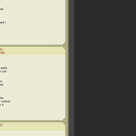
ven
and i
1
]
5442
really
nt you
ce
red
the
n without
 it
2
]