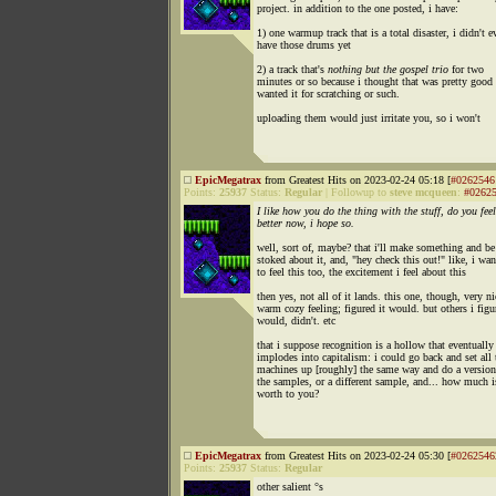
project. in addition to the one posted, i have:
1) one warmup track that is a total disaster, i didn't e
have those drums yet
2) a track that's
nothing but the gospel trio
for two
minutes or so because i thought that was pretty good 
wanted it for scratching or such.
uploading them would just irritate you, so i won't
EpicMegatrax
from Greatest Hits on 2023-02-24 05:18 [
#0262546
Points:
25937
Status:
Regular
|
Followup to
steve mcqueen
:
#0262
I like how you do the thing with the stuff, do you feel
better now, i hope so.
well, sort of, maybe? that i'll make something and be 
stoked about it, and, "hey check this out!" like, i wa
to feel this too, the excitement i feel about this
then yes, not all of it lands. this one, though, very ni
warm cozy feeling; figured it would. but others i figu
would, didn't. etc
that i suppose recognition is a hollow that eventually
implodes into capitalism: i could go back and set all 
machines up [roughly] the same way and do a versio
the samples, or a different sample, and... how much is
worth to you?
EpicMegatrax
from Greatest Hits on 2023-02-24 05:30 [
#0262546
Points:
25937
Status:
Regular
other salient °s