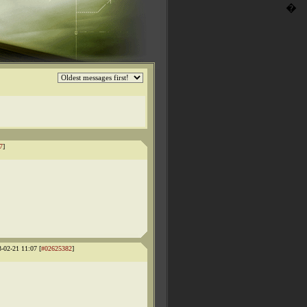
�
7
]
3-02-21 11:07 [
#02625382
]