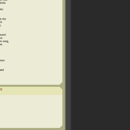
ittle
his
in my
ck
r,
aven't
ce
en song,
es
rious
 and
3
]