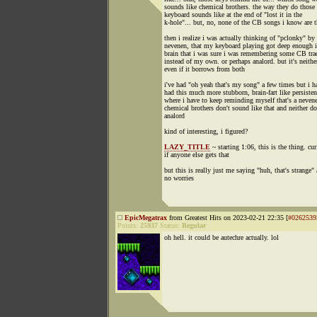
sounds like chemical brothers. the way they do those l
keyboard sounds like at the end of "lost it in the
k-hole"... but, no, none of the CB songs i know are t
then i realize i was actually thinking of "pclonky" by
nevenen, that my keyboard playing got deep enough 
brain that i was sure i was remembering some CB tra
instead of my own. or perhaps analord. but it's neithe
even if it borrows from both
i've had "oh yeah that's my song" a few times but i h
had this much more stubborn, brain-fart like persisten
where i have to keep reminding myself that's a neven
chemical brothers don't sound like that and neither do
analord
kind of interesting, i figured?
LAZY_TITLE
~ starting 1:06, this is the thing. cu
if anyone else gets that
but this is really just me saying "huh, that's strange"
no worries
EpicMegatrax
from Greatest Hits on 2023-02-21 22:35 [
#0262539
Points:
25937
Status:
Regular
oh hell. it could be autechre actually. lol