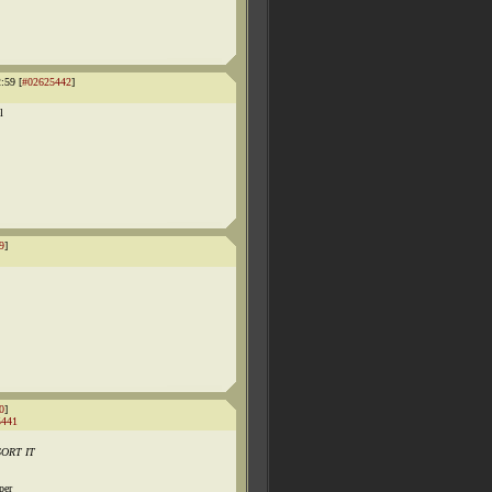
:59 [
#02625442
]
l
9
]
0
]
5441
 SORT IT
per