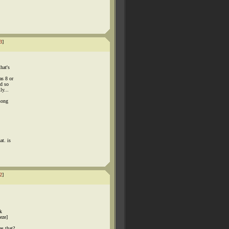
3
]
hat's
as 8 or
nd so
ly...
song
at. is
2
]
ak
eze]
as that?