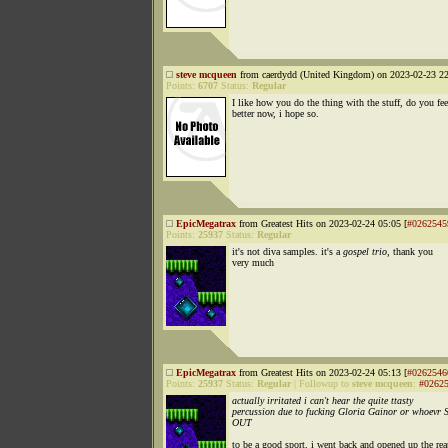
steve mcqueen
from caerdydd (United Kingdom) on 2023-02-23 22
Points:
6707
Status:
Regular
I like how you do the thing with the stuff, do you fee
better now, i hope so.
EpicMegatrax
from Greatest Hits on 2023-02-24 05:05 [
#0262545
Points:
25937
Status:
Regular
it's not diva samples. it's a
gospel trio,
thank you
very much
EpicMegatrax
from Greatest Hits on 2023-02-24 05:13 [
#0262546
Points:
25937
Status:
Regular
|
Followup to
steve mcqueen
:
#0262
actually irritated i can't hear the quite ttasty
percussion due to fucking Gloria Gainor or whoevr
OUT
to be a good sport, i went back and opened up the rea