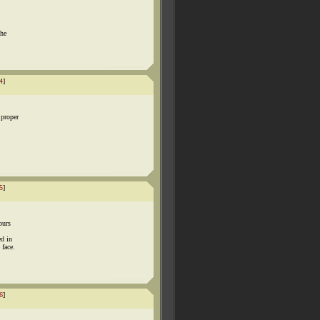
the
4
]
proper
5
]
ours
ed in
 face.
6
]