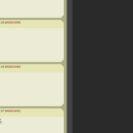
:55 [
#02625439
]
:55 [
#02625440
]
:57 [
#02625441
]
n
UT