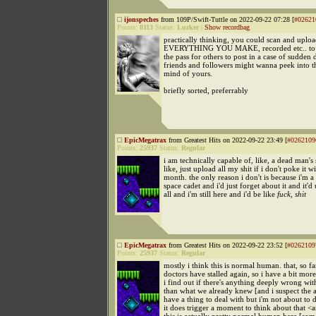
ijonspeches
from 109P/Swift-Tuttle on 2022-09-22 07:28 [
#02621
Points:
8113
Status:
Lurker
|
Show recordbag
practically thinking, you could scan and uplo
EVERYTHING YOU MAKE, recorded etc.. to t
the pass for others to post in a case of sudden 
friends and followers might wanna peek into t
mind of yours.
briefly sorted, preferrably
EpicMegatrax
from Greatest Hits on 2022-09-22 23:49 [
#0262109
Points:
25937
Status:
Regular
i am technically capable of, like, a dead man's 
like, just upload all my shit if i don't poke it w
month. the only reason i don't is because i'm a
space cadet and i'd just forget about it and it'd
all and i'm still here and i'd be like
fuck, shit
EpicMegatrax
from Greatest Hits on 2022-09-22 23:52 [
#0262109
Points:
25937
Status:
Regular
mostly i think this is normal human. that, so fa
doctors have stalled again, so i have a bit mor
i find out if there's anything deeply wrong wi
than what we already knew [and i suspect the a
have a thing to deal with but i'm not about to 
it does trigger a moment to think about that <a