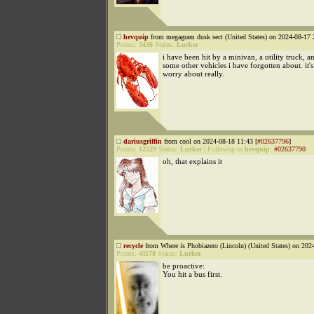
hevquip
from megagram dusk sect (United States) on 2024-08-17 
Points:
3436
Status:
Lurker
i have been hit by a minivan, a utility truck, 
some other vehicles i have forgotten about. it'
worry about really.
dariusgriffin
from cool on 2024-08-18 11:43 [
#02637796
]
Points:
12529
Status:
Lurker
|
Followup to
hevquip
:
#02637790
oh, that explains it
recycle
from Where is Phobiazero (Lincoln) (United States) on 202
Points:
41178
Status:
Lurker
be proactive:
You hit a bus first.