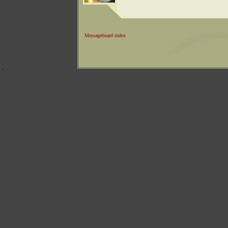
Messageboard index