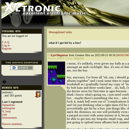
Messageboard index
You are not logged in!
F.A.Q
what if i got hit by a bus?
Log in
Register
EpicMegatrax
from Greatest Hits on 2022-09-21 09:58 [
#0262106
Points:
25937
Status:
Regular
i mean, it's unlikely, even given my balls as a 
amongst an audi cockfight. like, it's one of the
me, not the bus
but, anyways, i've been all "oh, um, i should 
albums together" and i took some time to org
�
bookshelf as i gradually found my copy of "m
by bob katz and three weeks later... oh, hell, i
the doctor soon for first time in ages because...
(nobody)
think i know what's going on, i just need conf
...and 183 guests
but... maybe there's something else too... who 
fuck it, mark bell went out of "complications 
Last 5 registered
and i'm just thinking what a right mess it'd be i
Oplandisks
nothingstar
proverbially get hit by a bus: just things like, 
N_loop
stack the dominos, no one will probably even r
yipe
a paypal account with some money in it, becau
foxtrotromeo
be able to get into my bespoke email crap, and..
just going to upload some albums fuck master
Browse members...