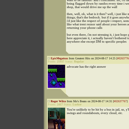
want to be famous? and i concluded: no, i'd ra
being flagged down by randos every time i we
shop, that would drive me up the wall
then, well, ok, what is it then? well, i just like
things; that's the bedrock. but if it goes anywhe
i'd just like the respect of people i respect, so
like what trent reznor said about your heroes a
returning your phone calls
but even there, i'm not stressing it, i just hope
here appreciate it, i actually haven't bothered to
anywhere else except DM to specific peoples
EpicMegatrax
from Greatest Hits on 2024-08-17 14:25 [
#0263776
Points:
25937
Status:
Regular
advocate has the right answer
Roger Wilco
from Mo's Beans on 2024-08-17 14:31 [
#02637767
]
Points:
2417
Status:
Lurker
You're unlikely to be hit by a bus in jail, so, y
swings and roundabouts, every cloud, etc.