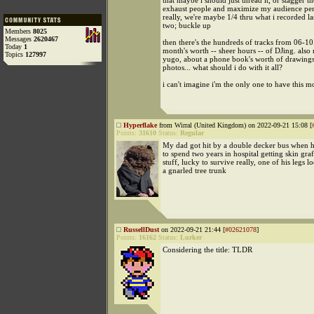
that maybe i should just thread it, or stagger t
exhaust people and maximize my audience pen
really, we're maybe 1/4 thru what i recorded la
two; buckle up
Members
8025
Messages
2620467
then there's the hundreds of tracks from 06-10
Today
1
month's worth -- sheer hours -- of DJing. also 
Topics
127997
yugo, about a phone book's worth of drawings
photos... what should i do with it all?
i can't imagine i'm the only one to have this 
Hyperflake
from Wirral (United Kingdom) on 2022-09-21 15:08 [
Points:
31610
Status:
Regular
My dad got hit by a double decker bus when h
to spend two years in hospital getting skin graf
stuff, lucky to survive really, one of his legs l
a gnarled tree trunk
RussellDust
on 2022-09-21 21:44 [
#02621078
]
Points:
16162
Status:
Lurker
Considering the title: TLDR