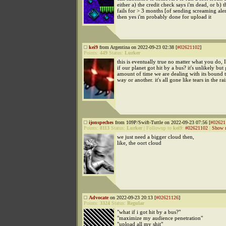
either a) the credit check says i'm dead, or b) t
fails for > 3 months [of sending screaming aler
then yes i'm probably done for upload it
kei9
from Argentina on 2022-09-23 02:38 [
#02621102
]
Points:
449
Status:
Lurker
this is eventually true no matter what you do,
if our planet got hit by a bus? it's unlikely but
amount of time we are dealing with its bound 
way or another. it's all gone like tears in the ra
ijonspeches
from 109P/Swift-Tuttle on 2022-09-23 07:56 [
#02621
Points:
8113
Status:
Lurker
|
Followup to
kei9
:
#02621102
|
Show r
we just need a bigger cloud then,
like, the oort cloud
Advocate
on 2022-09-23 20:13 [
#02621126
]
Points:
3324
Status:
Regular
"what if i got hit by a bus?"
"maximize my audience penetration"
"upload all my shit"