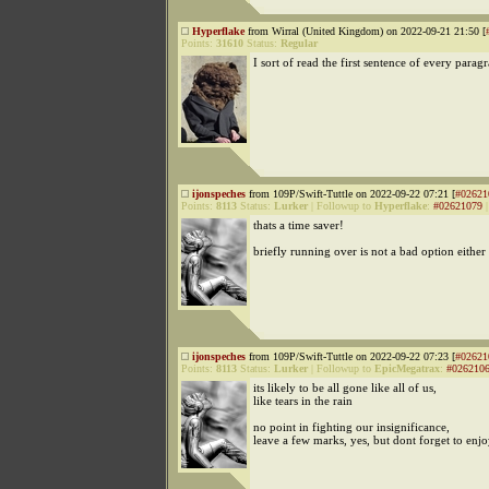
Hyperflake
from Wirral (United Kingdom) on 2022-09-21 21:50 [
Points:
31610
Status:
Regular
I sort of read the first sentence of every parag
ijonspeches
from 109P/Swift-Tuttle on 2022-09-22 07:21 [
#02621
Points:
8113
Status:
Lurker
|
Followup to
Hyperflake
:
#02621079
thats a time saver!
briefly running over is not a bad option either 
ijonspeches
from 109P/Swift-Tuttle on 2022-09-22 07:23 [
#02621
Points:
8113
Status:
Lurker
|
Followup to
EpicMegatrax
:
#026210
its likely to be all gone like all of us,
like tears in the rain
no point in fighting our insignificance,
leave a few marks, yes, but dont forget to enjo