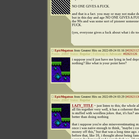
NO ONE GIVES A FUCK.
and that is a fact. you may or may not make d
but in this day and age NO ONE GIVES A FUCK
the 90s and was some sort of pioneer some
FUCK.
(yes, everyone gives a fuck about what i do to
EpicMegatrax
from Greatest Hits on 2022-09-24 01:16 [
#0262112
Points:
25937
Status:
Regular
|
Followup to
Advocate
:
#02621126
i suppose you'd just have me lying in bed dep
nothing? like what is your point here?
EpicMegatrax
from Greatest Hits on 2022-09-24 03:29 [
#0262113
Points:
25937
Status:
Regular
LAZY_TITLE
~ just listen to this; the whole a
all fits together very well, it has a coherent the
is stuffed with wordless jokes. that, it's fun? an
better than doing nothing
that i suppose you're also misoverestimating m
once i was naive enough to think, "maybe i c
money off this," but that was a long time ago.
before that, like 16, i thought about being fam