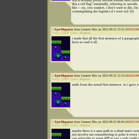
this is actually pretty normal human here [som
this a red flag" essentially, referring to suicide
like -- no, you wanker, i don't want to die, i'm 
contemplating the logistics if i were to]>}])
EpicMegatrax
from Greatest Hits on 2022-09-22 23:52 [
#0262109
Points:
25937
Status:
Regular
i made that all the first sentence of a paragrap
have to read it all.
EpicMegatrax
from Greatest Hits on 2022-09-22 23:53 [
#0262109
Points:
25937
Status:
Regular
aside from the actual first sentence. so i gave 
EpicMegatrax
from Greatest Hits on 2022-09-23 00:04 [
#0262110
Points:
25937
Status:
Regular
maybe there is a sane path to a dead man's swit
not involve me remembering to poke it every 
can subscribe to some API to run a soft credit 