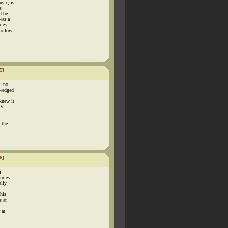
sic, is
s
d be
was a
ules
follow
5
]
e: no
 wedged
..
knew it
TV
 the
6
]
i
rules
ally
this
s at
 at