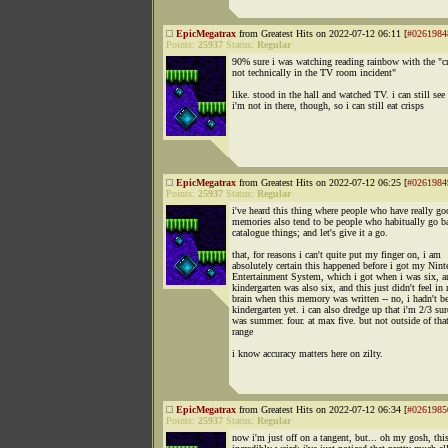
EpicMegatrax
from Greatest Hits on 2022-07-12 06:11 [
#0261984
Points:
25937
Status:
Regular
90% sure i was watching reading rainbow with the "cr
not technically in the TV room incident"
like. stood in the hall and watched TV. i can still see 
i'm not in there, though, so i can still eat crisps
EpicMegatrax
from Greatest Hits on 2022-07-12 06:25 [
#0261984
Points:
25937
Status:
Regular
i've heard this thing where people who have really go
memories also tend to be people who habitually go b
catalogue things; and let's give it a go.
that, for reasons i can't quite put my finger on, i am
absolutely certain this happened before i got my Nin
Entertainment System, which i got when i was six, a
kindergarten was also six, and this just didn't feel in
brain when this memory was written -- no, i hadn't b
kindergarten yet. i can also dredge up that i'm 2/3 sur
was summer. four. at max five. but not outside of tha
range
i know accuracy matters here on zilty.
EpicMegatrax
from Greatest Hits on 2022-07-12 06:34 [
#0261985
Points:
25937
Status:
Regular
now i'm just off on a tangent, but... oh my gosh, this