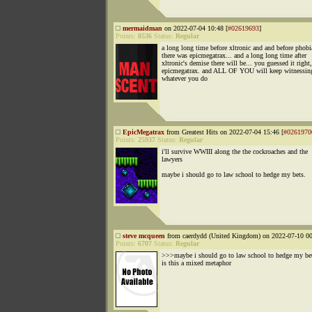
mermaidman
on 2022-07-04 10:48 [
#02619693
]
Points:
8536
Status:
Regular
a long long time before xltronic and and before phobi
there was epicmegatrax... and a long long time after
xltronic's demise there will be... you guessed it right,
epicmegatrax. and ALL OF YOU will keep witnessing
whatever you do
EpicMegatrax
from Greatest Hits on 2022-07-04 15:46 [
#0261970
Points:
25937
Status:
Regular
i'll survive WWIII along the the cockroaches and the
lawyers
maybe i should go to law school to hedge my bets.
steve mcqueen
from caerdydd (United Kingdom) on 2022-07-10 00
Points:
6707
Status:
Regular
>>>maybe i should go to law school to hedge my be
is this a mixed metaphor