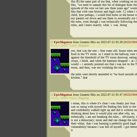
this B) the same part of me that, when working on mu
like, "we need to sample this bit of dialogue from thi
episode of the wire we last saw three years ago" woul
like that with case history and legal code. C) when i 
child, four perhaps, i would find holes in the house r
my parents set down and use them to essentially not 
the rules, even though i was technically following the
rules, and i knew exactly. what. i. was. doing
EpicMegatrax
from Greatest Hits on 2022-07-12 05:39 [
#0261984
Points:
25937
Status:
Regular
yes, that was the one -- four years old. house rules ar
food in the TV room. so i stand in the hallway, toes
against the threshold of the TV room doorway, eating.
crisps, i think. and when the hammer dropped -- as i 
would -- i astutely pointed out that i was not in the 
room, and thus, was not violating the rules.
the rules were shortly amended to "no food outside of
kitchen." drat
EpicMegatrax
from Greatest Hits on 2022-07-12 05:47 [
#0261984
Points:
25937
Status:
Regular
i mean, this is where it's clear i was clearly just four. 
was so smug with myself for finding this hole in the 
and confidently walked right up and did it without re
thinking about how it would play out after why, no,
technically, i am not breaking the rules... obviously, 
is not a democracy; mum and dad can change the rule
their whim. that i was burning a perfectly good legal
vulnerability because i was full of myself. i got better
it