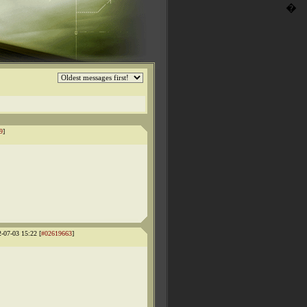
�
9
]
2-07-03 15:22 [
#02619663
]