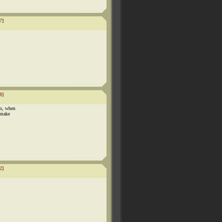
7
]
8
]
ho, when
 make
2
]