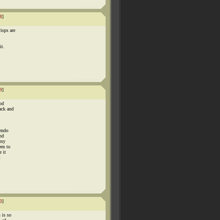
8
]
isps are
it.
9
]
od
ack and
tendo
nd
 my
een to
e it
t
0
]
 is so