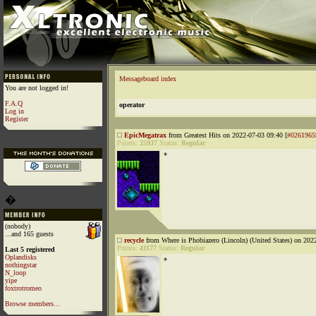
Messageboard index
You are not logged in!
F.A.Q
operator
Log in
Register
EpicMegatrax
from Greatest Hits on 2022-07-03 09:40 [
#0261965
Points:
25937
Status:
Regular
*
�
(nobody)
...and 165 guests
recycle
from Where is Phobiazero (Lincoln) (United States) on 202
Points:
41177
Status:
Regular
Last 5 registered
Oplandisks
*
nothingstar
N_loop
yipe
foxtrotromeo
Browse members...