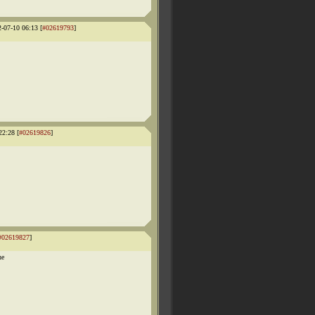
2-07-10 06:13 [
#02619793
]
22:28 [
#02619826
]
#02619827
]
he