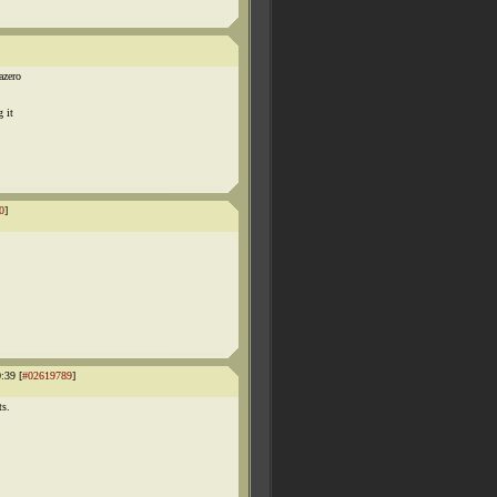
azero
 it
0
]
:39 [
#02619789
]
ts.