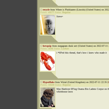
recycle
from Where is Phobiazero (Lincoln) (United States) on 202
Points:
41177
Status:
Regular
Steve+
hevquip
from megagram dusk sect (United States) on 2022-07-11 
Points:
3436
Status:
Lurker
i *69'ed this thread, that's how i knew who made it
Hyperflake
from Wirral (United Kingdom) on 2022-07-11 22:35 [
Points:
31610
Status:
Regular
Max Hardcore 69'ing Osama Bin Ladens Corpse on t
whitehouse lawn