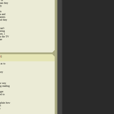
l of
ean they
ly
is
ta and
arents
nd they
can't
ering
er, i
in the TV
re
1
]
 as to
mory
e very
g reading
nger
ed to
xplain how
't
s