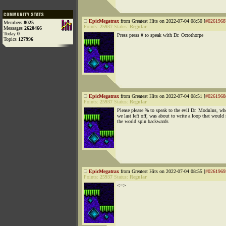
EpicMegatrax
from Greatest Hits on 2022-07-04 08:50 [
#0261968
Members
8025
Points:
25937
Status:
Regular
Messages
2620466
Today
0
Press press # to speak with Dr. Octothorpe
Topics
127996
EpicMegatrax
from Greatest Hits on 2022-07-04 08:51 [
#0261968
Points:
25937
Status:
Regular
Please please % to speak to the evil Dr. Modulus, w
we last left off, was about to write a loop that would
the world spin backwards
EpicMegatrax
from Greatest Hits on 2022-07-04 08:55 [
#0261969
Points:
25937
Status:
Regular
<=>