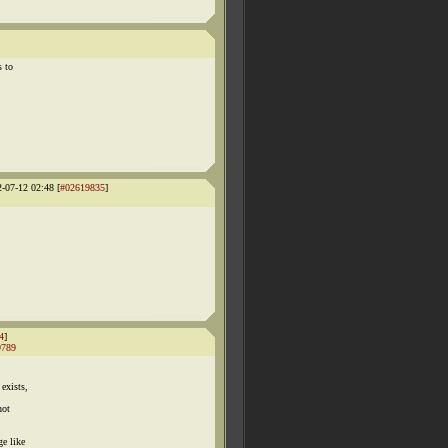
s to
2-07-12 02:48 [
#02619835
]
4
]
9789
exists,
not
ge like