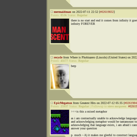
mermaidman
on 2022-07-11 22:52 [
#02619832
]
Points:
8536
Status:
Regular
there is no start and end it comes from infinity it goe
infinity FOREVER
recycle
from Where is Phobiazero (Lincoln) (United States) on 202
Points:
41177
Status:
Regular
berp
EpicMegatrax
from Greatest Hits on 2022-07-12 05:35 [
#0261984
Points:
25937
Status:
Regular
|
Followup to
steve mcqueen
:
#0261
>>>is this a mixed metaphor
as i am contractually unable to acknowledge language 
and acknowledging metaphor would be tantamount to
acknowledging that language exists, i am afraid i can
answer your question
p. much ~ A) it makes me gleeful to construct langua