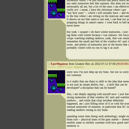
incredibly weird: i've just noticed that pretty much al
my early memories feel like summer. this does not m
necessarily all are, but a lot of the ones i can effective
verify
are.
i mean, i have the christmas where i got
"my first sony" -- which i still actually have -- and th
is the line where i am sitting on the stairway and san
it dawns on me that santa is not real; i can hear my p
prepping things in santa's name. i went back to bed a
never knew
but yeah. i suspect i do have winter memories, i just 
tag them with winter because i was indoors. but lawy
crisps watching reading rainbow, yeah, that was summ
remember the smell and feel of the window AC unit 
room. and plenty of memories just in the house that a
probably winter with no cue to tag it as such
EpicMegatrax
from Greatest Hits on 2022-07-12 07:06 [
#0261985
Points:
25937
Status:
Regular
sorry now i'm just deep up my bum. but not so sorry
not continue
is it really that out there to shift to the idea that me
is not just an innate ability, but... a skill that can be
developed? a discipline that can be honed?
like, i am deeply arguing with myself now: i just hav
strong memories of that window AC unit and watchin
rainbow... and while that crisp incident definitely
happened, am i just filling most of it in with the sto
sensual memories of summer, in particular that AC ti
reading rainbow strong in my brain
spending some time doing such archeology; might e
brain size -- physical mass of the grey matter -- doesn
terribly seem to terribly correlate with how good one'
memory is