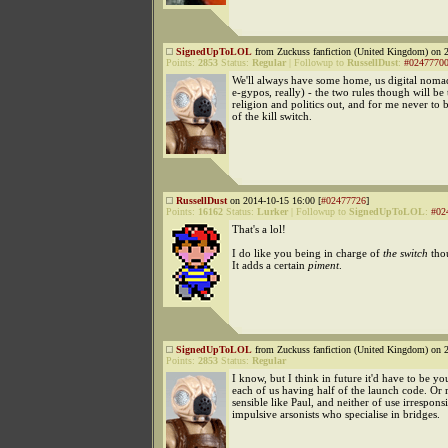
SignedUpToLOL
from Zuckuss fanfiction (United Kingdom) on 2
Points:
2853
Status:
Regular
|
Followup to
RussellDust
:
#0247770
We'll always have some home, us digital noma
e-gypos, really) - the two rules though will be
religion and politics out, and for me never to 
of the kill switch.
RussellDust
on 2014-10-15 16:00 [
#02477726
]
Points:
16162
Status:
Lurker
|
Followup to
SignedUpToLOL
:
#02
That's a lol!
I do like you being in charge of
the switch
tho
It adds a certain
piment
.
SignedUpToLOL
from Zuckuss fanfiction (United Kingdom) on 2
Points:
2853
Status:
Regular
I know, but I think in future it'd have to be yo
each of us having half of the launch code. O
sensible like Paul, and neither of use irresponsi
impulsive arsonists who specialise in bridges.