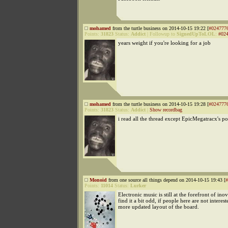
mohamed
from the turtle business on 2014-10-15 19:22 [
#024777
Points:
31823
Status:
Addict
|
Followup to
SignedUpToLOL
:
#02
years weight if you're looking for a job
mohamed
from the turtle business on 2014-10-15 19:28 [
#024777
Points:
31823
Status:
Addict
|
Show recordbag
i read all the thread except EpicMegatracx's po
Monoid
from one source all things depend on 2014-10-15 19:43 [
#
Points:
11014
Status:
Lurker
Electronic music is still at the forefront of inov
find it a bit odd, if people here are not interest
more updated layout of the board.