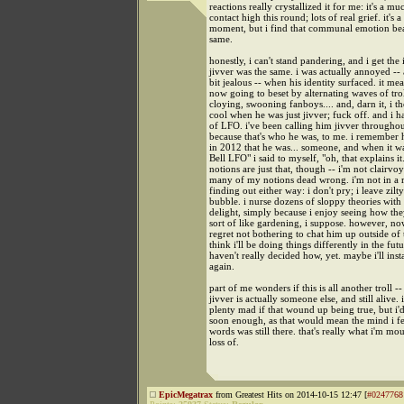
reactions really crystallized it for me: it's a m
contact high this round; lots of real grief. it's a
moment, but i find that communal emotion beau
same.
honestly, i can't stand pandering, and i get the
jivver was the same. i was actually annoyed -
bit jealous -- when his identity surfaced. it me
now going to beset by alternating waves of tro
cloying, swooning fanboys.... and, darn it, i 
cool when he was just jivver; fuck off. and i h
of LFO. i've been calling him jivver throughout
because that's who he was, to me. i remember 
in 2012 that he was... someone, and when it w
Bell LFO" i said to myself, "oh, that explains i
notions are just that, though -- i'm not clairvo
many of my notions dead wrong. i'm not in a 
finding out either way: i don't pry; i leave zilty 
bubble. i nurse dozens of sloppy theories with
delight, simply because i enjoy seeing how the
sort of like gardening, i suppose. however, now
regret not bothering to chat him up outside of 
think i'll be doing things differently in the futu
haven't really decided how, yet. maybe i'll inst
again.
part of me wonders if this is all another troll 
jivver is actually someone else, and still alive.
plenty mad if that wound up being true, but i'd
soon enough, as that would mean the mind i fe
words was still there. that's really what i'm mo
loss of.
EpicMegatrax
from Greatest Hits on 2014-10-15 12:47 [
#0247768