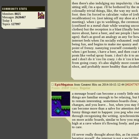
then there's also indulging my impulsivity. i h
sitting still; i'm a spaz. i'll be bothered by the 
colossally trivial things, like, the way my sock
Members
8025
foot. then i'm forced to calculate: value of (rel
Messages
2620467
recalibration) vs. (not taking off my shoe at a 
Today
1
meeting). when i go to weddings, the ceremon
Topics
127997
(confined to a metal chair while wearing unco
clothes) but the reception is a blast (finally bei
move about, have a beer, and see people i have
ages). that's as good an analogy as any for how
internet feels when i'm socially exhausted. real
being fun, and begins to make me spazzy and re
point of frenzy. nannying yourself constantly 
when i get home, i have a beer, and then coat t
posts like verbal spray foam. i don't do it to a
and i don't do it 'cos i'm crazy. i do it 'cos it k
from going crazy. it's also slightly more constr
xbox, and probably more healthy than alcohol
EpicMegatrax
from Greatest Hits on 2014-10-15 12:44 [
#0247767
Points:
25937
Status:
Regular
a message board can become a comfy little m
things are familiar enough to be relaxing, but
to remain interesting. sometimes boards close, 
changes, and you leave... but, when you stay fo
can become more than a salve for attention defi
funny things start to happen: you peg who ow
through recognizing the writing. synchronicitie
on more acidic boards, similar to how you mig
high at a rave where it's flowing freely. and pe
to care.
i'd never really thought about this, as i'm usua
berating myself: the internet is not a social life