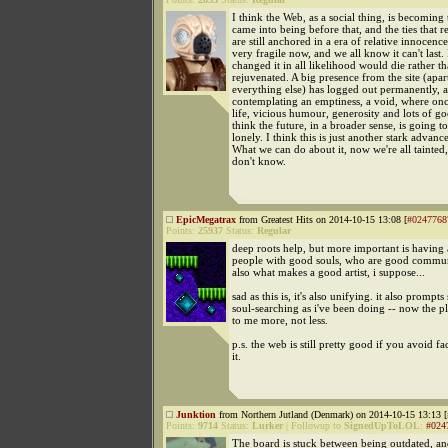
I think the Web, as a social thing, is becoming 
came into being before that, and the ties that 
are still anchored in a era of relative innocence.
very fragile now, and we all know it can't last. I
changed it in all likelihood would die rather t
rejuvenated. A big presence from the site (apa
everything else) has logged out permanently, a
contemplating an emptiness, a void, where onc
life, vicious humour, generosity and lots of go
think the future, in a broader sense, is going t
lonely. I think this is just another stark advan
What we can do about it, now we're all tainted,
don't know.
EpicMegatrax
from Greatest Hits on 2014-10-15 13:08 [
#0247768
Points:
25937
Status:
Regular
deep roots help, but more important is having
people with good souls, who are good commun
also what makes a good artist, i suppose...
sad as this is, it's also unifying. it also prompt
soul-searching as i've been doing -- now the p
to me more, not less.
p.s. the web is still pretty good if you avoid f
it.
Junktion
from Northern Jutland (Denmark) on 2014-10-15 13:13 [
Points:
9714
Status:
Lurker
|
Followup to
SignedUpToLOL
:
#024
The board is stuck between being outdated, a