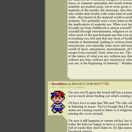
fancy, to romantic sensuality, the words restrai
austerity are pushed away, never even given a
austerity of the monks, the sannyasis, who den
who clothe their bodies with some kind of unif
cloth—this denial of the material world is sure
austerity. You probably won’t even listen to thi
the implications of austerity are. When you h
brought up from childhood to amuse yourself
yourself through entertainment, religious or o
when most of the psychologists say that you m
everything you feel and that any form of hold
restraint is detrimental, leading to various for
neuroticism, you naturally enter more and mor
world of sport, amusement, entertainment, all 
escape from yourself, from what you are. The
of the nature of what you are, without any dist
without any bias, without any reactions to wha
you are, is the beginning of austerity." -Krish
RussellDust
on 2014-10-15 19:09 [
#02477760
]
Points:
16162
Status:
Lurker
I'm sure you'll agree the board still has a pur
not so much about finding out what's coming 
I'd have love to taste that '60s and '70s vibe w
to listening to music. You've bought this LP an
mates are coming round to listen to it religious
passing the cover around.
I'm sure it still happens in certain circles, but i
today the kids are happy to have a computer 
full of tracks they don't listen to. It's like statu
Facebook friends.