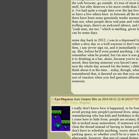
the web browser, go outside. it's true of most i
stuff, but zilty deserves a lot more credit than 
it. i've had quite a rough time over the last few
so have a few others here. in between all the tr
there have been some genuinely tender momen
than not, when people show real pain and vulne
trolling stops, there's an awkward silence, and 
"yeah man, me too." which is startling, given 
can be some days.
some day back in 2012, i was in a depressed fu
either a slow day or a troll warzone (i don't r
then, i saw jivver sign on, and it immediately
up. like, before he'd even posted anything. i d
remember what he posted, but i'm sure it was
it to drinking at a bar, alone, because you're in
mood, then having someone you haven't seen i
turn the whole day around for the better. i didn
think about it at the time... today, though, whe
remembered that, it dawned on me that you on
sort of reaction when you feel genuine affecti
someone.
EpicMegatrax
from Greatest Hits on 2014-10-15 12:45 [
#0247767
Points:
25937
Status:
Regular
i really don't know how it happened, to be fran
avoid prying into people's personal lives, sim
remembering who has kids and birthdays is the
i come here to hide from. people are avatars; 
life is tucked away somewhere. if someone is 
close the thread instead of having to listen poli
don't have to schedule anything, worry about 
parking space, or whether you'll be in a state 
afterwards. however, that sort of casual doting 