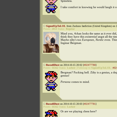
Spineless.
I take comfort in knowing he would laugh it o
SignedUpToLOL
from Zuckuss fanfiction (United Kingdom) on 2
Points:
2853
Status:
Regular
Mind you, 4chan looks the same as it ever did,
think they have this
existential
angst all the tim
Maybe zilty's too
European
,
Nordic
even. Thi
Ingmar Bergman.
RussellDust
on 2014-10-15 20:02 [
#02477780
]
Points:
16162
Status:
Lurker
|
Followup to
SignedUpToLOL
:
#02
Bergman? Fucking hell. Zilty is a genius, a de
genius!
Persona
comes to mind.
RussellDust
on 2014-10-15 20:03 [
#02477781
]
Points:
16162
Status:
Lurker
Or are we playing chess here?