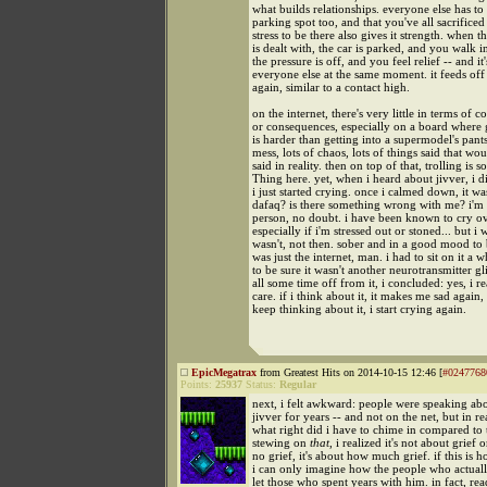
what builds relationships. everyone else has to 
parking spot too, and that you've all sacrifice
stress to be there also gives it strength. when th
is dealt with, the car is parked, and you walk i
the pressure is off, and you feel relief -- and it'
everyone else at the same moment. it feeds off i
again, similar to a contact high.
on the internet, there's very little in terms of co
or consequences, especially on a board where 
is harder than getting into a supermodel's pants
mess, lots of chaos, lots of things said that wou
said in reality. then on top of that, trolling is s
Thing here. yet, when i heard about jivver, i di
i just started crying. once i calmed down, it was
dafaq? is there something wrong with me? i'm
person, no doubt. i have been known to cry o
especially if i'm stressed out or stoned... but i 
wasn't, not then. sober and in a good mood to 
was just the internet, man. i had to sit on it a w
to be sure it wasn't another neurotransmitter gli
all some time off from it, i concluded: yes, i r
care. if i think about it, it makes me sad again, 
keep thinking about it, i start crying again.
EpicMegatrax
from Greatest Hits on 2014-10-15 12:46 [
#0247768
Points:
25937
Status:
Regular
next, i felt awkward: people were speaking a
jivver for years -- and not on the net, but in rea
what right did i have to chime in compared to t
stewing on
that
, i realized it's not about grief o
no grief, it's about how much grief. if this is h
i can only imagine how the people who actuall
let those who spent years with him. in fact, rea