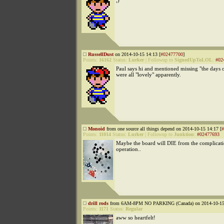
;)
RussellDust
on 2014-10-15 14:13 [
#02477700
]
Points:
16162
Status:
Lurker
|
Followup to
SignedUpToLOL
:
#02
Paul says hi and mentioned missing "the days
were all "lovely" apparently.
Monoid
from one source all things depend on 2014-10-15 14:17 [
#
Points:
11014
Status:
Lurker
|
Followup to
Junktion
:
#02477693
Maybe the board will DIE from the complicatio
operation..
drill rods
from 6AM-8PM NO PARKING (Canada) on 2014-10-15 
Points:
1171
Status:
Regular
aww so heartfelt!