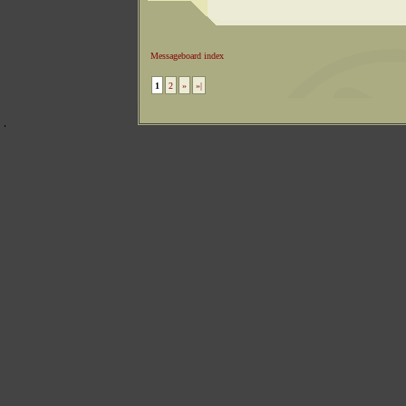
Messageboard index
1
2
»
»|