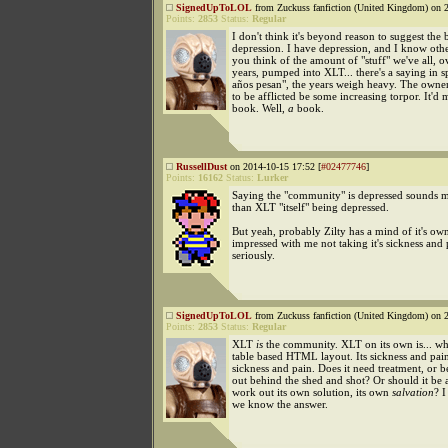
SignedUpToLOL
from Zuckuss fanfiction (United Kingdom) on 2
Points:
2853
Status:
Regular
I don't think it's beyond reason to suggest the
depression. I have depression, and I know othe
you think of the amount of "stuff" we've all, o
years, pumped into XLT... there's a saying in s
años pesan", the years weigh heavy. The owne
to be afflicted be some increasing torpor. It'd
book. Well,
a
book.
RussellDust
on 2014-10-15 17:52 [
#02477746
]
Points:
16162
Status:
Lurker
Saying the "community" is depressed sounds m
than XLT "itself" being depressed.
But yeah, probably Zilty has a mind of it's own
impressed with me not taking it's sickness and 
seriously.
SignedUpToLOL
from Zuckuss fanfiction (United Kingdom) on 2
Points:
2853
Status:
Regular
XLT
is
the community. XLT on its own is... wh
table based HTML layout. Its sickness and pai
sickness and pain. Does it need treatment, or 
out behind the shed and shot? Or should it be 
work out its own solution, its own
salvation
? I
we know the answer.