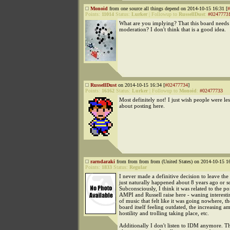
Monoid
from one source all things depend on 2014-10-15 16:31 [
#
Points:
11014
Status:
Lurker
|
Followup to
RussellDust
:
#0247773
What are you implying? That this board needs a
moderation? I don't think that is a good idea.
RussellDust
on 2014-10-15 16:34 [
#02477734
]
Points:
16162
Status:
Lurker
|
Followup to
Monoid
:
#02477733
Most definitely not! I just wish people were le
about posting here.
rarndaraki
from from from from (United States) on 2014-10-15 16
Points:
1833
Status:
Regular
I never made a definitive decision to leave the 
just naturally happened about 8 years ago or s
Subconsciously, I think it was related to the poi
AMPI and Russell raise here - waning interesti
of music that felt like it was going nowhere, t
board itself feeling outdated, the increasing a
hostility and trolling taking place, etc.
Additionally I don't listen to IDM anymore. T