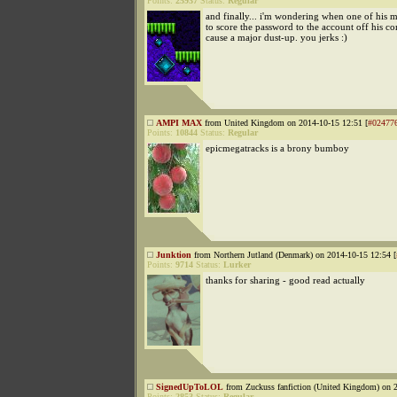
Points:
25937
Status:
Regular
and finally... i'm wondering when one of his m
to score the password to the account off his c
cause a major dust-up. you jerks :)
AMPI MAX
from United Kingdom on 2014-10-15 12:51 [
#02477
Points:
10844
Status:
Regular
epicmegatracks is a brony bumboy
Junktion
from Northern Jutland (Denmark) on 2014-10-15 12:54 [
Points:
9714
Status:
Lurker
thanks for sharing - good read actually
SignedUpToLOL
from Zuckuss fanfiction (United Kingdom) on 2
Points:
2853
Status:
Regular