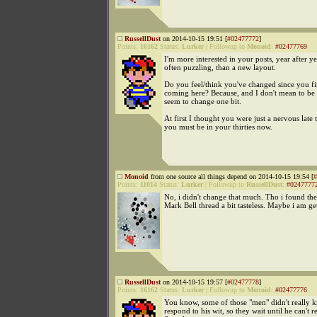
RussellDust
on 2014-10-15 19:51 [
#02477772
]
Points:
16162
Status:
Lurker
|
Followup to
Monoid
:
#02477769
I'm more interested in your posts, year after ye
often puzzling, than a new layout.
Do you feel/think you've changed since you fi
coming here? Because, and I don't mean to be 
seem to change one bit.
At first I thought you were just a nervous late 
you must be in your thirties now.
Monoid
from one source all things depend on 2014-10-15 19:54 [
#
Points:
11014
Status:
Lurker
|
Followup to
RussellDust
:
#0247777
No, i didn't change that much. Tho i found the 
Mark Bell thread a bit tasteless. Maybe i am ge
RussellDust
on 2014-10-15 19:57 [
#02477778
]
Points:
16162
Status:
Lurker
|
Followup to
Monoid
:
#02477776
You know, some of those "men" didn't really 
respond to his wit, so they wait until he can't 