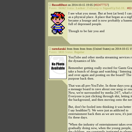
RussellDust
on 2014-10-15 19:05 [
#02477757
]
Points:
16162
Status:
Lurker
|
Followup to
SignedUpToLOL
:
#02
I see what you mean. But at best (at best) I can
as a physical place. A place that began as a nig
became a lounge and is now probably a basem
full of depressed people.
Though to be fair you and
rarndaraki
from from from from (United States) on 2014-10-15 19
Points:
1833
Status:
Regular
YouTube and other media streaming services r
the dynamics of life.
Remember getting really excited for Gantz Gra
take a bunch of drugs and watching / listening 
and over again and posting on the board? The
purpose back then.
That was all pre-YouTube. In those days you 
a message board to rave about one song or on
Now, we're surrounded by media 24/7, what's 
Everyone is just clicking through shit, letting it
the background, and then moving onto the nex
But, don't be fooled into thinking it was better
I say healthier?). We were just as addicted to
entertainment back then as we are now, it's just
fix these days.
"When the industry of entertainment takes over, 
gradually doing now, when the young people, 
the children, are constantly instigated to pleasu