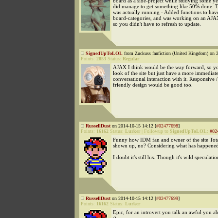
board as a side-project while studying some ye
did manage to get something like 50% done. 
was actually running - Added functions to hav
board-categories, and was working on an AJ
so you didn't have to refresh to update.
SignedUpToLOL
from Zuckuss fanfiction (United Kingdom) on 2
Points:
2853
Status:
Regular
AJAX I think would be the way forward, so y
look of the site but just have a more immediate
conversational interaction with it. Responsive 
friendly design would be good too.
RussellDust
on 2014-10-15 14:12 [
#02477698
]
Points:
16162
Status:
Lurker
|
Followup to
SignedUpToLOL
:
#02
Funny how IDM fan and owner of the site Tota
shown up, no? Considering what has happened
I doubt it's still his. Though it's wild speculatio
RussellDust
on 2014-10-15 14:12 [
#02477699
]
Points:
16162
Status:
Lurker
Epic, for an introvert you talk an awful you a