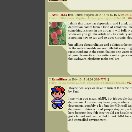
AMPI MAX
from United Kingdom on 2014-10-15 16:12 [
#02477
Points:
10844
Status:
Regular
|
Followup to
SignedUpToLOL
:
#0
i think this place has depression. and i think tha
depression comes from a kind of emotional i
something is stuck in the throat. it will follow
wherever you go. the artists of 21st century act
is nothing new to say and so does xltronic. dep
but talking about religion and politics is the n
its the unfashionable uncool little bit scary mi
racist elephant in the room that no one wants t
all your favourite artists writers and singers wo
that awkward elephants make real art.
RussellDust
on 2014-10-15 16:24 [
#02477731
]
Points:
16162
Status:
Lurker
|
Followup to
SignedUpToLOL
:
#02
Maybe two keys we have to turn at the same ti
by Paul.
I see what you mean, AMPI, but it's people tha
depression. This site may have people who suf
depression, possibly a lot, but the MB itself isn'
depressed. I think a lot of people stopped parti
here because they felt they would get hostile re
got a bit sad and people fled to WATMM for a
and controlled environment.