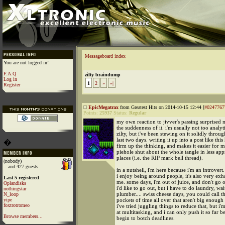
Messageboard index
You are not logged in!
F.A.Q
zilty braindump
Log in
1
2
»
»|
Register
EpicMegatrax
from Greatest Hits on 2014-10-15 12:44 [
#0247767
Points:
25937
Status:
Regular
my own reaction to jivver's passing surprised
the suddenness of it. i'm usually not too analyt
zilty, but i've been stewing on it solidly throu
last two days. writing it up into a post like thi
�
firm up the thinking, and makes it easier for 
piehole shut about the whole tangle in less app
places (i.e. the RIP mark bell thread).
(nobody)
...and 427 guests
in a nutshell, i'm here because i'm an introvert
i enjoy being around people, it's also very exh
Last 5 registered
me. some days, i'm out of juice, and don't go 
Oplandisks
i'd like to go out, but i have to do laundry, wai
nothingstar
plumber.... swiss cheese days, you could call th
N_loop
yipe
pockets of time all over that aren't big enoug
foxtrotromeo
i've tried juggling things to reduce that, but i'm
at multitasking, and i can only push it so far be
Browse members...
begin to botch deadlines.