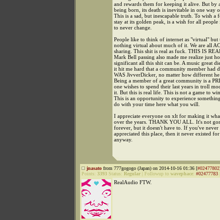
and rewards them for keeping it alive. But by 
being born, its death is inevitable in one way o
This is a sad, but inescapable truth. To wish a 
stay at its golden peak, is a wish for all peopl
to never change.
People like to think of internet as "virtual" but 
nothing virtual about much of it. We are al
sharing. This shit is real as fuck. THIS IS RE
Mark Bell passing also made me realize just ho
significant all this shit can be. A music great di
it hit me hard that a community member had d
WAS JivverDicker, no matter how different he
Being a member of a great community is a PR
one wishes to spend their last years in troll mo
it. But this is real life. This is not a game to win
This is an opportunity to experience somethin
do with your time here what you will.
I appreciate everyone on xlt for making it what
over the years. THANK YOU ALL. It's not gon
forever, but it doesn't have to. If you've never
appreciated this place, then it never existed fo
anyway.
jnasato
from 777gogogo (Japan) on 2014-10-16 01:36 [
#02477802
Points:
3393
Status:
Regular
|
Followup to
wavephace
:
#02477783
RealAudio FTW.