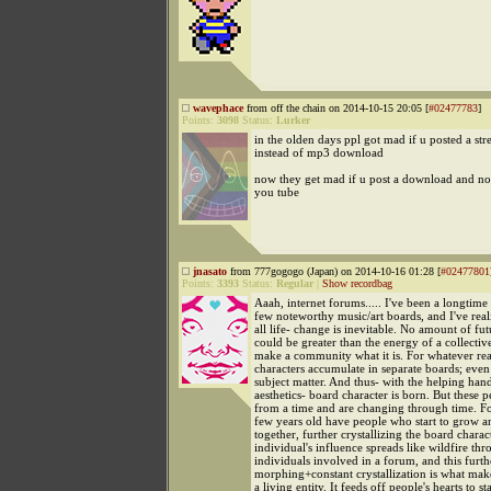
wavephace
from off the chain on 2014-10-15 20:05 [
#02477783
]
Points:
3098
Status:
Lurker
in the olden days ppl got mad if u posted a st
instead of mp3 download
now they get mad if u post a download and no
you tube
jnasato
from 777gogogo (Japan) on 2014-10-16 01:28 [
#02477801
Points:
3393
Status:
Regular
|
Show recordbag
Aaah, internet forums..... I've been a longtim
few noteworthy music/art boards, and I've real
all life- change is inevitable. No amount of fut
could be greater than the energy of a collectiv
make a community what it is. For whatever rea
characters accumulate in separate boards; even
subject matter. And thus- with the helping hand
aesthetics- board character is born. But these p
from a time and are changing through time. F
few years old have people who start to grow 
together, further crystallizing the board charac
individual's influence spreads like wildfire thr
individuals involved in a forum, and this furth
morphing+constant crystallization is what mak
a living entity. It feeds off people's hearts to st