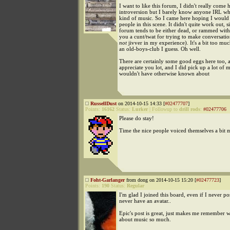
I want to like this forum, I didn't really come 
introversion but I barely know anyone IRL who
kind of music. So I came here hoping I would
people in this scene. It didn't quite work out, s
forum tends to be either dead, or rammed with
you a cunt/twat for trying to make conversatio
not
jivver in my experience). It's a bit too muc
an old-boys-club I guess. Oh well.
There are certainly some good eggs here too, 
appreciate you lot, and I did pick up a lot of m
wouldn't have otherwise known about
RussellDust
on 2014-10-15 14:33 [
#02477707
]
Points:
16162
Status:
Lurker
|
Followup to
drill rods
:
#02477706
Please do stay!
Time the nice people voiced themselves a bit 
Foht-Garlanger
from dong on 2014-10-15 15:20 [
#02477723
]
Points:
190
Status:
Regular
I'm glad I joined this board, even if I never pos
never have an avatar..
Epic's post is great, just makes me remember w
about music so much.