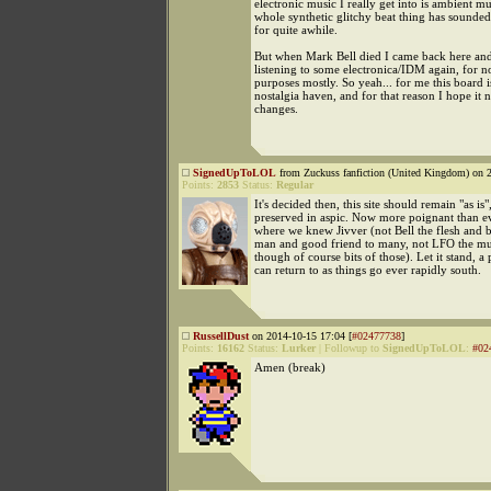
electronic music I really get into is ambient m
whole synthetic glitchy beat thing has sounded
for quite awhile.
But when Mark Bell died I came back here and
listening to some electronica/IDM again, for no
purposes mostly. So yeah... for me this board is
nostalgia haven, and for that reason I hope it 
changes.
SignedUpToLOL
from Zuckuss fanfiction (United Kingdom) on 2
Points:
2853
Status:
Regular
It's decided then, this site should remain "as is"
preserved in aspic. Now more poignant than ev
where we knew Jivver (not Bell the flesh and 
man and good friend to many, not LFO the mus
though of course bits of those). Let it stand, a
can return to as things go ever rapidly south.
RussellDust
on 2014-10-15 17:04 [
#02477738
]
Points:
16162
Status:
Lurker
|
Followup to
SignedUpToLOL
:
#02
Amen (break)