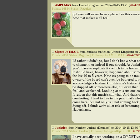
AMPI MAX
from United Kingdom on 2014-10-15 13:21 [
#02477
Points:
10844
Status:
Regular
ppl you will never have a place like this ever 
how that makes u all feel
SignedUpToLOL
from Zuckuss fanfiction (United Kingdom) on 2
Points:
2853
Status:
Regular
|
Followup to
AMPI MAX
:
#0247768
I'd rather it didn't go, but I don't know what 
to change it, or indeed if one should. As Junkt
you'd have to replicate it - which to be honest i
It should have, however, happened about so
the last 10 to 5 years. Now it's going to be tra
owner of the board can't even be bothered to r
acknowledge a landmark in this site's history. 
be shipped off somewhere else, but even then "
frail and weakened. Looking at this site one c
forgiven that this music's still vital. And that's 
comforting. I tend to live in the past, that's why 
come here. But not only is it not coming back, i
dying off. I think we're all at risk of becomi
Havershams.
Junktion
from Northern Jutland (Denmark) on 2014-10-15 13:36 [
Points:
9714
Status:
Lurker
|
Followup to
SignedUpToLOL
:
#024
I have actually been working on a C#/.NET ve