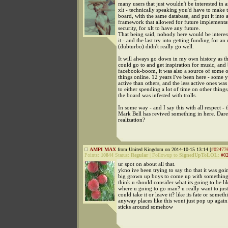
many users that just wouldn't be interested in 
xlt - technically speaking you'd have to make 
board, with the same database, and put it into
framework that allowed for future implementa
security, for xlt to have any future.
That being said, nobody here would be interes
it - and the last try into getting funding for an
(dubturbo) didn't really go well.
It will always go down in my own history as th
could go to and get inspiration for music, and
facebook-boom, it was also a source of some 
things online. 12 years I've been here - some 
active than others, and the less active ones wa
to either spending a lot of time on other things,
the board was infested with trolls.
In some way - and I say this with all respect - 
Mark Bell has revived something in here. Dare I
realization?
AMPI MAX
from United Kingdom on 2014-10-15 13:14 [
#02477
Points:
10844
Status:
Regular
|
Followup to
SignedUpToLOL
:
#0
ur spot on about all that.
ykno ive been trying to say tho that it was goi
big grown up boys to come up with something 
think u should consider what its going to be lik
where u going to go man? u really want to just 
could take it or leave it? like its fate or someth
anyway places like this wont just pop up again.
sticks around somehow