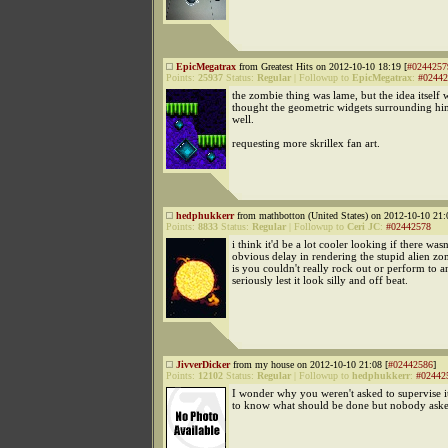
EpicMegatrax
from Greatest Hits on 2012-10-10 18:19 [
#0244257
Points:
25937
Status:
Regular
|
Followup to
EpicMegatrax
:
#02442
the zombie thing was lame, but the idea itself w
thought the geometric widgets surrounding hi
well.
requesting more skrillex fan art.
hedphukkerr
from mathbotton (United States) on 2012-10-10 21:
Points:
8833
Status:
Regular
|
Followup to
Ceri JC
:
#02442578
i think it'd be a lot cooler looking if there wasn
obvious delay in rendering the stupid alien zo
is you couldn't really rock out or perform to 
seriously lest it look silly and off beat.
JivverDicker
from my house on 2012-10-10 21:08 [
#02442586
]
Points:
12102
Status:
Regular
|
Followup to
hedphukkerr
:
#02442
I wonder why you weren't asked to supervise i
to know what should be done but nobody ask