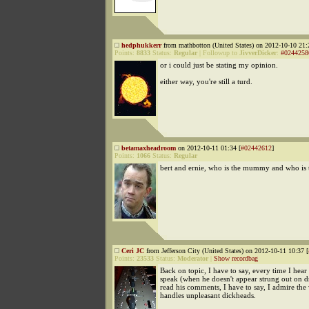
hedphukkerr
from mathbotton (United States) on 2012-10-10 21:
Points:
8833
Status:
Regular
|
Followup to
JivverDicker
:
#0244258
or i could just be stating my opinion.
either way, you're still a turd.
betamaxheadroom
on 2012-10-11 01:34 [
#02442612
]
Points:
1066
Status:
Regular
bert and ernie, who is the mummy and who is
Ceri JC
from Jefferson City (United States) on 2012-10-11 10:37 [
Points:
23533
Status:
Moderator
|
Show recordbag
Back on topic, I have to say, every time I he
speak (when he doesn't appear strung out on d
read his comments, I have to say, I admire the
handles unpleasant dickheads.