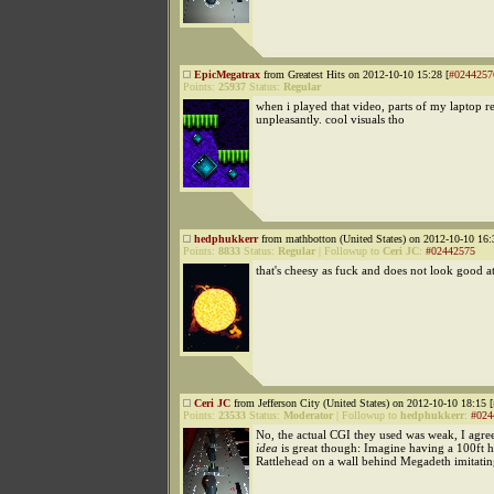
EpicMegatrax
from Greatest Hits on 2012-10-10 15:28 [
#0244257
Points:
25937
Status:
Regular
when i played that video, parts of my laptop r
unpleasantly. cool visuals tho
hedphukkerr
from mathbotton (United States) on 2012-10-10 16:
Points:
8833
Status:
Regular
|
Followup to
Ceri JC
:
#02442575
that's cheesy as fuck and does not look good at
Ceri JC
from Jefferson City (United States) on 2012-10-10 18:15 [
Points:
23533
Status:
Moderator
|
Followup to
hedphukkerr
:
#024
No, the actual CGI they used was weak, I agree
idea
is great though: Imagine having a 100ft h
Rattlehead on a wall behind Megadeth imitatin