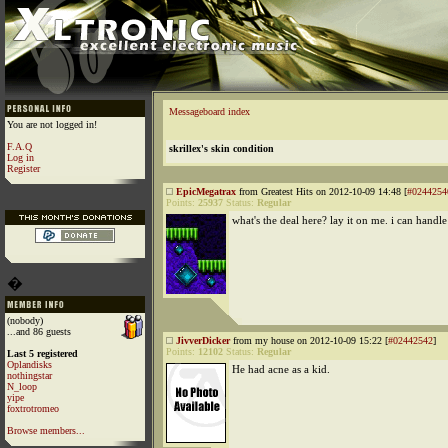
Messageboard index
You are not logged in!
F.A.Q
skrillex's skin condition
Log in
Register
EpicMegatrax
from Greatest Hits on 2012-10-09 14:48 [
#0244254
Points:
25937
Status:
Regular
what's the deal here? lay it on me. i can handle 
�
(nobody)
...and 86 guests
JivverDicker
from my house on 2012-10-09 15:22 [
#02442542
]
Points:
12102
Status:
Regular
Last 5 registered
Oplandisks
He had acne as a kid.
nothingstar
N_loop
yipe
foxtrotromeo
Browse members...