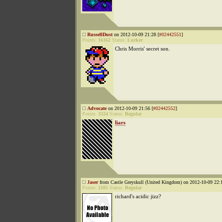
RussellDust
on 2012-10-09 21:28 [
#02442551
]
Points:
16162
Status:
Lurker
Chris Morris' secret son.
Advocate
on 2012-10-09 21:56 [
#02442552
]
Points:
3324
Status:
Regular
liars
Jaser
from Castle Greyskull (United Kingdom) on 2012-10-09 22:1
Points:
2105
Status:
Regular
richard's acidic jizz?