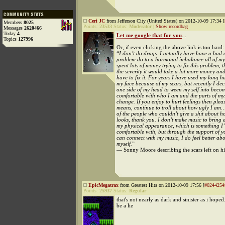
Ceri JC
from Jefferson City (United States) on 2012-10-09 17:34 [
Members
8025
Points:
23533
Status:
Moderator
|
Show recordbag
Messages
2620466
Today
4
Let me google that for you
...
Topics
127996
Or, if even clicking the above link is too hard:
“
I don’t do drugs. I actually have have a bad
problem do to a hormonal imbalance all of my l
spent lots of money trying to fix this problem, 
the severity it would take a lot more money and
have to fix it. For years I have used my long ha
my face because of my scars, but recently I de
one side of my head to ween my self into beco
comfortable with who I am and the parts of mys
change. If you enjoy to hurt feelings then pleas
means, continue to troll about how ugly I am…
of the people who couldn’t give a shit about 
looks, thank you. I don’t make music to bring a
my physical appearance, which is something I’m
comfortable with, but through the support of 
can connect with my music, I do feel better ab
myself.
”
— Sonny Moore describing the scars left on hi
EpicMegatrax
from Greatest Hits on 2012-10-09 17:56 [
#0244254
Points:
25937
Status:
Regular
that's not nearly as dark and sinister as i hoped
be a lie