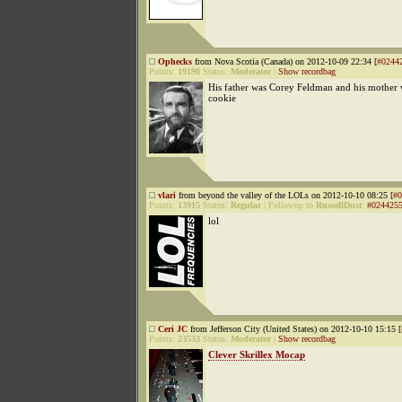
Ophecks
from Nova Scotia (Canada) on 2012-10-09 22:34 [
#0244
Points:
19190
Status:
Moderator
|
Show recordbag
His father was Corey Feldman and his mother 
cookie
vlari
from beyond the valley of the LOLs on 2012-10-10 08:25 [
#0
Points:
13915
Status:
Regular
|
Followup to
RussellDust
:
#024425
lol
Ceri JC
from Jefferson City (United States) on 2012-10-10 15:15 [
Points:
23533
Status:
Moderator
|
Show recordbag
Clever Skrillex Mocap