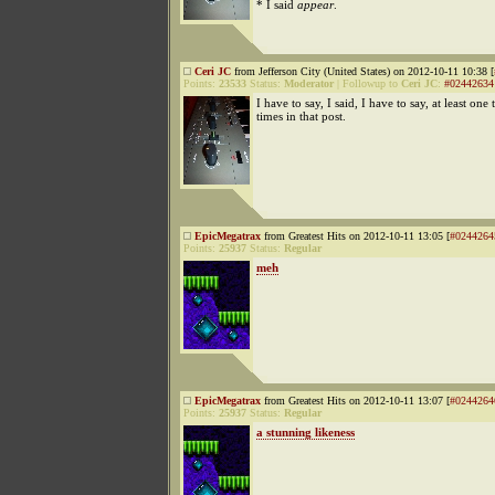
* I said
appear
.
Ceri JC
from Jefferson City (United States) on 2012-10-11 10:38 [
Points:
23533
Status:
Moderator
|
Followup to
Ceri JC
:
#02442634
I have to say, I said, I have to say, at least on
times in that post.
EpicMegatrax
from Greatest Hits on 2012-10-11 13:05 [
#0244264
Points:
25937
Status:
Regular
meh
EpicMegatrax
from Greatest Hits on 2012-10-11 13:07 [
#0244264
Points:
25937
Status:
Regular
a stunning likeness