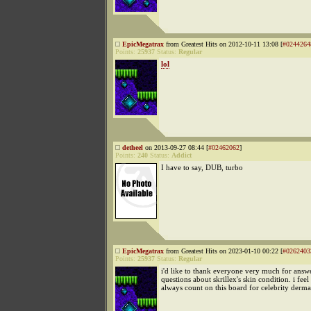
EpicMegatrax
from Greatest Hits on 2012-10-11 13:08 [
#0244264
Points:
25937
Status:
Regular
lol
detheel
on 2013-09-27 08:44 [
#02462062
]
Points:
240
Status:
Addict
I have to say, DUB, turbo
EpicMegatrax
from Greatest Hits on 2023-01-10 00:22 [
#0262403
Points:
25937
Status:
Regular
i'd like to thank everyone very much for ans
questions about skrillex's skin condition. i feel 
always count on this board for celebrity derm