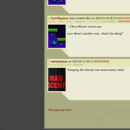
EpicMegatrax
from Greatest Hits on 2023-01-10 00:23 [
#0262403
Points:
25937
Status:
Regular
|
Followup to
RussellDust
:
#024425
> Chris Morris' secret son.
now there's another one. what's his thing?
mermaidman
on 2023-01-11 09:21 [
#02624064
]
Points:
8536
Status:
Regular
bringing this thread was unnecessary imho
Messageboard index