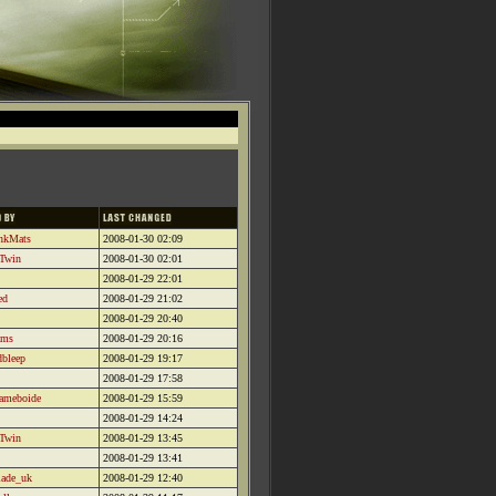
inkMats
2008-01-30 02:09
 Twin
2008-01-30 02:01
2008-01-29 22:01
ed
2008-01-29 21:02
2008-01-29 20:40
ams
2008-01-29 20:16
dbleep
2008-01-29 19:17
2008-01-29 17:58
aameboide
2008-01-29 15:59
2008-01-29 14:24
 Twin
2008-01-29 13:45
2008-01-29 13:41
lade_uk
2008-01-29 12:40