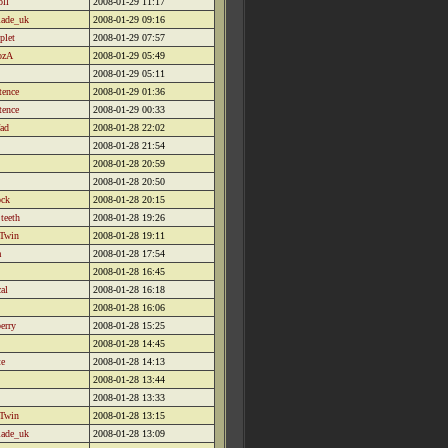
oll
2008-01-29 11:17
lade_uk
2008-01-29 09:16
plet
2008-01-29 07:57
ozA
2008-01-29 05:49
2008-01-29 05:11
tence
2008-01-29 01:36
tence
2008-01-29 00:33
ad
2008-01-28 22:02
2008-01-28 21:54
2008-01-28 20:59
2008-01-28 20:50
ock
2008-01-28 20:15
teeth
2008-01-28 19:26
 Twin
2008-01-28 19:11
a
2008-01-28 17:54
2008-01-28 16:45
al
2008-01-28 16:18
2008-01-28 16:06
erry
2008-01-28 15:25
2008-01-28 14:45
te
2008-01-28 14:13
2008-01-28 13:44
2008-01-28 13:33
 Twin
2008-01-28 13:15
lade_uk
2008-01-28 13:09