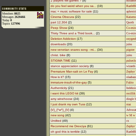
2 players Wii games ?
(9)
misantr
do you feel weird when you sa...
(19)
Raz0rB
mac + music software for sale
(11)
aphextri
Members
8025
Messages
2620466
Cinema Obscura
(22)
Kaisers
Today
0
part 12,304
(2)
Quoth
Topics
127996
Peep Show
(24)
Co-exis
Thirty Three and a Third book...
(2)
Co-exis
Deletion Addiction
(17)
oxygenf
downloads
(20)
jules
new venetian snares song - mi...
(34)
pigster
christ. bike
(8)
jules
STIGMA TIME
(11)
pulsecl
stance appreciation society
(8)
wizards 
Premature Man-salt on Le Fay
(4)
Zephyr
How is it?
(15)
olaabaz
immature-insult-of-the-gay
(5)
Falito
Authenticity
(21)
Indeksic
i want this LEGO kit
(39)
oscillik
amy winehoose
(24)
dingle b
I just drank my own Tuss
(12)
staz
{V}_{^w^}_{V}
(4)
Advoca
new song
(42)
w M w
Untilted
(49)
cx
Recommend me Drexciya
(61)
Zephyr
oh god this is terrible
(12)
Raz0rB