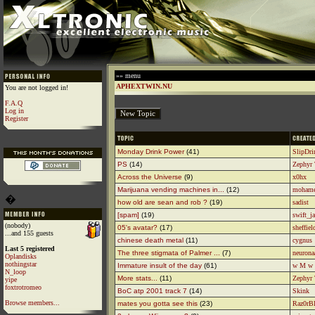
»» menu
APHEXTWIN.NU
You are not logged in!
F.A.Q
Log in
Register
Monday Drink Power
(41)
SlipDr
PS
(14)
Zephyr
Across the Universe
(9)
x0hx
Marijuana vending machines in...
(12)
moham
�
how old are sean and rob ?
(19)
sadist
[spam]
(19)
swift_j
(nobody)
05's avatar?
(17)
sheffiel
...and 155 guests
chinese death metal
(11)
cygnus
Last 5 registered
The three stigmata of Palmer ...
(7)
neuron
Oplandisks
nothingstar
Immature insult of the day
(61)
w M w
N_loop
More stats...
(11)
Zephyr
yipe
foxtrotromeo
BoC atp 2001 track 7
(14)
Skink
Browse members...
mates you gotta see this
(23)
Raz0rB