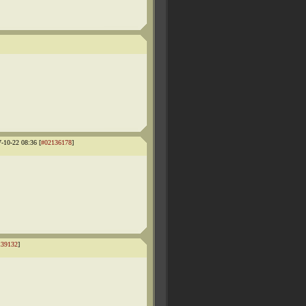
7-10-22 08:36 [
#02136178
]
139132
]