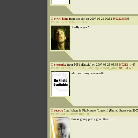
swift_jams
from big sky on 2007-09-24 00:51 [
#02123559
]
Points:
7577
Status:
Lurker
Really a year?
systemicz
from 5051 (Russia) on 2007-09-25 05:56 [
#02124146
]
Points:
29
Status:
Lurker
|
Followup to
swift_jams
:
#02123559
uh.. well, maybe a month.
recycle
from Where is Phobiazero (Lincoln) (United States) on 200
Points:
41177
Status:
Regular
this is going pretty good then.......