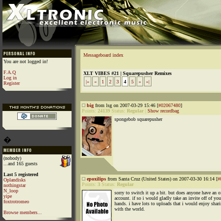
Messageboard index
You are not logged in!
F.A.Q
XLT VIBES #21 | Squarepusher Remixes
Log in
|«
«
1
2
3
4
5
»
»|
Register
big
from lsg on 2007-03-29 15:46 [
#02067480
]
Points:
24139
Status:
Regular
|
Show recordbag
spongebob squarepusher
�
(nobody)
...and 165 guests
Last 5 registered
epoxilips
from Santa Cruz (United States) on 2007-03-30 16:14 [
#
Oplandisks
Points:
3
Status:
Regular
nothingstar
N_loop
sorry to switch it up a bit. but does anyone have an o
yipe
account. if so i would gladly take an invite off of you
foxtrotromeo
hands. i have lots to uploads that i would enjoy shar
with the world.
Browse members...