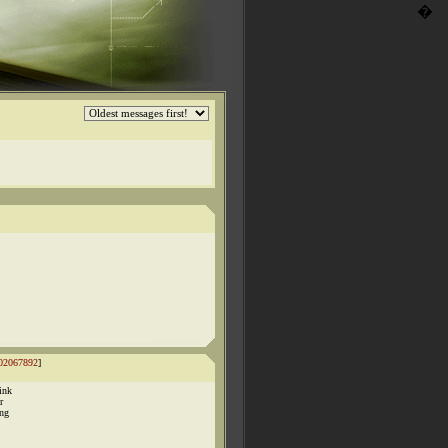
�
02067892
]
ink
r
ing