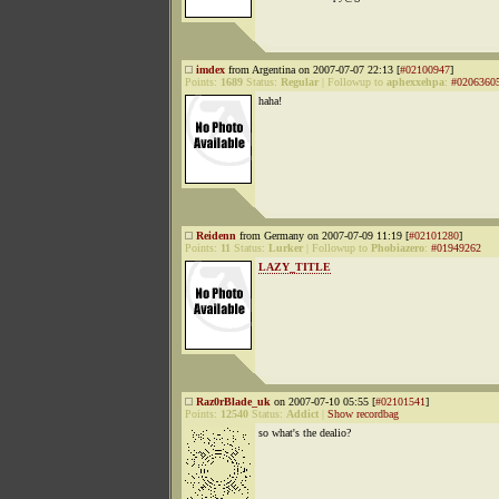
imdex
from Argentina on 2007-07-07 22:13 [
#02100947
]
Points:
1689
Status:
Regular
|
Followup to
aphexxehpa
:
#0206360
haha!
Reidenn
from Germany on 2007-07-09 11:19 [
#02101280
]
Points:
11
Status:
Lurker
|
Followup to
Phobiazero
:
#01949262
LAZY_TITLE
Raz0rBlade_uk
on 2007-07-10 05:55 [
#02101541
]
Points:
12540
Status:
Addict
|
Show recordbag
so what's the dealio?