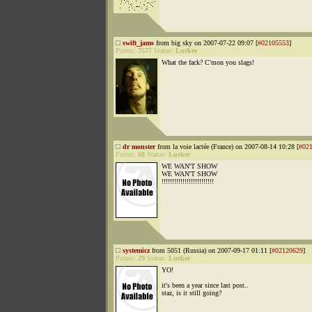
swift_jams
from big sky on 2007-07-22 09:07 [
#02105553
]
Points:
7577
Status:
Lurker
What the fack? C'mon you slags!
dr monster
from la voie lactée (France) on 2007-08-14 10:28 [
#02
Points:
68
Status:
Lurker
WE WAN'T SHOW
WE WAN'T SHOW
!!!!!!!!!!!!!!!!!!!!!!!!!
systemicz
from 5051 (Russia) on 2007-09-17 01:11 [
#02120629
]
Points:
29
Status:
Lurker
YO!
it's been a year since last post..
staz, is it still going?