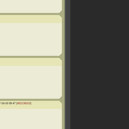
7-10-10 09:47 [
#02130553
]