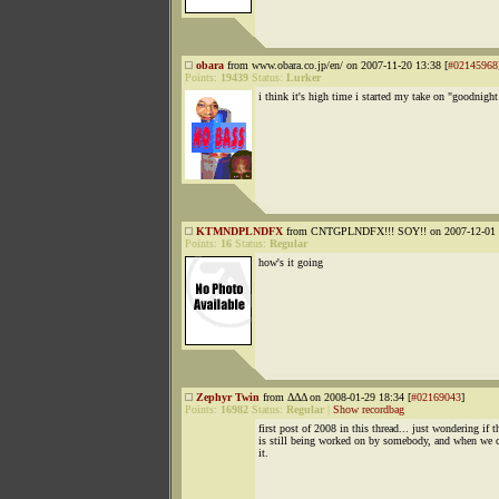
obara
from www.obara.co.jp/en/ on 2007-11-20 13:38 [
#02145968
Points:
19439
Status:
Lurker
i think it's high time i started my take on "goodnight
KTMNDPLNDFX
from CNTGPLNDFX!!! SOY!! on 2007-12-01 2
Points:
16
Status:
Regular
how's it going
Zephyr Twin
from ΔΔΔ on 2008-01-29 18:34 [
#02169043
]
Points:
16982
Status:
Regular
|
Show recordbag
first post of 2008 in this thread... just wondering if t
is still being worked on by somebody, and when we c
it.