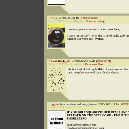
freqy
on 2007-05-29 18:16 [
#02088780
]
Points:
18724
Status:
Regular
|
Show recordbag
i made a squarepusher remix a few years back,
i spose im too late?!! even tho i started really early a
finished like years ago . typical.
Raz0rBlade_uk
on 2007-06-05 04:47 [
#02090674
]
Points:
12540
Status:
Addict
|
Show recordbag
this is a load of fucking bullshit. i spent ages on that
track. complete waste of time. thanks xltronic
cygnus
from nowhere and everyplace on 2007-06-23 14:05 [
#0209
Points:
11925
Status:
Lurker
IF YOU DID A SQUAREPUSHER REMIX AND 
RELEAED ON THE VIBE COMP. - EMAIL T
PHOBIAZERO
phobiazero@xltronic.com
theadvancedtherapy@gmail.com