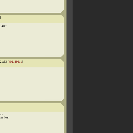
]
 jade"
1:53 [
#02149611
]
his
an hear