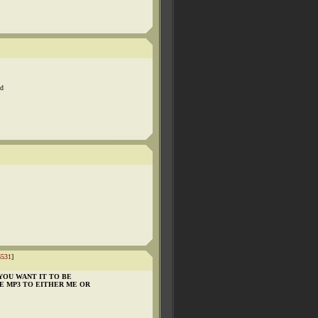
nd
6531
]
YOU WANT IT TO BE
HE MP3 TO EITHER ME OR