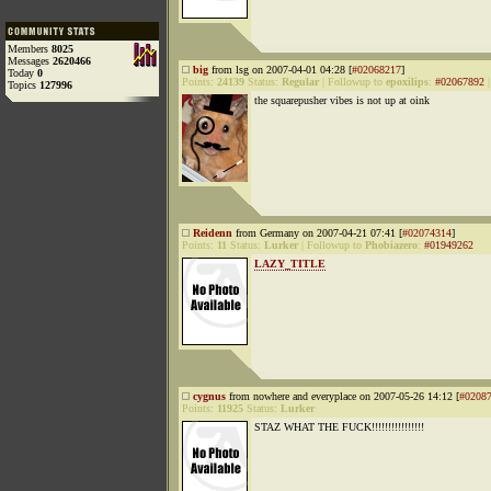
Members
8025
Messages
2620466
big
from lsg on 2007-04-01 04:28 [
#02068217
]
Today
0
Points:
24139
Status:
Regular
|
Followup to
epoxilips
:
#02067892
Topics
127996
the squarepusher vibes is not up at oink
Reidenn
from Germany on 2007-04-21 07:41 [
#02074314
]
Points:
11
Status:
Lurker
|
Followup to
Phobiazero
:
#01949262
LAZY_TITLE
cygnus
from nowhere and everyplace on 2007-05-26 14:12 [
#0208
Points:
11925
Status:
Lurker
STAZ WHAT THE FUCK!!!!!!!!!!!!!!!!