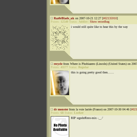
Raz0rBlade_uk
on 2007-10-21 12:27 [
#02135910
]
Points:
12540
Status:
Addict
|
Show recordbag
i would still quite like to hear this by the way
recycle
from Where is Phobiazero (Lincoln) (United States) on 200
Points:
41177
Status:
Regular
this is going pretty good then.......
dr monster
from la voie lactée (France) on 2007-10-30 04:46 [
#02
Points:
68
Status:
Lurker
RIP sqpshrRmx-mix -__-'