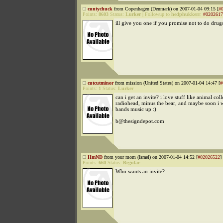
cuntychuck
from Copenhagen (Denmark) on 2007-01-04 09:15 [
#
Points:
8603
Status:
Lurker
|
Followup to
hedphukkerr
:
#0202617
ill give you one if you promise not to do drug
cutcutminor
from mission (United States) on 2007-01-04 14:47 [
#
Points:
1
Status:
Lurker
can i get an invite? i love stuff like animal coll
radiohead, minus the bear, and maybe soon i w
bands music up :)
b@thesigndepot.com
HmND
from your mom (Israel) on 2007-01-04 14:52 [
#02026522
]
Points:
660
Status:
Regular
Who wants an invite?