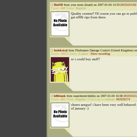
HmND
from your mom (Israel) on 2007-01-04 14:59 [
#02026530
]
Points:
660
Status:
Regular
Quality content? Of course you can go to publ
get n00b rips from there.
Indeksical
from Phobiazero Damage Control (United Kingdom) on
Points:
10672
Status:
Lurker
|
Show recordbag
or i could buy stuff?
leftblank
from manchester/dublin on 2007-01-04 16:08 [
#0202655
Points:
462
Status:
Regular
|
Followup to
redrum
:
#02026274
cheers aengus! i have been very well behaved 
of january :)