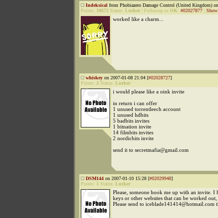
Indeksical
from Phobiazero Damage Control (United Kingdom) on
Points:
10672
Status:
Lurker
|
Followup to
OK
:
#02027877
|
Show 
worked like a charm...
whiskey
on 2007-01-08 21:04 [
#02028727
]
Points:
2
Status:
Lurker
i would please like a oink invite
in return i can offer
1 unused torrentleech account
1 unused hdbits
5 badbits invites
1 bitnation invite
14 filmbits invites
2 nordicbits invite
send it to secretmafia@gmail.com
DSM144
on 2007-01-10 15:28 [
#02029948
]
Points:
1
Status:
Lurker
Please, someone hook me up with an invite. I 
keys or other websites that can be worked out, 
Please send to iceblade141414@hotmail.com 