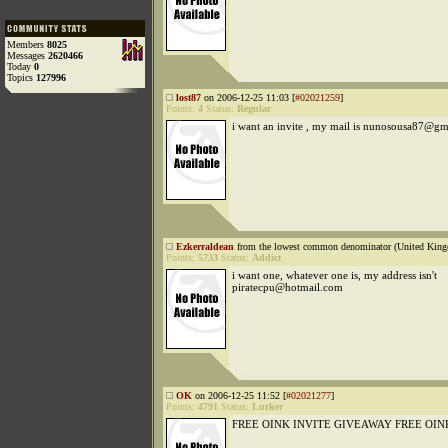
Members
8025
Messages
2620466
Today
0
Topics
127996
lost87
on 2006-12-25 11:03 [
#02021259
]
Points:
4
Status:
Regular
i want an invite , my mail is nunosousa87@g
Ezkerraldean
from the lowest common denominator (United King
Points:
5733
Status:
Addict
i want one, whatever one is, my address isn't
piratecpu@hotmail.com
OK
on 2006-12-25 11:52 [
#02021277
]
Points:
4791
Status:
Lurker
FREE OINK INVITE GIVEAWAY FREE OIN