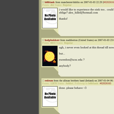
leftblank
from manchester/dublin on 2007-01-03 22:29 [
#0202616
Points:
462
Status:
Regular
i would like to experience the oink too.. coul
oblige? alex_hillel@hotmail.com
thanks!
hedphukkerr
from mathbotton (United States) on 2007-01-03 23:
Points:
8833
Status:
Regular
ugh, i never even looked at this thread till now.
but...
nweedon@ucsc.edu ?
anybody?
redrum
from the allman brothers band (Ireland) on 2007-01-04 06:
Points:
12878
Status:
Addict
|
Followup to
leftblank
:
#02026165
done. please behave <3