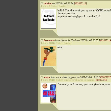
robdon
on 2007-01-06 09:54 [
#02027212
]
Points:
1
Status:
Lurker
hello! Could any of you spare an OiNK invite
forever greatful!
mynameisrobert@gmail.com thanks!
fleetmouse
from Horny for Truth on 2007-01-06 09:55 [
#02027214
Points:
18042
Status:
Lurker
oint
obara
from www.obara.co.jp/en/ on 2007-01-06 10:19 [
#02027227
Points:
19439
Status:
Lurker
|
Followup to
robdon
:
#02027212
i've sent you 3 invites, you can give it to your