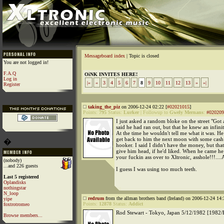
Messageboard index
| Topic is closed
You are not logged in!
F.A.Q
OiNK INVITES HERE!
Log in
|«
«
3
4
5
6
7
8
9
10
11
12
13
»
»|
Register
taking_the_piz
on 2006-12-24 02:22 [
#02021015
]
Points:
795
Status:
Lurker
|
Followup to
Gwely Mernans
:
#020209
I just asked a random bloke on the street "Got
said he had ran out, but that he knew an infini
At the time he wouldn't tell me what it was. H
get back to him the next moon with some cash
�
hooker. I said I didn't have the money, but that
give him head, if he'd liked. When he came he
your fuckin ass over to Xltronic, asshole!!!
(nobody)
...and 226 guests
I guess I was using too much teeth.
Last 5 registered
Oplandisks
nothingstar
N_loop
redrum
from the allman brothers band (Ireland) on 2006-12-24 14:
yipe
Points:
12878
Status:
Addict
foxtrotromeo
Rod Stewart - Tokyo, Japan 5/12/1982 [1982/
Browse members...