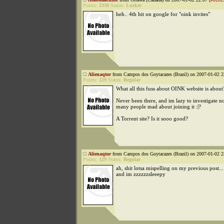
Points:
2330
Status:
Lurker
heh.. 4th hit on google for "oink invites"
Alienaqtor
from Campos dos Goytacazes (Brazil) on 2007-01-02 2
Points:
129
Status:
Regular
What all this fuss about OINK website is about
Never been there, and im lazy to investigate n
many people mad about joining it :|?
A Torrent site? Is it sooo good?
Alienaqtor
from Campos dos Goytacazes (Brazil) on 2007-01-02 2
Points:
129
Status:
Regular
ah, shit lotsa mispelling on my previous post..
and im zzzzzzsleeepy