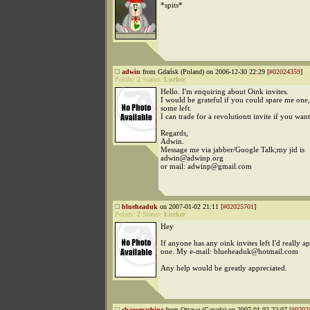
*spits*
adwin
from Gdańsk (Poland) on 2006-12-30 22:29 [
#02024359
]
Points:
2
Status:
Lurker
Hello. I'm enquiring about Oink invites.
I would be grateful if you could spare me one
some left.
I can trade for a revolutiontt invite if you want
Regards,
Adwin.
Message me via jabber/Google Talk;my jid is
adwin@adwinp.org
or mail: adwinp@gmail.com
blueheaduk
on 2007-01-02 21:11 [
#02025701
]
Points:
2
Status:
Lurker
Hey
If anyone has any oink invites left I'd really a
one. My e-mail: blueheaduk@hotmail.com
Any help would be greatly appreciated.
chaosmachine
from Ottawa (Canada) on 2007-01-02 22:07 [
#0202