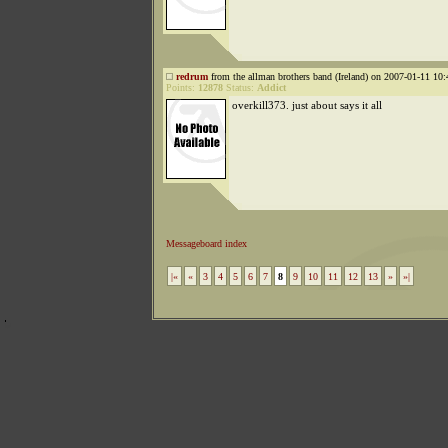
redrum
from the allman brothers band (Ireland) on 2007-01-11 10:
Points:
12878
Status:
Addict
overkill373. just about says it all
Messageboard index
|«
«
3
4
5
6
7
8
9
10
11
12
13
»
»|