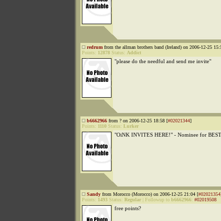
redrum
from the allman brothers band (Ireland) on 2006-12-25 15:
Points:
12878
Status:
Addict
"please do the needful and send me invite"
b6662966
from ? on 2006-12-25 18:58 [
#02021344
]
Points:
1110
Status:
Lurker
"OiNK INVITES HERE!" - Nominee for BEST
Sandy
from Morocco (Morocco) on 2006-12-25 21:04 [
#02021354
Points:
1493
Status:
Regular
|
Followup to
b6662966
:
#02019508
free points?