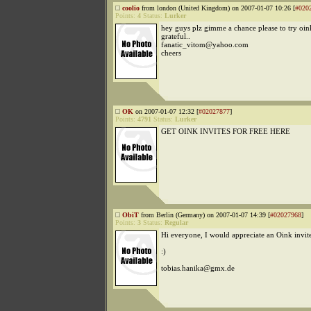
coolio
from london (United Kingdom) on 2007-01-07 10:26 [
#020
Points:
4
Status:
Lurker
hey guys plz gimme a chance please to try oink
grateful..
fanatic_vitom@yahoo.com
cheers
OK
on 2007-01-07 12:32 [
#02027877
]
Points:
4791
Status:
Lurker
GET OINK INVITES FOR FREE HERE
ObiT
from Berlin (Germany) on 2007-01-07 14:39 [
#02027968
]
Points:
3
Status:
Regular
Hi everyone, I would appreciate an Oink invit
:)
tobias.hanika@gmx.de