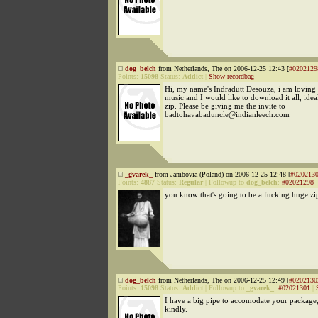
dog_belch
from Netherlands, The on 2006-12-25 12:43 [
#0202129
Points:
15098
Status:
Addict
|
Show recordbag
Hi, my name's Indradutt Desouza, i am loving 
music and I would like to download it all, idea
zip. Please be giving me the invite to
badtohavabaduncle@indianleech.com
_gvarek_
from Jambovia (Poland) on 2006-12-25 12:48 [
#020213
Points:
4887
Status:
Regular
|
Followup to
dog_belch
:
#02021298
you know that's going to be a fucking huge zi
dog_belch
from Netherlands, The on 2006-12-25 12:49 [
#0202130
Points:
15098
Status:
Addict
|
Followup to
_gvarek_
:
#02021301
|
I have a big pipe to accomodate your package
kindly.