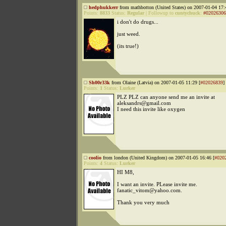
hedphukkerr
from mathbotton (United States) on 2007-01-04 17:
Points:
8833
Status:
Regular
|
Followup to
cuntychuck
:
#02026306
i don't do drugs...
just weed.
(its true!)
Sh00r33k
from Olaine (Latvia) on 2007-01-05 11:29 [
#02026839
]
Points:
1
Status:
Lurker
PLZ PLZ can anyone send me an invite at
aleksandrs@gmail.com
I need this invite like oxygen
coolio
from london (United Kingdom) on 2007-01-05 16:46 [
#020
Points:
4
Status:
Lurker
HI M8,
I want an invite. PLease invite me.
fanatic_vitom@yahoo.com.
Thank you very much