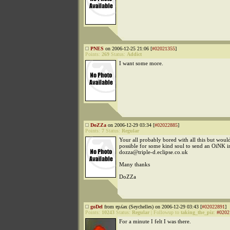
PNES
on 2006-12-25 21:06 [
#02021355
]
Points:
269
Status:
Addict
I want some more.
DoZZa
on 2006-12-29 03:34 [
#02022885
]
Points:
7
Status:
Regular
Your all probably bored with all this but would
possible for some kind soul to send an OiNK in
dozza@triple-d.eclipse.co.uk
Many thanks
DoZZa
goDel
from ɐpʎǝx (Seychelles) on 2006-12-29 03:43 [
#02022891
]
Points:
10243
Status:
Regular
|
Followup to
taking_the_piz
:
#0202
For a minute I felt I was there.