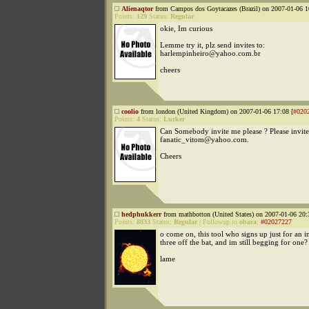
Alienaqtor
from Campos dos Goytacazes (Brazil) on 2007-01-06 1
Points:
129
Status:
Regular
okie, Im curious
Lemme try it, plz send invites to:
harlempinheiro@yahoo.com.br
cheers
coolio
from london (United Kingdom) on 2007-01-06 17:08 [
#020
Points:
4
Status:
Lurker
Can Somebody invite me please ? Please invit
fanatic_vitom@yahoo.com.
Cheers
hedphukkerr
from mathbotton (United States) on 2007-01-06 20:
Points:
8833
Status:
Regular
|
Followup to
obara
:
#02027227
o come on, this tool who signs up just for an in
three off the bat, and im still begging for one?
lame