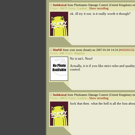
Indeksical
from Phobiazero Damage Control (United Kingdom) on
Points:
10672
Status:
Lurker
|
Show recordbag
ok. ill try it out. is it really worth it though?
HmND
from your mom (Israel) on 2007-01-04 14:54 [
#02026525
]
Points:
660
Status:
Regular
No it isn't. Next!
Actually, it is if you like strict rules and quality
control.
Indeksical
from Phobiazero Damage Control (United Kingdom) on
Points:
10672
Status:
Lurker
|
Show recordbag
fuck that then. what the hell is all the fuss abo