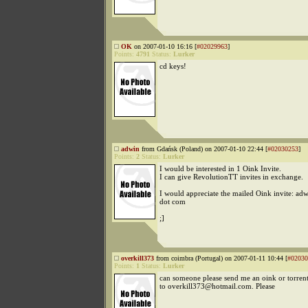
OK
on 2007-01-10 16:16 [
#02029963
]
Points:
4791
Status:
Lurker
cd keys!
adwin
from Gdańsk (Poland) on 2007-01-10 22:44 [
#02030253
]
Points:
2
Status:
Lurker
I would be interested in 1 Oink Invite.
I can give RevolutionTT invites in exchange.
I would appreciate the mailed Oink invite: adw
dot com
;]
overkill373
from coimbra (Portugal) on 2007-01-11 10:44 [
#02030
Points:
1
Status:
Lurker
can someone please send me an oink or torrent
to overkill373@hotmail.com. Please