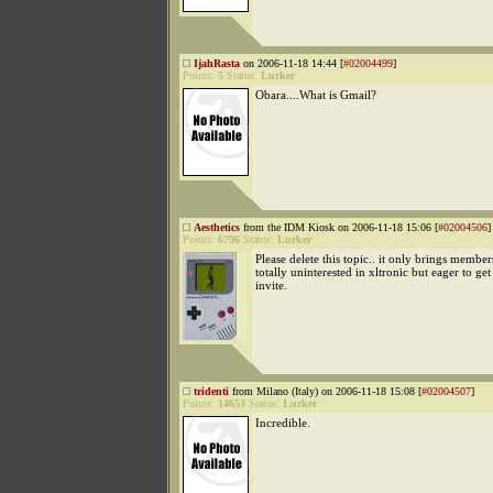
IjahRasta
on 2006-11-18 14:44 [
#02004499
]
Points:
5
Status:
Lurker
Obara....What is Gmail?
Aesthetics
from the IDM Kiosk on 2006-11-18 15:06 [
#02004506
]
Points:
6796
Status:
Lurker
Please delete this topic.. it only brings membe
totally uninterested in xltronic but eager to ge
invite.
tridenti
from Milano (Italy) on 2006-11-18 15:08 [
#02004507
]
Points:
14653
Status:
Lurker
Incredible.