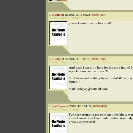
Humpert
on 2006-11-18 06:28 [
#02004267
]
Points:
3
Status:
Lurker
please i would really like one!!!!
Humpert
on 2006-11-18 06:31 [
#02004269
]
Points:
3
Status:
Lurker
And yeah i am only here for the oink invite! b
say i loooooove the music!!!!
So if have and nothing batter to do! ill be pr
laptop!!
mail: kubajag@hotmail.com
IjahRasta
on 2006-11-18 14:33 [
#02004490
]
Points:
5
Status:
Lurker
I've been trying to get onto oink for like a mon
tons of music and Demonoid invites. Any hel
greatly appreciated