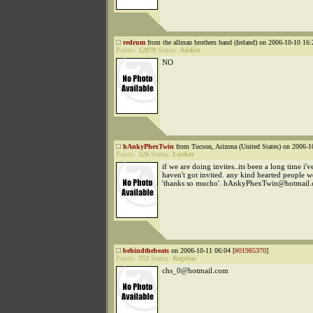
redrum
from the allman brothers band (Ireland) on 2006-10-10 16:
Points:
12878
Status:
Addict
NO
hAnkyPhexTwin
from Tucson, Arizona (United States) on 2006-1
Points:
326
Status:
Lurker
if we are doing invites..its been a long time i'
haven't got invited. any kind hearted people w
'thanks so mucho'. hAnkyPhexTwin@hotmail
behindthebeats
on 2006-10-11 06:04 [
#01985370
]
Points:
353
Status:
Regular
chs_0@hotmail.com