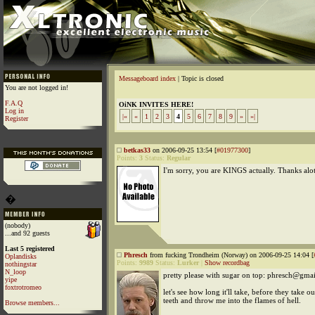
Messageboard index
| Topic is closed
You are not logged in!
F.A.Q
OiNK INVITES HERE!
Log in
|«
«
1
2
3
4
5
6
7
8
9
»
»|
Register
betkas33
on 2006-09-25 13:54 [
#01977300
]
Points:
3
Status:
Regular
I'm sorry, you are KINGS actually. Thanks alot
�
(nobody)
...and 92 guests
Last 5 registered
Phresch
from fucking Trondheim (Norway) on 2006-09-25 14:04 [
Oplandisks
Points:
9989
Status:
Lurker
|
Show recordbag
nothingstar
N_loop
pretty please with sugar on top: phresch@gma
yipe
foxtrotromeo
let's see how long it'll take, before they take 
teeth and throw me into the flames of hell.
Browse members...