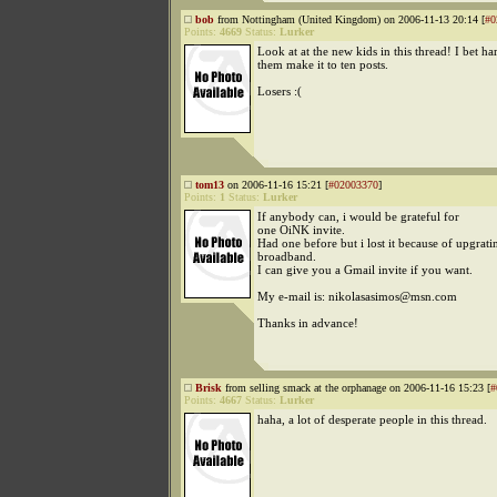
bob
from Nottingham (United Kingdom) on 2006-11-13 20:14 [
#0
Points:
4669
Status:
Lurker
Look at at the new kids in this thread! I bet ha
them make it to ten posts.
Losers :(
tom13
on 2006-11-16 15:21 [
#02003370
]
Points:
1
Status:
Lurker
If anybody can, i would be grateful for
one OiNK invite.
Had one before but i lost it because of upgrat
broadband.
I can give you a Gmail invite if you want.
My e-mail is: nikolasasimos@msn.com
Thanks in advance!
Brisk
from selling smack at the orphanage on 2006-11-16 15:23 [
#
Points:
4667
Status:
Lurker
haha, a lot of desperate people in this thread.