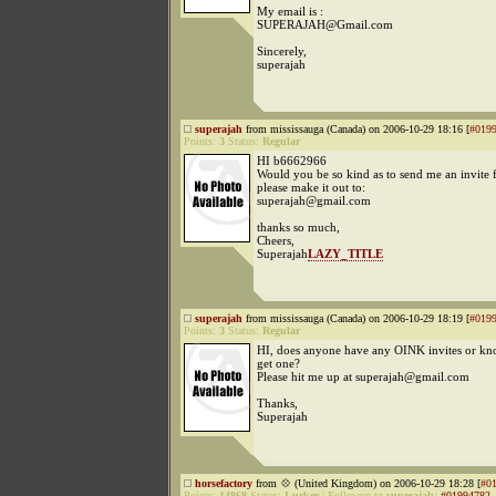
My email is :
SUPERAJAH@Gmail.com
Sincerely,
superajah
superajah
from mississauga (Canada) on 2006-10-29 18:16 [
#019
Points:
3
Status:
Regular
HI b6662966
Would you be so kind as to send me an invite
please make it out to:
superajah@gmail.com
thanks so much,
Cheers,
Superajah
LAZY_TITLE
superajah
from mississauga (Canada) on 2006-10-29 18:19 [
#019
Points:
3
Status:
Regular
HI, does anyone have any OINK invites or kn
get one?
Please hit me up at superajah@gmail.com
Thanks,
Superajah
horsefactory
from 💠 (United Kingdom) on 2006-10-29 18:28 [
#0
Points:
14868
Status:
Lurker
|
Followup to
superajah
:
#01994782