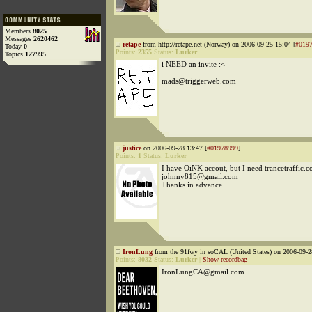
Members
8025
Messages
2620462
retape
from http://retape.net (Norway) on 2006-09-25 15:04 [
#019
Today
0
Points:
2355
Status:
Lurker
Topics
127995
i NEED an invite :<
mads@triggerweb.com
justice
on 2006-09-28 13:47 [
#01978999
]
Points:
1
Status:
Lurker
I have OiNK accout, but I need trancetraffic.c
johnny815@gmail.com
Thanks in advance.
IronLung
from the 91fwy in soCAL (United States) on 2006-09-2
Points:
8032
Status:
Lurker
|
Show recordbag
IronLungCA@gmail.com