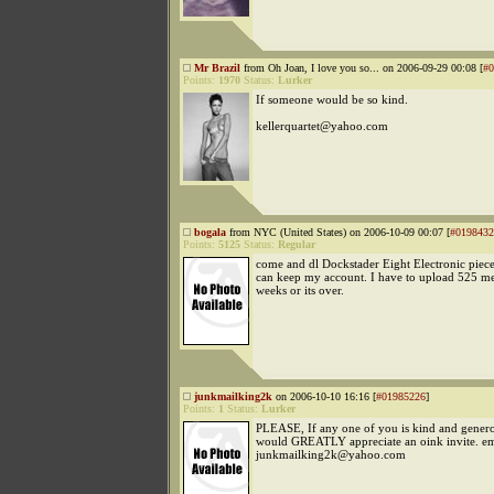
Mr Brazil
from Oh Joan, I love you so... on 2006-09-29 00:08 [
#0
Points:
1970
Status:
Lurker
If someone would be so kind.
kellerquartet@yahoo.com
bogala
from NYC (United States) on 2006-10-09 00:07 [
#0198432
Points:
5125
Status:
Regular
come and dl Dockstader Eight Electronic piece
can keep my account. I have to upload 525 me
weeks or its over.
junkmailking2k
on 2006-10-10 16:16 [
#01985226
]
Points:
1
Status:
Lurker
PLEASE, If any one of you is kind and gener
would GREATLY appreciate an oink invite. em
junkmailking2k@yahoo.com