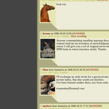
fuck out
hexane
on 2006-10-29 22:00 [
#01994800
]
Points:
2035
Status:
Lurker
|
Show recordbag
Anyone contemplating emailing superaja shou
instead
send me an invitation at smerck@gmai
return I will give you a cd of original never-b
IDM beats in return (mystery artist). Thanks
Moot
from Antarctica on 2006-10-31 06:36 [
#01995666
]
Points:
169
Status:
Lurker
I'll exchange an oink invite for a good private
torrent index, that also weeds out leechers.
I've been banned neither there, nor from oink.
tvrpentine@hotmail.com
marlowe
from Antarctica on 2006-10-31 17:51 [
#01995998
]
Points:
24659
Status:
Regular