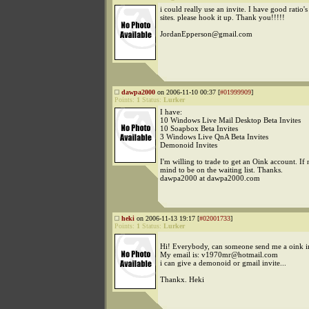
i could really use an invite. I have good ratio'
sites. please hook it up. Thank you!!!!!
JordanEpperson@gmail.com
dawpa2000
on 2006-11-10 00:37 [
#01999909
]
Points:
1
Status:
Lurker
I have:
10 Windows Live Mail Desktop Beta Invites
10 Soapbox Beta Invites
3 Windows Live QnA Beta Invites
Demonoid Invites
I'm willing to trade to get an Oink account. If n
mind to be on the waiting list. Thanks.
dawpa2000 at dawpa2000.com
heki
on 2006-11-13 19:17 [
#02001733
]
Points:
1
Status:
Lurker
Hi! Everybody, can someone send me a oink in
My email is: v1970mr@hotmail.com
i can give a demonoid or gmail invite...
Thankx. Heki