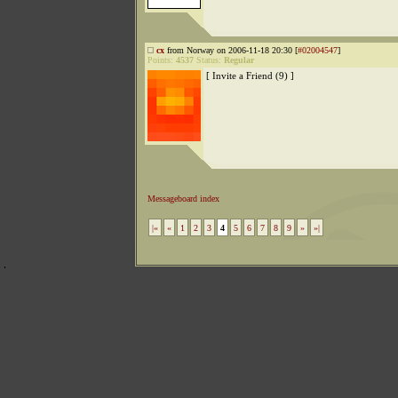
cx
from Norway on 2006-11-18 20:30 [
#02004547
]
Points:
4537
Status:
Regular
[ Invite a Friend (9) ]
Messageboard index
|«
«
1
2
3
4
5
6
7
8
9
»
»|