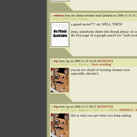
redrum
from the allman brothers band (Ireland) on 2006-11-16 15:
Points:
12878
Status:
Addict
a gmail invite?!!! oh, WELL THEN!
jesus, somebody delete this thread
please
. it's 
the first page of a google search for "oink invit
big
from lsg on 2006-11-16 16:56 [
#02003395
]
Points:
24139
Status:
Regular
|
Show recordbag
yea im too afraid of inviting cheaters now
especially xltronic's
big
from lsg on 2006-11-17 06:27 [
#02003703
]
Points:
24139
Status:
Regular
|
Followup to
redrum
:
#02003375
|
S
this is what you get when you keep asking..