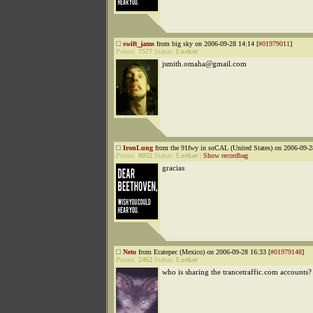
swift_jams
from big sky on 2006-09-28 14:14 [
#01979011
]
Points:
7577
Status:
Lurker
jsmith.omaha@gmail.com
IronLung
from the 91fwy in soCAL (United States) on 2006-09-2
Points:
8032
Status:
Lurker
|
Show recordbag
gracias
Neto
from Ecatepec (Mexico) on 2006-09-28 16:33 [
#01979148
]
Points:
2462
Status:
Lurker
who is sharing the trancetraffic.com accounts?