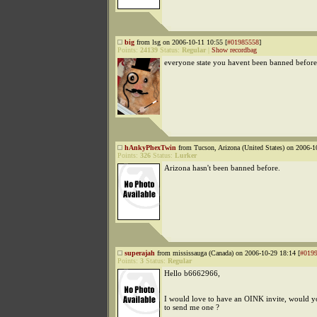
big
from lsg on 2006-10-11 10:55 [
#01985558
]
Points:
24139
Status:
Regular
|
Show recordbag
everyone state you havent been banned before
hAnkyPhexTwin
from Tucson, Arizona (United States) on 2006-1
Points:
326
Status:
Lurker
Arizona hasn't been banned before.
superajah
from mississauga (Canada) on 2006-10-29 18:14 [
#019
Points:
3
Status:
Regular
Hello b6662966,
I would love to have an OINK invite, would y
to send me one ?