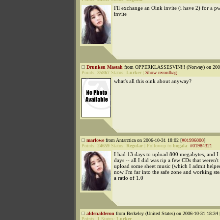
I'll exchange an Oink invite (i have 2) for a p
invite
Drunken Mastah
from OPPERKLASSESVIN!!! (Norway) on 2006
Points:
35867
Status:
Lurker
|
Show recordbag
what's all this oink about anyway?
marlowe
from Antarctica on 2006-10-31 18:02 [
#01996000
]
Points:
24659
Status:
Regular
|
Followup to
bogala
:
#01984321
I had 13 days to upload 800 megabytes, and I d
days -- all I did was rip a few CDs that weren't
upload some sheet music (which I admit helped
now I'm far into the safe zone and working ste
a ratio of 1.0
aldenalderon
from Berkeley (United States) on 2006-10-31 18:34 
Points:
1
Status:
Lurker