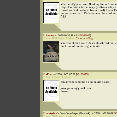
alderon54@gmail.com (looking for an Oink in
Heyo I am stuck in Berkeley (its like a shitty li
I need an Oink invite to feel normal) I have 
invites as well as 1.25 share ratio. So word me
ASA
hexane
on 2006-10-31 18:45 [
#01996005
]
Points:
2035
Status:
Lurker
|
Show recordbag
someone should really delete this thread, im wi
the brunt of not having an invite
zEmo
on 2006-11-02 07:22 [
#01996550
]
Points:
1
Status:
Lurker
can anyone send me a oink invite please?
joao.gomess@gmail.com
thanks!
cuntychuck
from Copenhagen (Denmark) on 2006-11-02 08:04 [
#
Points:
8603
Status:
Lurker