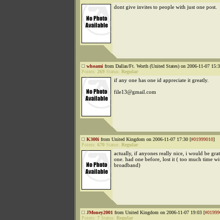
dont give invites to people with just one post.
whoami
from Dallas/Ft. Worth (United States) on 2006-11-07 15:3
Points:
269
Status:
Regular
if any one has one id appreciate it greatly.
file13@gmail.com
K300i
from United Kingdom on 2006-11-07 17:30 [
#01999010
]
Points:
670
Status:
Regular
actually, if anyones really nice, i would be grat
one. had one before, lost it ( too much time w
broadband)
JMoney2001
from United Kingdom on 2006-11-07 19:03 [
#01999
Points:
7
Status:
Regular