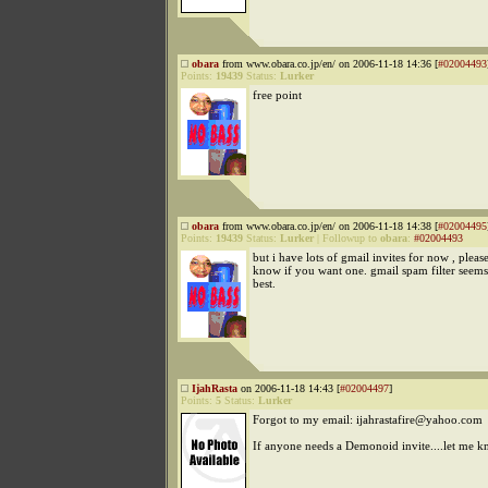
obara
from www.obara.co.jp/en/ on 2006-11-18 14:36 [
#02004493
Points:
19439
Status:
Lurker
free point
obara
from www.obara.co.jp/en/ on 2006-11-18 14:38 [
#02004495
Points:
19439
Status:
Lurker
|
Followup to
obara
:
#02004493
but i have lots of gmail invites for now , pleas
know if you want one. gmail spam filter seems
best.
IjahRasta
on 2006-11-18 14:43 [
#02004497
]
Points:
5
Status:
Lurker
Forgot to my email: ijahrastafire@yahoo.com
If anyone needs a Demonoid invite....let me k