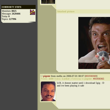
Members
8025
Attached picture
Messages
2620466
Today
0
Topics
127996
pigster
from melbs on 2006-07-01 08:07 [
#01930369
]
Points:
4480
Status:
Lurker
|
Followup to
pigster
:
#01930365
LOL it doesnt matter until i download 5gig : D
and ive been playing it safe