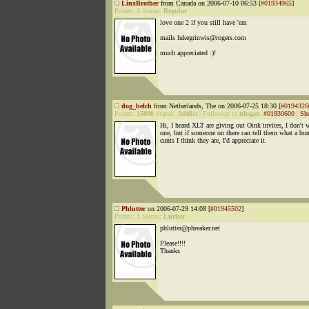
LinxBrother
from Canada on 2006-07-10 06:53 [
#01934965
]
Points:
3
Status:
Regular
love one 2 if you still have 'em
mails lukegrinwis@rogers.com
much appreciated :)!
dog_belch
from Netherlands, The on 2006-07-25 18:30 [
#0194326
Points:
15098
Status:
Addict
|
Followup to
nlogax
:
#01930600
|
Sh
Hi, I heard XLT are giving out Oink invites, I don't 
one, but if someone on there can tell them what a bu
cunts I think they are, I'd appreciate it.
Phlutter
on 2006-07-29 14:08 [
#01945502
]
Points:
1
Status:
Lurker
phlutter@phreaker.net
Please!!!!
Thanks