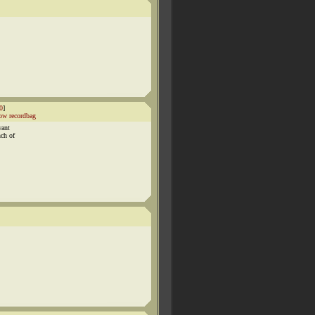
0
]
ow recordbag
want
nch of