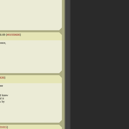
6:09 [
#01930600
]
 once,
630
]
ere
od knew
d it
sk by
31015
]