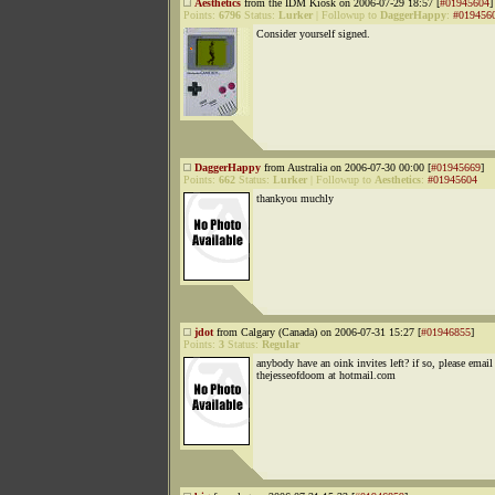
Aesthetics
from the IDM Kiosk on 2006-07-29 18:57 [
#01945604
]
Points:
6796
Status:
Lurker
|
Followup to
DaggerHappy
:
#019456
Consider yourself signed.
DaggerHappy
from Australia on 2006-07-30 00:00 [
#01945669
]
Points:
662
Status:
Lurker
|
Followup to
Aesthetics
:
#01945604
thankyou muchly
jdot
from Calgary (Canada) on 2006-07-31 15:27 [
#01946855
]
Points:
3
Status:
Regular
anybody have an oink invites left? if so, please email
thejesseofdoom at hotmail.com