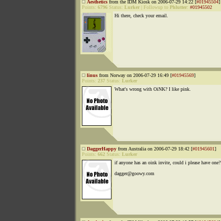
Aesthetics
from the IDM Kiosk on 2006-07-29 14:22 [
#01945504
]
Points:
6796
Status:
Lurker
|
Followup to
Phlutter
:
#01945502
Hi there, check your email.
linus
from Norway on 2006-07-29 16:49 [
#01945569
]
Points:
237
Status:
Lurker
What's wrong with OiNK? I like pink.
DaggerHappy
from Australia on 2006-07-29 18:42 [
#01945601
]
Points:
662
Status:
Lurker
if anyone has an oink invite, could i please have one?
dagger@goowy.com