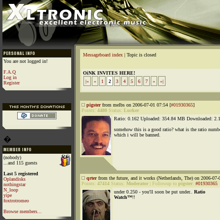
Messageboard index
| Topic is closed
You are not logged in!
F.A.Q
OiNK INVITES HERE!
Log in
|«
«
1
2
3
4
5
6
7
»
»|
Register
pigster
from melbs on 2006-07-01 07:54 [
#01930365
]
Points:
4480
Status:
Lurker
Ratio: 0.162 Uploaded: 354.84 MB Downloaded: 2
somehow this is a good ratio? what is the ratio numbe
which i will be banned.
�
(nobody)
...and 115 guests
Last 5 registered
qrter
from the future, and it works (Netherlands, The) on 2006-07-
Oplandisks
Points:
47414
Status:
Moderator
|
Followup to
pigster
:
#01930365
nothingstar
N_loop
under 0.250 - you'll soon be put under..
Ratio
yipe
Watch™
!!
foxtrotromeo
Browse members...