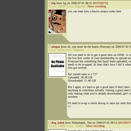
big
from lsg on 2006-07-01 08:55 [
#01930376
]
Points:
24139
Status:
Regular
|
Show recordbag
you can learn how a fascist utopia works here
nlogax
from oh, you must be the brains (Norway) on 2006-07-01 0
Points:
4653
Status:
Regular
All you need to do to get a good ratio on OiNK, is t
the two first weeks of your membership to upload ne
Everyone has something that hasn't been uploaded, or
needs to be re-upped. At least that's how I did it when
first got invited.
My current ratio is 2.717
Uploaded: 30.98 GB
Downloaded: 11.40 GB
But I agree, it's hard to get a good ratio if don't have
anything to contribute initially. Getting a good ratio 
only sharing what you've already downloaded, get's 
nowhere.
I'll need to re-up a whole discog to raise my ratio furt
=)
dog_belch
from Netherlands, The on 2006-07-01 09:11 [
#0193037
Points:
15098
Status:
Addict
|
Show recordbag
Sounds like a real wankers club to me.