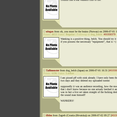
nlogax
from oh, you must be the brains (Norway) on 2006-07-01 1
Points:
4653
Status:
Regular
|
Followup to
dog_belch
:
#01930379
Wanking is a positive thing, belch. You should try it
if you possess the neccessary "equipment", that is =)
Taffmonster
from dog_belch (Japan) on 2006-07-01 16:31 [
#01930
Points:
6196
Status:
Lurker
I am pissed pff with oink already. I have only been th
two days and they deleted my uploaded torrent
supposedly it was an audience recording, how the m
that i don't know because no one actualy leeched it an
was in fact a live set taken straight of the fucking de
the sound man himself!
WANKERS!
illdm
from Zagreb (Croatia (Hrvatska)) on 2006-07-02 09:27 [
#019