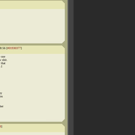
8:56 [
#01930377
]
o use
w shit.
 that
 I
by
you
her
9
]