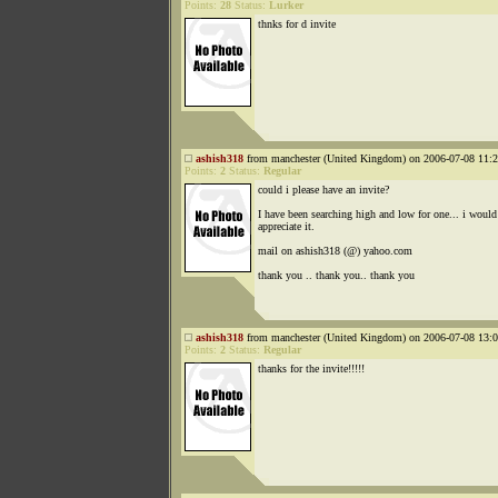
Points:
28
Status:
Lurker
thnks for d invite
ashish318
from manchester (United Kingdom) on 2006-07-08 11:2
Points:
2
Status:
Regular
could i please have an invite?
I have been searching high and low for one... i would 
appreciate it.
mail on ashish318 (@) yahoo.com
thank you .. thank you.. thank you
ashish318
from manchester (United Kingdom) on 2006-07-08 13:0
Points:
2
Status:
Regular
thanks for the invite!!!!!