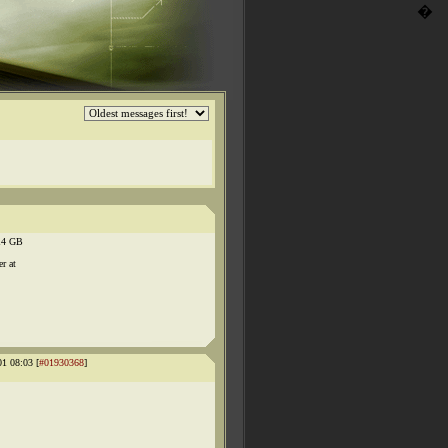
�
.14 GB
r at
01 08:03 [
#01930368
]