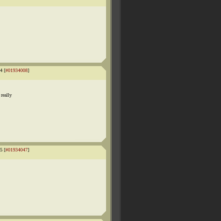
4 [
#01934008
]
really
5 [
#01934047
]