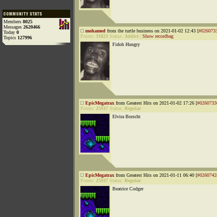
Members
8025
Messages
2620466
mohamed
from the turtle business on 2021-01-02 12:43 [
#026073
Today
0
Points:
31823
Status:
Addict
|
Show recordbag
Topics
127996
Fidoh Hungry
EpicMegatrax
from Greatest Hits on 2021-01-02 17:26 [
#0260733
Points:
25937
Status:
Regular
Elvira Borscht
EpicMegatrax
from Greatest Hits on 2021-01-11 06:40 [
#0260742
Points:
25937
Status:
Regular
Beatrice Codger