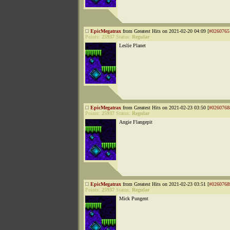
EpicMegatrax
from Greatest Hits on 2021-02-20 04:09 [
#0260765
Points:
25937
Status:
Regular
Leslie Planet
EpicMegatrax
from Greatest Hits on 2021-02-23 03:50 [
#0260768
Points:
25937
Status:
Regular
Angie Flangepit
EpicMegatrax
from Greatest Hits on 2021-02-23 03:51 [
#0260768
Points:
25937
Status:
Regular
Mick Pungent