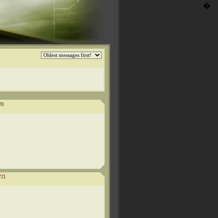
�
9
]
72
]