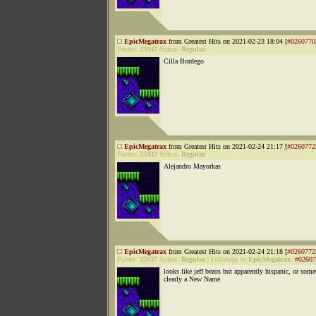
EpicMegatrax
from Greatest Hits on 2021-02-23 18:04 [
#0260770
Points:
25937
Status:
Regular
Cilla Bordego
EpicMegatrax
from Greatest Hits on 2021-02-24 21:17 [
#0260772
Points:
25937
Status:
Regular
Alejandro Mayorkas
EpicMegatrax
from Greatest Hits on 2021-02-24 21:18 [
#0260772
Points:
25937
Status:
Regular
|
Followup to
EpicMegatrax
:
#02607
looks like jeff bezos but apparently hispanic, or some
clearly a New Name