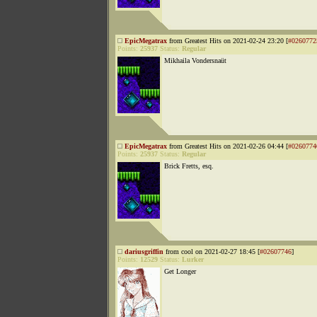
EpicMegatrax
from Greatest Hits on 2021-02-24 23:20 [
#0260772
Points:
25937
Status:
Regular
Mikhaila Vondersnaüt
EpicMegatrax
from Greatest Hits on 2021-02-26 04:44 [
#0260774
Points:
25937
Status:
Regular
Brick Fretts, esq.
dariusgriffin
from cool on 2021-02-27 18:45 [
#02607746
]
Points:
12529
Status:
Lurker
Get Longer