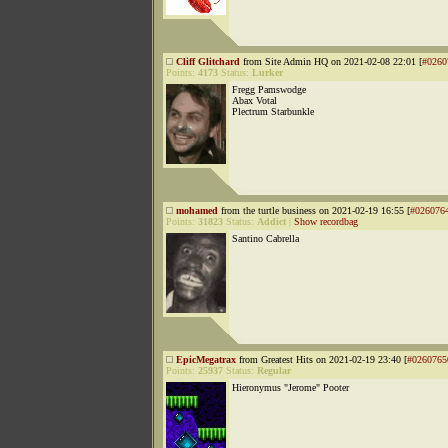
Cliff Glitchard
from Site Admin HQ on 2021-02-08 22:01 [
#0260
Points:
4173
Status:
Lurker
Fregg Pamswodge
Abax Votal
Plectrum Starbunkle
mohamed
from the turtle business on 2021-02-19 16:55 [
#026076
Points:
31823
Status:
Addict
|
Show recordbag
Santino Cabrella
EpicMegatrax
from Greatest Hits on 2021-02-19 23:40 [
#0260765
Points:
25937
Status:
Regular
Hieronymus "Jerome" Pooter