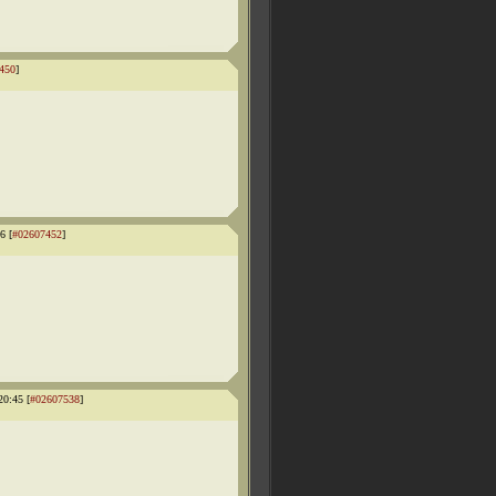
450
]
6 [
#02607452
]
20:45 [
#02607538
]