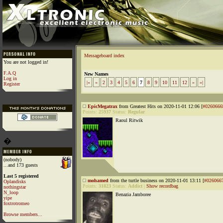
Messageboard index
You are not logged in!
F.A.Q
New Names
Log in
|«
«
2
3
4
5
6
7
8
9
10
11
12
»
»|
Register
EpicMegatrax
from Greatest Hits on 2020-11-01 12:06 [
#0260666
Points:
25937
Status:
Regular
Raoul Ritwik
�
(nobody)
...and 173 guests
Last 5 registered
mohamed
from the turtle business on 2020-11-01 13:11 [
#026066
Oplandisks
Points:
31823
Status:
Addict
|
Show recordbag
nothingstar
N_loop
Benazia Jamboree
yipe
foxtrotromeo
Browse members...