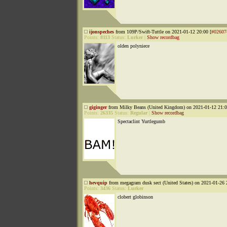
ijonspeches
from 109P/Swift-Tuttle on 2021-01-12 20:00 [
#02607
Points:
8113
Status:
Lurker
|
Show recordbag
olden polyniece
giginger
from Milky Beans (United Kingdom) on 2021-01-12 21:0
Points:
26335
Status:
Regular
|
Show recordbag
Spectaclint Yurtlegumb
hevquip
from megagram dusk sect (United States) on 2021-01-26 
Points:
3436
Status:
Lurker
clobert globinson