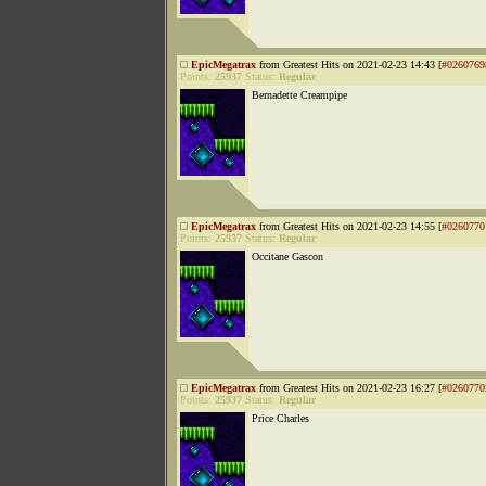
EpicMegatrax
from Greatest Hits on 2021-02-23 14:43 [
#0260769
Points:
25937
Status:
Regular
Bernadette Creampipe
EpicMegatrax
from Greatest Hits on 2021-02-23 14:55 [
#0260770
Points:
25937
Status:
Regular
Occitane Gascon
EpicMegatrax
from Greatest Hits on 2021-02-23 16:27 [
#0260770
Points:
25937
Status:
Regular
Price Charles