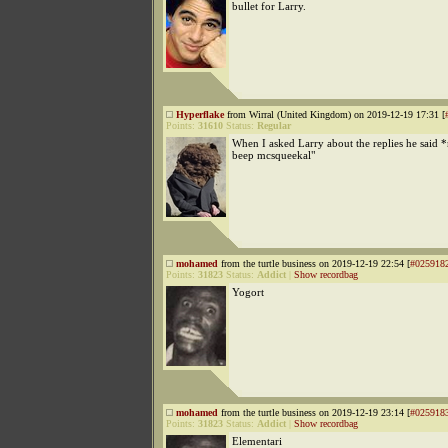
bullet for Larry.
Hyperflake
from Wirral (United Kingdom) on 2019-12-19 17:31 [
Points:
31610
Status:
Regular
When I asked Larry about the replies he said
beep mcsqueekal"
mohamed
from the turtle business on 2019-12-19 22:54 [
#025918
Points:
31823
Status:
Addict
|
Show recordbag
Yogort
mohamed
from the turtle business on 2019-12-19 23:14 [
#025918
Points:
31823
Status:
Addict
|
Show recordbag
Elementari