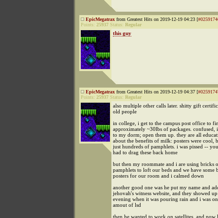
EpicMegatrax
from Greatest Hits on 2019-12-19 04:23 [
#0259174
Points:
25937
Status:
Regular
this guy
EpicMegatrax
from Greatest Hits on 2019-12-19 04:37 [
#0259174
Points:
25937
Status:
Regular
also multiple other calls later. shitty gift certifi
old people
in college, i get to the campus post office to fi
approximately ~30lbs of packages. confused, 
to my dorm; open them up. they are all educat
about the benefits of milk: posters were cool, 
just hundreds of pamphlets. i was pissed -- you
had to drag these back home
but then my roommate and i are using bricks 
pamphlets to loft our beds and we have some b
posters for our room and i calmed down
another good one was he put my name and add
jehovah's witness website, and they showed u
evening when it was pouring rain and i was on
amout of lsd
then he wanted to work on satellites, and now 