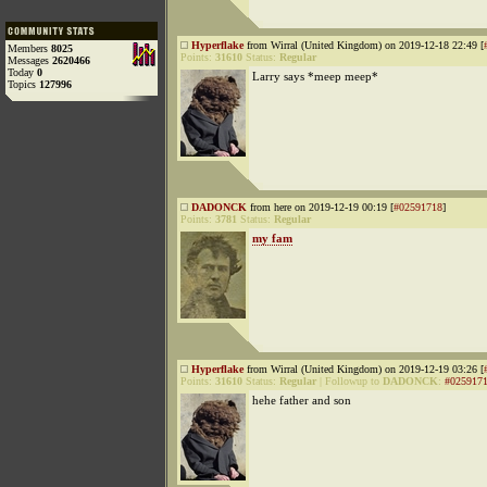
Hyperflake
from Wirral (United Kingdom) on 2019-12-18 22:49 [
Members
8025
Points:
31610
Status:
Regular
Messages
2620466
Today
0
Larry says *meep meep*
Topics
127996
DADONCK
from here on 2019-12-19 00:19 [
#02591718
]
Points:
3781
Status:
Regular
my fam
Hyperflake
from Wirral (United Kingdom) on 2019-12-19 03:26 [
Points:
31610
Status:
Regular
|
Followup to
DADONCK
:
#025917
hehe father and son