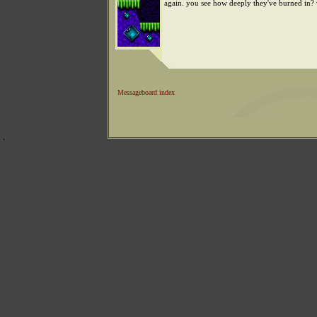
again. you see how deeply they've burned in? 
Messageboard index