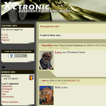
Messageboard index
You are not logged in!
F.A.Q
I want to show you...
Log in
Register
Hyperflake
from Wirral (United Kingdom) on 2019-12-18 22:25 [
Points:
31610
Status:
Regular
Larry
my Christmas Cactus
�
(nobody)
...and 212 guests
welt
on 2019-12-18 22:36 [
#02591715
]
Points:
2042
Status:
Lurker
Last 5 registered
Oplandisks
Hello Larry
nothingstar
N_loop
yipe
foxtrotromeo
Browse members...