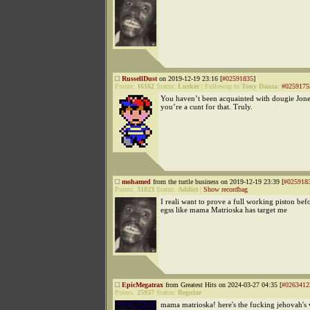
RussellDust
on 2019-12-19 23:16 [
#02591835
]
Points:
16162
Status:
Lurker
|
Followup to
Tony Danza
:
#0259175
You haven’t been acquainted with dougie Jone
you’re a cunt for that. Truly.
mohamed
from the turtle business on 2019-12-19 23:39 [
#025918
Points:
31823
Status:
Addict
|
Show recordbag
I reali want to prove a full working piston be
egss like mama Matrioska has target me
EpicMegatrax
from Greatest Hits on 2024-03-27 04:35 [
#0263412
Points:
25937
Status:
Regular
mama matrioska! here's the fucking jehovah's 