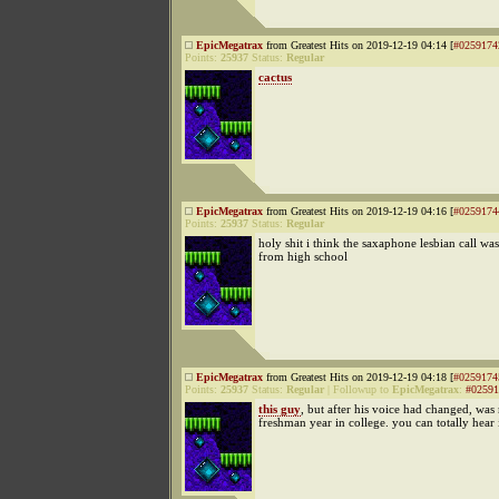
EpicMegatrax
from Greatest Hits on 2019-12-19 04:14 [
#0259174
Points:
25937
Status:
Regular
cactus
EpicMegatrax
from Greatest Hits on 2019-12-19 04:16 [
#0259174
Points:
25937
Status:
Regular
holy shit i think the saxaphone lesbian call w
from high school
EpicMegatrax
from Greatest Hits on 2019-12-19 04:18 [
#0259174
Points:
25937
Status:
Regular
|
Followup to
EpicMegatrax
:
#02591
this guy
, but after his voice had changed, was
freshman year in college. you can totally hear 