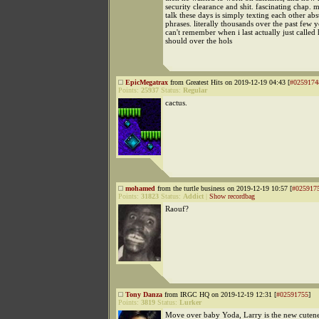
security clearance and shit. fascinating chap. 
talk these days is simply texting each other a
phrases. literally thousands over the past few ye
can't remember when i last actually just called 
should over the hols
EpicMegatrax
from Greatest Hits on 2019-12-19 04:43 [
#0259174
Points:
25937
Status:
Regular
cactus.
mohamed
from the turtle business on 2019-12-19 10:57 [
#025917
Points:
31823
Status:
Addict
|
Show recordbag
Raouf?
Tony Danza
from IRGC HQ on 2019-12-19 12:31 [
#02591755
]
Points:
3819
Status:
Lurker
Move over baby Yoda, Larry is the new cutenes