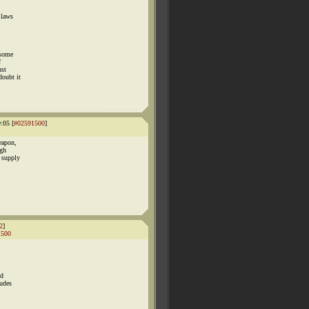
 laws
 some
f
ust
doubt it
:05 [
#02591500
]
eapon,
ugh
 supply
2
]
1500
ed
ludes