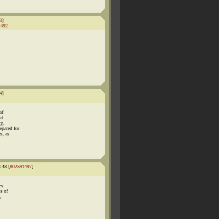
3
]
1492
4
]
of
id
ly,
epared for
s, as
:48 [
#02591497
]
ey
ss of
,