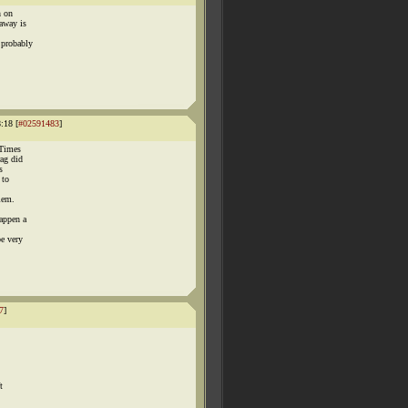
h on
 away is
 probably
:18 [
#02591483
]
 Times
rag did
s
 to
lem.
happen a
e very
7
]
t