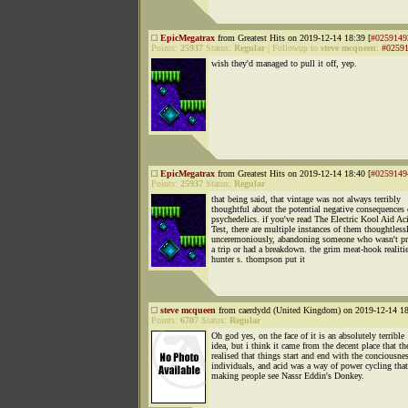
EpicMegatrax
from Greatest Hits on 2019-12-14 18:39 [
#0259149
Points:
25937
Status:
Regular
|
Followup to
steve mcqueen
:
#0259
wish they'd managed to pull it off, yep.
EpicMegatrax
from Greatest Hits on 2019-12-14 18:40 [
#0259149
Points:
25937
Status:
Regular
that being said, that vintage was not always terribly
thoughtful about the potential negative consequences 
psychedelics. if you've read The Electric Kool Aid Ac
Test, there are multiple instances of them thoughtless
unceremoniously, abandoning someone who wasn't pr
a trip or had a breakdown. the grim meat-hook realitie
hunter s. thompson put it
steve mcqueen
from caerdydd (United Kingdom) on 2019-12-14 18
Points:
6707
Status:
Regular
Oh god yes, on the face of it is an absolutely terrible
idea, but i think it came from the decent place that th
realised that things start and end with the conciousne
individuals, and acid was a way of power cycling that
making people see Nassr Eddin's Donkey.