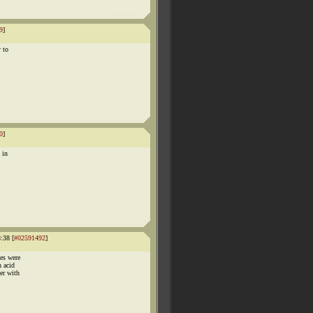
9
]
y to
0
]
 in
:38 [
#02591492
]
es were
 acid
er with