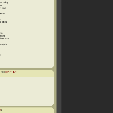
om being
os
', and
eo to
 v.
e often
 to
ended'
here that
n quite
d
:40 [
#02591479
]
1
]