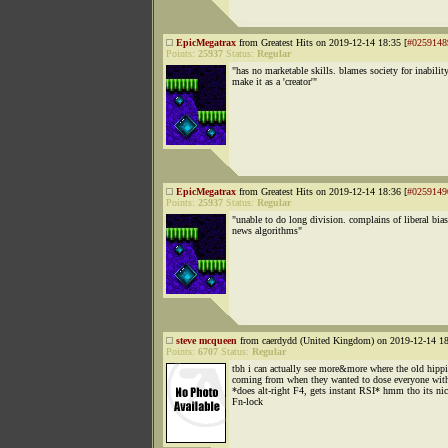
EpicMegatrax
from Greatest Hits on 2019-12-14 18:35 [
#0259148
Points:
25937
Status:
Regular
"has no marketable skills. blames society for inabilit
make it as a 'creator'"
EpicMegatrax
from Greatest Hits on 2019-12-14 18:36 [
#0259149
Points:
25937
Status:
Regular
"unable to do long division. complains of liberal bias
news algorithms"
steve mcqueen
from caerdydd (United Kingdom) on 2019-12-14 18
Points:
6707
Status:
Regular
tbh i can actually see more&more where the old hippi
coming from when they wanted to dose everyone with
*does alt-right F4, gets instant RSI* hmm tho its nic
Fn-lock