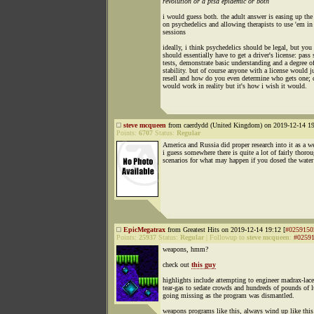
revolution or a ptsd epidemic or both
i would guess both. the adult answer is easing up the
on psychedelics and allowing therapists to use 'em in
sessions
ideally, i think psychedelics should be legal, but you
should essentially have to get a driver's license: pass
tests, demonstrate basic understanding and a degree o
stability. but of course anyone with a license would j
resell and how do you even determine who gets one; 
would work in reality but it's how i wish it would.
steve mcqueen
from caerdydd (United Kingdom) on 2019-12-14 19
Points:
6707
Status:
Regular
America and Russia did proper research into it as a w
i guess somewhere there is quite a lot of fairly thoro
scenarios for what may happen if you dosed the water
EpicMegatrax
from Greatest Hits on 2019-12-14 19:12 [
#0259150
Points:
25937
Status:
Regular
|
Followup to
steve mcqueen
:
#0259
weapons, hmm?
check out
this guy
highlights include attempting to engineer madrax-lac
tear-gas to sedate crowds and hundreds of pounds of 
going missing as the program was dismantled.
weapons programs like this, always wind up like this