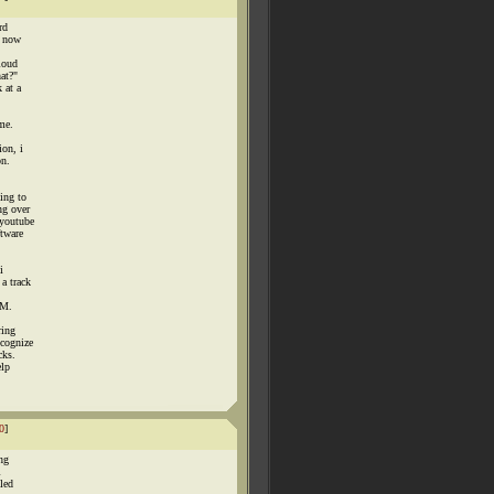
rd
, now
loud
hat?"
 at a
 me.
ion, i
on.
ing to
ng over
 youtube
ftware
i
a track
0M.
ring
ecognize
cks.
elp
0
]
ng
i
lled