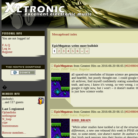
Messageboard index
You are not logged in!
F.A.Q
EpicMegatrax writes more bullshit
Log in
1
2
3
4
5
6
»
»|
Register
EpicMegatrax
from Greatest Hits on 2016-06-20 06:05 [
#0249804
Points:
25937
Status:
Regular
all spaced-out interludes of bizzare science are genuin
and heartfelt, but poorly thought-out. i could google 
xlt archives; find myself confidently stating somethin
truth. and now, i know it's wrong. so very wrong. i c
�
google it right now, but i won't -- it doesn't matter. t
is just how science works
(nobody)
...and 117 guests
Last 5 registered
EpicMegatrax
from Greatest Hits on 2016-06-20 06:15 [
#0249804
Oplandisks
Points:
25937
Status:
Regular
nothingstar
N_loop
BIRD_BRAIN
yipe
foxtrotromeo
"While other studies have tackled a lot of the structu
differences, a new one released this week in PNAS s
Browse members...
that, to some extent, size doesn't matter. Its authors
that birds pack neurons into their brains at densities