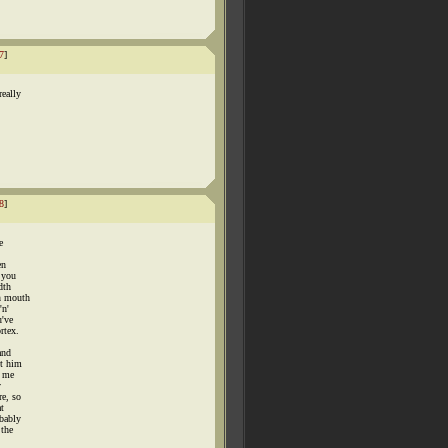
7
]
really
8
]
e
en
: you
dth
on mouth
'n'
u've
rtex.
and
et him
t me
y
re, so
t
obably
 the