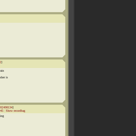
2
]
rain
sher is
#02498134
]
045
|
Show recordbag
ting