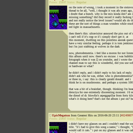
Points:
25937
Status:
Regular
on the note of wrong, i took a moment in the steinvo
thread to be all, "well, i thought it was afx years ago
i doubt that a bunch. why is the mix kinda shit? am i
missing something? did they record it really fucking 
and not really notice the level issues? would afx do t
these are the sort of things a man wonders while stuck
red light in massachusetts.
then there's this: ultravisitor annoyed the piss out of
i can't tell if it's crap or if i simply don't get it. at
this moment, dwelling on this pointless anorak quest
have a very similar feeling. perhaps it is tom jenkins
but i'm just stabbing at wolves in the dark
now, photodementia. i feel like a moron for not listen
this album until now. there's no excuse. i was bubbli
fotograph when it was [] on youtube, and i wrote the
channel man to say this is wonderful, did you use so
or hardware or what?
he didn't reply, and i didn't reply to his lack of reply. 
didn't ask who he was, either. who is photodementia? 
or three in, i say: this is clearly gerald donald. and i
think he is on mushrooms. and perhaps a system 10
that was a bit of a brainfart, though. thinking i'm hea
drexciya for one extremely disorenting moment. i'd r
the diesel of dr. blowfin's arpeggapillar from forty kli
what's it doing here? that's not the album i put on? h
EpicMegatrax
from Greatest Hits on 2016-06-20 23:11 [
#0249807
Points:
25937
Status:
Regular
i didn't have my glasses on and i couldn't read the so
title. "if i had to give this song a name," i thought, "
would call it cats." i put on my glasses and it was ca