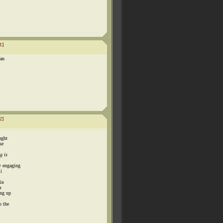
1
]
 an
2
]
ught
se
g is
y engaging
 i
ia
a
ing up
o the