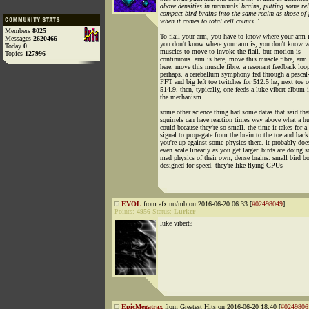
above densities in mammals' brains, putting some rel
compact bird brains into the same realm as those of
when it comes to total cell counts."
Members
8025
To flail your arm, you have to know where your arm i
Messages
2620466
you don't know where your arm is, you don't know 
Today
0
muscles to move to invoke the flail. but motion is
Topics
127996
continuous. arm is here, move this muscle fibre, arm 
here, move this muscle fibre. a resonant feedback loo
perhaps. a cerebellum symphony fed through a pascal
FFT and big left toe twitches for 512.5 hz; next toe o
514.9. then, typically, one feeds a luke vibert album 
the mechanism.
some other science thing had some datas that said tha
squirrels can have reaction times way above what a 
could because they're so small. the time it takes for a
signal to propagate from the brain to the toe and back
you're up against some physics there. it probably does
even scale linearly as you get larger. birds are doing 
mad physics of their own; dense brains. small bird bo
designed for speed. they're like flying GPUs
EVOL
from afx.nu/mb on 2016-06-20 06:33 [
#02498049
]
Points:
4956
Status:
Lurker
luke vibert?
EpicMegatrax
from Greatest Hits on 2016-06-20 18:40 [
#0249806