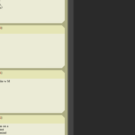
r
e,
ps?
0
]
1
]
like w M
2
]
as on a
 not
y mind