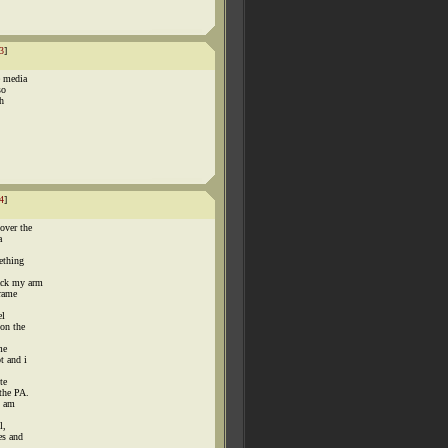
3
]
e media
so
th
4
]
over the
a
ething
ack my arm
frame
el
on the
me
t and i
te
the PA.
i am
l,
es and