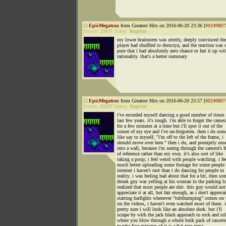
EpicMegatrax
from Greatest Hits on 2016-06-20 23:36 [
#0249807
Points:
25937
Status:
Regular
my lower brainstem was utterly, deeply convinced th
player had shuffled to drexciya, and the reaction was 
pure that i had absolutely zero chance to fart it up wi
rationality. that's a better summary
EpicMegatrax
from Greatest Hits on 2016-06-20 23:57 [
#0249807
Points:
25937
Status:
Regular
i've recorded myself dancing a good number of times 
last few years. it's tough. i'm able to forget the camer
for a few minutes at a time but i'll spot it out of the
corner of my eye and i've un-forgotten. then i do som
like say to myself, "i'm off to the left of the frame, i
should move over here." then i do, and promptly sm
into a wall, because i'm seeing through the camera's 
of reference rather than my own. it's also sort of like
taking a poop; i feel weird with people watching. i fe
much better uploading some footage for some people 
internet i haven't met than i do dancing for people in
reality. i was feeling bad about that for a bit, then so
drunk guy was yelling at his woman in the parking lo
realized that most people are shit. this guy would not
appreciate it at all, but fair enough, as i don't apprecai
starting barfights whenever "tubthumping" comes on 
on the videos, i haven't even watched most of them. 
pretty sure i will look like an absolute dork. but i'll
scrape by with the jack black approach to rock and rol
where you blow through a whole bulk pack of cassett
maybe five minutes of it is what you press