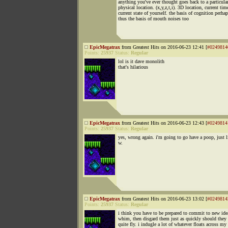
anything you've ever thought goes back to a particula
physical location. (x,y,z,t,i). 3D location, current tim
current state of yourself. the basis of cognition perha
thus the basis of mouth noises too
EpicMegatrax
from Greatest Hits on 2016-06-23 12:41 [
#0249814
Points:
25937
Status:
Regular
lol is it dave monolith
that's hilarious
EpicMegatrax
from Greatest Hits on 2016-06-23 12:43 [
#0249814
Points:
25937
Status:
Regular
yes, wrong again. i'm going to go have a poop, just 
w.
EpicMegatrax
from Greatest Hits on 2016-06-23 13:02 [
#0249814
Points:
25937
Status:
Regular
i think you have to be prepared to commit to new ide
whim, then disgard them just as quickly should they
quite fly. i indugle a lot of whatever floats across m