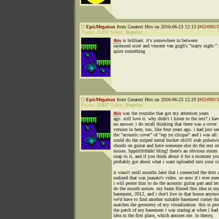
EpicMegatrax
from Greatest Hits on 2016-06-23 12:13 [
#0249813
Points:
25937
Status:
Regular
this
is brilliant. it's somewhere in between
raymond scott and vincent van gogh's "starry night." 
quite something
EpicMegatrax
from Greatest Hits on 2016-06-23 12:29 [
#0249813
Points:
25937
Status:
Regular
this
was the youtube that got my attention years
ago. still love it. why didn't i listen to the rest? i hav
no answer. i do recall thinking that there was a cover
version in here, too, like four years ago. i had just se
the "acoustic cover" of "rep yo clicque" and i was all
could do the striped metal bucket sh101 stab pulsewi
chords on guitar and have someone else do the rest 
noises. bpptltlltthhh! bling! there's an obvious strum 
snap to it, and if you think about it for a moment yo
probably got about what i want uploaded into your co
it wasn't until months later that i connected the dots 
realized that was jnasato's video. so now if i ever me
i will pester him to do the acoustic guitar part and le
do the mouth noises. my brain filmed this idea in m
basement, 2012, and i don't live in that house anymo
we'd have to find another suitable basement corner tha
matches the geometry of my visualization. this is pr
the patch of my basement i was staring at when i had
idea in the first place, which amuses me. in theory,