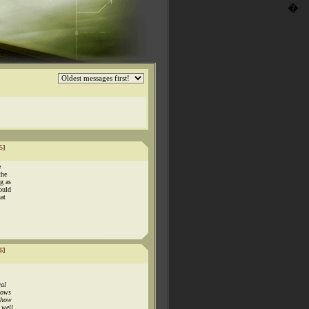
�
5
]
e
the
g as
ould
hat
6
]
ral
hows
 show
 well