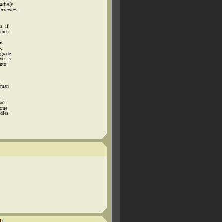
atively
 primates
s. if
which
is
p,
-grade
ver is
into
t
human
.
n't
some
dies.
1
]