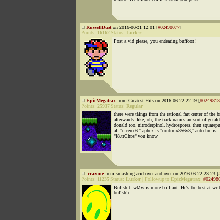
RussellDust
on 2016-06-21 12:01 [
#02498077
]
Points:
16162
Status:
Lurker
Post a vid please, you endearing buffoon!
EpicMegatrax
from Greatest Hits on 2016-06-22 22:19 [
#0249813
Points:
25937
Status:
Regular
there were things from the rational fart center of the b
afterwards. like, oh, the track names are sort of gerald
donald too. nitroderpinol. hydrospores. then squarepu
all "cicero 6," aphex is "cuntrmx356v3," autechre is
"l8.trChps" you know
-crazone
from smashing acid over and over on 2016-06-22 23:23 [
Points:
11235
Status:
Lurker
|
Followup to
EpicMegatrax
:
#02498
Bullshit: wMw is more brilliant. He's the best at wri
bullshit.