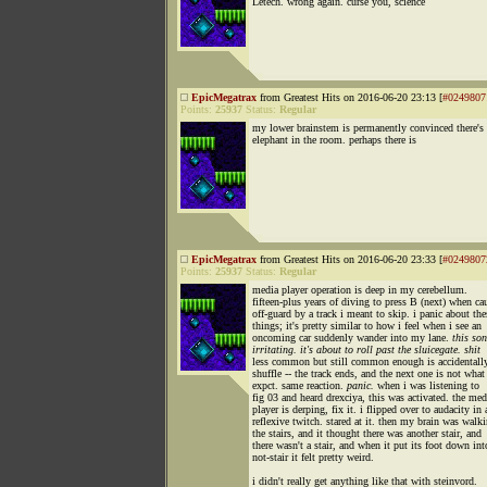
Letech. wrong again. curse you, science
EpicMegatrax
from Greatest Hits on 2016-06-20 23:13 [
#0249807
Points:
25937
Status:
Regular
my lower brainstem is permanently convinced there's
elephant in the room. perhaps there is
EpicMegatrax
from Greatest Hits on 2016-06-20 23:33 [
#0249807
Points:
25937
Status:
Regular
media player operation is deep in my cerebellum.
fifteen-plus years of diving to press B (next) when ca
off-guard by a track i meant to skip. i panic about the
things; it's pretty similar to how i feel when i see an
oncoming car suddenly wander into my lane.
this son
irritating. it's about to roll past the sluicegate. shit
less common but still common enough is accidentall
shuffle -- the track ends, and the next one is not what
expct. same reaction.
panic.
when i was listening to
fig 03 and heard drexciya, this was activated. the med
player is derping, fix it. i flipped over to audacity in 
reflexive twitch. stared at it. then my brain was walk
the stairs, and it thought there was another stair, and
there wasn't a stair, and when it put its foot down int
not-stair it felt pretty weird.
i didn't really get anything like that with steinvord.