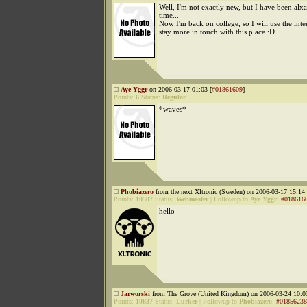
Well, I'm not exactly new, but I have been alxa
time...
Now I'm back on college, so I will use the inte
stay more in touch with this place :D
Aye Yggr
on 2006-03-17 01:03 [
#01861609
]
Points:
6
Status:
Regular
*waves*
Phobiazero
from the next Xltronic (Sweden) on 2006-03-17 15:14 
Points:
10507
Status:
Webmaster
|
Followup to
Aye Yggr
:
#018616
hello
Jarworski
from The Grove (United Kingdom) on 2006-03-24 10:0
Points:
10837
Status:
Lurker
|
Followup to
Phobiazero
:
#01856238