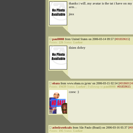
thanks i will..my avatar is the tat i have on my 
arm...
jinx
paul8088
from United States on 2006-03-14 09:57 [
#01859615
]
Points:
226
Status:
Lurker
dzien dobry
obara
from www.obara.co.jp/en/ on 2006-03-15 02:54 [
#01860124
Points:
19439
Status:
Lurker
|
Followup to
paul8088
:
#01859615
czesc :)
aclockworkcalx
from São Paulo (Brazil) on 2006-03-16 05:37 [
#0
Points:
195
Status:
Lurker