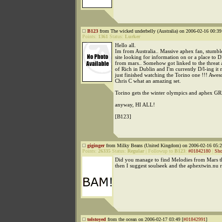
B123
from The wicked underbelly (Australia) on 2006-02-16 00:39
Points:
1361
Status:
Lurker
Hello all.
Im from Australia.. Massive aphex fan, stumbl
site looking for information on or a place to 
from mars.. Somehow got linked to the threat 
of Rich in Dublin and I'm currently D/l-ing it 
just finished watching the Torino one !!! Awe
Chris C what an amazing set.
Torino gets the winter olympics and aphex G
anyway, HI ALL!
[B123]
giginger
from Milky Beans (United Kingdom) on 2006-02-16 05:2
Points:
26335
Status:
Regular
|
Followup to
B123
:
#01842180
|
Sho
Did you manage to find Melodies from Mars t
then I suggest soulseek and the aphextwin.nu 
tolstoyed
from the ocean on 2006-02-17 03:49 [
#01842991
]