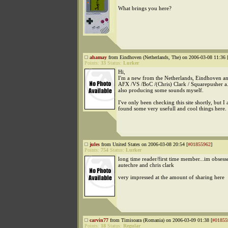
What brings you here?
ahamay
from Eindhoven (Netherlands, The) on 2006-03-08 11:36 
Points:
33
Status:
Lurker
Hi,
I'm a new from the Netherlands, Eindhoven an
AFX /VS /BoC /(Chris) Clark / Squarepusher a.
also producing some sounds myself.
I've only been checking this site shortly, but I
found some very usefull and cool things here.
jules
from United States on 2006-03-08 20:54 [
#01855962
]
Points:
754
Status:
Lurker
long time reader/first time member...im obsess
autechre and chris clark
very impressed at the amount of sharing here
carvin77
from Timisoara (Romania) on 2006-03-09 01:38 [
#01855
Points:
18
Status:
Regular