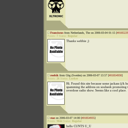
Franciscus
from Netherlands, The on 2006-03-04 01:15 [
#018522
Points:
7
Status:
Regular
Thanks webbie ;)
roobik
from Gbg (Sweden) on 2006-03-07 13:57 [
#01854930
]
Points:
26
Status:
Lurker
Hi. Found this site because some jackass (j/k 
spamming the address on soulseek promoting 
overdose radio show. Seems like a cool place.
staz
on 2006-03-07 14:00 [
#01854935
]
Points:
9844
Status:
Regular
hello CUNTS U_U