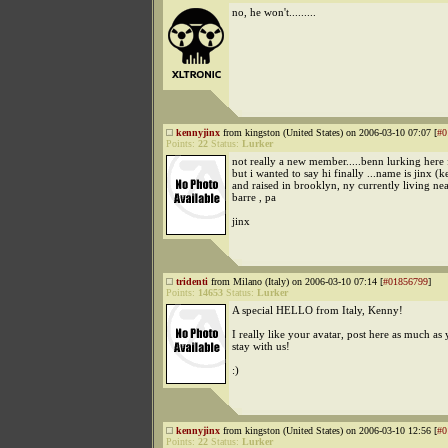
no, he won't.........
kennyjinx
from kingston (United States) on 2006-03-10 07:07 [
#0
Points:
22
Status:
Lurker
not really a new member.....benn lurking here 
but i wanted to say hi finally ...name is jinx (
and raised in brooklyn, ny currently living ne
barre , pa
jinx
tridenti
from Milano (Italy) on 2006-03-10 07:14 [
#01856799
]
Points:
14653
Status:
Lurker
A special HELLO from Italy, Kenny!
I really like your avatar, post here as much as
stay with us!
:)
kennyjinx
from kingston (United States) on 2006-03-10 12:56 [
#0
Points:
22
Status:
Lurker