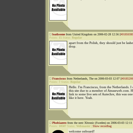
loathsome
from United Kingdom on 2006-02-28 12:56 [
#0185038
Points:
15
Status:
Regular
apart from the Polish, they should just be lashe
drop.
Franciscus
from Netherlands, The on 2006-03-03 12:07 [
#018520
Points:
7
Status:
Regular
Hello. I'm Franciscus, from the Netherlands. I
this site due to a member of Ateaseweb.com. 
link to some live sets of Autechre, this was one
like it here. Yeah.
Phobiazero
from the next Xltronic (Sweden) on 2006-03-03 12:11 
Points:
10507
Status:
Webmaster
|
Show recordbag
welcome onboard!