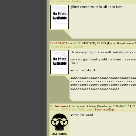
Points:
9
Status:
Lurker
gl0tch caused me to be all up in here
KSC2-303
from CHELMSFORD, ESSEX (United Kingdom) on 200
Points:
65
Status:
Lurker
Hello everyone, this is a well cool site, very co
my very good buddy told me about it, cuz she 
like it.
and so far i do :D
xxxxxxxxxxxxxxxxxxxxxxxxxxxxxxxxxxxx
xxxxxxxxxxxxxxxxxxxxxxxxxxxxxxxxxxxx
xxxxxxxxxxxxxxxxxxxxxxxxxxxxxxxxxxxx
xxxxxxxxxxxxxxxxxxxxxxxxxxx
Phobiazero
from the next Xltronic (Sweden) on 2006-02-19 14:22 
Points:
10507
Status:
Webmaster
|
Show recordbag
spread the word....