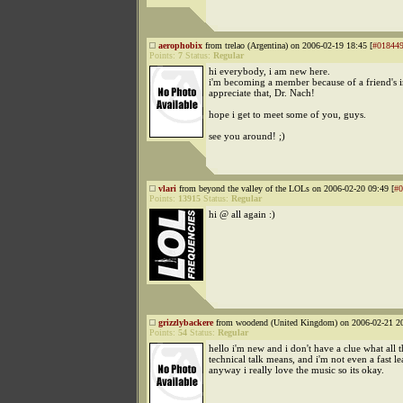
aerophobix
from trelao (Argentina) on 2006-02-19 18:45 [
#01844
Points:
7
Status:
Regular
hi everybody, i am new here.
i'm becoming a member because of a friend's in
appreciate that, Dr. Nach!
hope i get to meet some of you, guys.
see you around! ;)
vlari
from beyond the valley of the LOLs on 2006-02-20 09:49 [
#0
Points:
13915
Status:
Regular
hi @ all again :)
grizzlybackere
from woodend (United Kingdom) on 2006-02-21 20
Points:
54
Status:
Regular
hello i'm new and i don't have a clue what all t
technical talk means, and i'm not even a fast le
anyway i really love the music so its okay.