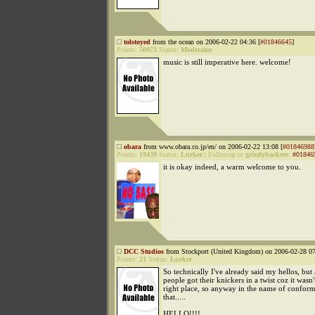
tolstoyed
from the ocean on 2006-02-22 04:36 [
#01846645
]
Points:
50073
Status:
Moderator
music is still imperative here. welcome!
obara
from www.obara.co.jp/en/ on 2006-02-22 13:08 [
#01846988
Points:
19439
Status:
Lurker
|
Followup to
grizzlybackere
:
#01846
it is okay indeed, a warm welcome to you.
DCC Studios
from Stockport (United Kingdom) on 2006-02-28 07
Points:
21
Status:
Lurker
So technically I've already said my hellos, but
people got their knickers in a twist coz it wasn'
right place, so anyway in the name of conform
that.....
HELLO!!!!