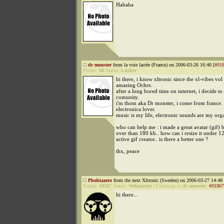
Hahaha
dr monster
from la voie lactée (France) on 2006-03-26 16:40 [
#01
Points:
68
Status:
Lurker
hi there, i know xltronic since the xl-vibes vol
amazing Ochre.
after a long bored time on internet, i decide to
comunity.
i'm thom aka Dr monster, i come from france
electronica lover.
music is my life, electronic sounds are my org
who can help me : i made a great avatar (gif) b
over than 180 kb.. how can i resize it under 12 
active gif creator.. is there a better one ?
thx, peace
Phobiazero
from the next Xltronic (Sweden) on 2006-03-27 14:48 
Points:
10507
Status:
Webmaster
|
Followup to
dr monster
:
#01867
hi there...