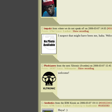
impakt
from where we do not speak of! on 2006-03-07 14:05 [
#01
Points:
5764
Status:
Lurker
|
Show recordbag
I suspect that might have been me, haha. Wel
Phobiazero
from the next Xltronic (Sweden) on 2006-03-07 15:45 
Points:
10507
Status:
Webmaster
|
Show recordbag
welcome!
Aesthetics
from the IDM Kiosk on 2006-03-07 19:11 [
#01855341
]
Points:
6796
Status:
Lurker
|
Followup to
loathsome
:
#01850383
Heya! :)