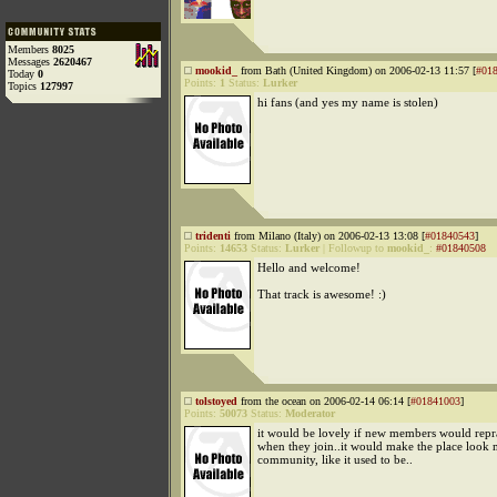
Members
8025
Messages
2620467
mookid_
from Bath (United Kingdom) on 2006-02-13 11:57 [
#01
Today
0
Points:
1
Status:
Lurker
Topics
127997
hi fans (and yes my name is stolen)
tridenti
from Milano (Italy) on 2006-02-13 13:08 [
#01840543
]
Points:
14653
Status:
Lurker
|
Followup to
mookid_
:
#01840508
Hello and welcome!
That track is awesome! :)
tolstoyed
from the ocean on 2006-02-14 06:14 [
#01841003
]
Points:
50073
Status:
Moderator
it would be lovely if new members would repr
when they join..it would make the place look 
community, like it used to be..