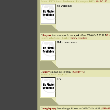
Points:
50073
Status:
Moderator
|
Followup to
B123
:
#01842180
hi! welcome!
impakt
from where we do not speak of! on 2006-02-17 08:26 [
#01
Points:
5764
Status:
Lurker
|
Show recordbag
Hello newcomers!
audry
on 2006-02-19 04:13 [
#01844446
]
Points:
3
Status:
Regular
hi's
omgdspmpg
from chicago, illinois on 2006-02-19 10:53 [
#018445