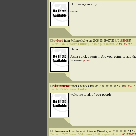
Hi to every one! :)
www
tridenti
from Milano (Italy) on 2006-03-09 07:33 [
#01856095
]
Points:
14653
Status:
Lurker
|
Followup to
carvin77
:
#01855994
Hello.
Just a quick question: Are you going to add th
in every
post
?
virginpusher
from County Clare on 2006-03-09 09:39 [
#0185617
Points:
27325
Status:
Lurker
welcome to all of you people!
Phobiazero
from the next Xltronic (Sweden) on 2006-03-09 11:15 
Points:
10507
Status:
Webmaster
|
Followup to
tridenti
:
#01856095