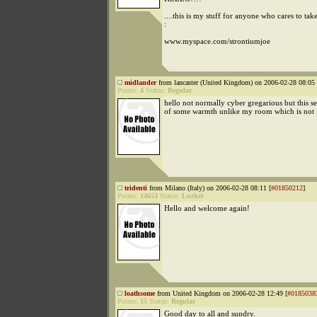
....this is my stuff for anyone who cares to take
:
www.myspace.com/strontiumjoe
midlander
from lancaster (United Kingdom) on 2006-02-28 08:05 
Points:
4
Status:
Regular
hello not normally cyber gregarious but this s
of some warmth unlike my room which is not
tridenti
from Milano (Italy) on 2006-02-28 08:11 [
#01850212
]
Points:
14653
Status:
Lurker
Hello and welcome again!
loathsome
from United Kingdom on 2006-02-28 12:49 [
#0185038
Points:
15
Status:
Regular
Good day to all and sundry.