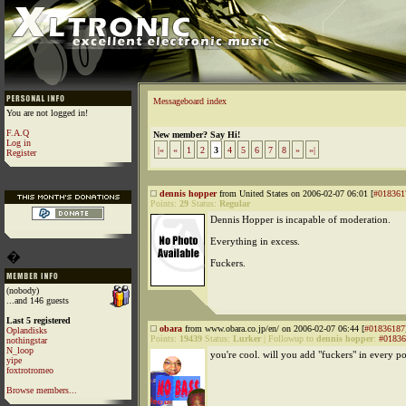
Messageboard index
You are not logged in!
F.A.Q
New member? Say Hi!
Log in
|«
«
1
2
3
4
5
6
7
8
»
»|
Register
dennis hopper
from United States on 2006-02-07 06:01 [
#018361
Points:
29
Status:
Regular
Dennis Hopper is incapable of moderation.
Everything in excess.
�
Fuckers.
(nobody)
...and 146 guests
Last 5 registered
obara
from www.obara.co.jp/en/ on 2006-02-07 06:44 [
#01836187
Oplandisks
Points:
19439
Status:
Lurker
|
Followup to
dennis hopper
:
#01836
nothingstar
N_loop
you're cool. will you add "fuckers" in every po
yipe
foxtrotromeo
Browse members...