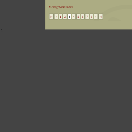
Messageboard index
|«
«
1
2
3
4
5
6
7
8
»
»|