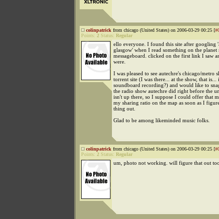
colinpatrick
from chicago (United States) on 2006-03-29 00:25 [
#
Points:
2
Status:
Regular
ello everyone. I found this site after googling 
glasgow' when I read something on the planet
messageboard. clicked on the first link I saw 
were.
I was pleased to see autechre's chicago/metro 
torrent site (I was there... at the show, that is... i
soundboard recording?) and would like to snag 
the radio show autechre did right before the u
isn't up there, so I suppose I could offer that 
my sharing ratio on the map as soon as I figure
thing out.
Glad to be among likeminded music folks.
colinpatrick
from chicago (United States) on 2006-03-29 00:25 [
#
Points:
2
Status:
Regular
um, photo not working. will figure that out to