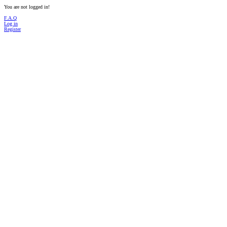
You are not logged in!
F.A.Q
Log in
Register