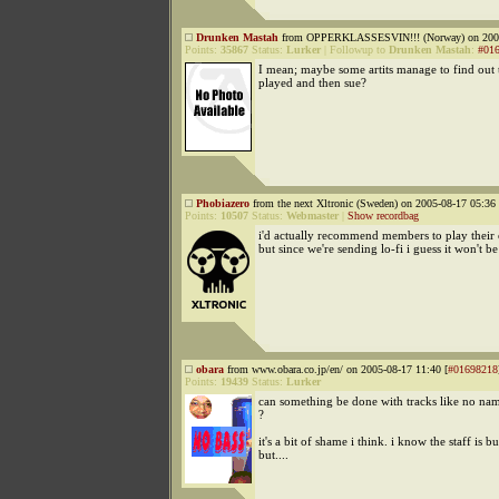
Drunken Mastah
from OPPERKLASSESVIN!!! (Norway) on 2005
Points:
35867
Status:
Lurker
|
Followup to
Drunken Mastah
:
#01
I mean; maybe some artits manage to find out
played and then sue?
Phobiazero
from the next Xltronic (Sweden) on 2005-08-17 05:36 
Points:
10507
Status:
Webmaster
|
Show recordbag
i'd actually recommend members to play their 
but since we're sending lo-fi i guess it won't b
obara
from www.obara.co.jp/en/ on 2005-08-17 11:40 [
#01698218
Points:
19439
Status:
Lurker
can something be done with tracks like no name
?
it's a bit of shame i think. i know the staff is b
but....