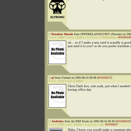
Drunken Mastah
from OPPERKLASSESVIN!!! (Norway) on 2005
Points:
35867
Status:
Lurker
|
Followup to
Phobiazero
:
#01696449
ok... so if I make a mix (and it actually is good
just send it to you? or do you prefer tracklists
pf
from Finland on 2005-08-16 06:08 [
#01696637
]
Points:
3316
Status:
Lurker
Chris Clark live, ouh yeah, just what I needed f
boring office day
Aesthetics
from the IDM Kiosk on 2005-08-16 06:40 [
#01696659
]
Points:
6796
Status:
Lurker
|
Followup to
pf
:
#01696637
Haha, I knew you would make a comment about