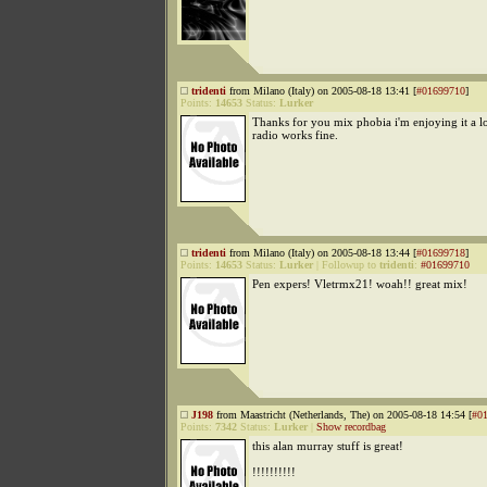
tridenti
from Milano (Italy) on 2005-08-18 13:41 [
#01699710
]
Points:
14653
Status:
Lurker
Thanks for you mix phobia i'm enjoying it a 
radio works fine.
tridenti
from Milano (Italy) on 2005-08-18 13:44 [
#01699718
]
Points:
14653
Status:
Lurker
|
Followup to
tridenti
:
#01699710
Pen expers! Vletrmx21! woah!! great mix!
J198
from Maastricht (Netherlands, The) on 2005-08-18 14:54 [
#0
Points:
7342
Status:
Lurker
|
Show recordbag
this alan murray stuff is great!
!!!!!!!!!!