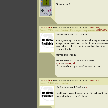
Gone again?
fat kaimo
from Finland on 2005-08-16 15:09 [
#01697288
]
Points:
2003
Status:
Lurker
|
Followup to
mappatazee
:
#01696394
"Boards of Canada - Trillions"
some years ago someone was sharing at least t
songs on soulseek as boards of canada rare trac
was called trillions, can't remember the other.. 
responsible for it.
maybe this was it?
the renamed fat kaimo tracks were
nja
and
tunteja2
if i remember right.. can't search the board..
fat kaimo
from Finland on 2005-08-16 15:13 [
#01697303
]
Points:
2003
Status:
Lurker
oh the other could've been
sat
..
could you take a listen? i'm a bit curious if they'
around as boc. strange thing.