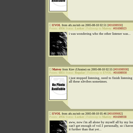
EVOL
from afx.nu/mb on 2005-08-18 02:51 [
#01698930
]
Points:
4956
Status:
Lurker
|
Followup to
Matvey
:
#01698923
i was wondering who the other listener was...
Matvey
from Kiev (Ukraine) on 2005-08-18 02:55 [
#01698938
]
Points:
6851
Status:
Regular
|
Followup to
EVOL
:
#01698930
i just stopped listening, need to finish listenin
all these xltvibes sometimes.
EVOL
from afx.nu/mb on 2005-08-18 05:46 [
#01699082
]
Points:
4956
Status:
Lurker
|
Followup to
Matvey
:
#01698938
aww, now i'm all alone by myself all by my lon
can't get enough of vol.1 personally, so i hav
it further than that yet...