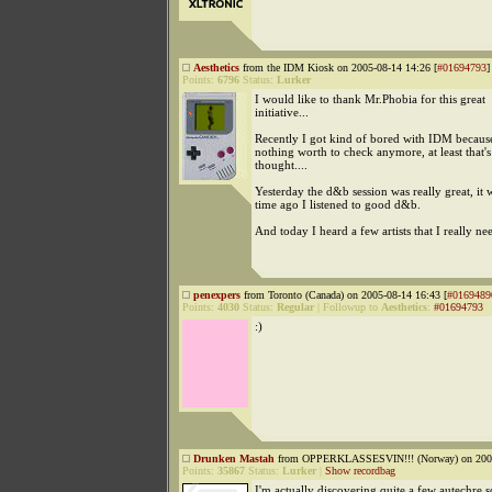
Aesthetics
from the IDM Kiosk on 2005-08-14 14:26 [
#01694793
]
Points:
6796
Status:
Lurker
I would like to thank Mr.Phobia for this great
initiative...
Recently I got kind of bored with IDM becaus
nothing worth to check anymore, at least that's
thought....
Yesterday the d&b session was really great, it 
time ago I listened to good d&b.
And today I heard a few artists that I really ne
penexpers
from Toronto (Canada) on 2005-08-14 16:43 [
#0169489
Points:
4030
Status:
Regular
|
Followup to
Aesthetics
:
#01694793
:)
Drunken Mastah
from OPPERKLASSESVIN!!! (Norway) on 2005
Points:
35867
Status:
Lurker
|
Show recordbag
I'm actually discovering quite a few autechre s