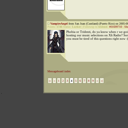
VampireAngel
from San Juan (Cuntland) (Puerto Rico) on 2005-08
Points:
1746
Status:
Lurker
|
Followup to
tridenti
:
#01699710
|
Sh
Phobia or Tridenti, do ya know when r we goin
hosting our music selections on Xlt Radio? S
you must be tired of this questions right now :
Messageboard index
|«
«
1
2
3
4
5
6
7
8
9
»
»|