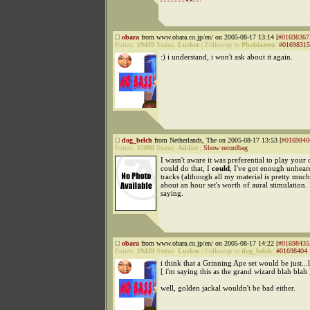
obara
from www.obara.co.jp/en/ on 2005-08-17 13:14 [
#01698367
Points:
19439
Status:
Lurker
|
Followup to
Phobiazero
:
#01698315
:) i understand, i won't ask about it again.
dog_belch
from Netherlands, The on 2005-08-17 13:53 [
#0169840
Points:
15098
Status:
Addict
|
Show recordbag
I wasn't aware it was preferential to play your
could do that, I
could
, I've got enough unhear
tracks (although all my material is pretty muc
about an hour set's worth of aural stimulation. 
saying.
obara
from www.obara.co.jp/en/ on 2005-08-17 14:22 [
#01698435
Points:
19439
Status:
Lurker
|
Followup to
dog_belch
:
#01698404
i think that a Grinning Ape set would be just...
[ i'm saying this as the grand wizard blah blah 
well, golden jackal wouldn't be bad either.