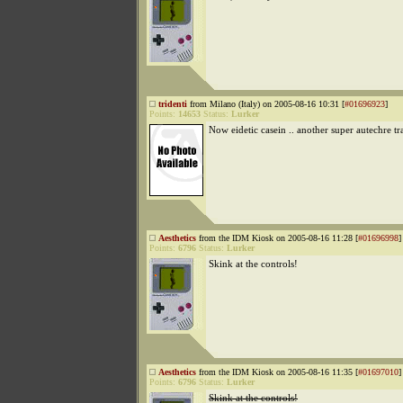
tridenti
from Milano (Italy) on 2005-08-16 10:31 [
#01696923
]
Points:
14653
Status:
Lurker
Now eidetic casein .. another super autechre tr
Aesthetics
from the IDM Kiosk on 2005-08-16 11:28 [
#01696998
]
Points:
6796
Status:
Lurker
Skink at the controls!
Aesthetics
from the IDM Kiosk on 2005-08-16 11:35 [
#01697010
]
Points:
6796
Status:
Lurker
Skink at the controls!