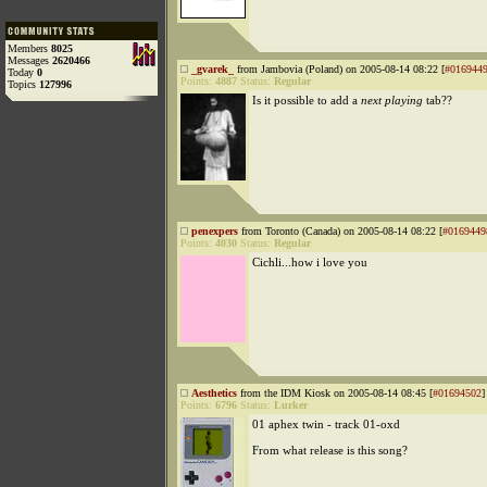
Members
8025
Messages
2620466
_gvarek_
from Jambovia (Poland) on 2005-08-14 08:22 [
#016944
Today
0
Points:
4887
Status:
Regular
Topics
127996
Is it possible to add a
next playing
tab??
penexpers
from Toronto (Canada) on 2005-08-14 08:22 [
#0169449
Points:
4030
Status:
Regular
Cichli...how i love you
Aesthetics
from the IDM Kiosk on 2005-08-14 08:45 [
#01694502
]
Points:
6796
Status:
Lurker
01 aphex twin - track 01-oxd
From what release is this song?