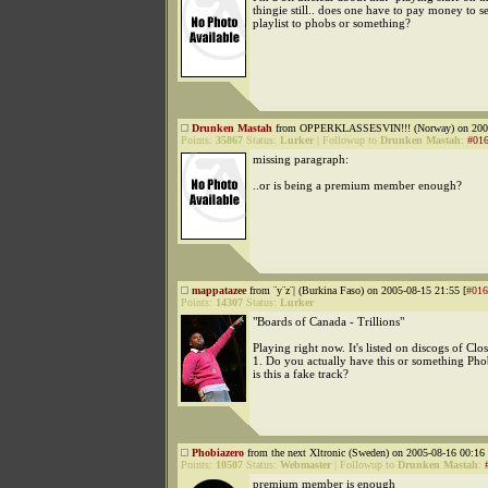
thingie still.. does one have to pay money to s
playlist to phobs or something?
Drunken Mastah
from OPPERKLASSESVIN!!! (Norway) on 2005
Points:
35867
Status:
Lurker
|
Followup to
Drunken Mastah
:
#01
missing paragraph:
..or is being a premium member enough?
mappatazee
from ¨y¨z¨| (Burkina Faso) on 2005-08-15 21:55 [
#016
Points:
14307
Status:
Lurker
"Boards of Canada - Trillions"
Playing right now. It's listed on discogs of Cl
1. Do you actually have this or something Ph
is this a fake track?
Phobiazero
from the next Xltronic (Sweden) on 2005-08-16 00:16 
Points:
10507
Status:
Webmaster
|
Followup to
Drunken Mastah
:
premium member is enough