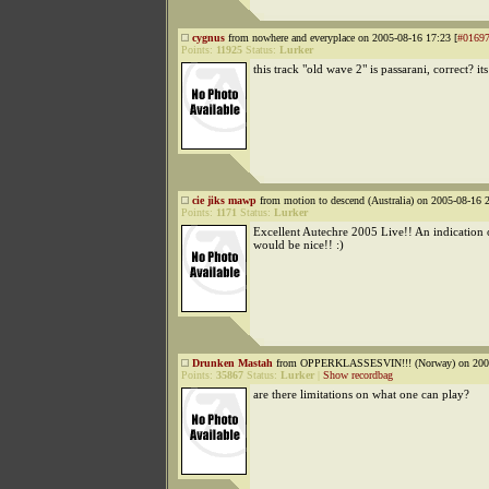
cygnus
from nowhere and everyplace on 2005-08-16 17:23 [
#0169
Points:
11925
Status:
Lurker
this track "old wave 2" is passarani, correct? it
cie jiks mawp
from motion to descend (Australia) on 2005-08-16 2
Points:
1171
Status:
Lurker
Excellent Autechre 2005 Live!! An indication 
would be nice!! :)
Drunken Mastah
from OPPERKLASSESVIN!!! (Norway) on 2005
Points:
35867
Status:
Lurker
|
Show recordbag
are there limitations on what one can play?