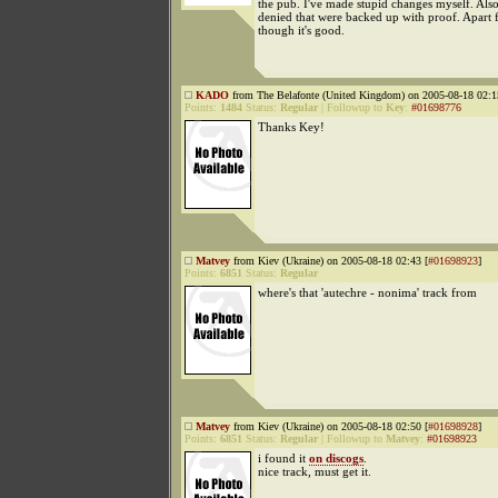
the pub. I've made stupid changes myself. Als
denied that were backed up with proof. Apart 
though it's good.
KADO
from The Belafonte (United Kingdom) on 2005-08-18 02:1
Points:
1484
Status:
Regular
|
Followup to
Key
:
#01698776
Thanks Key!
Matvey
from Kiev (Ukraine) on 2005-08-18 02:43 [
#01698923
]
Points:
6851
Status:
Regular
where's that 'autechre - nonima' track from
Matvey
from Kiev (Ukraine) on 2005-08-18 02:50 [
#01698928
]
Points:
6851
Status:
Regular
|
Followup to
Matvey
:
#01698923
i found it
on discogs
.
nice track, must get it.