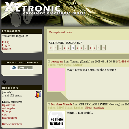
Messageboard index
You are not logged in!
F.A.Q
XLTRONIC | RADIO 24/7
Log in
|«
«
1
2
3
4
5
6
7
8
9
»
»|
Register
penexpers
from Toronto (Canada) on 2005-08-14 06:36 [
#0169446
Points:
4030
Status:
Regular
may i request a detroit techno session
�
(nobody)
...and 172 guests
Last 5 registered
Drunken Mastah
from OPPERKLASSESVIN!!! (Norway) on 2005
Oplandisks
Points:
35867
Status:
Lurker
|
Show recordbag
nothingstar
N_loop
mmm... nice stuff...
yipe
foxtrotromeo
Browse members...