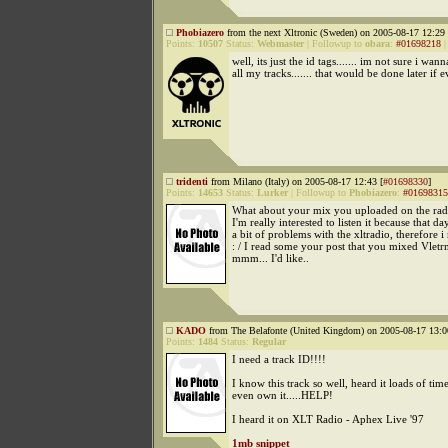
Phobiazero
from the next Xltronic (Sweden) on 2005-08-17 12:29 
Points:
10507
Status:
Webmaster
|
Followup to
obara
:
#01698218
well, its just the id tags....... im not sure i wann
all my tracks....... that would be done later if eve
tridenti
from Milano (Italy) on 2005-08-17 12:43 [
#01698330
]
Points:
14653
Status:
Lurker
|
Followup to
Phobiazero
:
#01698315
What about your mix you uploaded on the rad
I'm really interested to listen it because that da
a bit of problems with the xltradio, therefore i m
: / I read some your post that you mixed Vletr
mmm... I'd like..
KADO
from The Belafonte (United Kingdom) on 2005-08-17 13:0
Points:
1484
Status:
Regular
I need a track ID!!!!
I know this track so well, heard it loads of tim
even own it.....HELP!
I heard it on XLT Radio - Aphex Live '97
1mb snippet