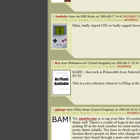
Aesthetics
from the IDM Kiosk on 2005-08-17 14:41 [
#01698471
]
Points:
6796
Status:
Lurker
|
Followup to
Phobiazero
:
#01698315
Haha, badly ripped CD's or badly tagged down
Key
from Bbbbarrow-in-f (United Kingdom) on 2005-08-17 19:34 
Points:
857
Status:
Lurker
|
Followup to
KADO
:
#01698356
KADO - that track is Pulsewidth from Selecte
85-92.
This is a nice selection whoever is DJing at t
giginger
from Milky Beans (United Kingdom) on 2005-08-18 01:5
Points:
26335
Status:
Regular
|
Followup to
Phobiazero
:
#0169831
Try
musicbrainz
to re tag your files. It's works
damn well. There's a couple of bugs in the sys
putting 00 as the track number for some tracks 
pretty damn reliable. You have to check each 
because there's people on there who change st
rumour they heard through a mate who heard i