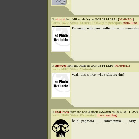
tridenti
from Milano (Italy) on 2005-08-14 08:51 [
#01694504
]
Points:
14653
Status:
Lurker
|
Followup to
penexpers
:
#01694498
i'm totally with you. really i love too much tha
tolstoyed
from the ocean on 2005-08-14 12:10 [
#01694612
]
Points:
50073
Status:
Moderator
yeah, this is nice, who's playing this?
Phobiazero
from the next Xltronic (Sweden) on 2005-08-14 13:20 
Points:
10507
Status:
Webmaster
|
Show recordbag
bola - papnwea.......... mmmmmm........ tasty