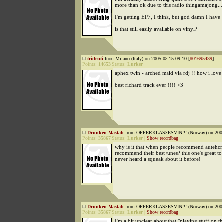
more than ok due to this radio thingamajong...
I'm getting EP7, I think, but god damn I hav
is that still easily available on vinyl?
tridenti
from Milano (Italy) on 2005-08-15 09:10 [
#01695439
]
Points:
14653
Status:
Lurker
aphex twin - arched maid via rdj !! how i love
best richard track ever!!!!! <3
Drunken Mastah
from OPPERKLASSESVIN!!! (Norway) on 2005
Points:
35867
Status:
Lurker
|
Show recordbag
why is it that when people recommend autehcre
recommend their best tunes? this one's great to
never heard a squeak about it before!
Drunken Mastah
from OPPERKLASSESVIN!!! (Norway) on 2005
Points:
35867
Status:
Lurker
|
Show recordbag
I'm a bit unclear about that "playing stuff on t