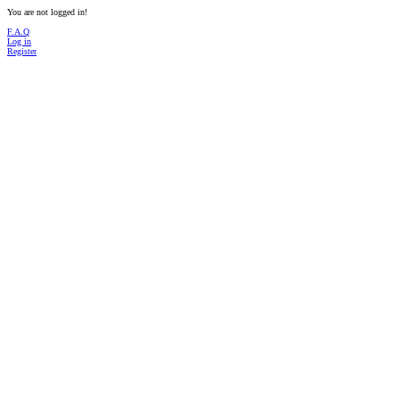
You are not logged in!
F.A.Q
Log in
Register