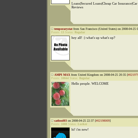
Loans|Secured Loans|Cheap Car Insurance|Car
Reviews
temporarystat
from San Francisco (United States) on 2008-04-25 0
Points:
13
Status:
Regular
hey all! :) what's up what's up?
AMPI MAX
from United Kingdom on 2008-04-25 20:35 [
#02197
Points:
10844
Status:
Regular
Hello people. WELCOME
catfood03
on 2008-04-25 22:37 [
#02198009
]
Points:
1088
Status:
Lurker
hi! i'm new!