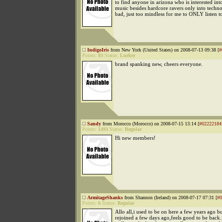
to find anyone in arizona who is interested int
music besides hardcore ravers only into techno
bad, just too mindless for me to ONLY listen to
IndigoIris
from New York (United States) on 2008-07-13 09:38 [
#
Points:
83
Status:
Lurker
brand spanking new, cheers everyone.
Sandy
from Morocco (Morocco) on 2008-07-15 13:14 [
#02222184
Points:
1493
Status:
Regular
Hi new members!
ArmitageShanks
from Shannon (Ireland) on 2008-07-17 07:31 [
#0
Points:
6
Status:
Regular
Allo all,i used to be on here a few years ago but
rejoined a few days ago,feels good to be back.