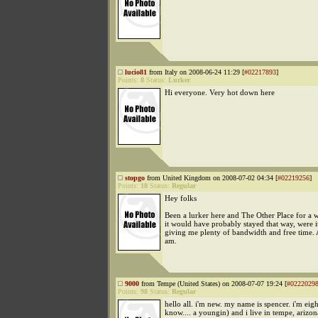
lucio81
from Italy on 2008-06-24 11:29 [
#02217893
]
Points:
8
Status:
Lurker
Hi everyone. Very hot down here
stopgo
from United Kingdom on 2008-07-02 04:34 [
#02219256
]
Points:
18
Status:
Regular
Hey folks
Been a lurker here and The Other Place for a 
it would have probably stayed that way, were i
giving me plenty of bandwidth and free time.
am.
9000
from Tempe (United States) on 2008-07-07 19:24 [
#0222029
Points:
98
Status:
Regular
hello all. i'm new. my name is spencer. i'm eigh
know.... a youngin) and i live in tempe, arizon