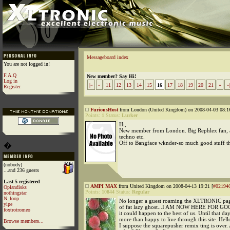
Messageboard index
You are not logged in!
F.A.Q
New member? Say Hi!
Log in
|«
«
11
12
13
14
15
16
17
18
19
20
21
»
»|
Register
FuriousHost
from London (United Kingdom) on 2008-04-03 08:16
Points:
1
Status:
Lurker
Hi,
New member from London. Big Rephlex fan, a
techno etc.
Off to Bangface wknder-so much good stuff t
�
(nobody)
...and 236 guests
Last 5 registered
AMPI MAX
from United Kingdom on 2008-04-13 19:21 [
#02194
Oplandisks
Points:
10844
Status:
Regular
nothingstar
N_loop
No longer a guest roaming the XLTRONIC pag
yipe
of fat lazy ghost...I AM NOW HERE FOR GOOD
foxtrotromeo
it could happen to the best of us. Until that day
more than happy to live through this site. He
Browse members...
I suppose the squarepusher remix ting is over