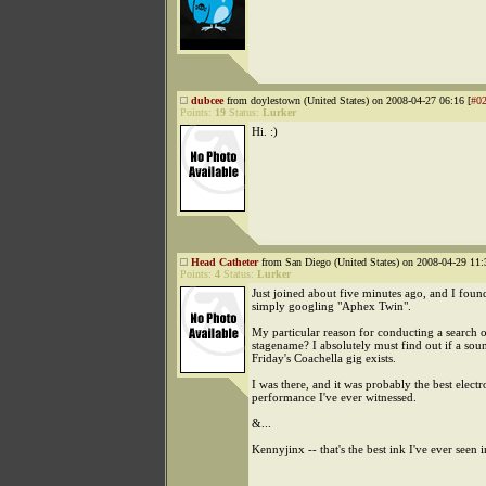
dubcee
from doylestown (United States) on 2008-04-27 06:16 [
#0
Points:
19
Status:
Lurker
Hi. :)
Head Catheter
from San Diego (United States) on 2008-04-29 11:
Points:
4
Status:
Lurker
Just joined about five minutes ago, and I found
simply googling "Aphex Twin".
My particular reason for conducting a search 
stagename? I absolutely must find out if a so
Friday's Coachella gig exists.
I was there, and it was probably the best elect
performance I've ever witnessed.
&...
Kennyjinx -- that's the best ink I've ever seen i