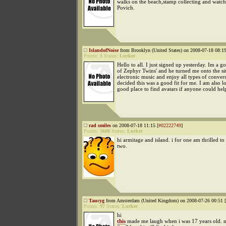
walks on the beach,stamp collecting and watc
Povich.
IslandofNoise
from Brooklyn (United States) on 2008-07-18 08:19
Points:
1
Status:
Lurker
Hello to all. I just signed up yesterday. Im a g
of Zephyr Twins' and he turned me onto the si
electronic music and enjoy all types of convers
decided this was a good fit for me. I am also l
good place to find avatars if anyone could hel
rad smiles
on 2008-07-18 11:15 [
#02222749
]
Points:
5608
Status:
Lurker
hi armitage and island. i for one am thrilled to
two.
Taucyg
from Amsterdam (United Kingdom) on 2008-07-26 00:51 [
Points:
97
Status:
Lurker
hi
this
made me laugh when i was 17 years old. 