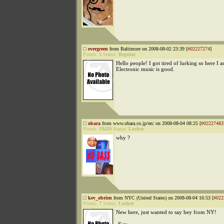
evergreen
from Baltimore on 2008-08-02 23:39 [
#02227274
]
Points:
5
Status:
Regular
Hello people! I got tired of lurking so here I a
Electronic music is good.
obara
from www.obara.co.jp/en/ on 2008-08-04 08:25 [
#02227483
Points:
19439
Status:
Lurker
why ?
kev_obrien
from NYC (United States) on 2008-08-04 16:53 [
#022
Points:
7
Status:
Lurker
New here, just wanted to say hey from NY!