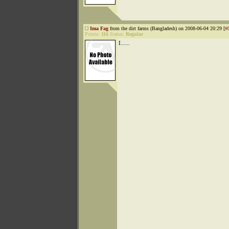
Ima Fag
from the dirt farms (Bangladesh) on 2008-06-04 20:29 [
#
Points:
116
Status:
Regular
I......