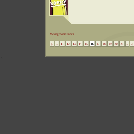
Messageboard index
|«
«
11
12
13
14
15
16
17
18
19
20
21
»
»|