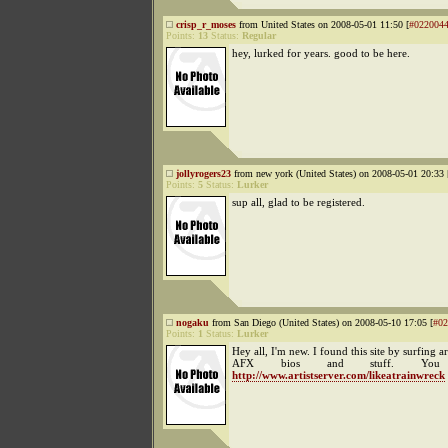
crisp_r_moses
from United States on 2008-05-01 11:50 [
#022004
Points:
13
Status:
Regular
hey, lurked for years. good to be here.
jollyrogers23
from new york (United States) on 2008-05-01 20:33 
Points:
5
Status:
Lurker
sup all, glad to be registered.
nogaku
from San Diego (United States) on 2008-05-10 17:05 [
#02
Points:
1
Status:
Lurker
Hey all, I'm new. I found this site by surfing 
AFX bios and stuff. Yo
http://www.artistserver.com/likeatrainwreck