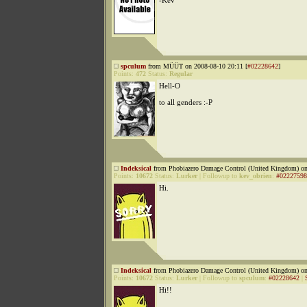
-Kev
spculum
from MÜÜT on 2008-08-10 20:11 [
#02228642
]
Points:
472
Status:
Regular
Hell-O
to all genders :-P
Indeksical
from Phobiazero Damage Control (United Kingdom) on
Points:
10672
Status:
Lurker
|
Followup to
kev_obrien
:
#02227598
Hi.
Indeksical
from Phobiazero Damage Control (United Kingdom) on
Points:
10672
Status:
Lurker
|
Followup to
spculum
:
#02228642
|
Hi!!