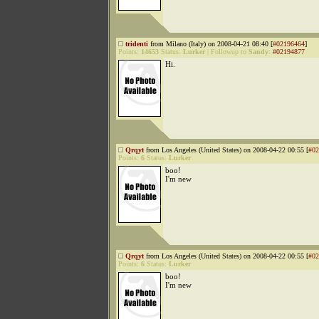
tridenti
from Milano (Italy) on 2008-04-21 08:40 [
#02196464
]
Points:
14653
Status:
Lurker
|
Followup to
Sandy
:
#02194877
Hi.
Qrqyt
from Los Angeles (United States) on 2008-04-22 00:55 [
#02
Points:
6
Status:
Lurker
boo!
I'm new
Qrqyt
from Los Angeles (United States) on 2008-04-22 00:55 [
#02
Points:
6
Status:
Lurker
boo!
I'm new