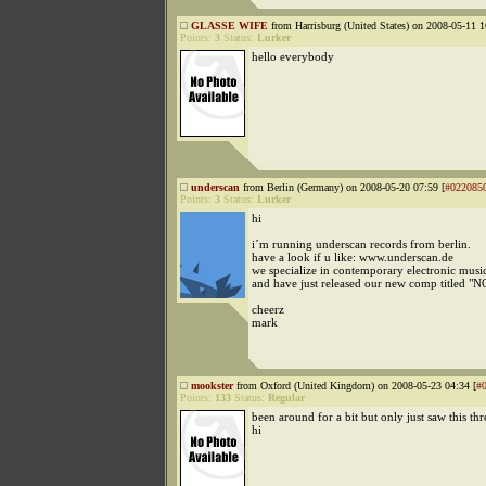
GLASSE WIFE
from Harrisburg (United States) on 2008-05-11 1
Points:
3
Status:
Lurker
hello everybody
underscan
from Berlin (Germany) on 2008-05-20 07:59 [
#022085
Points:
3
Status:
Lurker
hi
i´m running underscan records from berlin.
have a look if u like: www.underscan.de
we specialize in contemporary electronic musi
and have just released our new comp titled "
cheerz
mark
mookster
from Oxford (United Kingdom) on 2008-05-23 04:34 [
#
Points:
133
Status:
Regular
been around for a bit but only just saw this thre
hi