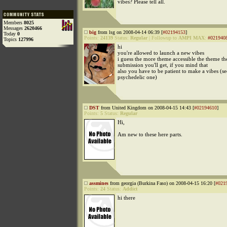
vibes? Please tell all.
Members
8025
Messages
2620466
big
from lsg on 2008-04-14 06:39 [
#02194153
]
Today
0
Points:
24139
Status:
Regular
|
Followup to
AMPI MAX
:
#021940
Topics
127996
hi
you're allowed to launch a new vibes
i guess the more theme accessible the theme t
submission you'll get, if you mind that
also you have to be patient to make a vibes (se
psychedelic one)
DST
from United Kingdom on 2008-04-15 14:43 [
#02194610
]
Points:
5
Status:
Regular
Hi,
Am new to these here parts.
assmines
from georgia (Burkina Faso) on 2008-04-15 16:20 [
#021
Points:
24
Status:
Addict
hi there