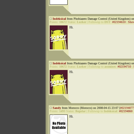
Indeksical
from Phobiazero Damage Control (United Kingdom) on
Points:
10672
Status:
Lurker
|
Followup to
DST
:
#02194610
|
Show
Hi.
Indeksical
from Phobiazero Damage Control (United Kingdom) on
Points:
10672
Status:
Lurker
|
Followup to
assmines
:
#02194710
|
Hi.
Sandy
from Morocco (Morocco) on 2008-04-15 23:07 [
#02194877
Points:
1493
Status:
Regular
|
Followup to
Indeksical
:
#02194860
Hi.