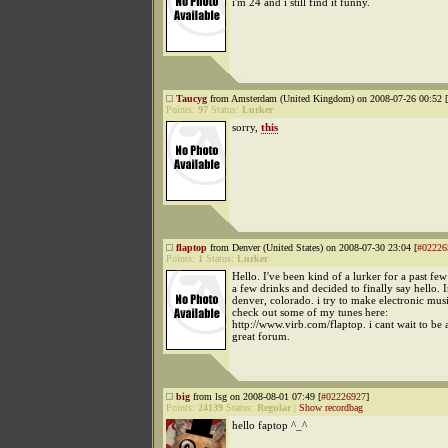
i'm 24 and i still find it funny.
Taucyg
from Amsterdam (United Kingdom) on 2008-07-26 00:52 [
Points:
97
Status:
Lurker
sorry,
this
flaptop
from Denver (United States) on 2008-07-30 23:04 [
#02226
Points:
1
Status:
Lurker
Hello. I've been kind of a lurker for a past fe
a few drinks and decided to finally say hello.
denver, colorado. i try to make electronic mus
check out some of my tunes here:
http://www.virb.com/flaptop. i cant wait to be 
great forum.
big
from lsg on 2008-08-01 07:49 [
#02226927
]
Points:
24139
Status:
Regular
|
Show recordbag
hello faptop ^_^