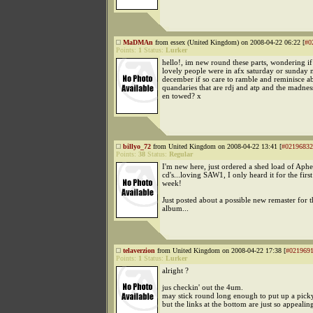
MaDMAn
from essex (United Kingdom) on 2008-04-22 06:22 [
#0
Points:
1
Status:
Lurker
hello!, im new round these parts, wondering i
lovely people were in afx saturday or sunday n
december if so care to ramble and reminisce a
quandaries that are rdj and atp and the madne
en towed? x
billyo_72
from United Kingdom on 2008-04-22 13:41 [
#02196832
Points:
38
Status:
Regular
I'm new here, just ordered a shed load of Aphe
cd's...loving SAW1, I only heard it for the first
week!
Just posted about a possible new remaster for t
album...
telaverzion
from United Kingdom on 2008-04-22 17:38 [
#021969
Points:
1
Status:
Lurker
alright ?
jus checkin' out the 4um.
may stick round long enough to put up a pick
but the links at the bottom are just so appealin