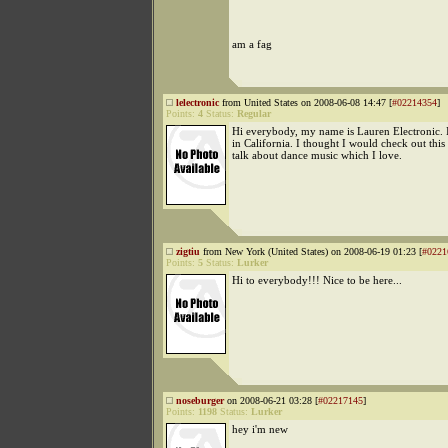
am a fag
lelectronic
from United States on 2008-06-08 14:47 [
#02214354
]
Points:
4
Status:
Regular
Hi everybody, my name is Lauren Electronic. 
in California. I thought I would check out this 
talk about dance music which I love.
zigtiu
from New York (United States) on 2008-06-19 01:23 [
#0221
Points:
5
Status:
Lurker
Hi to everybody!!! Nice to be here...
noseburger
on 2008-06-21 03:28 [
#02217145
]
Points:
1198
Status:
Lurker
hey i'm new