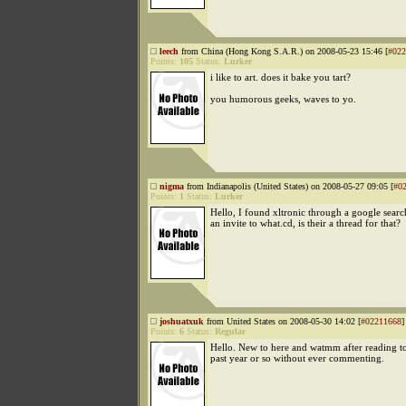
leech
from China (Hong Kong S.A.R.) on 2008-05-23 15:46 [
#022
Points:
105
Status:
Lurker
i like to art. does it bake you tart?
you humorous geeks, waves to yo.
nigma
from Indianapolis (United States) on 2008-05-27 09:05 [
#0
Points:
1
Status:
Lurker
Hello, I found xltronic through a google searc
an invite to what.cd, is their a thread for that?
joshuatxuk
from United States on 2008-05-30 14:02 [
#02211668
]
Points:
6
Status:
Regular
Hello. New to here and watmm after reading to
past year or so without ever commenting.