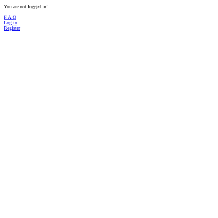
You are not logged in!
F.A.Q
Log in
Register