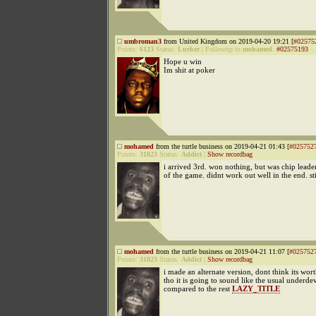
umbroman3
from United Kingdom on 2019-04-20 19:21 [
#02575
Points:
6123
Status:
Lurker
|
Followup to
mohamed
:
#02575193
Hope u win
Im shit at poker
mohamed
from the turtle business on 2019-04-21 01:43 [
#025752
Points:
31823
Status:
Addict
|
Show recordbag
i arrived 3rd. won nothing, but was chip leader
of the game. didnt work out well in the end. sti
mohamed
from the turtle business on 2019-04-21 11:07 [
#025752
Points:
31823
Status:
Addict
|
Show recordbag
i made an alternate version, dont think its wo
tho it is going to sound like the usual underde
compared to the rest
LAZY_TITLE