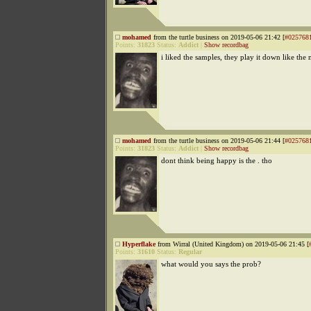
mohamed
from the turtle business on 2019-05-06 21:42 [
#025768
Points:
31823
Status:
Addict
|
Show recordbag
i liked the samples, they play it down like the
mohamed
from the turtle business on 2019-05-06 21:44 [
#025768
Points:
31823
Status:
Addict
|
Show recordbag
dont think being happy is the . tho
Hyperflake
from Wirral (United Kingdom) on 2019-05-06 21:45 [
Points:
31610
Status:
Regular
what would you says the prob?