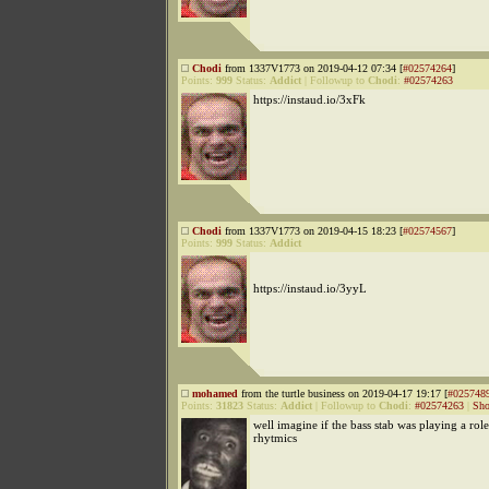
Chodi
from 1337V1773 on 2019-04-12 07:34 [
#02574264
]
Points:
999
Status:
Addict
|
Followup to
Chodi
:
#02574263
https://instaud.io/3xFk
Chodi
from 1337V1773 on 2019-04-15 18:23 [
#02574567
]
Points:
999
Status:
Addict
https://instaud.io/3yyL
mohamed
from the turtle business on 2019-04-17 19:17 [
#025748
Points:
31823
Status:
Addict
|
Followup to
Chodi
:
#02574263
|
Sho
well imagine if the bass stab was playing a role
rhytmics