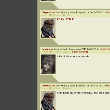
Hyperflake
from Wirral (United Kingdom) on 2019-05-06 22:56 [
Points:
31610
Status:
Regular
LAZY_TITLE
mohamed
from the turtle business on 2019-05-06 23:02 [
#025768
Points:
31823
Status:
Addict
|
Show recordbag
i like it, its more dungeon-ish
Hyperflake
from Wirral (United Kingdom) on 2019-05-06 23:04 [
Points:
31610
Status:
Regular
yeah it has much more potential that the other 