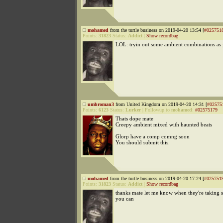
mohamed
from the turtle business on 2019-04-20 13:54 [
#025751
Points:
31823
Status:
Addict
|
Show recordbag
LOL: tryin out some ambient combinations as
umbroman3
from United Kingdom on 2019-04-20 14:31 [
#02575
Points:
6123
Status:
Lurker
|
Followup to
mohamed
:
#02575179
Thats dope mate
Creepy ambient mixed with haunted beats
Glorp have a comp comng soon
You should submit this.
mohamed
from the turtle business on 2019-04-20 17:24 [
#025751
Points:
31823
Status:
Addict
|
Show recordbag
thanks mate let me know when they're taking s
you can