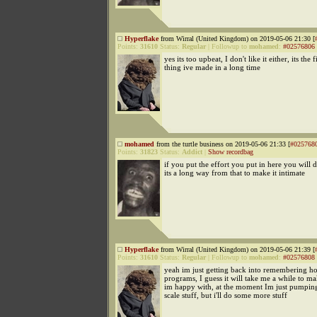
Hyperflake
from Wirral (United Kingdom) on 2019-05-06 21:30 [
Points:
31610
Status:
Regular
|
Followup to
mohamed
:
#02576806
yes its too upbeat, I don't like it either, its the fi
thing ive made in a long time
mohamed
from the turtle business on 2019-05-06 21:33 [
#025768
Points:
31823
Status:
Addict
|
Show recordbag
if you put the effort you put in here you will d
its a long way from that to make it intimate
Hyperflake
from Wirral (United Kingdom) on 2019-05-06 21:39 [
Points:
31610
Status:
Regular
|
Followup to
mohamed
:
#02576808
yeah im just getting back into remembering ho
programs, I guess it will take me a while to m
im happy with, at the moment Im just pumpin
scale stuff, but i'll do some more stuff