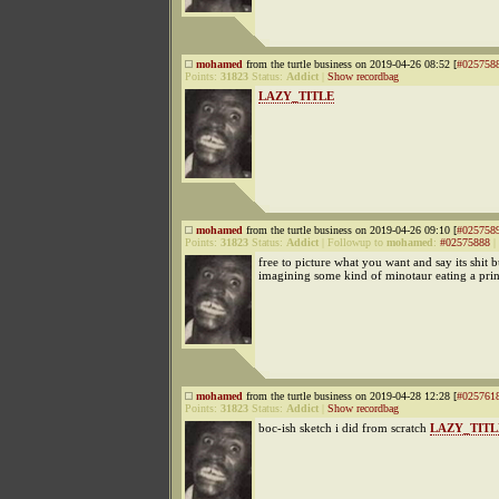
mohamed
from the turtle business on 2019-04-26 08:52 [
#025758
Points:
31823
Status:
Addict
|
Show recordbag
LAZY_TITLE
mohamed
from the turtle business on 2019-04-26 09:10 [
#025758
Points:
31823
Status:
Addict
|
Followup to
mohamed
:
#02575888
|
free to picture what you want and say its shit 
imagining some kind of minotaur eating a prin
mohamed
from the turtle business on 2019-04-28 12:28 [
#025761
Points:
31823
Status:
Addict
|
Show recordbag
boc-ish sketch i did from scratch
LAZY_TITL