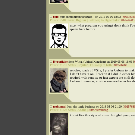
belb
from mmmmmmhhhhzzzz!!! on 2019-05-06 18:03 [
#0257678
Points:
6548
Status:
Regular
|
Followup to
Hyperflake
:
#02576785
nice, what program you using? don't think i've
spams here before
Hyperflake
from Wirral (United Kingdom) on 2019-05-06 18:09 [
Points:
31610
Status:
Regular
|
Followup to
belb
:
#02576788
renoise, loads of VSTs, I prefer Cubase to ma
I don't have it on, I reckon if I did id either ha
rewired with renoise or just export the midi da
Cubase to renoise, cos trackers are better for 
mohamed
from the turtle business on 2019-05-06 21:29 [
#025768
Points:
31823
Status:
Addict
|
Show recordbag
i dont like this style of music but glad you post