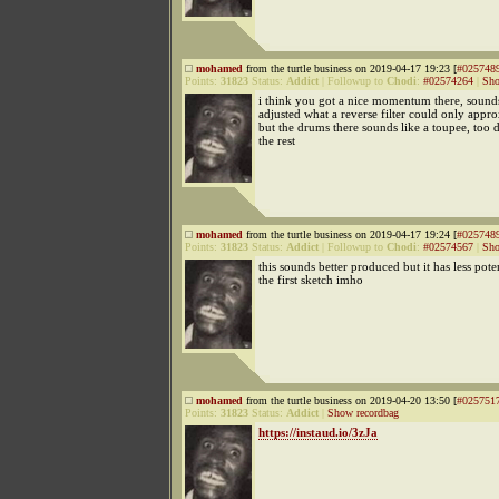
mohamed
from the turtle business on 2019-04-17 19:23 [
#025748
Points:
31823
Status:
Addict
|
Followup to
Chodi
:
#02574264
|
Sho
i think you got a nice momentum there, sound
adjusted what a reverse filter could only appr
but the drums there sounds like a toupee, too
the rest
mohamed
from the turtle business on 2019-04-17 19:24 [
#025748
Points:
31823
Status:
Addict
|
Followup to
Chodi
:
#02574567
|
Sho
this sounds better produced but it has less pote
the first sketch imho
mohamed
from the turtle business on 2019-04-20 13:50 [
#025751
Points:
31823
Status:
Addict
|
Show recordbag
https://instaud.io/3zJa