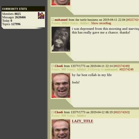
Members
8025
Messages
2620466
mohamed
from the turtle business on 2019-04-11 22:04 [
#025742
Today
0
Points:
31823
Status:
Addict
|
Show recordbag
Topics
127996
i was depressed from this morning and starvin
this has really gave me a chance. thanks!
Chodi
from 1337V1773 on 2019-04-11 22:14 [
#02574249
]
Points:
999
Status:
Addict
|
Followup to
mohamed
:
#02574248
by far best collab in my life
feels!
Chodi
from 1337V1773 on 2019-04-12 06:19 [
#02574263
]
Points:
999
Status:
Addict
LAZY_TITLE