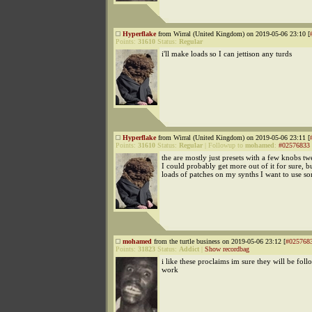
Hyperflake
from Wirral (United Kingdom) on 2019-05-06 23:10 [
Points:
31610
Status:
Regular
i'll make loads so I can jettison any turds
Hyperflake
from Wirral (United Kingdom) on 2019-05-06 23:11 [
Points:
31610
Status:
Regular
|
Followup to
mohamed
:
#02576833
the are mostly just presets with a few knobs 
I could probably get more out of it for sure, b
loads of patches on my synths I want to use s
mohamed
from the turtle business on 2019-05-06 23:12 [
#025768
Points:
31823
Status:
Addict
|
Show recordbag
i like these proclaims im sure they will be fol
work