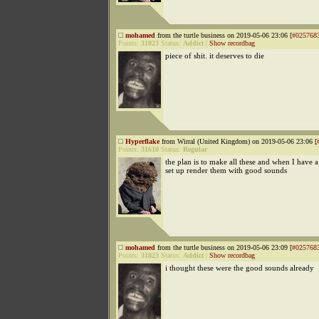
mohamed
from the turtle business on 2019-05-06 23:06 [
#025768
Points:
31823
Status:
Addict
|
Show recordbag
piece of shit. it deserves to die
Hyperflake
from Wirral (United Kingdom) on 2019-05-06 23:06 [
Points:
31610
Status:
Regular
the plan is to make all these and when I have 
set up render them with good sounds
mohamed
from the turtle business on 2019-05-06 23:09 [
#025768
Points:
31823
Status:
Addict
|
Show recordbag
i thought these were the good sounds already