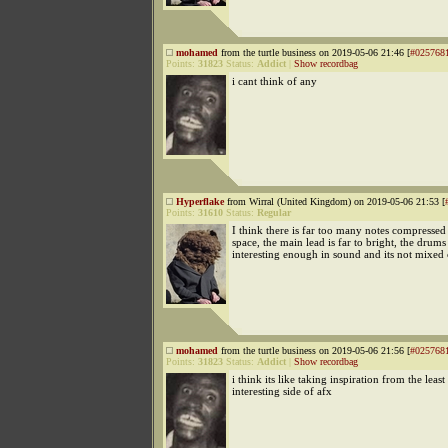
mohamed
from the turtle business on 2019-05-06 21:46 [
#025768
Points:
31823
Status:
Addict
|
Show recordbag
i cant think of any
Hyperflake
from Wirral (United Kingdom) on 2019-05-06 21:53 [
Points:
31610
Status:
Regular
I think there is far too many notes compressed 
space, the main lead is far to bright, the drums 
interesting enough in sound and its not mixed 
mohamed
from the turtle business on 2019-05-06 21:56 [
#025768
Points:
31823
Status:
Addict
|
Show recordbag
i think its like taking inspiration from the least
interesting side of afx