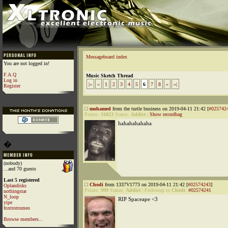
Messageboard index
You are not logged in!
F.A.Q
Music Sketch Thread
Log in
|«
«
1
2
3
4
5
6
7
8
»
»|
Register
mohamed
from the turtle business on 2019-04-11 21:42 [
#025742
Points:
31823
Status:
Addict
|
Show recordbag
hahahahahaha
�
(nobody)
...and 70 guests
Last 5 registered
Chodi
from 1337V1773 on 2019-04-11 21:42 [
#02574243
]
Oplandisks
Points:
999
Status:
Addict
|
Followup to
Chodi
:
#02574241
nothingstar
N_loop
RIP Spaceape <3
yipe
foxtrotromeo
Browse members...