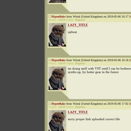
Hyperflake
from Wirral (United Kingdom) on 2019-05-06 16:17 [
Points:
31610
Status:
Regular
LAZY_TITLE
upbeat
Hyperflake
from Wirral (United Kingdom) on 2019-05-06 16:18 [
Points:
31610
Status:
Regular
im doing stuff with VST until I can be bothered
synths up, by better gear in the future
Hyperflake
from Wirral (United Kingdom) on 2019-05-06 17:02 [
Points:
31610
Status:
Regular
LAZY_TITLE
sorry proper link uploaded correct file