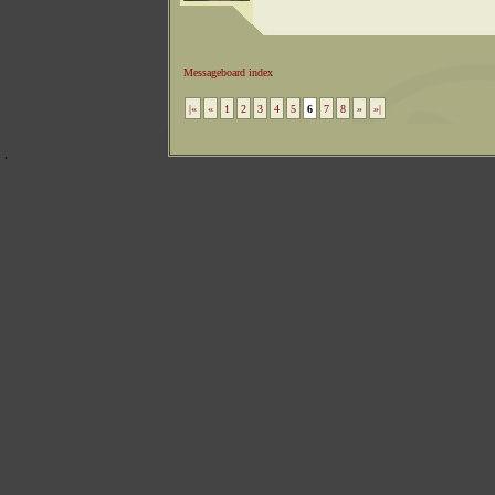
Messageboard index
|«
«
1
2
3
4
5
6
7
8
»
»|