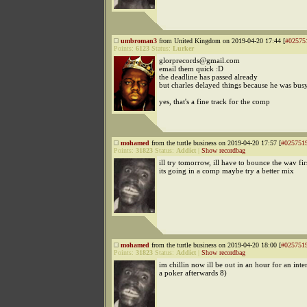
umbroman3
from United Kingdom on 2019-04-20 17:44 [
#02575
Points:
6123
Status:
Lurker
glorprecords@gmail.com
email them quick :D
the deadline has passed already
but charles delayed things because he was bus
yes, that's a fine track for the comp
mohamed
from the turtle business on 2019-04-20 17:57 [
#025751
Points:
31823
Status:
Addict
|
Show recordbag
ill try tomorrow, ill have to bounce the wav fir
its going in a comp maybe try a better mix
mohamed
from the turtle business on 2019-04-20 18:00 [
#025751
Points:
31823
Status:
Addict
|
Show recordbag
im chillin now ill be out in an hour for an int
a poker afterwards 8)