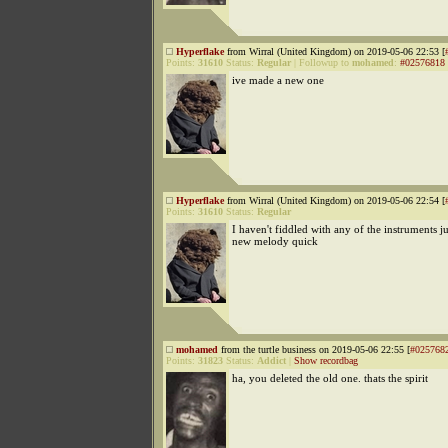
Hyperflake
from Wirral (United Kingdom) on 2019-05-06 22:53 [
Points:
31610
Status:
Regular
|
Followup to
mohamed
:
#02576818
ive made a new one
Hyperflake
from Wirral (United Kingdom) on 2019-05-06 22:54 [
Points:
31610
Status:
Regular
I haven't fiddled with any of the instruments j
new melody quick
mohamed
from the turtle business on 2019-05-06 22:55 [
#025768
Points:
31823
Status:
Addict
|
Show recordbag
ha, you deleted the old one. thats the spirit