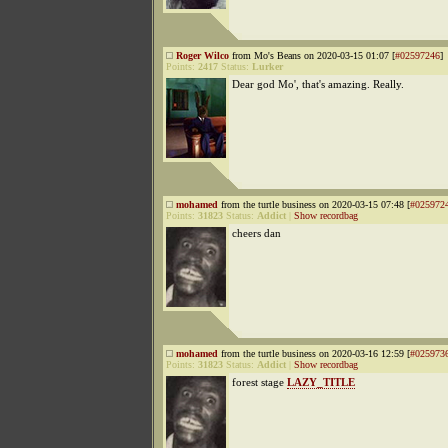
Roger Wilco
from Mo's Beans on 2020-03-15 01:07 [
#02597246
]
Points:
2417
Status:
Lurker
Dear god Mo', that's amazing. Really.
mohamed
from the turtle business on 2020-03-15 07:48 [
#025972
Points:
31823
Status:
Addict
|
Show recordbag
cheers dan
mohamed
from the turtle business on 2020-03-16 12:59 [
#025973
Points:
31823
Status:
Addict
|
Show recordbag
forest stage
LAZY_TITLE