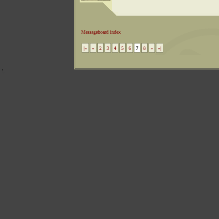
Messageboard index
|«
«
2
3
4
5
6
7
8
»
»|