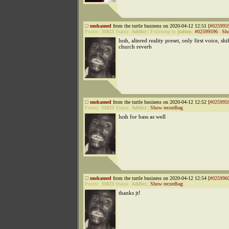
mohamed
from the turtle business on 2020-04-12 12:51 [
#025995
Points:
31823
Status:
Addict
|
Followup to
jtalton
:
#02599596
|
Sho
lush, altered reality preset, only first voice, sh
church reverb
mohamed
from the turtle business on 2020-04-12 12:52 [
#025995
Points:
31823
Status:
Addict
|
Show recordbag
lush for bass as well
mohamed
from the turtle business on 2020-04-12 12:54 [
#025996
Points:
31823
Status:
Addict
|
Show recordbag
thanks jt!