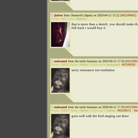
jtalton
from Onomichi (Japan) on 2020-04-12 13:22 [
#02599602
]
Points:
442
Status:
Regular
that is more than a sketch. you should make thi
full track i would buy it
mohamed
from the turtle business on 2020-04-12 17:56 [
#025996
Points:
31823
Status:
Addict
|
Followup to
mohamed
:
#02599595
|
sorry resonance not resolution
mohamed
from the turtle business on 2020-04-12 17:59 [
#025996
Points:
31823
Status:
Addict
|
Followup to
jtalton
:
#02599211
|
Sho
goes well with the bird singing out there