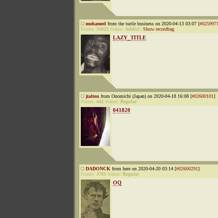
mohamed
from the turtle business on 2020-04-13 03:07 [
#025997
Points:
31823
Status:
Addict
|
Show recordbag
LAZY_TITLE
jtalton
from Onomichi (Japan) on 2020-04-18 16:08 [
#02600101
]
Points:
442
Status:
Regular
041820
DADONCK
from here on 2020-04-20 03:14 [
#02600291
]
Points:
3781
Status:
Regular
OQ