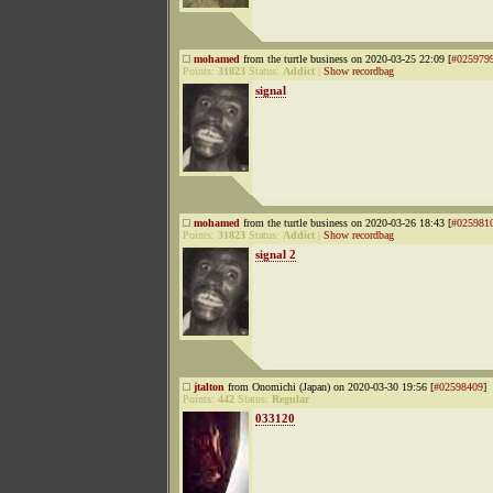
mohamed
from the turtle business on 2020-03-25 22:09 [
#025979
Points:
31823
Status:
Addict
|
Show recordbag
signal
mohamed
from the turtle business on 2020-03-26 18:43 [
#025981
Points:
31823
Status:
Addict
|
Show recordbag
signal 2
jtalton
from Onomichi (Japan) on 2020-03-30 19:56 [
#02598409
]
Points:
442
Status:
Regular
033120