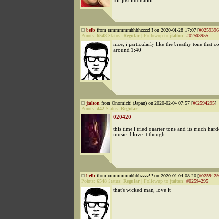
for just intonation.
belb
from mmmmmmhhhhzzzz!!! on 2020-01-28 17:07 [
#0259396
Points:
6548
Status:
Regular
|
Followup to
jtalton
:
#02593955
nice, i particularly like the breathy tone that c
around 1:40
jtalton
from Onomichi (Japan) on 2020-02-04 07:57 [
#02594295
]
Points:
442
Status:
Regular
020420
this time i tried quarter tone and its much har
music. I love it though
belb
from mmmmmmhhhhzzzz!!! on 2020-02-04 08:20 [
#0259429
Points:
6548
Status:
Regular
|
Followup to
jtalton
:
#02594295
that's wicked man, love it