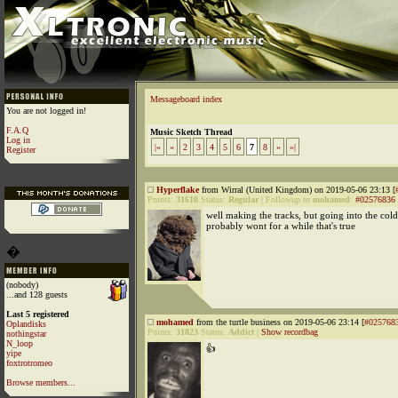
Messageboard index
You are not logged in!
F.A.Q
Music Sketch Thread
Log in
|«
«
2
3
4
5
6
7
8
»
»|
Register
Hyperflake
from Wirral (United Kingdom) on 2019-05-06 23:13 [
Points:
31610
Status:
Regular
|
Followup to
mohamed
:
#02576836
well making the tracks, but going into the co
probably wont for a while that's true
�
(nobody)
...and 128 guests
Last 5 registered
mohamed
from the turtle business on 2019-05-06 23:14 [
#025768
Oplandisks
Points:
31823
Status:
Addict
|
Show recordbag
nothingstar
N_loop
👍
yipe
foxtrotromeo
Browse members...