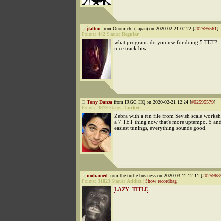
jtalton
from Onomichi (Japan) on 2020-02-21 07:22 [
#02595561
]
Points:
442
Status:
Regular
what programs do you use for doing 5 TET?
nice track btw
Tony Danza
from IRGC HQ on 2020-02-21 12:24 [
#02595579
]
Points:
3819
Status:
Lurker
Zebra with a tun file from Sevish scale works
a 7 TET thing now that's more uptempo. 5 and
easiest tunings, everything sounds good.
mohamed
from the turtle business on 2020-03-11 12:11 [
#025968
Points:
31823
Status:
Addict
|
Show recordbag
LAZY_TITLE