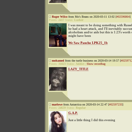
Roger Wilco
from Mo's Beans on 2020-03-11 13:02 [
#02596864
]
Points:
2417
Status:
Lurker
I was meant to be doing something with Russel
he had a heart attack, and I'll inevitably succu
alcoholism and/or aids but this is 1:23's worth
might have been
We Saw Pancho LPK25_1b
mohamed
from the turtle business on 2020-03-14 19:57 [
#025971
Points:
31823
Status:
Addict
|
Show recordbag
LAZY_TITLE
marlowe
from Antarctica on 2020-03-14 22:47 [
#02597233
]
Points:
24659
Status:
Regular
G.A.P.
Just a little thing I did this evening