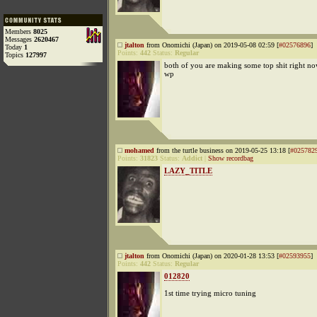
Members
8025
Messages
2620467
jtalton
from Onomichi (Japan) on 2019-05-08 02:59 [
#02576896
]
Today
1
Points:
442
Status:
Regular
Topics
127997
both of you are making some top shit right n
wp
mohamed
from the turtle business on 2019-05-25 13:18 [
#025782
Points:
31823
Status:
Addict
|
Show recordbag
LAZY_TITLE
jtalton
from Onomichi (Japan) on 2020-01-28 13:53 [
#02593955
]
Points:
442
Status:
Regular
012820
1st time trying micro tuning