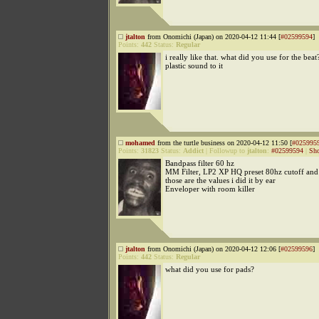
jtalton
from Onomichi (Japan) on 2020-04-12 11:44 [
#02599594
]
Points:
442
Status:
Regular
i really like that. what did you use for the beat?
plastic sound to it
mohamed
from the turtle business on 2020-04-12 11:50 [
#025995
Points:
31823
Status:
Addict
|
Followup to
jtalton
:
#02599594
|
Sho
Bandpass filter 60 hz
MM Filter, LP2 XP HQ preset 80hz cutoff and 
those are the values i did it by ear
Enveloper with room killer
jtalton
from Onomichi (Japan) on 2020-04-12 12:06 [
#02599596
]
Points:
442
Status:
Regular
what did you use for pads?