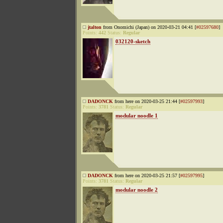
jtalton
from Onomichi (Japan) on 2020-03-21 04:41 [
#02597680
]
Points:
442
Status:
Regular
032120-sketch
DADONCK
from here on 2020-03-25 21:44 [
#02597993
]
Points:
3781
Status:
Regular
modular noodle 1
DADONCK
from here on 2020-03-25 21:57 [
#02597995
]
Points:
3781
Status:
Regular
modular noodle 2