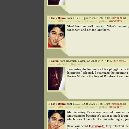
Tony Danza
from IRGC HQ on 2020-01-28 14:01 [
#02593956
]
Points:
3819
Status:
Lurker
|
Followup to
jtalton
:
#02593955
Nice! Good motorik beat too. What's the tuning
consonant and not too out there.
jtalton
from Onomichi (Japan) on 2020-01-28 14:05 [
#02593957
]
Points:
442
Status:
Regular
i was using the Retune for Live pluggin with th
Intonation" selected. I quantized the incoming 
Dorian Mode in the Key of B before it went in
Tony Danza
from IRGC HQ on 2020-01-28 15:02 [
#02593958
]
Points:
3819
Status:
Lurker
|
Followup to
jtalton
:
#02593957
Ah interesting, I've messed around more with 
temperaments because it's easier to math it out
which doesn't have built in microtuning suppor
Have you heard
Horselords
, they refretted the