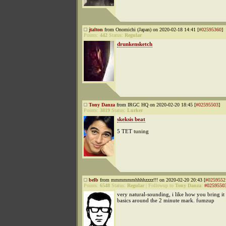
jtalton
from Onomichi (Japan) on 2020-02-18 14:41 [
#02595360
]
Points:
442
Status:
Regular
drunkensketch
Tony Danza
from IRGC HQ on 2020-02-20 18:45 [
#02595503
]
Points:
3819
Status:
Lurker
skeksis beat
5 TET tuning
belb
from mmmmmmhhhhzzzz!!! on 2020-02-20 20:43 [
#0259552
Points:
6548
Status:
Regular
|
Followup to
Tony Danza
:
#0259550
very natural-sounding, i like how you bring it
basics around the 2 minute mark. fumzup