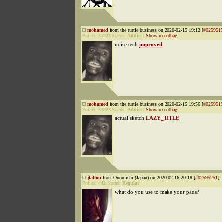
mohamed
from the turtle business on 2020-02-15 19:12 [
#025951
Points:
31823
Status:
Addict
|
Show recordbag
noise tech
improved
mohamed
from the turtle business on 2020-02-15 19:56 [
#025951
Points:
31823
Status:
Addict
|
Show recordbag
actual sketch
LAZY_TITLE
jtalton
from Onomichi (Japan) on 2020-02-16 20:18 [
#02595251
]
Points:
442
Status:
Regular
what do you use to make your pads?