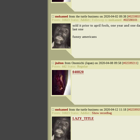
mohamed
from the turtle business on 2020-04-02 09:38 [
#025985
Points:
31823
Status:
Addict
|
Followup to
mohamed
:
#02598101
|
sold it prior to april fools, one year and one da
last one
funny americans
jtalton
from Onomichi (Japan) on 2020-04-08 09:58 [
#02599211
]
Points:
442
Status:
Regular
040820
mohamed
from the turtle business on 2020-04-12 11:18 [
#025995
Points:
31823
Status:
Addict
|
Show recordbag
LAZY_TITLE