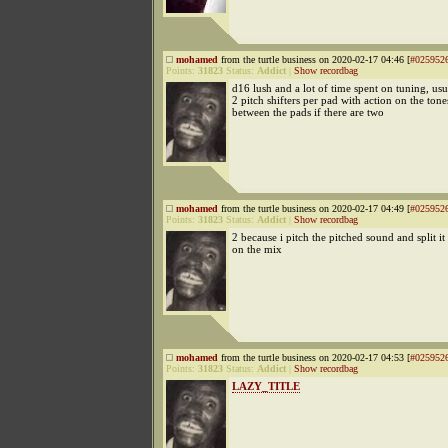
mohamed
from the turtle business on 2020-02-17 04:46 [
#025952
Points:
31823
Status:
Addict
|
Show recordbag
d16 lush and a lot of time spent on tuning, usua
2 pitch shifters per pad with action on the ton
between the pads if there are two
mohamed
from the turtle business on 2020-02-17 04:49 [
#025952
Points:
31823
Status:
Addict
|
Show recordbag
2 because i pitch the pitched sound and split it
on the mix
mohamed
from the turtle business on 2020-02-17 04:53 [
#025952
Points:
31823
Status:
Addict
|
Show recordbag
LAZY_TITLE