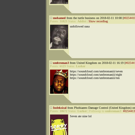
mohamed
from the turtle business on 2018-02-11 10:08 [
#025441
Points:
31823
Status:
Addict
|
Show recordbag
unfollowed nasa
umbroman3
from United Kingdom on 2018-02-11 16:19 [
#02544
Points:
6123
Status:
Lurker
https://soundcloud.com/umbromaniii/seven
https://soundcloud.com/umbromaniii/eight
https://soundcloud.com/umbromaniii/ten
Indeksical
from Phobiazero Damage Control (United Kingdom) on
Points:
10672
Status:
Lurker
|
Followup to
umbroman3
:
#0254413
Seven ate nine lol