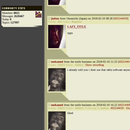
Members
8025
Messages
2620467
jtalton
from Onomichi (Japan) on 2018-02-10 08:28 [
#02544039
]
Today
0
Points:
442
Status:
Regular
Topics
127997
LAZY_TITLE
opps
mohamed
from the turtle business on 2018-02-10 11:25 [
#025440
Points:
31823
Status:
Addict
|
Show recordbag
i already told you i dont use that tabla software anym
mohamed
from the turtle business on 2018-02-10 16:22 [
#025440
Points:
31823
Status:
Addict
|
Followup to
jtalton
:
#02544039
|
Sho
liked