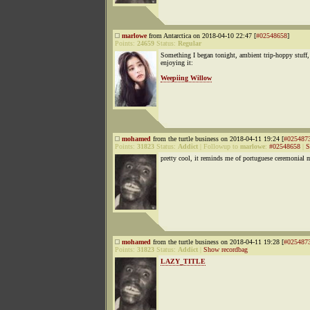
marlowe
from Antarctica on 2018-04-10 22:47 [
#02548658
]
Points:
24659
Status:
Regular
Something I began tonight, ambient trip-hoppy stuff,
enjoying it:
Weepiing Willow
mohamed
from the turtle business on 2018-04-11 19:24 [
#025487
Points:
31823
Status:
Addict
|
Followup to
marlowe
:
#02548658
|
S
pretty cool, it reminds me of portuguese ceremonial 
mohamed
from the turtle business on 2018-04-11 19:28 [
#025487
Points:
31823
Status:
Addict
|
Show recordbag
LAZY_TITLE