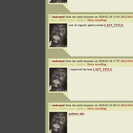
mohamed
from the turtle business on 2018-02-18 13:01 [
#025445
Points:
31823
Status:
Addict
|
Show recordbag
sort of vaguely aphex-twined
LAZY_TITLE
mohamed
from the turtle business on 2018-02-18 17:07 [
#025445
Points:
31823
Status:
Addict
|
Show recordbag
i improved the beat
LAZY_TITLE
mohamed
from the turtle business on 2018-02-19 09:15 [
#025445
Points:
31823
Status:
Addict
|
Show recordbag
padsaw mix