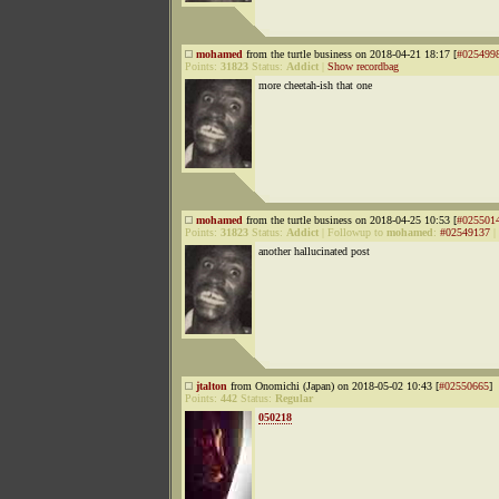
mohamed
from the turtle business on 2018-04-21 18:17 [
#025499
Points:
31823
Status:
Addict
|
Show recordbag
more cheetah-ish that one
mohamed
from the turtle business on 2018-04-25 10:53 [
#025501
Points:
31823
Status:
Addict
|
Followup to
mohamed
:
#02549137
|
another hallucinated post
jtalton
from Onomichi (Japan) on 2018-05-02 10:43 [
#02550665
]
Points:
442
Status:
Regular
050218