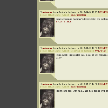
mohamed
from the turtle business on 2018-04-14 12:23 [
#025491
Points:
31823
Status:
Addict
|
Show recordbag
logic performing rhythms 'autechre style', and nothi
LAZY_TITLE
mohamed
from the turtle business on 2018-04-14 12:32 [
#025491
Points:
31823
Status:
Addict
|
Followup to
mohamed
:
#02549104
|
jesus christ i just deleted this, a case of self hypnosis
@_@
mohamed
from the turtle business on 2018-04-14 12:40 [
#025491
Points:
31823
Status:
Addict
|
Show recordbag
just tried to fuck with midi.. and midi fucked with m