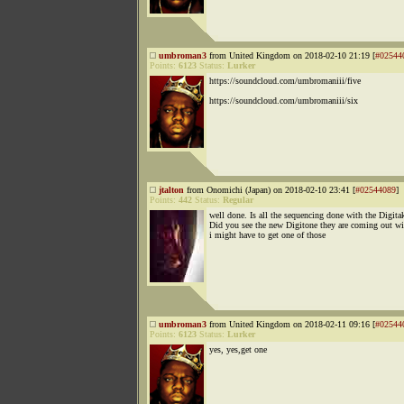
umbroman3
from United Kingdom on 2018-02-10 21:19 [
#02544
Points:
6123
Status:
Lurker
https://soundcloud.com/umbromaniii/five
https://soundcloud.com/umbromaniii/six
jtalton
from Onomichi (Japan) on 2018-02-10 23:41 [
#02544089
]
Points:
442
Status:
Regular
well done. Is all the sequencing done with the Digita
Did you see the new Digitone they are coming out wi
i might have to get one of those
umbroman3
from United Kingdom on 2018-02-11 09:16 [
#02544
Points:
6123
Status:
Lurker
yes, yes,get one