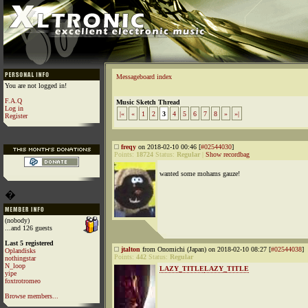
Messageboard index
You are not logged in!
F.A.Q
Music Sketch Thread
Log in
|«
«
1
2
3
4
5
6
7
8
»
»|
Register
freqy
on 2018-02-10 00:46 [
#02544030
]
Points:
18724
Status:
Regular
|
Show recordbag
wanted some mohams gauze!
�
(nobody)
...and 126 guests
Last 5 registered
jtalton
from Onomichi (Japan) on 2018-02-10 08:27 [
#02544038
]
Oplandisks
Points:
442
Status:
Regular
nothingstar
N_loop
LAZY_TITLE
LAZY_TITLE
yipe
foxtrotromeo
Browse members...