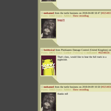
mohamed
from the turtle business on 2018-04-08 18:47 [
#025485
Points:
31823
Status:
Addict
|
Show recordbag
loop21
Indeksical
from Phobiazero Damage Control (United Kingdom) on
Points:
10672
Status:
Lurker
|
Followup to
mohamed
:
#02548556
That's class, would like to hear the full track in a
nightclub.
mohamed
from the turtle business on 2018-04-09 10:50 [
#025485
Points:
31823
Status:
Addict
|
Show recordbag
thanks m8