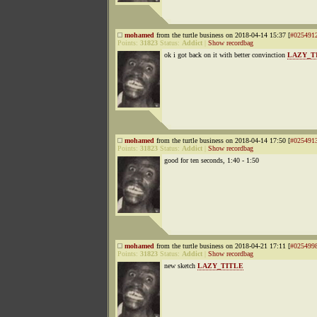
mohamed
from the turtle business on 2018-04-14 15:37 [
#025491
Points:
31823
Status:
Addict
|
Show recordbag
ok i got back on it with better convinction
LAZY_T
mohamed
from the turtle business on 2018-04-14 17:50 [
#025491
Points:
31823
Status:
Addict
|
Show recordbag
good for ten seconds, 1:40 - 1:50
mohamed
from the turtle business on 2018-04-21 17:11 [
#025499
Points:
31823
Status:
Addict
|
Show recordbag
new sketch
LAZY_TITLE