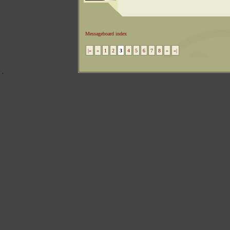
Messageboard index
|«
«
1
2
3
4
5
6
7
8
»
»|