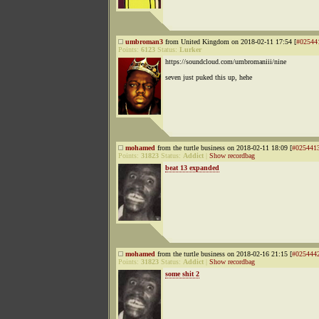
umbroman3
from United Kingdom on 2018-02-11 17:54 [
#02544
Points:
6123
Status:
Lurker
https://soundcloud.com/umbromaniii/nine
seven just puked this up, hehe
mohamed
from the turtle business on 2018-02-11 18:09 [
#025441
Points:
31823
Status:
Addict
|
Show recordbag
beat 13 expanded
mohamed
from the turtle business on 2018-02-16 21:15 [
#025444
Points:
31823
Status:
Addict
|
Show recordbag
some shit 2