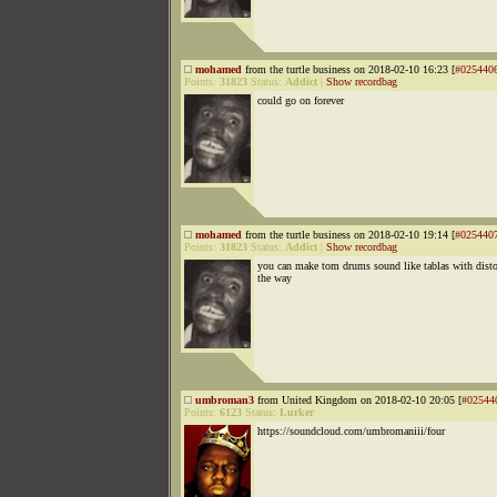
mohamed
from the turtle business on 2018-02-10 16:23 [
#025440
Points:
31823
Status:
Addict
|
Show recordbag
could go on forever
mohamed
from the turtle business on 2018-02-10 19:14 [
#025440
Points:
31823
Status:
Addict
|
Show recordbag
you can make tom drums sound like tablas with disto
the way
umbroman3
from United Kingdom on 2018-02-10 20:05 [
#02544
Points:
6123
Status:
Lurker
https://soundcloud.com/umbromaniii/four