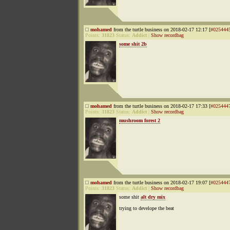
mohamed
from the turtle business on 2018-02-17 12:17 [
#025444
Points:
31823
Status:
Addict
|
Show recordbag
some shit 2b
mohamed
from the turtle business on 2018-02-17 17:33 [
#025444
Points:
31823
Status:
Addict
|
Show recordbag
mushroom forest 2
mohamed
from the turtle business on 2018-02-17 19:07 [
#025444
Points:
31823
Status:
Addict
|
Show recordbag
some shit
alt dry mix
trying to develope the beat