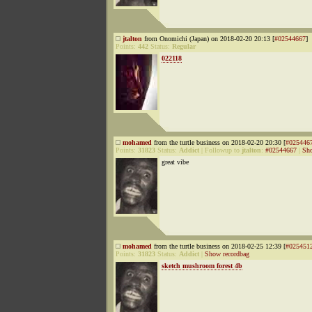
jtalton
from Onomichi (Japan) on 2018-02-20 20:13 [
#02544667
]
Points:
442
Status:
Regular
022118
mohamed
from the turtle business on 2018-02-20 20:30 [
#025446
Points:
31823
Status:
Addict
|
Followup to
jtalton
:
#02544667
|
Sho
great vibe
mohamed
from the turtle business on 2018-02-25 12:39 [
#025451
Points:
31823
Status:
Addict
|
Show recordbag
sketch mushroom forest 4b