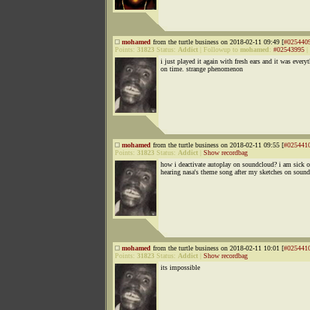
mohamed
from the turtle business on 2018-02-11 09:49 [
#025440
Points:
31823
Status:
Addict
|
Followup to
mohamed
:
#02543995
|
i just played it again with fresh ears and it was every
on time. strange phenomenon
mohamed
from the turtle business on 2018-02-11 09:55 [
#025441
Points:
31823
Status:
Addict
|
Show recordbag
how i deactivate autoplay on soundcloud? i am sick o
hearing nasa's theme song after my sketches on soun
mohamed
from the turtle business on 2018-02-11 10:01 [
#025441
Points:
31823
Status:
Addict
|
Show recordbag
its impossible