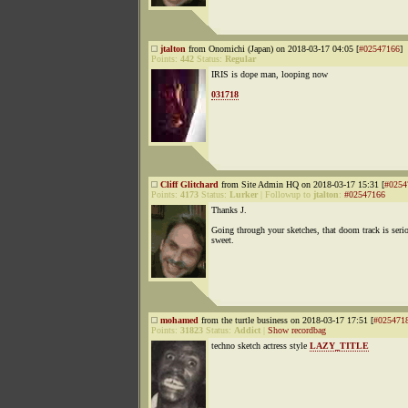
jtalton
from Onomichi (Japan) on 2018-03-17 04:05 [
#02547166
]
Points:
442
Status:
Regular
IRIS is dope man, looping now
031718
Cliff Glitchard
from Site Admin HQ on 2018-03-17 15:31 [
#0254
Points:
4173
Status:
Lurker
|
Followup to
jtalton
:
#02547166
Thanks J.
Going through your sketches, that doom track is seri
sweet.
mohamed
from the turtle business on 2018-03-17 17:51 [
#025471
Points:
31823
Status:
Addict
|
Show recordbag
techno sketch actress style
LAZY_TITLE