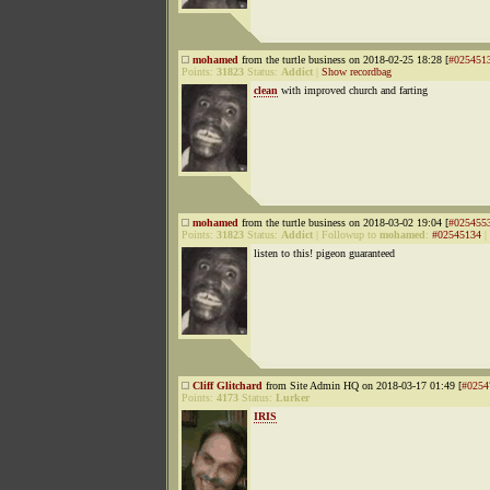
mohamed
from the turtle business on 2018-02-25 18:28 [
#025451
Points:
31823
Status:
Addict
|
Show recordbag
clean
with improved church and farting
mohamed
from the turtle business on 2018-03-02 19:04 [
#025455
Points:
31823
Status:
Addict
|
Followup to
mohamed
:
#02545134
|
listen to this! pigeon guaranteed
Cliff Glitchard
from Site Admin HQ on 2018-03-17 01:49 [
#0254
Points:
4173
Status:
Lurker
IRIS