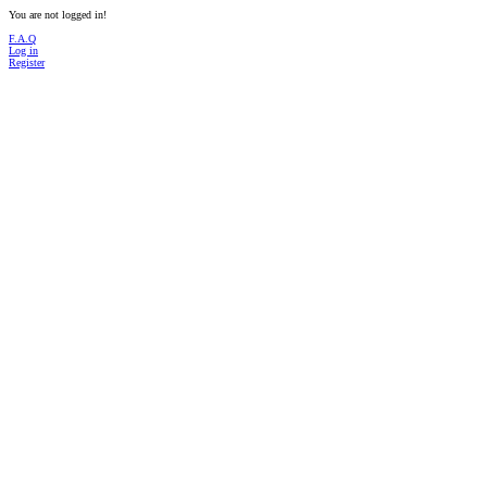
You are not logged in!
F.A.Q
Log in
Register