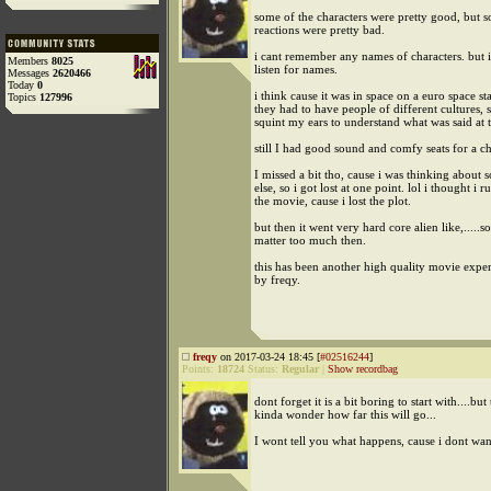
some of the characters were pretty good, but 
reactions were pretty bad.
i cant remember any names of characters. but 
Members
8025
listen for names.
Messages
2620466
Today
0
i think cause it was in space on a euro space sta
Topics
127996
they had to have people of different cultures, s
squint my ears to understand what was said at 
still I had good sound and comfy seats for a c
I missed a bit tho, cause i was thinking about
else, so i got lost at one point. lol i thought i r
the movie, cause i lost the plot.
but then it went very hard core alien like,.....so
matter too much then.
this has been another high quality movie expe
by freqy.
freqy
on 2017-03-24 18:45 [
#02516244
]
Points:
18724
Status:
Regular
|
Show recordbag
dont forget it is a bit boring to start with....bu
kinda wonder how far this will go...
I wont tell you what happens, cause i dont wan