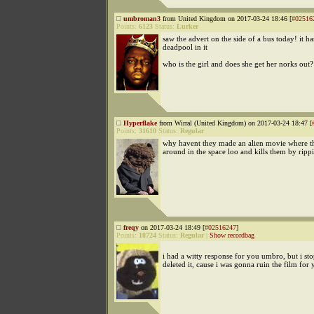
umbroman3
from United Kingdom on 2017-03-24 18:46 [
#02516
Points:
6123
Status:
Lurker
saw the advert on the side of a bus today! it h
deadpool in it
who is the girl and does she get her norks out?
Hyperflake
from Wirral (United Kingdom) on 2017-03-24 18:47 [
Points:
31610
Status:
Regular
why havent they made an alien movie where t
around in the space loo and kills them by rippi
freqy
on 2017-03-24 18:49 [
#02516247
]
Points:
18724
Status:
Regular
|
Show recordbag
i had a witty response for you umbro, but i st
deleted it, cause i was gonna ruin the film for 