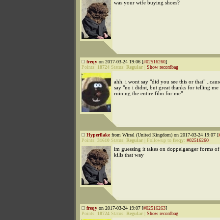
was your wife buying shoes?
freqy
on 2017-03-24 19:06 [
#02516260
]
Points:
18724
Status:
Regular
|
Show recordbag
ahh. i wont say "did you see this or that" ..ca
say "no i didnt, but great thanks for telling me
ruining the entire film for me"
Hyperflake
from Wirral (United Kingdom) on 2017-03-24 19:07 [
Points:
31610
Status:
Regular
|
Followup to
freqy
:
#02516260
im guessing it takes on doppelganger forms of
kills that way
freqy
on 2017-03-24 19:07 [
#02516263
]
Points:
18724
Status:
Regular
|
Show recordbag