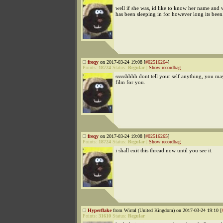
well if she was, id like to know her name and
has been sleeping in for however long its been
freqy
on 2017-03-24 19:08 [
#02516264
]
Points:
18724
Status:
Regular
|
Show recordbag
ssssshhhh dont tell your self anything, you ma
film for you.
freqy
on 2017-03-24 19:08 [
#02516265
]
Points:
18724
Status:
Regular
|
Show recordbag
i shall exit this thread now until you see it.
Hyperflake
from Wirral (United Kingdom) on 2017-03-24 19:10 [
Points:
31610
Status:
Regular