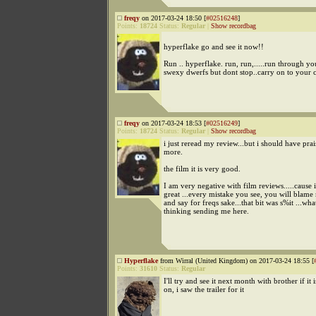
freqy
on 2017-03-24 18:50 [
#02516248
]
Points:
18724
Status:
Regular
|
Show recordbag
hyperflake go and see it now!!
Run .. hyperflake. run, run,.....run through yo
swexy dwerfs but dont stop..carry on to your 
freqy
on 2017-03-24 18:53 [
#02516249
]
Points:
18724
Status:
Regular
|
Show recordbag
i just reread my review...but i should have prai
more.
the film it is very good.
I am very negative with film reviews.....cause if
great ...every mistake you see, you will blame 
and say for freqs sake...that bit was s%it ...wh
thinking sending me here.
Hyperflake
from Wirral (United Kingdom) on 2017-03-24 18:55 [
Points:
31610
Status:
Regular
I'll try and see it next month with brother if it is
on, i saw the trailer for it