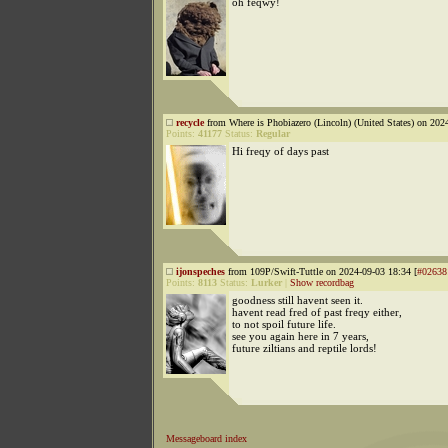
oh feqwy!
recycle
from Where is Phobiazero (Lincoln) (United States) on 202
Points:
41177
Status:
Regular
Hi freqy of days past
ijonspeches
from 109P/Swift-Tuttle on 2024-09-03 18:34 [
#02638
Points:
8113
Status:
Lurker
|
Show recordbag
goodness still havent seen it.
havent read fred of past freqy either,
to not spoil future life.
see you again here in 7 years,
future ziltians and reptile lords!
Messageboard index