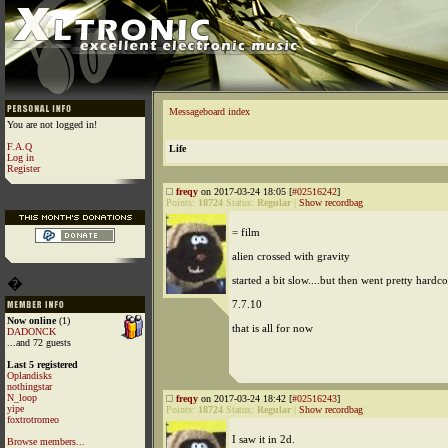
Messageboard index
You are not logged in!
F.A.Q
Life
Log in
Register
freqy
on 2017-03-24 18:05 [
#02516242
]
Points:
18724
Status:
Regular
|
Show recordbag
= film
alien crossed with gravity
started a bit slow....but then went pretty hardco
�
7.7.10
Now online
(1)
that is all for now
DADONCK
...and 72 guests
Last 5 registered
Oplandisks
nothingstar
N_loop
freqy
on 2017-03-24 18:42 [
#02516243
]
yipe
Points:
18724
Status:
Regular
|
Show recordbag
foxtrotromeo
I saw it in 2d.
Browse members...