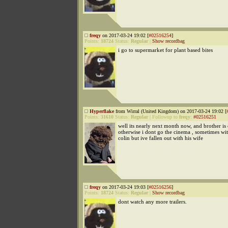
freqy
on 2017-03-24 19:02 [
#02516254
]
Points:
18724
Status:
Regular
|
Show recordbag
i go to supermarket for plant based bites
Hyperflake
from Wirral (United Kingdom) on 2017-03-24 19:02 [
Points:
31610
Status:
Regular
|
Followup to
freqy
:
#02516251
well its nearly next month now, and brother is 
otherwise i dont go the cinema , sometimes w
colin but ive fallen out with his wife
freqy
on 2017-03-24 19:03 [
#02516256
]
Points:
18724
Status:
Regular
|
Show recordbag
dont watch any more trailers.