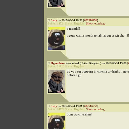
freqy
on 2017-03-24 18:59 [
#02516251
]
Points:
18724
Status:
Regular
|
Show recordbag
a month!!
i gotta wait a month to talk about et wit cha!!?
Hyperflake
from Wirral (United Kingdom) on 2017-03-24 19:00 [
Points:
31610
Status:
Regular
do you eat popcorn in cinema or drinks, i neve
before i go
freqy
on 2017-03-24 19:01 [
#02516253
]
Points:
18724
Status:
Regular
|
Show recordbag
dont watch trailers!