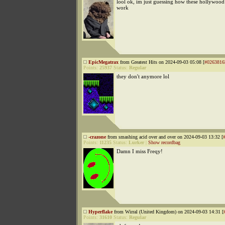
lool ok, im just guessing how these hollywood 
work
EpicMegatrax
from Greatest Hits on 2024-09-03 05:08 [
#0263816
Points:
25937
Status:
Regular
they don't anymore lol
-crazone
from smashing acid over and over on 2024-09-03 13:32 [
Points:
11235
Status:
Lurker
|
Show recordbag
Damn I miss Freqy!
Hyperflake
from Wirral (United Kingdom) on 2024-09-03 14:31 [
Points:
31610
Status:
Regular