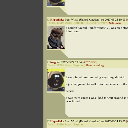
Hyperflake
from Wirral (United Kingdom) on 2017-03-24 19:03 [
Points:
31610
Status:
Regular
|
Followup to
freqy
:
#02516253
i couldn't avoid it unfortunately , was on befo
film i saw
freqy
on 2017-03-24 19:04 [
#02516258
]
Points:
18724
Status:
Regular
|
Show recordbag
i went in without knowing anything about it.
i just happened to walk into the cinema on the f
weird.
i was there cause i was i had to wait around in 
was bored.
Hyperflake
from Wirral (United Kingdom) on 2017-03-24 19:05 [
Points:
31610
Status:
Regular