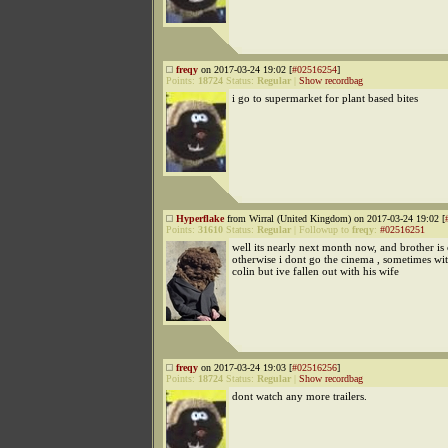
freqy
on 2017-03-24 19:02 [
#02516254
]
Points:
18724
Status:
Regular
|
Show recordbag
i go to supermarket for plant based bites
Hyperflake
from Wirral (United Kingdom) on 2017-03-24 19:02 [
Points:
31610
Status:
Regular
|
Followup to
freqy
:
#02516251
well its nearly next month now, and brother is 
otherwise i dont go the cinema , sometimes w
colin but ive fallen out with his wife
freqy
on 2017-03-24 19:03 [
#02516256
]
Points:
18724
Status:
Regular
|
Show recordbag
dont watch any more trailers.