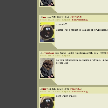
freqy
on 2017-03-24 18:59 [
#02516251
]
Points:
18724
Status:
Regular
|
Show recordbag
a month!!
i gotta wait a month to talk about et wit cha!!?
Hyperflake
from Wirral (United Kingdom) on 2017-03-24 19:00 [
Points:
31610
Status:
Regular
do you eat popcorn in cinema or drinks, i neve
before i go
freqy
on 2017-03-24 19:01 [
#02516253
]
Points:
18724
Status:
Regular
|
Show recordbag
dont watch trailers!