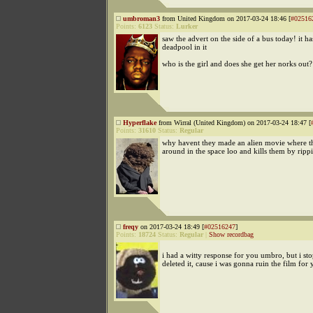
umbroman3
from United Kingdom on 2017-03-24 18:46 [
#02516
Points:
6123
Status:
Lurker
saw the advert on the side of a bus today! it h
deadpool in it
who is the girl and does she get her norks out?
Hyperflake
from Wirral (United Kingdom) on 2017-03-24 18:47 [
Points:
31610
Status:
Regular
why havent they made an alien movie where t
around in the space loo and kills them by rippi
freqy
on 2017-03-24 18:49 [
#02516247
]
Points:
18724
Status:
Regular
|
Show recordbag
i had a witty response for you umbro, but i st
deleted it, cause i was gonna ruin the film for 