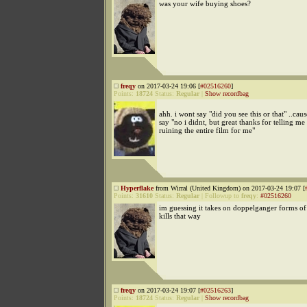
was your wife buying shoes?
freqy
on 2017-03-24 19:06 [
#02516260
]
Points:
18724
Status:
Regular
|
Show recordbag
ahh. i wont say "did you see this or that" ..ca
say "no i didnt, but great thanks for telling me
ruining the entire film for me"
Hyperflake
from Wirral (United Kingdom) on 2017-03-24 19:07 [
Points:
31610
Status:
Regular
|
Followup to
freqy
:
#02516260
im guessing it takes on doppelganger forms of
kills that way
freqy
on 2017-03-24 19:07 [
#02516263
]
Points:
18724
Status:
Regular
|
Show recordbag