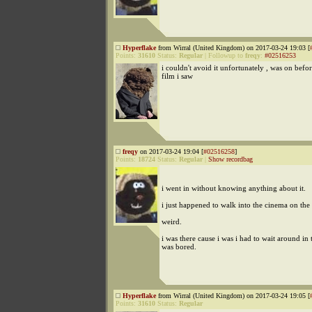
Hyperflake
from Wirral (United Kingdom) on 2017-03-24 19:03 [
Points:
31610
Status:
Regular
|
Followup to
freqy
:
#02516253
i couldn't avoid it unfortunately , was on befo
film i saw
freqy
on 2017-03-24 19:04 [
#02516258
]
Points:
18724
Status:
Regular
|
Show recordbag
i went in without knowing anything about it.
i just happened to walk into the cinema on the f
weird.
i was there cause i was i had to wait around in 
was bored.
Hyperflake
from Wirral (United Kingdom) on 2017-03-24 19:05 [
Points:
31610
Status:
Regular