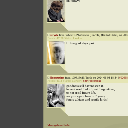
oh feqwy!
recycle
from Where is Phobiazero (Lincoln) (United States) on 202
Points:
41178
Status:
Lurker
Hi freqy of days past
ijonspeches
from 109P/Swift-Tuttle on 2024-09-03 18:34 [
#02638
Points:
8113
Status:
Lurker
|
Show recordbag
goodness still havent seen it.
havent read fred of past freqy either,
to not spoil future life.
see you again here in 7 years,
future ziltians and reptile lords!
Messageboard index