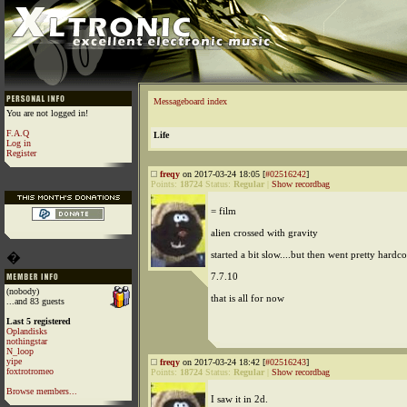
Messageboard index
You are not logged in!
F.A.Q
Life
Log in
Register
freqy
on 2017-03-24 18:05 [
#02516242
]
Points:
18724
Status:
Regular
|
Show recordbag
= film
alien crossed with gravity
started a bit slow....but then went pretty hardco
�
7.7.10
(nobody)
that is all for now
...and 83 guests
Last 5 registered
Oplandisks
nothingstar
N_loop
yipe
freqy
on 2017-03-24 18:42 [
#02516243
]
foxtrotromeo
Points:
18724
Status:
Regular
|
Show recordbag
Browse members...
I saw it in 2d.