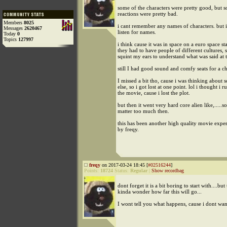
some of the characters were pretty good, but 
reactions were pretty bad.
Members
8025
i cant remember any names of characters. but 
Messages
2620467
listen for names.
Today
0
Topics
127997
i think cause it was in space on a euro space sta
they had to have people of different cultures, s
squint my ears to understand what was said at 
still I had good sound and comfy seats for a c
I missed a bit tho, cause i was thinking about
else, so i got lost at one point. lol i thought i r
the movie, cause i lost the plot.
but then it went very hard core alien like,.....so
matter too much then.
this has been another high quality movie expe
by freqy.
freqy
on 2017-03-24 18:45 [
#02516244
]
Points:
18724
Status:
Regular
|
Show recordbag
dont forget it is a bit boring to start with....bu
kinda wonder how far this will go...
I wont tell you what happens, cause i dont wan