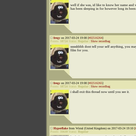
well if she was, id like to know her name and
has been sleeping in for however long its been
freqy
on 2017-03-24 19:08 [
#02516264
]
Points:
18724
Status:
Regular
|
Show recordbag
ssssshhhh dont tell your self anything, you ma
film for you.
freqy
on 2017-03-24 19:08 [
#02516265
]
Points:
18724
Status:
Regular
|
Show recordbag
i shall exit this thread now until you see it.
Hyperflake
from Wirral (United Kingdom) on 2017-03-24 19:10 [
Points:
31610
Status:
Regular