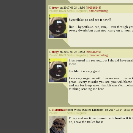
freqy
on 2017-03-24 18:50 [
#02516248
]
Points:
18724
Status:
Regular
|
Show recordbag
hyperflake go and see it now!!
Run .. hyperflake. run, run,.....run through yo
swexy dwerfs but dont stop..carry on to your 
freqy
on 2017-03-24 18:53 [
#02516249
]
Points:
18724
Status:
Regular
|
Show recordbag
i just reread my review...but i should have prai
more.
the film it is very good.
I am very negative with film reviews.....cause if
great ...every mistake you see, you will blame 
and say for freqs sake...that bit was s%it ...wh
thinking sending me here.
Hyperflake
from Wirral (United Kingdom) on 2017-03-24 18:55 [
Points:
31610
Status:
Regular
I'll try and see it next month with brother if it is
on, i saw the trailer for it