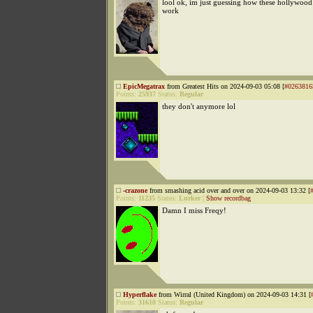
lool ok, im just guessing how these hollywood 
work
EpicMegatrax
from Greatest Hits on 2024-09-03 05:08 [
#0263816
Points:
25937
Status:
Regular
they don't anymore lol
-crazone
from smashing acid over and over on 2024-09-03 13:32 [
Points:
11235
Status:
Lurker
|
Show recordbag
Damn I miss Freqy!
Hyperflake
from Wirral (United Kingdom) on 2024-09-03 14:31 [
Points:
31610
Status:
Regular