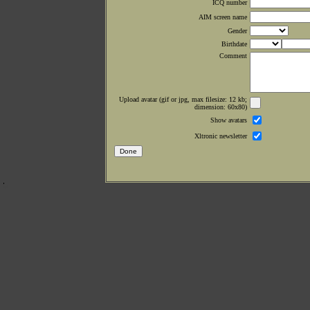
ICQ number
AIM screen name
Gender
Birthdate
Comment
Upload avatar (gif or jpg, max filesize: 12 kb;
dimension: 60x80)
Show avatars
Xltronic newsletter