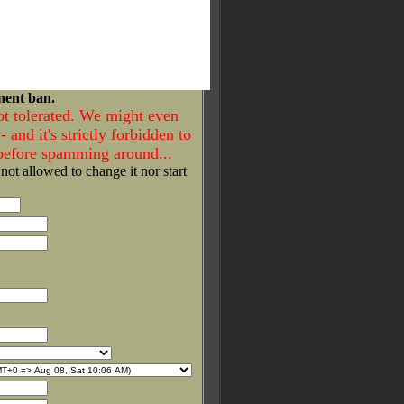
nent ban.
ot tolerated. We might even
- and it's strictly forbidden to
 before spamming around...
 not allowed to change it nor start