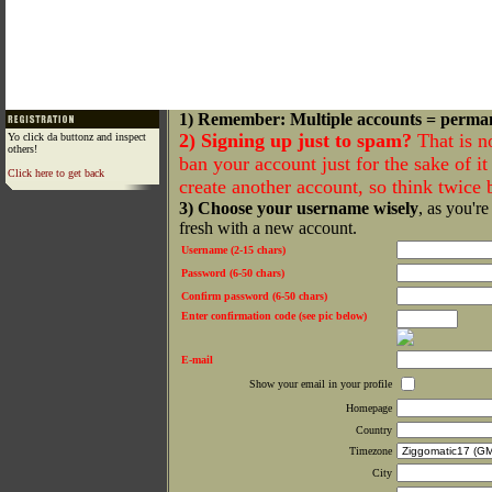
1) Remember: Multiple accounts = perma
2) Signing up just to spam?
That is n
Yo click da buttonz and inspect
others!
ban your account just for the sake of it 
Click here to get back
create another account, so think twice
3) Choose your username wisely
, as you're
fresh with a new account.
Username (2-15 chars)
Password (6-50 chars)
Confirm password (6-50 chars)
Enter confirmation code (see pic below)
E-mail
Show your email in your profile
Homepage
Country
Timezone
City