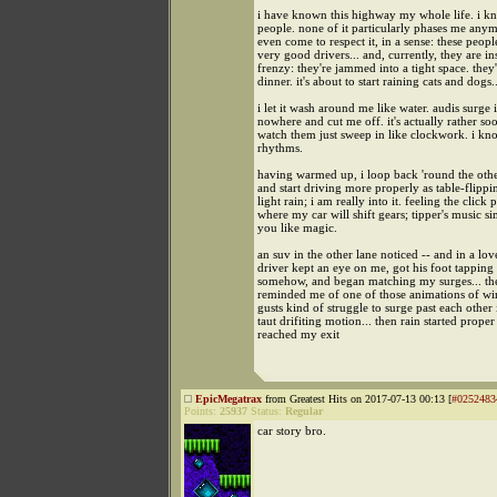
i have known this highway my whole life. i k
people. none of it particularly phases me anym
even come to respect it, in a sense: these peopl
very good drivers... and, currently, they are i
frenzy: they're jammed into a tight space. they'
dinner. it's about to start raining cats and dogs..
i let it wash around me like water. audis surge 
nowhere and cut me off. it's actually rather so
watch them just sweep in like clockwork. i kn
rhythms.
having warmed up, i loop back 'round the othe
and start driving more properly as table-flippi
light rain; i am really into it. feeling the click 
where my car will shift gears; tipper's music s
you like magic.
an suv in the other lane noticed -- and in a lov
driver kept an eye on me, got his foot tapping
somehow, and began matching my surges... then
reminded me of one of those animations of w
gusts kind of struggle to surge past each other 
taut drifiting motion... then rain started proper
reached my exit
EpicMegatrax
from Greatest Hits on 2017-07-13 00:13 [
#0252483
Points:
25937
Status:
Regular
car story bro.