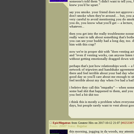
someone's told them "i didn't want to tell you, 
knew you'd be upset."
say you smoke. your friend does not approve
don't smoke when they're around.... but, you a
very careful to avoid mentioning you do smok
you do, you know what you'll get -- a lecture
whatever...
then you get into the really troublesome nonse
really want to talk about something that's both
you can see your buddy had a long day, too. 
him with this crap?
now we're in proper shit with "does venting ac
and "even if venting works, can anyone listen 
without getting emotionally dragged down wi
perhaps that's just how relationships work -- a
network of tripwires and handshake agreements
there and feel terrible about your bad day whe
good day so you'll care about me enough to si
feel terrible about my day when i've had a ba
i beleive they call this "empathy" -- when som
some bad shit that happened to them, and you
you feel a bit shit too
i think this is mostly a problem when everyon
days, but people rarely want to vent about good
EpicMegatrax
from Greatest Hits on 2017-10-12 21:07 [
#0253387
Points:
25937
Status:
Regular
this morning, jogging in da woods, my attenti