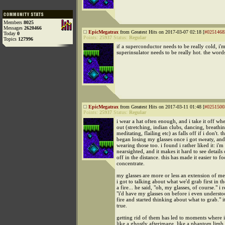
Members
8025
Messages
2620466
EpicMegatrax
from Greatest Hits on 2017-03-07 02:18 [
#0251468
Today
0
Points:
25937
Status:
Regular
Topics
127996
if a superconductor needs to be really cold, i'
superinsulator needs to be really hot. the words
EpicMegatrax
from Greatest Hits on 2017-03-11 01:48 [
#0251500
Points:
25937
Status:
Regular
i wear a hat often enough, and i take it off w
out (stretching, indian clubs, dancing, breathin
meditating, flailing etc) as falls off if i don't. t
began losing my glasses once i got sweaty, and
wearing those too. i found i rather liked it: i'm
nearsighted, and it makes it hard to see details
off in the distance. this has made it easier to fo
concentrate.
my glasses are more or less an extension of me
i got to talking about what we'd grab first in t
a fire... he said, "oh, my glasses, of course." i r
"i'd have my glasses on before i even understo
fire and started thinking about what to grab." it
true.
getting rid of them has led to moments where i
like a ghostly afterimage. like a phantom limb