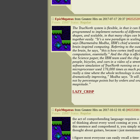
EpicMegatrax
from Greatest Hits on 2017-07-17 20:37 [
#0252520
Points:
25937
Status:
Regular
The TrueNorth system is flexible, in that it can 
programmed to implement networks of different
shapes, and scalable, in that many chips can b
together easily. “It’s a new paradigm in scalin
says Dharmendra Modha, IBM’s chief scientist 
brain-inspired computing. Referring to the oute
the brain, he says, “this is how cortex itself scal
computation, essentially.” And the chip is effic
the Science paper, the IBM team used the chip 
people, bicycles, and cars in a video of a stree
software simulation of TrueNorth running on a 
microprocessor used 176,000 times as much po
really a time where the whole technology is ev
dramatically improving,” Modha says. "It will 
not by percentage points but by orders and ord
magnitude.”
LAZY_CRISP
EpicMegatrax
from Greatest Hits on 2017-10-12 01:43 [
#0253381
Points:
25937
Status:
Regular
the act of comprehending language requires a
of thinking about every word coming at you. i
this sentence and comprehend it, you simply 
thought about guitars, because i just mentioned
i figure most everyone can easily recall a tim