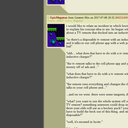
EpicMegatrax
from Greatest Hits on 2017-07-08 20:32 [
#0252430
Points:
25937
Status:
Regular
i would like to relate an incident in which lewi
to explain his concept idea to me. he began w
about a TV remote that docked into an inducti
"so there's a disposable tv remote with an indu
and it talks to our cell phone app with a web 
bsd"
"uhh... what does that have to do with a tv re
inductive charger?"
"the tv remote talks to the cell phone app and
money off of ads and..."
"what does that have to do with a tv remote wi
inductive charger?"
"the remote runs everything and changes the 
talks to your cell phone and..."
...and on we went. there were some tangents, 
"what? you want to run the whole system off o
TV remote? something someone could drop in h
three year-olds will use as a hockey puck? you
have to build the heck out of this thing. and sti
disposable?"
"well, it's encased in lucite."