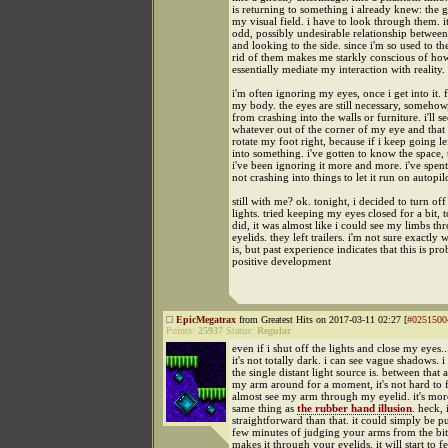
is returning to something i already knew: the gl
my visual field. i have to look through them. i
odd, possibly undesirable relationship betwee
and looking to the side. since i'm so used to th
rid of them makes me starkly conscious of ho
essentially mediate my interaction with reality.
i'm often ignoring my eyes, once i get into it.
my body. the eyes are still necessary, somehow
from crashing into the walls or furniture. i'll se
whatever out of the corner of my eye and that 
rotate my foot right, because if i keep going lef
into something. i've gotten to know the space,
i've been ignoring it more and more. i've spen
not crashing into things to let it run on autopil
still with me? ok. tonight, i decided to turn off
lights. tried keeping my eyes closed for a bit, 
did, it was almost like i could see my limbs t
eyelids. they left trailers. i'm not sure exactly 
is, but past experience indicates that this is pr
positive development
EpicMegatrax
from Greatest Hits on 2017-03-11 02:27 [
#0251500
Points:
25937
Status:
Regular
even if i shut off the lights and close my eyes..
it's not totally dark. i can see vague shadows.
the single distant light source is. between that
my arm around for a moment, it's not hard to fe
almost see my arm through my eyelid. it's more
same thing as
the rubber hand illusion
. heck, 
straightforward than that. it could simply be put
few minutes of judging your arms from the bit 
makes it through your eyelids, it will start to fe