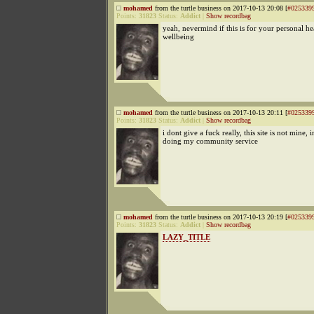
mohamed
from the turtle business on 2017-10-13 20:08 [
#025339
Points:
31823
Status:
Addict
|
Show recordbag
yeah, nevermind if this is for your personal he
wellbeing
mohamed
from the turtle business on 2017-10-13 20:11 [
#025339
Points:
31823
Status:
Addict
|
Show recordbag
i dont give a fuck really, this site is not mine, i
doing my community service
mohamed
from the turtle business on 2017-10-13 20:19 [
#025339
Points:
31823
Status:
Addict
|
Show recordbag
LAZY_TITLE