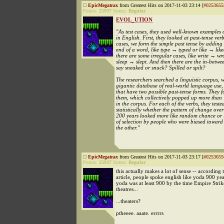
EpicMegatrax
from Greatest Hits on 2017-11-03 23:14 [
#0253655
Points:
25937
Status:
Regular
EVOL_UTION
"As test cases, they used well-known examples
in English. First, they looked at past-tense ver
cases, we form the simple past tense by adding
end of a word, like type → typed or like → like
there are some irregular cases, like write → wr
sleep → slept. And then there are the in-betwe
say sneaked or snuck? Spilled or spilt?
The researchers searched a linguistic corpus, w
gigantic database of real-world language use, 
that have two possible past-tense forms. They 
them, which collectively popped up more than
in the corpus. For each of the verbs, they teste
statistically whether the pattern of change over 
200 years looked more like random chance or li
of selection by people who were biased toward
the other."
EpicMegatrax
from Greatest Hits on 2017-11-03 23:17 [
#0253655
Points:
25937
Status:
Regular
this actually makes a lot of sense -- according t
article, people spoke english like yoda 900 ye
yoda was at least 900 by the time Empire Stri
theatres...
...theaters?
ptheeee. aaate. errrrs