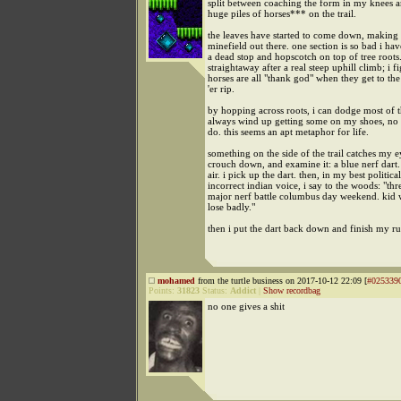
split between coaching the form in my knees 
huge piles of horses*** on the trail.
the leaves have started to come down, making t
minefield out there. one section is so bad i ha
a dead stop and hopscotch on top of tree roots. 
straightaway after a real steep uphill climb; i f
horses are all "thank god" when they get to the
'er rip.
by hopping across roots, i can dodge most of th
always wind up getting some on my shoes, no 
do. this seems an apt metaphor for life.
something on the side of the trail catches my ey
crouch down, and examine it: a blue nerf dart. 
air. i pick up the dart. then, in my best politica
incorrect indian voice, i say to the woods: "thr
major nerf battle columbus day weekend. kid 
lose badly."
then i put the dart back down and finish my ru
mohamed
from the turtle business on 2017-10-12 22:09 [
#025339
Points:
31823
Status:
Addict
|
Show recordbag
no one gives a shit