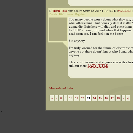
Tussle Toss
from United States on 2017-11-04 03:40 [
#02536561
]
Points:
1021
Status:
Regular
Too many people worry about what they say, ou
what others think.. but honestly does it matter?
gonna die. Epic here will die.. and everything 
be 1000% more profound when that happens. I
dead soon too, I can feel it in me bonez
but anyway
I'm truly worried for the future of electronic m
anyone out there doesn't know who I am.. who 
anyway.
This is for nevenen and anyone else with a hea
still out there
LAZY_TITLE
Messageboard index
|«
«
8
9
10
11
12
13
14
15
16
17
18
»
»|