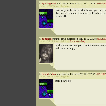
EpicMegatrax
from Greatest Hits on 2017-10-12 22:26 [
#0253391
Points:
25937
Status:
Regular
that's why it's in the bullshit thread, yes. i'm tr
chart my personal progress as a self-indulgen
knock-off.
mohamed
from the turtle business on 2017-10-12 22:28 [
#025339
Points:
31823
Status:
Addict
|
Show recordbag
i didnt even read the post, but i was sure yo
with a decent reply.
EpicMegatrax
from Greatest Hits on 2017-10-12 22:32 [
#0253392
Points:
25937
Status:
Regular
that's how i do