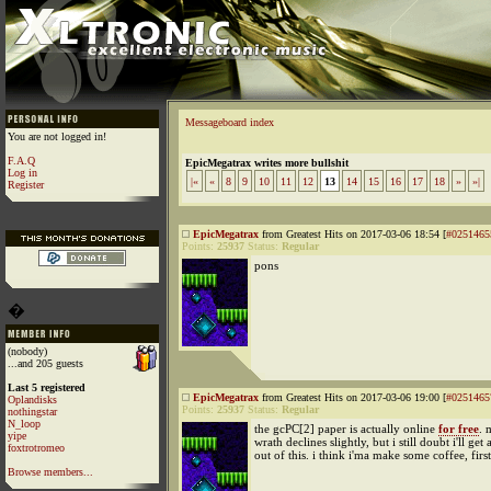
Messageboard index
You are not logged in!
F.A.Q
EpicMegatrax writes more bullshit
Log in
|«
«
8
9
10
11
12
13
14
15
16
17
18
»
»|
Register
EpicMegatrax
from Greatest Hits on 2017-03-06 18:54 [
#0251465
Points:
25937
Status:
Regular
pons
�
(nobody)
...and 205 guests
Last 5 registered
EpicMegatrax
from Greatest Hits on 2017-03-06 19:00 [
#0251465
Oplandisks
Points:
25937
Status:
Regular
nothingstar
N_loop
the gcPC[2] paper is actually online
for free
. 
yipe
wrath declines slightly, but i still doubt i'll get a
foxtrotromeo
out of this. i think i'ma make some coffee, first
Browse members...