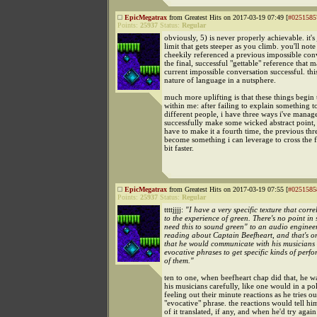
EpicMegatrax
from Greatest Hits on 2017-03-19 07:49 [
#0251585
Points:
25937
Status:
Regular
obviously, 5) is never properly achievable. it's 
limit that gets steeper as you climb. you'll note 
cheekily referenced a previous impossible con
the final, successful "gettable" reference that
current impossible conversation successful. this
nature of language in a nutsphere.
much more uplifting is that these things begin 
within me: after failing to explain something t
different people, i have three ways i've manag
successfully make some wicked abstract point,
have to make it a fourth time, the previous thr
become something i can leverage to cross the fi
bit faster.
EpicMegatrax
from Greatest Hits on 2017-03-19 07:55 [
#0251585
Points:
25937
Status:
Regular
ttttjjjj:
"I have a very specific texture that corre
to the experience of green. There's no point in 
need this to sound green" to an audio enginee
reading about Captain Beefheart, and that's o
that he would communicate with his musicians
evocative phrases to get specific kinds of perf
of them."
ten to one, when beefheart chap did that, he 
his musicians carefully, like one would in a p
feeling out their minute reactions as he tries ou
"evocative" phrase. the reactions would tell hi
of it translated, if any, and when he'd try agai