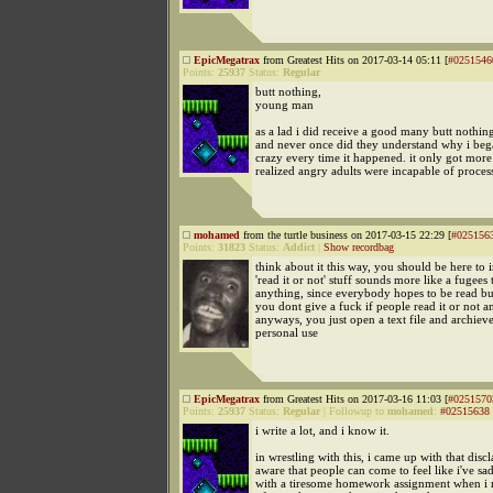
EpicMegatrax
from Greatest Hits on 2017-03-14 05:11 [
#0251546
Points:
25937
Status:
Regular
butt nothing,
young man
as a lad i did receive a good many butt nothin
and never once did they understand why i bega
crazy every time it happened. it only got more
realized angry adults were incapable of proces
mohamed
from the turtle business on 2017-03-15 22:29 [
#025156
Points:
31823
Status:
Addict
|
Show recordbag
think about it this way, you should be here to i
'read it or not' stuff sounds more like a fugees 
anything, since everybody hopes to be read but 
you dont give a fuck if people read it or not a
anyways, you just open a text file and archieve
personal use
EpicMegatrax
from Greatest Hits on 2017-03-16 11:03 [
#0251570
Points:
25937
Status:
Regular
|
Followup to
mohamed
:
#02515638
i write a lot, and i know it.
in wrestling with this, i came up with that discl
aware that people can come to feel like i've s
with a tiresome homework assignment when i r