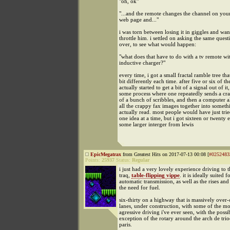
"oh, ok"
"...and the remote changes the channel on you
web page and..."
i was torn between losing it in giggles and wan
throttle him. i settled on asking the same ques
over, to see what would happen:
"what does that have to do with a tv remote wi
inductive charger?"
every time, i got a small fractal ramble tree th
bit differently each time. after five or six of the
actually started to get a bit of a signal out of it,
some process where one repeatedly sends a cr
of a bunch of scribbles, and then a computer 
all the crappy fax images together into somet
actually read. most people would have just trie
one idea at a time, but i got sixteen or twenty 
some larger interger from lewis
EpicMegatrax
from Greatest Hits on 2017-07-13 00:08 [
#0252483
Points:
25937
Status:
Regular
i just had a very lovely experience driving to th
traq,
table-flipping vippe
. it is ideally suited 
automatic transmission, as well as the rises and 
the need for fuel.
six-thirty on a highway that is massively over-
lanes, under construction, with some of the mo
agressive driving i've ever seen, with the possi
exception of the rotary around the arch de tri
paris.