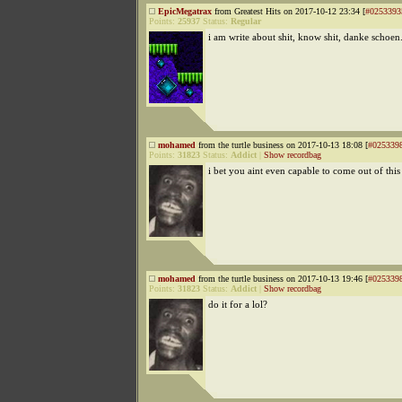
EpicMegatrax
from Greatest Hits on 2017-10-12 23:34 [
#0253393
Points:
25937
Status:
Regular
i am write about shit, know shit, danke schoen
mohamed
from the turtle business on 2017-10-13 18:08 [
#025339
Points:
31823
Status:
Addict
|
Show recordbag
i bet you aint even capable to come out of this
mohamed
from the turtle business on 2017-10-13 19:46 [
#025339
Points:
31823
Status:
Addict
|
Show recordbag
do it for a lol?