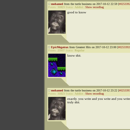
mohamed
from the turtle business on 2017-10-12 22:59 [
#025339
Points:
31823
Status:
Addict
|
Show recordbag
good to know
EpicMegatrax
from Greatest Hits on 2017-10-12 23:00 [
#0253392
Points:
25937
Status:
Regular
know shit.
mohamed
from the turtle business on 2017-10-12 23:22 [
#025339
Points:
31823
Status:
Addict
|
Show recordbag
exactly. you write and you write and you wri
truly shit.