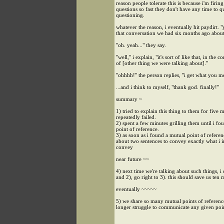
reason people tolerate this is because i'm firing
questions so fast they don't have any time to 
questioning.
whatever the reason, i eventually hit paydirt.
that conversation we had six months ago about.
"oh. yeah..." they say.
"well," i explain, "it's sort of like that, in the c
of [other thing we were talking about]."
"ohhhh!" the person replies, "i get what you 
...and i think to myself, "thank god. finally!"
summary ~
1) tried to explain this thing to them for five 
repeatedly failed.
2) spent a few minutes grilling them until i fo
point of reference.
3) as soon as i found a mutual point of referenc
about two sentences to convey exactly what i 
convey
near future ~~
4) next time we're talking about such things, i 
and 2), go right to 3). this should save us ten 
eventually ~~~~~
5) we share so many mutual points of reference
longer struggle to communicate any given poi