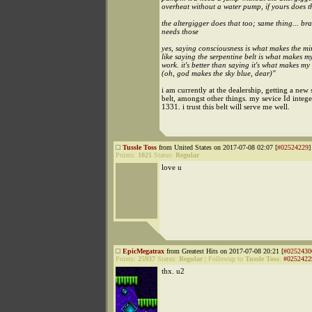
overheat without a water pump, if yours does tha
the altergigger does that too; same thing... b
needs those
yes, saying consciousness is what makes the mi
like saying the serpentine belt is what makes m
work. it's better than saying it's what makes m
(oh, god makes the sky blue, dear)"
i am currently at the dealership, getting a new 
belt, amongst other things. my sevice Id intege
1331. i trust this belt will serve me well.
Tussle Toss
from United States on 2017-07-08 02:07 [
#02524229
]
Points:
1021
Status:
Regular
love u
EpicMegatrax
from Greatest Hits on 2017-07-08 20:21 [
#0252430
Points:
25937
Status:
Regular
|
Followup to
Tussle Toss
:
#0252422
thx. u2