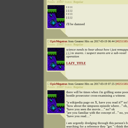
Points:
25937
Status:
Regular
t t t t
j j j j
t t t t
j j j j
i'll be damned
EpicMegatrax
from Greatest Hits on 2017-03-19 06:44 [
#0251585
Points:
25937
Status:
Regular
science needs to hear about how i just remapped 
j j j to snares. i suspect snares are a sub-voxel
operation
LAZY_TITLE
EpicMegatrax
from Greatest Hits on 2017-03-19 07:25 [
#0251585
Points:
25937
Status:
Regular
there will be times when i'm grilling some poor
hostile prosecutor cross-examining a witness:
"a wikipedia page on X, have you read it?" no
"how about the simpsons episode where..." oh,
"have you seen the movie...." no? ok
"are you familiar with the concept of..." no, yo
"have you read...."
i am urgently dredging through this person's b
searching for a reference they "get." i think th