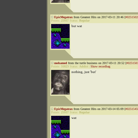
EpicMegatrax
from Greatest Hits on 2017-03-11 20:46 [
#0251502
Points:
25937
Status:
Regular
but wat
mohamed
from the turtle business on 2017-03-11 20:52 [
#025150
Points:
31823
Status:
Addict
|
Show recordbag
nothing, just 'but'
EpicMegatrax
from Greatest Hits on 2017-03-14 05:09 [
#0251545
Points:
25937
Status:
Regular
wat