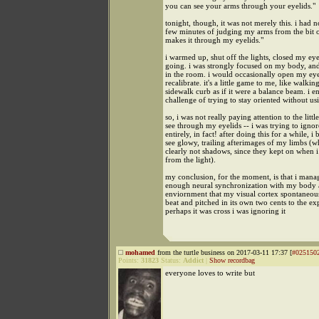
you can see your arms through your eyelids."
tonight, though, it was not merely this. i had n
few minutes of judging my arms from the bit of
makes it through my eyelids."
i warmed up, shut off the lights, closed my eye
going. i was strongly focused on my body, and 
in the room. i would occasionally open my ey
recalibrate. it's a little game to me, like walkin
sidewalk curb as if it were a balance beam. i e
challenge of trying to stay oriented without u
so, i was not really paying attention to the littl
see through my eyelids -- i was trying to ignor
entirely, in fact! after doing this for a while, i
see glowy, trailing afterimages of my limbs (
clearly not shadows, since they kept on when 
from the light).
my conclusion, for the moment, is that i mana
enough neural synchronization with my body 
enviornment that my visual cortex spontaneou
beat and pitched in its own two cents to the ex
perhaps it was cross i was ignoring it
mohamed
from the turtle business on 2017-03-11 17:37 [
#025150
Points:
31823
Status:
Addict
|
Show recordbag
everyone loves to write but