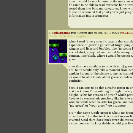
time it would be much more on the mark. over
he came to be able to read musicans like a fortu
sorted them into bins and categories; knew wh
to use on whom. at that point you're just pro
information into a sequencer
EpicMegatrax
from Greatest Hits on 2017-03-19 08:21 [
#0251585
Points:
25937
Status:
Regular
when i read "a very specific texture that correla
experience of green" i got sort of bright jungl
wiggles and lines and bubbles. like i'm seeing 
a wool shirt, except where i would be seeing lig
context, i see black. where i would be seeing w
green.
does this have anything to do with ttttjjjj gree
not. but it would only take a moment from her
explain his end of the picture to me. at that po
us would be able to talk about green sounds wit
confusion.
heck, i can start to do that already: tensor in g
that track. now i'm scrubbing through it in my
alright, is this his version of green? which part
have to be synaesthetic precisely like he is to 
what he wants when he asks for green. and no
"my green" or "your green" too i suppose
p.s. ~ that same jungle green is what i get fro
down bronx" but that track is more lissajous li
inverted wool shirt. does tom's green do this to
a clue. come to fucking daddy, would you lik