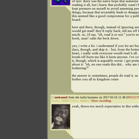
of text. there was the naive hope that someone
reading it all, but i knew that probably wasn't 
kept pressure on myself to avoid assuming pe
things, because that invariably leads to disapp
this seemed like a good compromise for a pub
board.
here and there, though, instead of ignoring m
would get mad! they'd reply back; tell me off 
much. so, i'd say, "oh, read it or not." you're n
hook, man! calm the heck down.
yes, i write a lot. i understand if you lot are b
days, though, and skip it... but, from the bot
heart, i really wish everyone would read it all. 
brush-off hurts me like it hurts anyone. i've c
it, though, which is arguably worse. i get pretty
about it: "oh, no one reads this shit... why am i
bothering?"
the answer is: sometimes, people do read it. so 
bother you all to kingdom come
mohamed
from the turtle business on 2017-03-16 11:48 [
#025157
Points:
31823
Status:
Addict
|
Show recordbag
yeah, theres too much expectation in this with