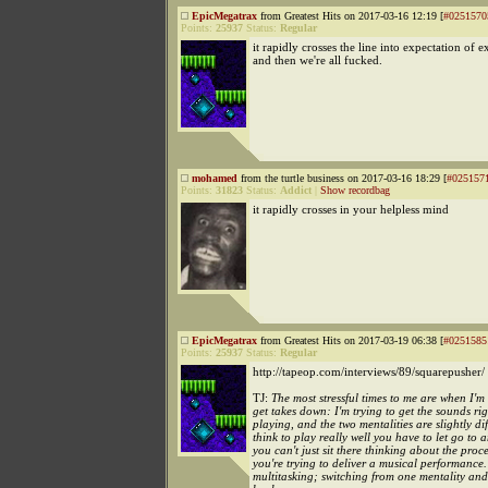
EpicMegatrax
from Greatest Hits on 2017-03-16 12:19 [
#0251570
Points:
25937
Status:
Regular
it rapidly crosses the line into expectation of e
and then we're all fucked.
mohamed
from the turtle business on 2017-03-16 18:29 [
#025157
Points:
31823
Status:
Addict
|
Show recordbag
it rapidly crosses in your helpless mind
EpicMegatrax
from Greatest Hits on 2017-03-19 06:38 [
#0251585
Points:
25937
Status:
Regular
http://tapeop.com/interviews/89/squarepusher/
TJ:
The most stressful times to me are when I'm 
get takes down: I'm trying to get the sounds rig
playing, and the two mentalities are slightly dif
think to play really well you have to let go to a
you can't just sit there thinking about the pro
you're trying to deliver a musical performance. 
multitasking; switching from one mentality and