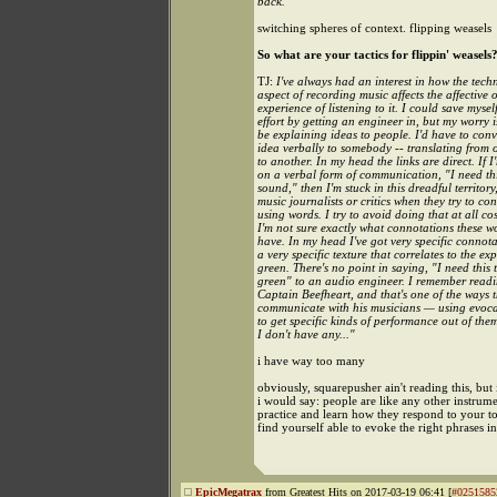
back.
switching spheres of context. flipping weasels
So what are your tactics for flippin' weasels
TJ:
I've always had an interest in how the tech
aspect of recording music affects the affective 
experience of listening to it. I could save myself
effort by getting an engineer in, but my worry is
be explaining ideas to people. I'd have to con
idea verbally to somebody -- translating from
to another. In my head the links are direct. If I
on a verbal form of communication, "I need thi
sound," then I'm stuck in this dreadful territory,
music journalists or critics when they try to c
using words. I try to avoid doing that at all co
I'm not sure exactly what connotations these w
have. In my head I've got very specific connota
a very specific texture that correlates to the ex
green. There's no point in saying, "I need this
green" to an audio engineer. I remember read
Captain Beefheart, and that's one of the ways 
communicate with his musicians — using evoca
to get specific kinds of performance out of the
I don't have any..."
i have way too many
obviously, squarepusher ain't reading this, but 
i would say: people are like any other instrume
practice and learn how they respond to your to
find yourself able to evoke the right phrases i
EpicMegatrax
from Greatest Hits on 2017-03-19 06:41 [
#0251585