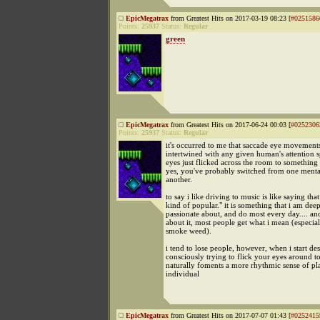
EpicMegatrax
from Greatest Hits on 2017-03-19 08:23 [
#0251586
Points:
25937
Status:
Regular
green
EpicMegatrax
from Greatest Hits on 2017-06-24 00:03 [
#0252306
Points:
25937
Status:
Regular
it's occurred to me that saccade eye movement
intertwined with any given human's attention 
eyes just flicked across the room to something 
yes, you've probably switched from one menta
another.
to say i like driving to music is like saying that 
kind of popular." it is something that i am dee
passionate about, and do most every day.... an
about it, most people get what i mean (especial
smoke weed).
i tend to lose people, however, when i start d
consciously trying to flick your eyes around to
naturally foments a more rhythmic sense of pl
individual
EpicMegatrax
from Greatest Hits on 2017-07-07 01:43 [
#0252415