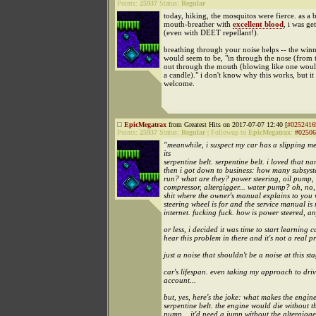
Points:
25937
Status:
Regular
today, hiking, the mosquitos were fierce. as a 
mouth-breather with
excellent blood
, i was g
(even with DEET repellant!).
breathing through your noise helps -- the win
would seem to be, "in through the nose (from 
out through the mouth (blowing like one woul
a candle)." i don't know why this works, but it
welcome.
EpicMegatrax
from Greatest Hits on 2017-07-07 12:40 [
#0252416
Points:
25937
Status:
Regular
|
Followup to
EpicMegatrax
:
#02506
"meanwhile, i suspect my car has a slipping m
its
serpentine belt. serpentine belt. i loved that na
then i got down to business: how many subsyst
run? what are they? power steering, oil pump,
compressor, altergigger... water pump? oh, no, i
shit where the owner's manual explains to you 
steering wheel is for and the service manual is 
internet. fucking fuck. how is power steered, 
or less, i decided it was time to start learning ca
hear this problem in there and it's not a real p
just a noise that shouldn't be a noise at this st
car's lifespan. even taking my approach to driv
account...
but, yes, here's the joke: what makes the engin
serpentine belt. the engine would die without th
pump... it'd need a jump without the altergigger.