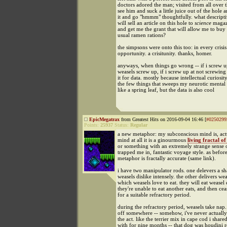
doctors adored the man; visited from all over 
see him and suck a little juice out of the hole 
it and go "hmmm" thoughtfully. what descripti
will sell an article on this hole to
science
magaz
and get me the grant that will allow me to buy 
usual ramen rations?
the simpsons were onto this too: in every crisis
opportunity. a crisitunity. thanks, homer.
anyways, when things go wrong -- if i screw up
weasels screw up, if i screw up at not screwing
it for data. mostly because intellectual curiosit
the few things that sweeps my neurotic mental 
like a spring leaf, but the data is also cool
EpicMegatrax
from Greatest Hits on 2016-09-04 16:46 [
#0250299
Points:
25937
Status:
Regular
a new metaphor: my subconscious mind is, actu
mind at all it is a ginourmous
living fractal of
or something with an extremely strange sense
trapped me in, fantastic voyage style. as before
metaphor is fractally accurate (same link).
i have two manipulator rods. one delevers a sh
weasels dislike intensely. the other delivers wea
which weasels love to eat. they will eat weasel e
they're unable to eat another eats, and then cea
for a suitable refractory period.
during the refractory period, weasels take nap
off somewhere -- somehow, i've never actually
the act. like the terrier mix in cape cod i share
with for nine months -- that dog was houdini r