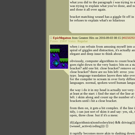
what you did to the paragraph i was trying to e
was trying to explain what you've done, and 
and done it all over again.
bracket matching weasel has a giggle fit off in 
he refuses to explain what's so hilarious
EpicMegatrax
from Greatest Hits on 2016-09-03 08:15 [
#0250292
Points:
25937
Status:
Regular
when i can refrain from amusing myself into a
spiral of giggles and distraction, it's actually a
elegant and deep issue to think about.
obviously, computer algorithms to count bracket
goes right down to the very basics: bits on a s
bracket? add one bit. close bracket? remove on
close bracket? there are no bits left: error. yo
typo. language translation layers then take ove
for the compiler to scream in over forty differ
languages. normal, spoken-word human langu
the way i do it in my head is actually not very 
at least at the start: i find the start of the line at
left. i skim along and count up the number of
brackets until i hit a close bracket.
from then on, it gets a bit complex. if the line 
tidy, i can just sort of skim it and say: yes, ok, 
open, three close. but if it's a mess:
if((algorithmics(tomfoolerylrie) && driving()) 
(weasel_active(coding))) {}
it rapidly becomes more akin to dashing down a