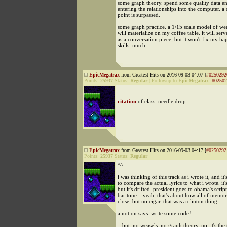
some graph theory. spend some quality data en
entering the relationships into the computer. a c
point is surpassed.
some graph practice. a 1/15 scale model of w
will materialize on my coffee table. it will ser
as a conversation piece, but it won't fix my ha
skills. much.
EpicMegatrax
from Greatest Hits on 2016-09-03 04:07 [
#0250292
Points:
25937
Status:
Regular
|
Followup to
EpicMegatrax
:
#02502
citation
of class: needle drop
EpicMegatrax
from Greatest Hits on 2016-09-03 04:17 [
#0250292
Points:
25937
Status:
Regular
^^
i was thinking of this track as i wrote it, and it
to compare the actual lyrics to what i wrote. it's
but it's drifted. president goes to obama's scrip
baritone... yeah, that's about how all of memo
close, but no cigar. that was a clinton thing.
a notion says: write some code!
...but, no weasels, no graph theory. no, it's the 