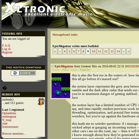
Messageboard index
You are not logged in!
F.A.Q
EpicMegatrax writes more bullshit
Log in
|«
«
4
5
6
7
8
9
10
11
12
13
14
»
»|
Register
EpicMegatrax
from Greatest Hits on 2016-09-02 22:31 [
#0250289
Points:
25937
Status:
Regular
this is also the first toe in the waters of: how f
this all go before it's maxed out?
the notion layer represents the grey area betw
�
ramble and the dark alley radar that sends out 
you're in imminent danger of getting stabbed. 
face
(nobody)
...and 112 guests
the notion layer has a limited number of CPU c
say, and time rapidly renders previous work ir
Last 5 registered
threading, optimization, and praxial fine tuni
Oplandisks
wonders, but you're up against the hardware 
nothingstar
N_loop
yipe
this leads me to weirder questions: if i manage 
foxtrotromeo
wicked adept at gauging an incoming notion --
other cars i see on the road, say -- then it will
Browse members...
i know enough about how they're generated to
generation. put simply, what if the entire notio