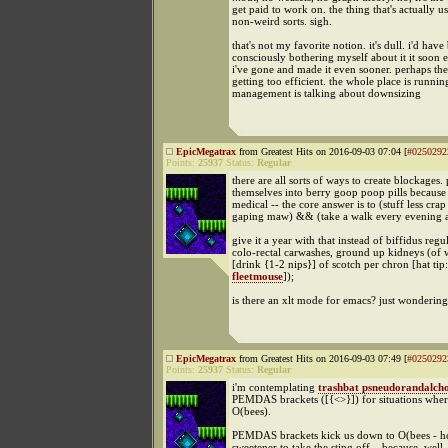
get paid to work on. the thing that's actually us
non-weird sorts. sigh.
that's not my favorite notion. it's dull. i'd hav
consciously bothering myself about it it soon
i've gone and made it even sooner. perhaps the
getting too efficient. the whole place is runnin
management is talking about downsizing
EpicMegatrax
from Greatest Hits on 2016-09-03 07:04 [
#0250292
Points:
25937
Status:
Regular
there are all sorts of ways to create blockages
themselves into berry goop poop pills because -
medical -- the core answer is to (stuff less cr
gaping maw) && (take a walk every evening af
give it a year with that instead of biffidus regul
colo-rectal carwashes, ground up kidneys (of
[drink {1-2 nips}] of scotch per chron [hat tip:
fleetmouse
]);
is there an xlt mode for emacs? just wondering
EpicMegatrax
from Greatest Hits on 2016-09-03 07:49 [
#0250292
Points:
25937
Status:
Regular
i'm contemplating
trashbat psneudorandalch
PEMDAS brackets ([{<>}]) for situations whe
O(bees).
PEMDAS brackets kick us down to O(bees - hon
sweetener to take the sting off... because, well,