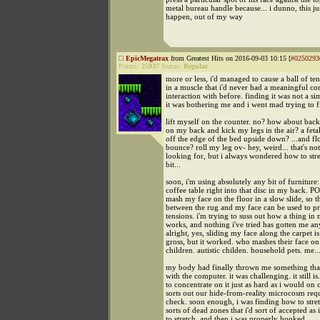
metal bureau handle because... i dunno, this jus
happen, out of my way
EpicMegatrax
from Greatest Hits on 2016-09-03 10:15 [
#0250293
Points:
25937
Status:
Regular
more or less, i'd managed to cause a ball of te
in a muscle that i'd never had a meaningful co
interaction with before. finding it was not a si
it was bothering me and i went mad trying to fi
lift myself on the counter. no? how about bac
on my back and kick my legs in the air? a feta
off the edge of the bed upside down? ...and f
bounce? roll my leg ov- hey, weird... that's no
looking for, but i always wondered how to stre
bit...
soon, i'm using absolutely any bit of furniture:
coffee table right into that disc in my back. P
mash my face on the floor in a slow slide, so th
between the rug and my face can be used to pr
tensions. i'm trying to suss out how a thing in
works, and nothing i've tried has gotten me a
alright, yes, sliding my face along the carpet i
gross, but it worked. who mashes their face on
children. autistic childen. household pets. me..
my body had finally thrown me something tha
with the computer. it was challenging. it still is
to concentrate on it just as hard as i would on 
sorts out our hide-from-reality microcosm req
check. soon enough, i was finding how to stret
sorts of dead zones that i'd sort of accepted as
to stretch, and then i was properly hooked.