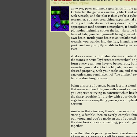
Points:
25937
Status:
Regular
anyways, peter molyneux gets funds for the 
kickstarter. the game is essentially black and w
with weasels, and the plot is this: you're a cybe
researcher. you are researching experimental c
during a thunderstorm. not only does this prov
appropriate mad scientist atmosphere, it handle
plot point: lightning strikes the lab. via some
twist of fate, you find yourself being injected 
own brain. inside your brain is an unfathomab
weasels. you wander into the fray, intending to
peek, and are promptly unable to find your w
ever.
it takes a certain sort of almost-autistic bastard
the stones to write "cybernetics researcher" o
form every year. you have to be neurotic, but 
neurotic. you make it to the lab, oh, five minut
dressed properly, with your socks on, and then
catatonic statue reminiscent of "the thinker" ex
terrible slouching posture.
being this sort of person, being lost in a cloud
that seems endless fills you with almost as muc
you experience trying to construct white lies t
the sharp requisite for brevity with your death
urge to ensure everything you say is completely
accurate.
similar to that situation, there's three seconds 
staring, a fumble, then an overly-complex thi
out wrong and you've made an ass of yourself 
the shirt looks nice or something, jesus shit get 
together
after that, there's panic. your brain constructs
of screaming, panicing, wall-banging, etc. usi