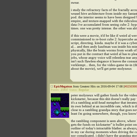
swear.
i study the refractory facts of the fractally accu
weasel hive architecture from inside my fantas
pod. the interior seems to have been designed 
empire, and texture-mapped with the ridiculo
data i've accumulated from seeing cube 2: hyp
times. one was pretty intense. the other was alr
if this were a movie, it'd be like if weird al wer
commissioned to re-boot cube 2: hypercube as 
script, directing. kinda. maybe if it was a cybe
al... and then andy kaufman was inside his min
physically, like the brain worms from wrath of
you put in the contract that weird al has to ple
jobs, whose angry voice will relentless tear any
isn't such flawless elegance it leaves the consu
verklempt... then, for the video-game tie-in (
about the movie), we'll get peter molyneux
EpicMegatrax
from Greatest Hits on 2016-09-04 17:08 [
#0250300
Points:
25937
Status:
Regular
peter molyneux will gather funds for the vide
kickstarter, because this shit doesn't really pay
it's a rambling acid-head metaphor that iterate
its own behind at an incredible rate, which is 
close to a rambling grandpa story that goes no
least i'm going somewhere, though, you know
the rambling component is seen above, where
gets the funds on kickstarter" is bullet point on
outline of today's intractable blather. as alwa
in my car during moments when driving the car
nor complicated. i didn't have the grandpa stor