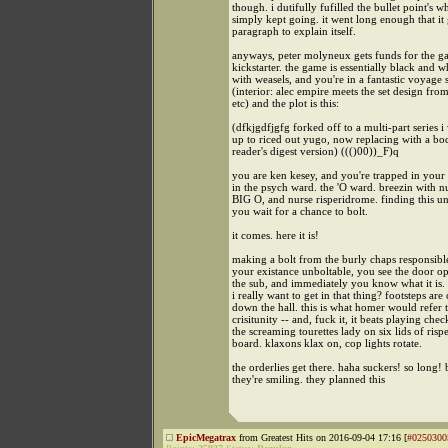
though. i dutifully fufilled the bullet point's w
simply kept going. it went long enough that it 
paragraph to explain itself.
anyways, peter molyneux gets funds for the 
kickstarter. the game is essentially black and w
with weasels, and you're in a fantastic voyage
(interior: alec empire meets the set design fro
etc) and the plot is this:
(dfkjgdfjgfg forked off to a multi-part series i 
up to riced out yugo, now replacing with a b
reader's digest version) ((()00))_F)q
you are ken kesey, and you're trapped in your 
in the psych ward. the 'O ward. breezin with nu
BIG O, and nurse risperidrome. finding this u
you wait for a chance to bolt.
it comes. here it is!
making a bolt from the burly chaps responsib
your existance unboltable, you see the door o
the sub, and immediately you know what it is.
i really want to get in that thing? footsteps ar
down the hall. this is what homer would refer t
crisitunity -- and, fuck it, it beats playing che
the screaming tourettes lady on six lids of risp
board. klaxons klax on, cop lights rotate.
the orderlies get there. haha suckers! so long! 
they're smiling. they planned this
EpicMegatrax
from Greatest Hits on 2016-09-04 17:16 [
#0250300