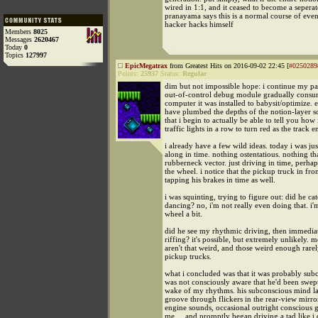
wired in 1:1, and it ceased to become a seperat
pranayama says this is a normal course of eve
hacker hacks himself
Members
8025
Messages
2620467
Today
0
Topics
127997
EpicMegatrax
from Greatest Hits on 2016-09-02 22:45 [
#0250289
Points:
25937
Status:
Regular
dim but not impossible hope: i continue my pa
out-of-control debug module gradually consu
computer it was installed to babysit/optimize. e
have plumbed the depths of the notion-layer 
that i begin to actually be able to tell you how 
traffic lights in a row to turn red as the track e
i already have a few wild ideas. today i was ju
along in time. nothing ostentatious. nothing tha
rubberneck vector. just driving in time, perha
the wheel. i notice that the pickup truck in fro
tapping his brakes in time as well.
i was squinting, trying to figure out: did he c
dancing? no, i'm not really even doing that. i'
wheel a bit.
did he see my rhythmic driving, then immediat
riffing? it's possible, but extremely unlikely. 
aren't that weird, and those weird enough rarel
pickup trucks.
what i concluded was that it was probably sub
was not consciously aware that he'd been swept
wake of my rhythms. his subconscious mind l
groove through flickers in the rear-view mirro
engine sounds, occasional outright conscious g
me.... and promptly began driving a tad like i 