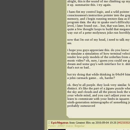
alright, this is the sound of me climbing up my
it up. summarize this. i try again.
i ham-fist my control logic, and a wild pointe
consciousness's instruction pointer into the gra
memory, and i begin running texture data as if
program data. the sky in quake one's difficulty
level, i later found out... but, that was later, it 
quite a few thought loops to build that megaz
way out of a peter molyneux joke run horribl
now that i'm out of my head, i need to talk m
ass.
i hope you guys appreciate this. do you know 
to simulate a simulation of how terminal veloc
render low-poly models of the orderlies from 
music video? oh, sure, i guess you could use 
dream and some guy's web interface for it. shit
that's not so bad..
but try doing that while thinking in 64x64 bit
a john carmack game... oh, harder?
ok. they're all purple. they look very similar. 
distinct. it's like the part of a jigsaw puzzle whe
the sky and clouds and all the pieces look the s
your whole mind, and you can't adjust your so
learn to commicate with your limbs in squares o
ninth-generation mimeographs of something 
probably outsourced
EpicMegatrax
from Greatest Hits on 2016-09-04 19:26 [
#0250302
Points:
25937
Status:
Regular