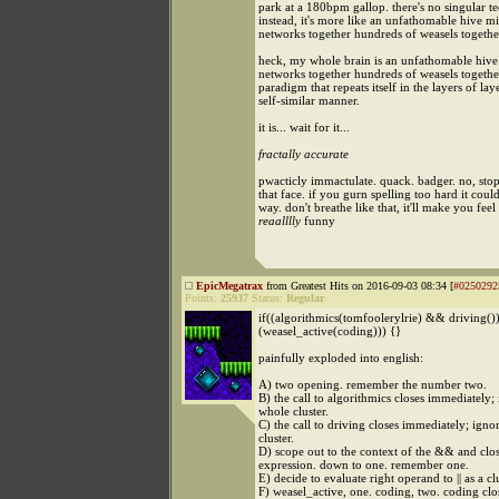
park at a 180bpm gallop. there's no singular t
instead, it's more like an unfathomable hive mi
networks together hundreds of weasels togethe
heck, my whole brain is an unfathomable hive
networks together hundreds of weasels together 
paradigm that repeats itself in the layers of laye
self-similar manner.
it is... wait for it...
fractally accurate
pwacticly immactulate. quack. badger. no, sto
that face. if you gurn spelling too hard it could
way. don't breathe like that, it'll make you feel
reaalllly
funny
EpicMegatrax
from Greatest Hits on 2016-09-03 08:34 [
#0250292
Points:
25937
Status:
Regular
if((algorithmics(tomfoolerylrie) && driving()) 
(weasel_active(coding))) {}
painfully exploded into english:
A) two opening. remember the number two.
B) the call to algorithmics closes immediately; 
whole cluster.
C) the call to driving closes immediately; igno
cluster.
D) scope out to the context of the && and clos
expression. down to one. remember one.
E) decide to evaluate right operand to || as a cl
F) weasel_active, one. coding, two. coding clo