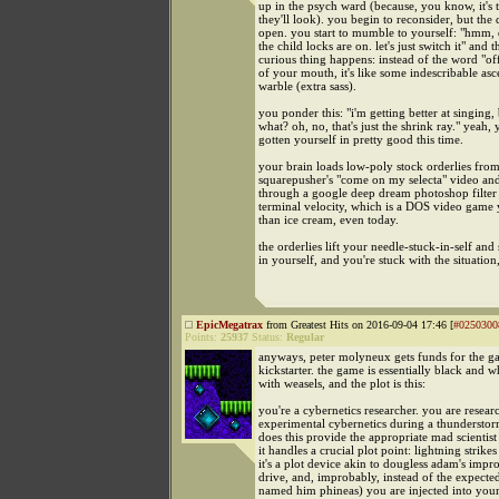
up in the psych ward (because, you know, it's t
they'll look). you begin to reconsider, but the
open. you start to mumble to yourself: "hmm, 
the child locks are on. let's just switch it" and t
curious thing happens: instead of the word "o
of your mouth, it's like some indescribable a
warble (extra sass).
you ponder this: "i'm getting better at singing, 
what? oh, no, that's just the shrink ray." yeah,
gotten yourself in pretty good this time.
your brain loads low-poly stock orderlies fro
squarepusher's "come on my selecta" video an
through a google deep dream photoshop filter
terminal velocity, which is a DOS video game
than ice cream, even today.
the orderlies lift your needle-stuck-in-self and
in yourself, and you're stuck with the situatio
EpicMegatrax
from Greatest Hits on 2016-09-04 17:46 [
#0250300
Points:
25937
Status:
Regular
anyways, peter molyneux gets funds for the 
kickstarter. the game is essentially black and w
with weasels, and the plot is this:
you're a cybernetics researcher. you are resear
experimental cybernetics during a thunderstor
does this provide the appropriate mad scientis
it handles a crucial plot point: lightning strikes
it's a plot device akin to dougless adam's impro
drive, and, improbably, instead of the expecte
named him phineas) you are injected into you