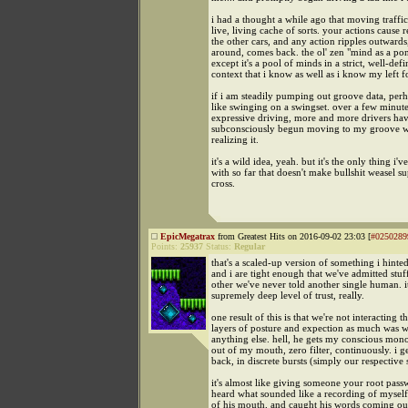
i had a thought a while ago that moving traffi
live, living cache of sorts. your actions cause r
the other cars, and any action ripples outward
around, comes back. the ol' zen "mind as a pon
except it's a pool of minds in a strict, well-def
context that i know as well as i know my left f
if i am steadily pumping out groove data, perha
like swinging on a swingset. over a few minute
expressive driving, more and more drivers ha
subconsciously begun moving to my groove w
realizing it.
it's a wild idea, yeah. but it's the only thing i'
with so far that doesn't make bullshit weasel s
cross.
EpicMegatrax
from Greatest Hits on 2016-09-02 23:03 [
#0250289
Points:
25937
Status:
Regular
that's a scaled-up version of something i hinted
and i are tight enough that we've admitted stuf
other we've never told another single human. it
supremely deep level of trust, really.
one result of this is that we're not interacting 
layers of posture and expection as much was 
anything else. hell, he gets my conscious mon
out of my mouth, zero filter, continuously. i g
back, in discrete bursts (simply our respective s
it's almost like giving someone your root passw
heard what sounded like a recording of mysel
of his mouth, and caught his words coming out