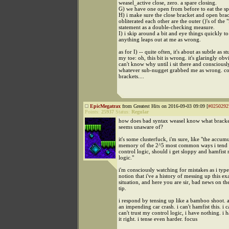
weasel_active close, zero. a spare closing.
G) we have one open from before to eat the sp
H) i make sure the close bracket and open brack
obliterated each other are the outer ()'s of the "
statement as a double-checking measure.
I) i skip around a bit and eye things quickly to 
anything leaps out at me as wrong.
as for I) -- quite often, it's about as subtle as s
my toe: oh, this bit is wrong. it's glaringly obv
can't know why until i sit there and consciousl
whatever sub-nugget grabbed me as wrong. co
brackets....
EpicMegatrax
from Greatest Hits on 2016-09-03 09:09 [
#0250292
Points:
25937
Status:
Regular
how does bad syntax weasel know what bracke
seems unaware of?
it's some clusterfuck, i'm sure, like "the accum
memory of the 2^5 most common ways i tend 
control logic, should i get sloppy and hamfist
logic."
i'm consciously watching for mistakes as i type. 
notion that i've a history of messing up this ex
situation, and here you are sir, bad news on th
tip.
i respond by tensing up like a bamboo shoot. as
an impending car crash. i can't hamfist this. i can
can't trust my control logic, i have nothing. i h
it right. i tense even harder. focus