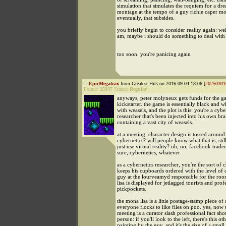
simulation that simulates the requiem for a dre
montage at the tempo of a guy richie caper m
eventually, that subsides.
you briefly begin to consider reality again: wel
am, maybe i should do something to deal with 
too soon. you're panicing again
EpicMegatrax
from Greatest Hits on 2016-09-04 18:06 [
#0250301
Points:
25937
Status:
Regular
anyways, peter molyneux gets funds for the 
kickstarter. the game is essentially black and w
with weasels, and the plot is this: you're a cybe
researcher that's been injected into his own bra
containing a vast city of weasels.
at a meeting, character design is tossed around
cybernetics? will people know what that is, stil
just use virtual reality? oh, no, facebook trade
sure, cybernetics, whatever
as a cybernetics researcher, you're the sort of
keeps his cupboards ordered with the level of 
guy at the lourveamyd responsible for the r
lisa is displayed for jetlagged tourists and prof
pickpockets.
the mona lisa is a little postage-stamp piece of s
everyone flocks to like flies on poo. yes, now
meeting is a curator slash professional fact sho
person: if you'll look to the left, there's this ot
painting by the guy, and it's the size of a small