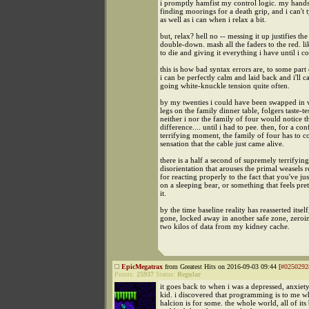
i promptly hamfist my control logic. my hands
finding moorings for a death grip, and i can't 
as well as i can when i relax a bit.
but, relax? hell no -- messing it up justifies the
double-down. mash all the faders to the red. li
to die and giving it everything i have until i col
this is how bad syntax errors are, to some par
i can be perfectly calm and laid back and i'll c
going white-knuckle tension quite often.
by my twenties i could have been swapped in w
legs on the family dinner table, folgers taste-tes
neither i nor the family of four would notice t
difference.... until i had to pee. then, for a co
terrifying moment, the family of four has to c
sensation that the cable just came alive.
there is a half a second of supremely terrifying
disorientation that arouses the primal weasels 
for reacting properly to the fact that you've ju
on a sleeping bear, or something that feels pret
it.
by the time baseline reality has reasserted itself
gone, locked away in another safe zone, zeroi
two kilos of data from my kidney cache.
EpicMegatrax
from Greatest Hits on 2016-09-03 09:44 [
#0250292
Points:
25937
Status:
Regular
it goes back to when i was a depressed, anxie
kid. i discovered that programming is to me w
halcion is for some. the whole world, all of its 