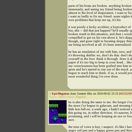
parts of his brain are broken. anything broke
immensely, and seeing my friend being broke
almost to the level of desperation. i want to fi
i want so badly to fix my friend. some nights i
own problems that keep me up, it's his.
it was purely a lucky accident; a byproduct of al
but, shit -- did that just happen? he'd usually sp
broken result in this situation, and then i would
compelled to get on his vest about it. he's skip
though, and gone right to berating sloppy thi
me being involved at all. it's been internalized.
he has an emulation of me with him, now, and 
it's throwing shitfits: no, don't do that. don't s
yourself in the foot. think it through. draw it a
paper if it's too big to keep in your head... like
my consciousness has been grafted into him in 
spots and he's started to rise out of the muck. 
begun to teach him to think. if so, it would pr
most wonderful thing i've ever done.
EpicMegatrax
from Greatest Hits on 2016-09-02 23:23 [
#0250290
Points:
25937
Status:
Regular
he is also doing the same to me. the longer i'
the more i've begun to galavant, and stressing
little less full-on. a week ago, i hadn't noticed
this going on, in either direction. it's nascent, 
promising, and i will be keeping an eye or four
sure.
the tone of voice is key, i suspect. it's like i ha
angry red pen and a happy green pen and thro