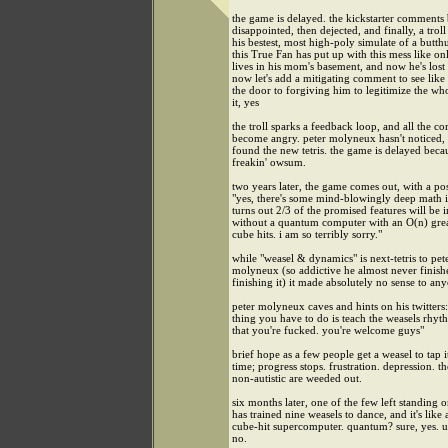
the game is delayed. the kickstarter comment
disappointed, then dejected, and finally, a troll
his bestest, most high-poly simulate of a butth
this True Fan has put up with this mess like o
lives in his mom's basement, and now he's lost 
now let's add a mitigating comment to see like
the door to forgiving him to legitimize the who
it, yes
the troll sparks a feedback loop, and all the 
become angry. peter molyneux hasn't noticed, 
found the new tetris. the game is delayed becaus
freakin' owsum.
two years later, the game comes out, with a pos
"yes, there's some mind-blowingly deep math in
turns out 2/3 of the promised features will be 
without a quantum computer with an O(n) gre
cube hits. i am so terribly sorry."
while "weasel & dynamics" is next-tetris to pet
molyneux (so addictive he almost never finish
finishing it) it made absolutely no sense to any
peter molyneux caves and hints on his twitters: 
thing you have to do is teach the weasels rhyt
that you're fucked. you're welcome guys"
brief hope as a few people get a weasel to tap i
time; progress stops. frustration. depression. th
non-autistic are weeded out.
six months later, one of the few left standing o
has trained nine weasels to dance, and it's like 
cube-hit supercomputer. quantum? sure, yes. u
no.