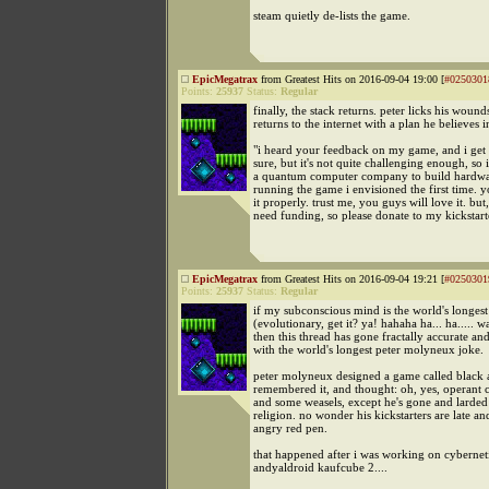
steam quietly de-lists the game.
EpicMegatrax
from Greatest Hits on 2016-09-04 19:00 [
#0250301
Points:
25937
Status:
Regular
finally, the stack returns. peter licks his wound
returns to the internet with a plan he believes i
"i heard your feedback on my game, and i get it
sure, but it's not quite challenging enough, so
a quantum computer company to build hardwa
running the game i envisioned the first time. 
it properly. trust me, you guys will love it. but,
need funding, so please donate to my kickstart
EpicMegatrax
from Greatest Hits on 2016-09-04 19:21 [
#0250301
Points:
25937
Status:
Regular
if my subconscious mind is the world's longes
(evolutionary, get it? ya! hahaha ha... ha..... w
then this thread has gone fractally accurate an
with the world's longest peter molyneux joke.
peter molyneux designed a game called black a
remembered it, and thought: oh, yes, operant 
and some weasels, except he's gone and larded 
religion. no wonder his kickstarters are late and
angry red pen.
that happened after i was working on cybernet
andyaldroid kaufcube 2....