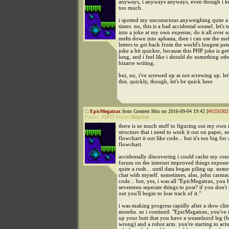
anyways, i anyways anyways, even though i 
too much.
i spotted my unconscious anyweighing quite 
times. no, this is a bad accidental weasel. let's t
into a joke at my own expense, do it all over so
melts down into aphasia, then i can use the m
letters to get back from the world's longest p
joke a bit quicker, because this PHP joke is get
long, and i feel like i should do something othe
bizarre writing.
but, no, i've screwed up at not screwing up. let
this. quickly, though, let's be quick here
EpicMegatrax
from Greatest Hits on 2016-09-04 19:42 [
#0250302
Points:
25937
Status:
Regular
there is so much stuff to figuring out my own 
structure that i need to work it out on paper, s
flowchart it out like code... but it's too big for 
flowchart.
accidentally discovering i could cache my cons
forum on the internet improved things exponent
quite a rush... until data began piling up. somet
chat with myself. sometimes, also, john carma
code... but, yes, i was all "EpicMegatrax, you 
seventeen seperate things to post? if you don't g
out you'll begin to lose track of it."
i was making progress rapidly after a slow clim
months. so i contined: "EpicMegatrax, you've m
up your butt that you have a weaselzord leg (
wrong) and a robot arm. you're starting to actu