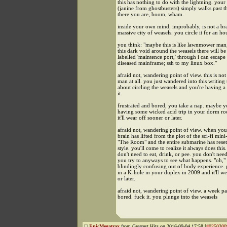
this has nothing to do with the lightning. your 
(janine from ghostbusters) simply walks past t
there you are, boom, wham.
inside your own mind, improbably, is not a bra
massive city of weasels. you circle it for an ho
you think: "maybe this is like lawnmower man,
this dark void around the weasels there will b
labelled 'maintence port,' through i can escape 
diseased mainframe; ssh to my linux box."
afraid not, wandering point of view. this is n
man at all. you just wandered into this writing 
about circling the weasels and you're having a 
it.
frustrated and bored, you take a nap. maybe yo
having some wicked acid trip in your dorm r
it'll wear off sooner or later.
afraid not, wandering point of view. when yo
brain has lifted from the plot of the sci-fi mini
"The Room" and the entire submarine has res
style. you'll come to realize it always does this
don't need to eat, drink, or pee. you don't need
you try to anyways to see what happens. "oh," 
blindingly confusing out of body experience. 
in a K-hole in your duplex in 2009 and it'll w
or later.
afraid not, wandering point of view. a week pa
bored. fuck it. you plunge into the weasels
EpicMegatrax
from Greatest Hits on 2016-09-04 17:58 [
#0250300