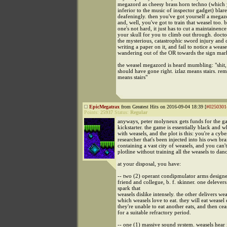
megazord as cheesy brass horn techno (which 
inferior to the music of inspector gadget) blare
deafeningly. then you've got yourself a megaz
and, well, you've got to train that weasel too. b
one's not hard, it just has to cut a maintainence
your skull for you to climb out through. docto
the mysterious, catastrophic sword injury and 
writing a paper on it, and fail to notice a wea
wandering out of the OR towards the sign ma
the weasel megazord is heard mumbling: "shit, t
should have gone right. izlaz means stairs. re
means stairs"
EpicMegatrax
from Greatest Hits on 2016-09-04 18:39 [
#0250301
Points:
25937
Status:
Regular
anyways, peter molyneux gets funds for the 
kickstarter. the game is essentially black and w
with weasels, and the plot is this: you're a cybe
researcher that's been injected into his own bra
containing a vast city of weasels, and you can't
plotline without training all the weasels to dan
at your disposal, you have:
-- two (2) operant condipmulator arms design
friend and collegue, b. f. skinner. one delevers
spark that
weasels dislike intensely. the other delivers wea
which weasels love to eat. they will eat weasel e
they're unable to eat another eats, and then cea
for a suitable refractory period.
-- one (1) massive sound system. weasels hear i