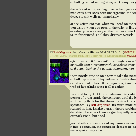
of both (years of ranting at myself) complexit
the voice of mum, yelling, mad as hell, gets a r
man even after she's been underground for twe
deep, old shit wells up immedately.
angry voices got mad when you peed on the r
you candy when you peed in the toilet jr. like
eventually, you developed the bladder contro
takes for granted. until they discover weasels
EpicMegatrax
from Greatest Hits on 2016-09-03 04:01 [
#0250291
Points:
25937
Status:
Regular
|
Followup to
EpicMegatrax
:
#02502
after a while, i'll have built up enough connect
manually that a computer will be able to comp
of the law. back to the automationmaton, mon
i was mostly stewing on a way to take the man
of building a tree of dependancies for this thre
could use that to have the computer spit out a 
wad of hyperlinks tying it all together.
i realized today that this is tantamount to isolat
pocket of order inside the computer until the b
sufficiently thick for that the entire structure wi
spontaneously
self-organize
. it's much more p
realized at first. it's also a graph theory proble
delighted, because i theorize graphs pretty go
carmack good, but good.
yes: take this frozen slice of my conscious ram
it into a computer. the computer dredges up pat
never spot on my own.