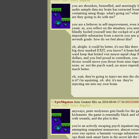
Points:
25937
Status:
Regular
you are shrunken, beneedled, and sneeringly l
audio sample data my brain has extracted fro
containing smug thugs. what's going on? what 
are they going to do with me?
you are a believer in self-improvement, even i
yessir. so, you reflect on the situation: you se
blindly hurled yourself into the cockpit of a p
impossible submarine from a movie you saw pr
seventh grade. how do we feel about this?
oh, alright. it could be better. it's not like ther
big door marked EXIT, you know? it beats hel
ward keep that bristol von meyer-squid chap f
dollars, and you feel proud to contribute, you 
doctor would move you down from nine risperd
none. so: not the psych ward, no more risperda
much better.
oh, wait, they're going to inject me into the 
is it? i'm squinting.
oh. shit.
it's me. they're
injecting me into my own brain
EpicMegatrax
from Greatest Hits on 2016-09-04 17:34 [
#0250300
Points:
25937
Status:
Regular
anyways, peter molyneux gets funds for the 
kickstarter. the game is essentially black and w
with weasels, and the plot is this:
you're an actively escaping psych inpatient im
attempting outpatient manuevers. almost corne
your one option: a fantastic voyage submarine,
ops think tank smart farm in the secret lab the