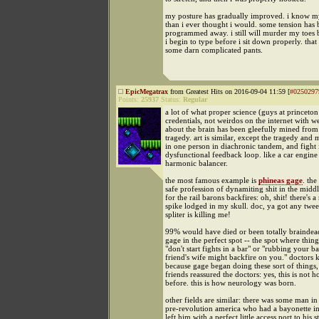
my posture has gradually improved. i know 
than i ever thought i would. some tension has 
programmed away. i still will murder my toes b
i begin to type before i sit down properly. that
some darn complicated pants.
EpicMegatrax
from Greatest Hits on 2016-09-04 11:59 [
#0250297
Points:
25937
Status:
Regular
a lot of what proper science (guys at princeton
credentials, not weirdos on the internet with 
about the brain has been gleefully mined from
tragedy. art is similar, except the tragedy and 
in one person in diachronic tandem, and fight 
dysfunctional feedback loop. like a car engine
harmonic balancer.
the most famous example is
phineas gage
. the
safe profession of dynamiting shit in the midd
for the rail barons backfires: oh, shit! there's a
spike lodged in my skull. doc, ya got any twee
spliter is killing me!
99% would have died or been totally braindead,
gage in the perfect spot -- the spot where things
"don't start fights in a bar" or "rubbing your b
friend's wife might backfire on you." doctors 
because gage began doing these sort of things,
friends reassured the doctors: yes, this is not 
before. this is how neurology was born.
other fields are similar: there was some man in
pre-revolution america who had a bayonette in
left him with a perfect little access port to his 