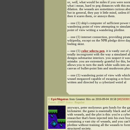
or, well, what would be miles if you were no
what i mean, hard to peg distances with this m
dilation. the weasels are sometimes curious ab
but in general, they pay it little mind, unless it'
then it scares them, or annoys them.
-- one (1) ship's computer of sufficient power 
wandering point of view attempting to simula
point of view writing a wandering plotline.
-- one (1) internet connection, providing pir
wikipedia, except on the NPR pledge drive da
feeling skint.
-- one (1)
color selecta pen
. it is vastly out of
totally incongruent with the way a simulated a
designs submarine interiors. you suspect it was
mistake. you are extremely grateful for this, be
allows you to turn the stark white walls into a
canvas of bullet-point lists and mushroom pho
-- one (1) wandering point of view with which
weasel megazord capable of escaping a re-boo
written and directed by a cyberized weird al
EpicMegatrax
from Greatest Hits on 2016-09-04 18:58 [
#0250301
Points:
25937
Status:
Regular
anyways, peter molyneux gets funds for the 
kickstarter. the game is essentially black and w
with weasels, and the plot is this: you're a cybe
researcher that's been injected into his own bra
containing a vast city of weasels, and you can't
plotline without training all the weasels to for
structured society.