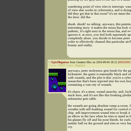
wandering point of view tries to interrupt. wa
of view also works in cybernetics, and is dyi
did they get that in this room? it's six times the
the door. did the-
shush. shush! no talking. anyways, this painti
interesting story: it makes the mona lisa look 
pathetic, it's right next to the mona lisa, and 
ignores it. at once, you feel both supremely sp
completely alone. you decide to become pete
order to effectively channel this particular air/
beauty and reality.
EpicMegatrax
from Greatest Hits on 2016-09-04 18:12 [
#0250301
Points:
25937
Status:
Regular
anyways, peter molyneux gets funds for the 
kickstarter. the game is essentially black and w
with weasels, and the plot is this: you're a cybe
researcher that's been injected into his own bra
containing a vast city of weasels.
it's chaos. it's a mess. weasel anarchy. and, fuc
stuck here, and it's not like this freaking plotli
submarine gets cable.
the weasels are going absolute romp-a-room. f
wrestles with self-loathing weasel for control o
chip. self-improvement weasel tries to break it
an elbow in the face when he tries to stand in
his glasses fly off and his nose bleeds. he curls
autistic ball on the ground and tries so very ha
cry.