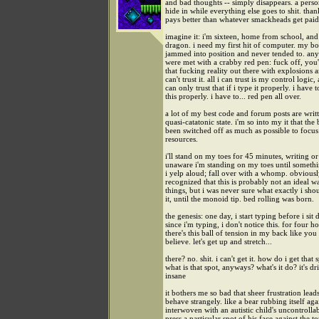
and bad thoughts -- simply disappears. a perso
hide in while everything else goes to shit. than
pays better than whatever smackheads get paid.
imagine it: i'm sixteen, home from school, and
dragon. i need my first hit of computer. my bo
jammed into position and never tended to. an
were met with a crabby red pen: fuck off, you'
that fucking reality out there with explosions 
can't trust it. all i can trust is my control logic,
can only trust that if i type it properly. i have 
this properly. i have to... red pen all over.
a lot of my best code and forum posts are writt
quasi-catatonic state. i'm so into my it that the
been switched off as much as possible to focu
resources.
i'll stand on my toes for 45 minutes, writing o
unaware i'm standing on my toes until somethi
i yelp aloud; fall over with a whomp. obviously
recognized that this is probably not an ideal w
things, but i was never sure what exactly i sho
it, until the monoid tip. bed rolling was born.
the genesis: one day, i start typing before i sit
since i'm typing, i don't notice this. for four 
there's this ball of tension in my back like you
believe. let's get up and stretch...
there? no. shit. i can't get it. how do i get that 
what is that spot, anyways? what's it do? it's d
insane
it bothers me so bad that sheer frustration lead
behave strangely. like a bear rubbing itself agai
interwoven with an autistic child's uncontrolla
press a particular spot of his face against the to