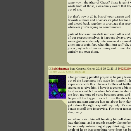
same way... the Altar of Chaos? i hate it, grrr?
wrote both of those, i was dimly aware that l
out of me.
but that's how it all is. bits of your parents an
favorite authors and obama's scripted baritone
and pieced back together in a collage that repr
whatever you're trying to communicate.
parts of lewis and me drift into each other an
of our respective selves. it happens always, e
we've gotten so densely interwoven at moments 
given me a brain fart. what did i just say? oh, sh
just a playback of lewis coming out of me like 
entirely my own thing.
EpicMegatrax
from Greatest Hits on 2016-09-02 23:15 [
#0250290
Points:
25937
Status:
Regular
a long-running parallel project is helping lewi
out of the huge mess he's made for himself. i h
experience with this. i have a toolbox of battle
strategies to give him. i have it together a bit 
he does -- i catch him when he's about to shoot
the foot. my tone of voice becomes cross, and 
finger off the trigger. i switch from the stick to
carrot and start amping him up about how, darn
get it done the right way with my help. it's exa
berate myself into improving. i've never turne
else, really.
so, when i catch himself berating himself about
lazy thinking, and it sounds exactly like me b
for seriously entertaining sloppy thinking, ther
tingle of hope that something very deep has b