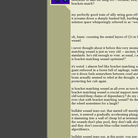
brackets match?
my perfectly good train of silly string goes off 
it screams down a sharply banked hill, hurtling
solution space whisperingly referred to as ~we
oh, hmm: counting the nested layers of ()'s in 
weasel.
i never thought about it before this very mome
matching weasel is just so very old -- ancient,
standards. he's old enough to vote. as usual, i 
is bracket matching weasel
optimized?
it's weird. i almost feel like bracket matching w
giant redwood in a forest full of saplings. rush
cut it down feels somewhere between cruel and
brain actually seemed to rebel at the thought.
protecting her cub again.
is bracket matching weasel as all-over as two-b
bracket matching weasel a crucial support me
old/weird/deep chains of dependancy? do my 
ever chat with bracket matching weasel? do the
the wheel sometimes for a laugh?
bullshit weasel tears out: that started off merel
soon, it entered a gradually accelerating plung
it slamming into a wall of cheap lol at terminal
the weasels don't play pool, they don't talk abo
and they don't execute blue-collar tomfooleryl
algorithmics.
bullshit weasel tears out, at this point: you just