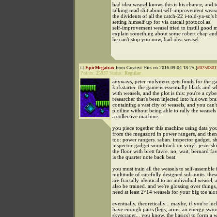
bad idea weasel knows this is his chance, and t
talking mad shit about self-improvement wease
the dividents of all the catch-22 i-told-ya-so's
setting himself up for via catcall protocol as
self-improvement weasel tried to instill good
explain something about some robert chap and 
he can't stop you now, bad idea weasel
EpicMegatrax
from Greatest Hits on 2016-09-04 18:25 [
#0250301
Points:
25937
Status:
Regular
anyways, peter molyneux gets funds for the 
kickstarter. the game is essentially black and w
with weasels, and the plot is this: you're a cybe
researcher that's been injected into his own bra
containing a vast city of weasels, and you can't
plotline without being able to rally the weasels
a collective machine.
you piece together this machine using data you
from the megazord in power rangers, and then 
too: power rangers. saban. inspector gadget. sh
inspector gadget soundtrack on vinyl. jesus shi
the floor with brett favre. no, wait, bernard fav
is the quarter note back beat
you must train all the weasels to self-assemble 
multitude of carefully designed sub-units. thes
are fractally identical to an individual weasel,
also be trained. and we're glossing over things
need at least 2^14 weasels for your big toe alo
eventually, theoretically... maybe, if you're luc
have enough parts (legs, arms, an energy sword 
skyscraper... you know, the basics) to form a 