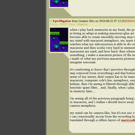
EpicMegatrax
from Greatest Hits on 2016-08-25 07:13 [
#0250231
Points:
25937
Status:
Regular
when i play back memories in my head, the pro
to being so adept at making macaroni-glue art 
become able to create smoothly-moving stop-
my mind with macaroni metaphors. my inner m
watches what my subconscious is able to do wi
macaroni and then works very hard to memor
macaronis are used, and how hard. then when
something, i make a macaroni picture of the m
i made of what my previous macaroni pictures
intogeter toecreate.
it's comforting to know that i perceive throug
step removed from everything) and that befor
sense of my senses, their output has to be tran
macaroni, computer cole's law, metaphors, wea
helium. then i'm seeing it filtered through aldo
heuristic spam filter... and, finally, when i play
in memory later....
i'm seeing all of the previous paragraph being
in macaroni, and i realize i should move away
camera metaphors.
my mind can be camera-like, but it's not raw 
i can consciouslly access from the recording h
translated through a zillion layers of
matryosh