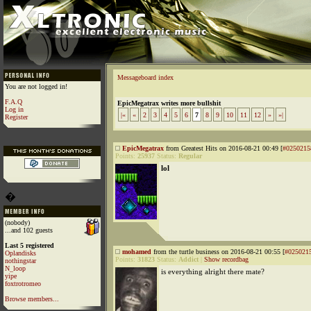
Messageboard index
You are not logged in!
F.A.Q
EpicMegatrax writes more bullshit
Log in
|«
«
2
3
4
5
6
7
8
9
10
11
12
»
»|
Register
EpicMegatrax
from Greatest Hits on 2016-08-21 00:49 [
#0250215
Points:
25937
Status:
Regular
lol
�
(nobody)
...and 102 guests
Last 5 registered
mohamed
from the turtle business on 2016-08-21 00:55 [
#025021
Oplandisks
Points:
31823
Status:
Addict
|
Show recordbag
nothingstar
N_loop
is everything alright there mate?
yipe
foxtrotromeo
Browse members...