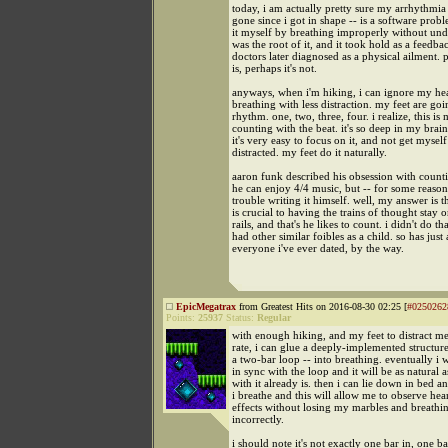
today, i am actually pretty sure my arrhythmia 
gone since i got in shape -- is a software probl
it myself by breathing improperly without und
was the root of it, and it took hold as a feedba
doctors later diagnosed as a physical ailment. p
is, perhaps it's not.
anyways, when i'm hiking, i can ignore my hea
breathing with less distraction. my feet are goi
rhythm. one, two, three, four. i realize, this is
counting with the beat. it's so deep in my brai
it's very easy to focus on it, and not get myself
distracted. my feet do it naturally.
aaron funk described his obsession with count
he can enjoy 4/4 music, but -- for some reason
trouble writing it himself. well, my answer is 
is crucial to having the trains of thought stay o
rails, and that's he likes to count. i didn't do tha
had other similar foibles as a child. so has just
everyone i've ever dated, by the way.
EpicMegatrax
from Greatest Hits on 2016-08-30 02:25 [
#0250262
Points:
25937
Status:
Regular
with enough hiking, and my feet to distract m
rate, i can glue a deeply-implemented structur
a two-bar loop -- into breathing. eventually i w
in sync with the loop and it will be as natural 
with it already is. then i can lie down in bed a
i breathe and this will allow me to observe hear
effects without losing my marbles and breathi
incorrectly.
i should note it's not exactly one bar in, one bar