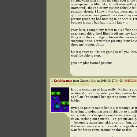
circuits years later i'd use the same spot to see i
op-amps on the filter i'd just built were getting
(miswired). the end of my eyelash folicule felt
pleasant. deeply. i knew it was bad news and th
quit is because i recognized the value of eyela
parents prodding had nothing to do with it. i 
because it was a bad habit, and i knew it.
years later, i caught my father in his office do
exact same thing. he'd lifted it off me. my fath
thing with the cartilidge in his ear that makes a
snapping noise. i remember pressing him: how
show me. c'mon. c'mon
his response: no, i'm not going to tell you. be
won't be able to stop.
genetics plus learned patterns.
EpicMegatrax
from Greatest Hits on 2016-08-27 04:05 [
#0250248
Points:
25937
Status:
Regular
it is the worst part of fate, really. i've had a go
relationship with my sister past the pre-teen bi
as of late i've spotted her sporting some of m
habits.
trying to point it out to her is just as tough as 
be trying to point that sort of shit out to mysel
etc. goddamit. i've spent years brutally tearing
down, seeking out patterns -- epigenetic and ge
-- becoming aware and taking control. but, you
that on someone else. all i can do is be gentle 
wait for her to come around on this or that.