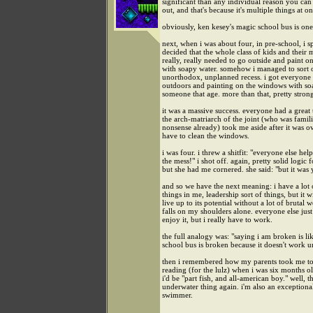
significant than any individual reason you can 
out, and that's because it's multiple things at o
obviously, ken kesey's magic school bus is one 
next, when i was about four, in pre-school, i 
decided that the whole class of kids and their 
really, really needed to go outside and paint 
with soapy water. somehow i managed to sort 
unorthodox, unplanned recess. i got everyone 
outdoors and painting on the windows with soa
someone that age. more than that, pretty stron
it was a massive success. everyone had a great 
the arch-matriarch of the joint (who was famil
nonsense already) took me aside after it was 
have to clean the windows.
i was four. i threw a shitfit: "everyone else he
the mess!" i shot off. again, pretty solid logic f
but she had me cornered. she said: "but it was 
and so we have the next meaning: i have a lot
things in me, leadership sort of things, but it w
live up to its potential without a lot of brutal 
falls on my shoulders alone. everyone else just
enjoy it, but i really have to work.
the full analogy was: "saying i am broken is li
school bus is broken because it doesn't work u
then i remembered how my parents took me to
reading (for the lulz) when i was six months ol
i'd be "part fish, and all-american boy." well, th
underwater thing again. i'm also an exceptiona
swimmer.