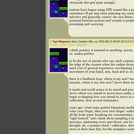
obviously this gets quite strategic.
notions have begun using GPS weasel like a pu
sometimes i'll get sass when planning my route, 
selective and generally correct. the non-linear
potential between notions and weasels is perpl
promising and worrying
EpicMegatrax
from Greatest Hits on 2016-08-23 06:06 [
#0250225
Points:
25937
Status:
Regular
i think practice is essential to anything. praxis
ex. makes perfect.
to be the sort of person who can catch a penny
the edge of the counter when the cashier drops 
need a lot of general experience coordinating 
movement of your hand, arm, back and so on.
there is a feedback loop: where is my arm? mo
muscles. where is my arm now? move these mus
it needs real-world action to be tuned and preci
move where you intend to move more easily, 
begin re-shaping how you intend to move as w
calibration, then inverse kinematics.
years ago i tried some guided blamstrain medit
relax your finger, then your next finger. walk
all the body parts. breaking my concentration w
"right buttock" and i think about sampling it lat
anyways, simmering every part down, one by on
thought: oh, a systems check / calibration. there
more in there than that, but the metaphor wor