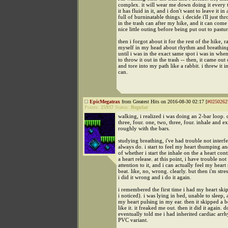
complex. it will wear me down doing it every t
it has fluid in it, and i don't want to leave it in
full of burninatable things. i decide i'll just thr
in the trash can after my hike, and it can come
nice little outing before being put out to pastur
then i forgot about it for the rest of the hike, 
myself in my head about rhythm and breathing
until i was in the exact same spot i was in whe
to throw it out in the trash -- then, it came out
and tore into my path like a rabbit. i threw it in
can.
EpicMegatrax
from Greatest Hits on 2016-08-30 02:17 [
#0250262
Points:
25937
Status:
Regular
walking, i realized i was doing an 2-bar loop. 
three, four. one, two, three, four. inhale and e
roughly with the bars.
studying breathing, i've had trouble not interfe
always do. i start to feel my heart thumping a
of whether i start the inhale on the a heart cont
a heart release. at this point, i have trouble no
attention to it, and i can actually feel my heart
beat. like, no, wrong. clearly. but then i'm stre
i did it wrong and i do it again.
i remembered the first time i had my heart skip
i noticed). i was lying in bed, unable to sleep,
my heart pulsing in my ear. then it skipped a be
like it. it freaked me out. then it did it again. d
eventually told me i had inherited cardiac arrh
PVC variant.