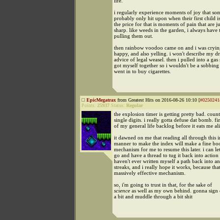
life.
i regularly experience moments of joy that so
probably only hit upon when their first child i
the price for that is moments of pain that are ju
sharp. like weeds in the garden, i always have 
pulling them out.
then rainbow voodoo came on and i was cryin
happy, and also yelling. i won't describe my d
advice of legal weasel. then i pulled into a gas
got myself together so i wouldn't be a sobbin
went in to buy cigarettes.
EpicMegatrax
from Greatest Hits on 2016-08-26 10:10 [
#0250241
Points:
25937
Status:
Regular
the explosion timer is getting pretty bad. cou
single digits. i really gotta defuse dat bomb. f
of my general life backlog before it eats me al
it dawned on me that reading all through this i
manner to make the index will make a fine boo
mechanism for me to resume this later. i can let 
go and have a thread to tug it back into action l
haven't ever written myself a path back into an
streaks, and i really hope it works, because tha
massively effective mechanism.
so, i'm going to trust in that, for the sake of
science
as well as my own behind. gonna sign 
a bit and muddle through a bit shit