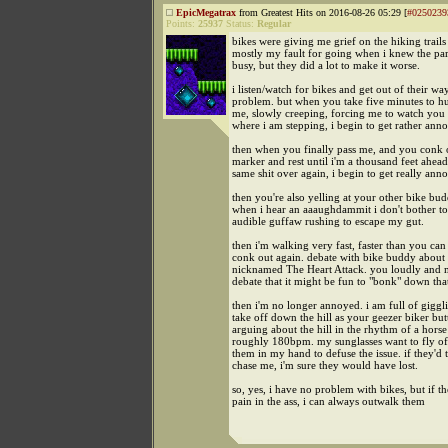
EpicMegatrax
from Greatest Hits on 2016-08-26 05:29 [
#0250239
Points:
25937
Status:
Regular
bikes were giving me grief on the hiking trails t
mostly my fault for going when i knew the pa
busy, but they did a lot to make it worse.
i listen/watch for bikes and get out of their wa
problem. but when you take five minutes to h
me, slowly creeping, forcing me to watch you 
where i am stepping, i begin to get rather ann
then when you finally pass me, and you conk ou
marker and rest until i'm a thousand feet ahead
same shit over again, i begin to get really ann
then you're also yelling at your other bike bud
when i hear an aaaughdammit i don't bother to
audible guffaw rushing to escape my gut.
then i'm walking very fast, faster than you can
conk out again. debate with bike buddy about a
nicknamed The Heart Attack. you loudly and 
debate that it might be fun to "bonk" down that
then i'm no longer annoyed. i am full of giggli
take off down the hill as your geezer biker but
arguing about the hill in the rhythm of a horse
roughly 180bpm. my sunglasses want to fly off
them in my hand to defuse the issue. if they'd t
chase me, i'm sure they would have lost.
so, yes, i have no problem with bikes, but if 
pain in the ass, i can always outwalk them