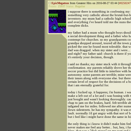
EpicMegatrax
from Greatest Hits on 2016-08-27 03:44 [
#0250247
Points:
25937
Status:
Regular
i suppose there is something in confessing my s
something very catholic about the brutal-but-
inventory. my mum had a catholic high school
and everything i've heard told me the nuns th
complete dicks.
my father had a mum who thought boys should
a social development thing and a father who h
contempt for churches. so my grandparents c
grandpa shopped around, toured all the town p
picked the one he found most tolerable. that 
dad was dragged. when my sister and i were... 
and eight? my father said: church is there if yo
it's entirely your decision, though.
i said no thanks; my sister stuck with it throug
confirmation. my parents reliably drove her th
soccer practice but did little to interfere with h
autonomy. some parents are terrible; mine were
their issues along with everyone else. but there
certain level of respect for the decisions of a
that i am eternally grateful for.
today i fucked up. it happens; i'm human. i wa
make a left out of a lot and i was fussing with 
just bought and wasn't looking thoroughly. c
chap to jam on the brakes, hard. felt terrible ab
tailgated me for miles. followed me after num
down sidestreets. he has my sympathy. it was 
fault. normally i'd get angry with that sort of 
but i feel like i might have done the same in hi
the only thing is i know it didn't make him feel
never makes me feel any better... but, hey, i f
bless. that was a "dick move" on my part and i