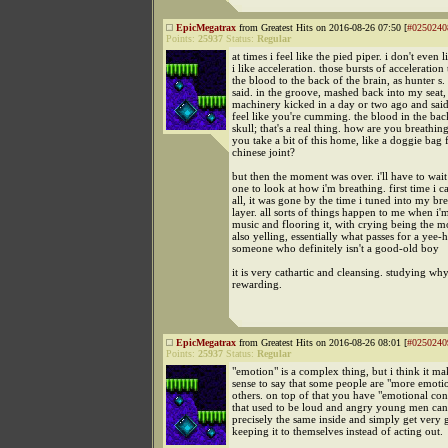
EpicMegatrax
from Greatest Hits on 2016-08-26 07:50 [
#0250240
Points:
25937
Status:
Regular
at times i feel like the pied piper. i don't even l
i like acceleration. those bursts of acceleration
the blood to the back of the brain, as hunter 
said. in the groove, mashed back into my seat,
machinery kicked in a day or two ago and said
feel like you're cumming. the blood in the bac
skull; that's a real thing. how are you breathi
you take a bit of this home, like a doggie bag
chinese joint?
but then the moment was over. i'll have to wait
one to look at how i'm breathing. first time i c
all, it was gone by the time i tuned into my br
layer. all sorts of things happen to me when i'm
music and flooring it, with crying being the
also yelling, essentially what passes for a yee
someone who definitely isn't a good-old boy
it is very cathartic and cleansing. studying why
rewarding.
EpicMegatrax
from Greatest Hits on 2016-08-26 08:01 [
#0250240
Points:
25937
Status:
Regular
"emotion" is a complex thing, but i think it mak
sense to say that some people are "more emoti
others. on top of that you have "emotional con
that used to be loud and angry young men ca
precisely the same inside and simply get very 
keeping it to themselves instead of acting out.