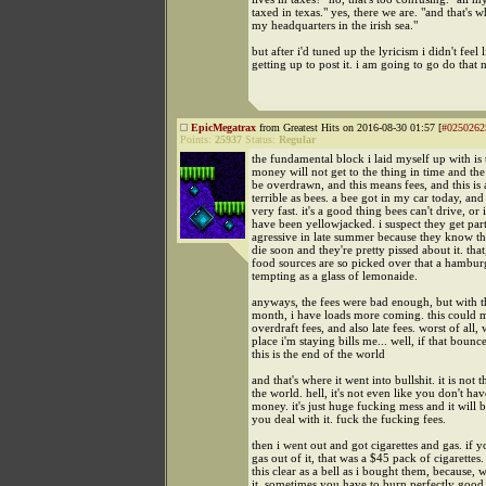
taxed in texas." yes, there we are. "and that's 
my headquarters in the irish sea."
but after i'd tuned up the lyricism i didn't feel 
getting up to post it. i am going to go do that 
EpicMegatrax
from Greatest Hits on 2016-08-30 01:57 [
#0250262
Points:
25937
Status:
Regular
the fundamental block i laid myself up with is 
money will not get to the thing in time and the
be overdrawn, and this means fees, and this is 
terrible as bees. a bee got in my car today, and
very fast. it's a good thing bees can't drive, or 
have been yellowjacked. i suspect they get part
agressive in late summer because they know th
die soon and they're pretty pissed about it. that
food sources are so picked over that a hamburg
tempting as a glass of lemonaide.
anyways, the fees were bad enough, but with t
month, i have loads more coming. this could
overdraft fees, and also late fees. worst of all,
place i'm staying bills me... well, if that bounc
this is the end of the world
and that's where it went into bullshit. it is not 
the world. hell, it's not even like you don't hav
money. it's just huge fucking mess and it will 
you deal with it. fuck the fucking fees.
then i went out and got cigarettes and gas. if y
gas out of it, that was a $45 pack of cigarettes
this clear as a bell as i bought them, because, w
it. sometimes you have to burn perfectly goo