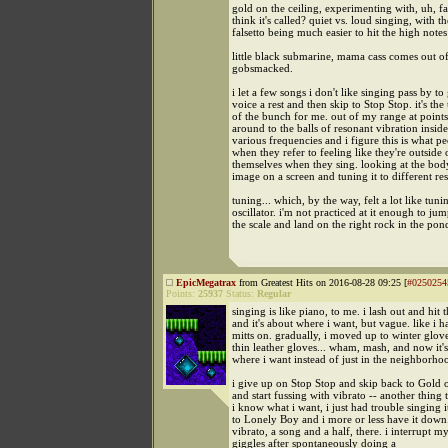
gold on the ceiling, experimenting with, uh, fal
think it's called? quiet vs. loud singing, with th
falsetto being much easier to hit the high notes
little black submarine, mama cass comes out o
gobsmacked.
i let a few songs i don't like singing pass by t
voice a rest and then skip to Stop Stop. it's the
of the bunch for me. out of my range at points
around to the balls of resonant vibration insid
various frequencies and i figure this is what 
when they refer to feeling like they're outside 
themselves when they sing. looking at the body 
image on a screen and tuning it to different re
tuning... which, by the way, felt a lot like tuni
oscillator. i'm not practiced at it enough to ju
the scale and land on the right rock in the pon
EpicMegatrax
from Greatest Hits on 2016-08-28 09:25 [
#0250254
Points:
25937
Status:
Regular
singing is like piano, to me. i lash out and hit 
and it's about where i want, but vague. like i 
mitts on. gradually, i moved up to winter glov
thin leather gloves... wham, mash, and now it's
where i want instead of just in the neighborho
i give up on Stop Stop and skip back to Gold o
and start fussing with vibrato -- another thing t
i know what i want, i just had trouble singing i
to Lonely Boy and i more or less have it down
vibrato, a song and a half, there. i interrupt m
giggles after spontaneously doing a