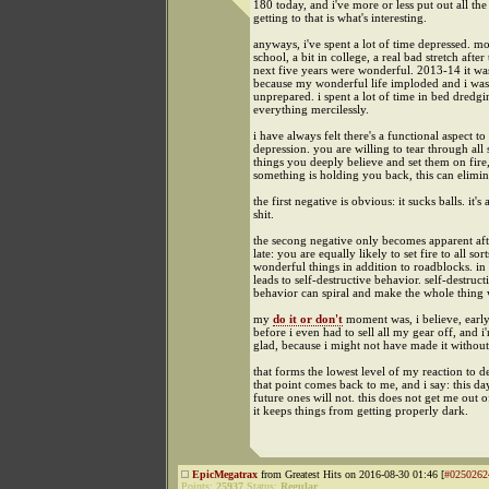
180 today, and i've more or less put out all the 
getting to that is what's interesting.
anyways, i've spent a lot of time depressed. mo
school, a bit in college, a real bad stretch after 
next five years were wonderful. 2013-14 it wa
because my wonderful life imploded and i was
unprepared. i spent a lot of time in bed dredg
everything mercilessly.
i have always felt there's a functional aspect to
depression. you are willing to tear through all 
things you deeply believe and set them on fire,
something is holding you back, this can elimina
the first negative is obvious: it sucks balls. it's
shit.
the secong negative only becomes apparent afte
late: you are equally likely to set fire to all sort
wonderful things in addition to roadblocks. in 
leads to self-destructive behavior. self-destruct
behavior can spiral and make the whole thing 
my
do it or don't
moment was, i believe, early
before i even had to sell all my gear off, and i
glad, because i might not have made it without
that forms the lowest level of my reaction to d
that point comes back to me, and i say: this da
future ones will not. this does not get me out o
it keeps things from getting properly dark.
EpicMegatrax
from Greatest Hits on 2016-08-30 01:46 [
#0250262
Points:
25937
Status:
Regular