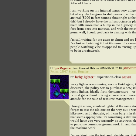
Altar of Chaos.
i am working on my internal issues very dilige
bit of my life has gone to shit meanwhile. the
are real ($200 in fees sounds about right at th
this) but i already have the infrastructure in p
them little more than a bump in the highway. t
fees from bees into minutae, and with the emot
gone, well, i could get back to dealing with th
i'm still waiting for the gears to churn and s
i've lost on botching it, but it's more of a casua
people-watching vibe as opposed to tensing up
to be in a trainwreck.
EpicMegatrax
from Greatest Hits on 2016-08-30 02:10 [
#0250262
Points:
25937
Status:
Regular
re:
lucky lighter
~ superstition-class
notion
lucky lighter was running low on fluid again, 
discussed, the policy was to purchase a new, id
lucky lighter, ideally from the same store -- or 
i could get without driving all over town. reas
attitude for the sake of resource management.
i bought a new, identical lighter at the same sto
forgot to toss the old one on the way out. i wa
hike next, and i thought, oh: i can bury it in 
that seems appropriate; it's something a daft ma
would have you very seriously do anyways. the 
to put some conscious groundwork in, and tha
the machine work.
i'm walking onto the trail and i decide: no, that