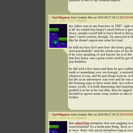
patience is one of my weakest aspects
EpicMegatrax
from Greatest Hits on 2016-08-27 04:13 [
#0250248
Points:
25937
Status:
Regular
my father was in san francisco in 1967. right a
it all. he visited ken kesey's ranch before it got
down. people would kill to have lived in that p
time! i must confess, though, i'm annoyed at hi
like he doesn't appreciate what he's had.
he told me how he'd seen how the kesey gang 
trees psychedelic" and the whole tone of his di
if he were speaking of syd barrett. he is of the
that ken kesey was a great writer until he got d
psychedelics.
he did acid a few times and then he got a table
meth or something very un-lysergic. a seriousl
whatever it was, and he quit drugs forever. at t
his life as an adventurer was over and he was
the burning urge to have some kids. he's told m
many words. it is both depressing and inspirin
pushed it as far as he was able, then he tapped
decided to spawn some crazy nutters to take it 
further.
EpicMegatrax
from Greatest Hits on 2016-08-27 04:23 [
#0250248
Points:
25937
Status:
Regular
that
school bus
metaphor that was nagging at 
consciousness? it's a multi-part thing. three or 
at once. that's why good metaphors nag at you: