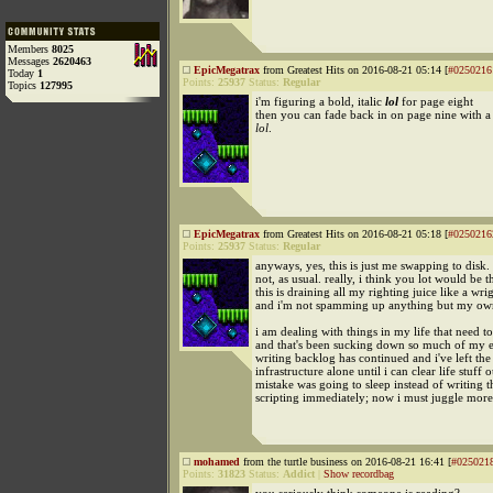
Members
8025
Messages
2620463
EpicMegatrax
from Greatest Hits on 2016-08-21 05:14 [
#0250216
Today
1
Points:
25937
Status:
Regular
Topics
127995
i'm figuring a bold, italic
lol
for page eight
then you can fade back in on page nine with a 
lol
.
EpicMegatrax
from Greatest Hits on 2016-08-21 05:18 [
#0250216
Points:
25937
Status:
Regular
anyways, yes, this is just me swapping to disk. 
not, as usual. really, i think you lot would be th
this is draining all my righting juice like a wr
and i'm not spamming up anything but my own
i am dealing with things in my life that need t
and that's been sucking down so much of my e
writing backlog has continued and i've left the
infrastructure alone until i can clear life stuff 
mistake was going to sleep instead of writing 
scripting immediately; now i must juggle mor
mohamed
from the turtle business on 2016-08-21 16:41 [
#025021
Points:
31823
Status:
Addict
|
Show recordbag