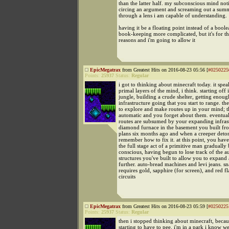
than the latter half. my subconscious mind no
circing an argument and screaming out a sum
through a lens i am capable of understanding.
having it be a floating point instead of a bool
book-keeping more complicated, but it's for th
reasons and i'm going to allow it
EpicMegatrax
from Greatest Hits on 2016-08-23 05:56 [
#0250225
Points:
25937
Status:
Regular
i got to thinking about minecraft today. it spea
primal layers of the mind, i think. starting off 
jungle, building a crude shelter, getting enoug
infrastructure going that you start to range. th
to explore and make routes up in your mind; 
automatic and you forget about them. eventual
routes are subsumed by your expanding infras
diamond furnace in the basement you built fro
plans six months ago and when a creeper deton
remember how to fix it. at this point, you hav
the full stage act of a primitive man graduall
conscious, having begun to lose track of the a
structures you've built to allow you to expand
further. auto-bread machines and levi jeans. sn
requires gold, sapphire (for screen), and red fl
circuits
EpicMegatrax
from Greatest Hits on 2016-08-23 05:59 [
#0250225
Points:
25937
Status:
Regular
then i stopped thinking about minecraft, becau
starting to have to pee. i'm in a park i know we