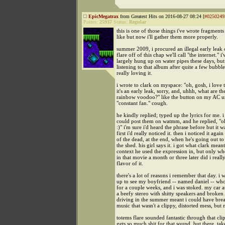
EpicMegatrax
from Greatest Hits on 2016-08-27 08:24 [
#0250249
Points:
25937
Status:
Regular
this is one of those things i've wrote fragments
like but now i'll gather them more properly.
summer 2009, i procured an illegal early leak 
flare off of this chap we'll call "the internet." i'
largely hung up on water pipes these days, but
listening to that album after quite a few bubbl
really loving it.
i wrote to clark on myspace: "oh, gosh, i love t
it's an early leak, sorry, and, uhhh, what are the
rainbow voodoo?" like the button on my AC un
"constant fan." cough.
he kindly replied; typed up the lyrics for me. i 
could post them on watmm, and he replied, "o
:)" i'm sure i'd heard the phrase before but it w
first i'd really noticed it. then i noticed it again
of the dead, at the end, when he's going out to
the shed. his girl says it. i got what clark mean
context he used the expression in, but only whe
in that movie a month or three later did i really
flavor of it.
there's a lot of reasons i remember that day. i 
up to see my boyfriend -- named daniel -- who
for a couple weeks, and i was stoked. my car a
a beefy stereo with shitty speakers and broke
driving in the summer meant i could have brea
music that wasn't a clippy, distorted mess, but 
totems flare sounded fantastic through that cli
gets so much shit for that sound, but there, take 