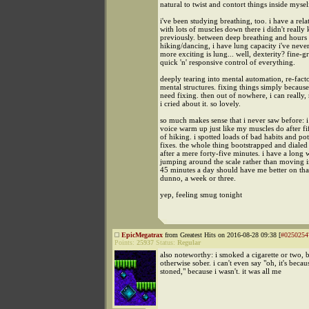
natural to twist and contort things inside mysel
i've been studying breathing, too. i have a rela
with lots of muscles down there i didn't really
previously. between deep breathing and hours
hiking/dancing, i have lung capacity i've neve
more exciting is lung... well, dexterity? fine-g
quick 'n' responsive control of everything.
deeply tearing into mental automation, re-fac
mental structures. fixing things simply becaus
need fixing. then out of nowhere, i can really, 
i cried about it. so lovely.
so much makes sense that i never saw before: 
voice warm up just like my muscles do after fi
of hiking. i spotted loads of bad habits and pot
fixes. the whole thing bootstrapped and dialed i
after a mere forty-five minutes. i have a long
jumping around the scale rather than moving in
45 minutes a day should have me better on that 
dunno, a week or three.
yep, feeling smug tonight
EpicMegatrax
from Greatest Hits on 2016-08-28 09:38 [
#0250254
Points:
25937
Status:
Regular
also noteworthy: i smoked a cigarette or two, b
otherwise sober. i can't even say "oh, it's becau
stoned," because i wasn't. it was all me