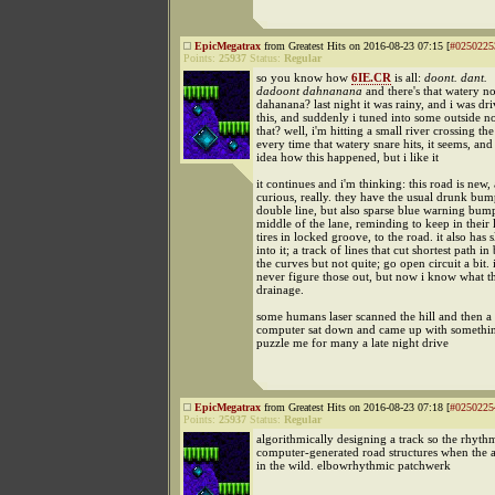
EpicMegatrax
from Greatest Hits on 2016-08-23 07:15 [
#0250225
Points:
25937
Status:
Regular
so you know how
6IE.CR
is all:
doont. dant.
dadoont dahnanana
and there's that watery no
dahanana? last night it was rainy, and i was dri
this, and suddenly i tuned into some outside no
that? well, i'm hitting a small river crossing th
every time that watery snare hits, it seems, and
idea how this happened, but i like it
it continues and i'm thinking: this road is new,
curious, really. they have the usual drunk bum
double line, but also sparse blue warning bump
middle of the lane, reminding to keep in their l
tires in locked groove, to the road. it also has s
into it; a track of lines that cut shortest path i
the curves but not quite; go open circuit a bit. 
never figure those out, but now i know what th
drainage.
some humans laser scanned the hill and then a
computer sat down and came up with somethin
puzzle me for many a late night drive
EpicMegatrax
from Greatest Hits on 2016-08-23 07:18 [
#0250225
Points:
25937
Status:
Regular
algorithmically designing a track so the rhythm
computer-generated road structures when the a
in the wild. elbowrhythmic patchwerk