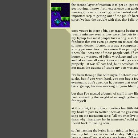
the second layer of reaction is to get up. get o
get moving. i know from experience that getti
moving (instead of stewing) is the hardest and
important step to getting out of the pit. it's be
since i've had the trouble with that, that i did y
once you're in there a bit, past trauma begins 
i really miss my synths. they were like pets to 
my laptop like most people love a dog. a sort 
fondness that can even go oxytocin release. th
so much deeper. focused in a way a computer i
strong personalities. it was worse than putting
it was like i was one of those people with 47 ca
house is a warzone of feline wreckage and th
and takes them all away. i was not taking care o
properly... it was 47 cats bad, but it was bad. t
not mean the trauma of losing my pets was any 
i've been through this with myself before: it's o
sucks, but if you work hard, you can buy a f
eventually. don't dwell on it, because that won'
back. get up, because working on your life mi
but then i've messed a bunch of stuff in my lif
feel crushed by the weight of untangling the m
for myself.
at this point, i try bribery. i write a few little th
my head to post to twitter. i was at the gas stat
song on the megacom sang: "all my exes live i
that's why i hang my hat in tennessee." solid g
i went back to feeling sour.
so i'm hacking the lyrics in my mind, in bed, an
the only bit of respite i've had all day: "all my
lives in taxes?" no, that's too confusing. "all m