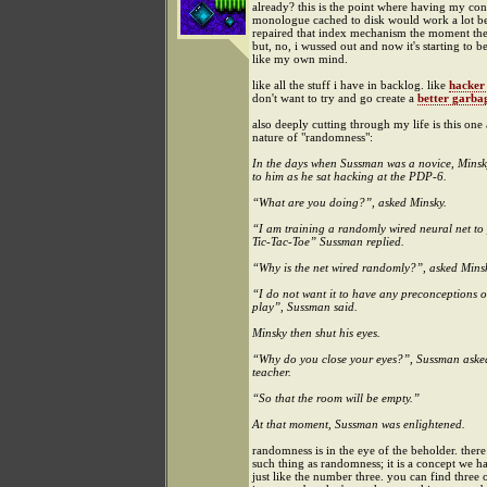
already? this is the point where having my con
monologue cached to disk would work a lot bett
repaired that index mechanism the moment th
but, no, i wussed out and now it's starting to b
like my own mind.
like all the stuff i have in backlog. like
hacker
don't want to try and go create a
better garbag
also deeply cutting through my life is this one
nature of "randomness":
In the days when Sussman was a novice, Mins
to him as he sat hacking at the PDP-6.
“What are you doing?”, asked Minsky.
“I am training a randomly wired neural net to
Tic-Tac-Toe” Sussman replied.
“Why is the net wired randomly?”, asked Mins
“I do not want it to have any preconceptions o
play”, Sussman said.
Minsky then shut his eyes.
“Why do you close your eyes?”, Sussman aske
teacher.
“So that the room will be empty.”
At that moment, Sussman was enlightened.
randomness is in the eye of the beholder. there 
such thing as randomness; it is a concept we h
just like the number three. you can find three