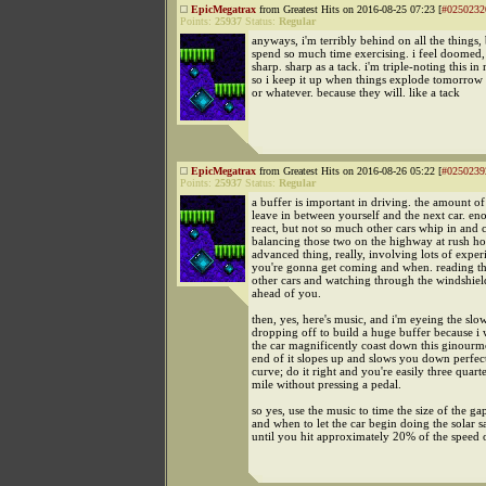
EpicMegatrax
from Greatest Hits on 2016-08-25 07:23 [
#0250232
Points:
25937
Status:
Regular
anyways, i'm terribly behind on all the things,
spend so much time exercising. i feel doomed,
sharp. sharp as a tack. i'm triple-noting this in
so i keep it up when things explode tomorrow
or whatever. because they will. like a tack
EpicMegatrax
from Greatest Hits on 2016-08-26 05:22 [
#0250239
Points:
25937
Status:
Regular
a buffer is important in driving. the amount o
leave in between yourself and the next car. en
react, but not so much other cars whip in and 
balancing those two on the highway at rush hou
advanced thing, really, involving lots of exper
you're gonna get coming and when. reading th
other cars and watching through the windshield
ahead of you.
then, yes, here's music, and i'm eyeing the slow
dropping off to build a huge buffer because i w
the car magnificently coast down this ginourmo
end of it slopes up and slows you down perfect
curve; do it right and you're easily three quarte
mile without pressing a pedal.
so yes, use the music to time the size of the g
and when to let the car begin doing the solar sa
until you hit approximately 20% of the speed o