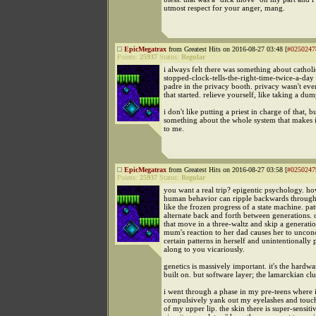
utmost respect for your anger, mang.
EpicMegatrax
from Greatest Hits on 2016-08-27 03:48 [
#0250247
Points:
25937
Status:
Regular
i always felt there was something about catholi
stopped-clock-tells-the-right-time-twice-a-day 
padre in the privacy booth. privacy wasn't ev
that started. relieve yourself, like taking a dum
i don't like putting a priest in charge of that, bu
something about the whole system that makes i
to me.
EpicMegatrax
from Greatest Hits on 2016-08-27 03:58 [
#0250247
Points:
25937
Status:
Regular
you want a real trip? epigentic psychology. ho
human behavior can ripple backwards through 
like the frozen progress of a state machine. pat
alternate back and forth between generations. 
that move in a three-waltz and skip a generat
mum's reaction to her dad causes her to unconc
certain patterns in herself and unintentionally
along to you vicariously.
genetics is massively important. it's the hardwa
built on. but software layer; the lamarckian clu
i went through a phase in my pre-teens where 
compulsively yank out my eyelashes and touch
of my upper lip. the skin there is super-sensiti