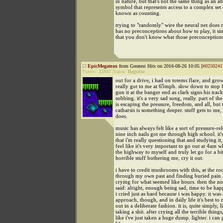
in nature, but that's not the same thing as an ab
symbol that represents access to a complex set
known as counting.
trying to "randomly" wire the neural net does 
has no preconceptions about how to play, it s
that you don't know what those preconceptions
EpicMegatrax
from Greatest Hits on 2016-08-26 10:05 [
#0250241
Points:
25937
Status:
Regular
out for a drive, i had on totems flare, and gro
really got to me at 65mph. slow down to stop f
gun it at the banger end as clark signs his track
sobbing. it's a very sad song, really. part of th
is escaping the pressure, freedom, and all, but 
catharsis is something deeper. stuff gets to me, 
does.
music has always felt like a sort of pressure-re
nine inch nails got me through high school. it
that i'm really questioning that and studying it,
feel like it's very important to go out at 4am 
the highway to myself and truly let go for a bit.
horrible stuff bothering me, cry it out.
i have to credit mushrooms with this, at the ro
through my own past and finding buried pain 
crying for what seemed like hours. then the no
said: alright, enough being sad, time to be hap
i cried just as hard because i was happy. it was 
approach, though, and in daily life it's best to 
out in a deliberate fashion. it is, quite simply, l
taking a shit. after crying all the terrible things,
like i've just taken a huge dump. lighter. i can