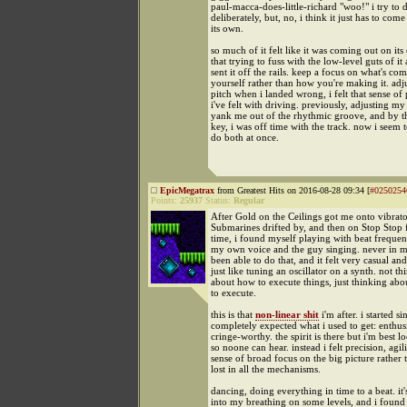
paul-macca-does-little-richard "woo!" i try to d
deliberately, but, no, i think it just has to com
its own.
so much of it felt like it was coming out on it
that trying to fuss with the low-level guts of it 
sent it off the rails. keep a focus on what's co
yourself rather than how you're making it. ad
pitch when i landed wrong, i felt that sense of 
i've felt with driving. previously, adjusting m
yank me out of the rhythmic groove, and by th
key, i was off time with the track. now i seem t
do both at once.
EpicMegatrax
from Greatest Hits on 2016-08-28 09:34 [
#0250254
Points:
25937
Status:
Regular
After Gold on the Ceilings got me onto vibrato
Submarines drifted by, and then on Stop Stop 
time, i found myself playing with beat freque
my own voice and the guy singing. never in my
been able to do that, and it felt very casual and
just like tuning an oscillator on a synth. not th
about how to execute things, just thinking abo
to execute.
this is that
non-linear shit
i'm after. i started s
completely expected what i used to get: enthusi
cringe-worthy. the spirit is there but i'm best 
so noone can hear. instead i felt precision, agil
sense of broad focus on the big picture rather 
lost in all the mechanisms.
dancing, doing everything in time to a beat. it
into my breathing on some levels, and i found 