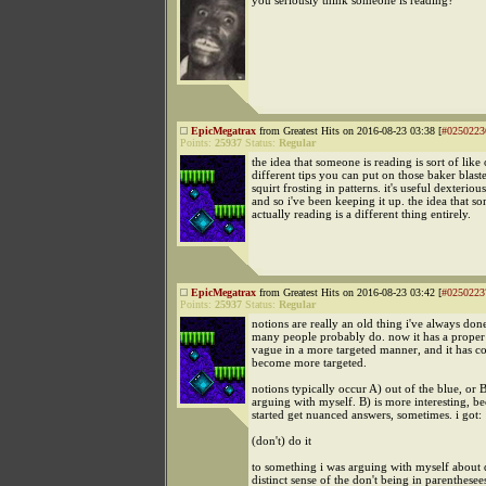
you seriously think someone is reading?
EpicMegatrax
from Greatest Hits on 2016-08-23 03:38 [
#0250223
Points:
25937
Status:
Regular
the idea that someone is reading is sort of like
different tips you can put on those baker blaste
squirt frosting in patterns. it's useful dexteriou
and so i've been keeping it up. the idea that s
actually reading is a different thing entirely.
EpicMegatrax
from Greatest Hits on 2016-08-23 03:42 [
#0250223
Points:
25937
Status:
Regular
notions are really an old thing i've always do
many people probably do. now it has a proper
vague in a more targeted manner, and it has c
become more targeted.
notions typically occur A) out of the blue, or 
arguing with myself. B) is more interesting, be
started get nuanced answers, sometimes. i got:
(don't) do it
to something i was arguing with myself about 
distinct sense of the don't being in parenthesee