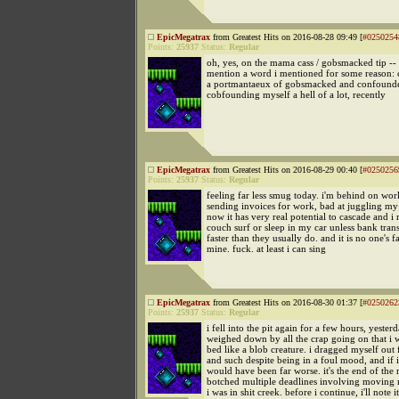
EpicMegatrax
from Greatest Hits on 2016-08-28 09:49 [
#0250254
Points:
25937
Status:
Regular
oh, yes, on the mama cass / gobsmacked tip -- 
mention a word i mentioned for some reason: c
a portmantaeux of gobsmacked and confounde
cobfounding myself a hell of a lot, recently
EpicMegatrax
from Greatest Hits on 2016-08-29 00:40 [
#0250256
Points:
25937
Status:
Regular
feeling far less smug today. i'm behind on wo
sending invoices for work, bad at juggling my
now it has very real potential to cascade and i
couch surf or sleep in my car unless bank tran
faster than they usually do. and it is no one's f
mine. fuck. at least i can sing
EpicMegatrax
from Greatest Hits on 2016-08-30 01:37 [
#0250262
Points:
25937
Status:
Regular
i fell into the pit again for a few hours, yesterd
weighed down by all the crap going on that i w
bed like a blob creature. i dragged myself out 
and such despite being in a foul mood, and if i 
would have been far worse. it's the end of the
botched multiple deadlines involving movin
i was in shit creek. before i continue, i'll note i