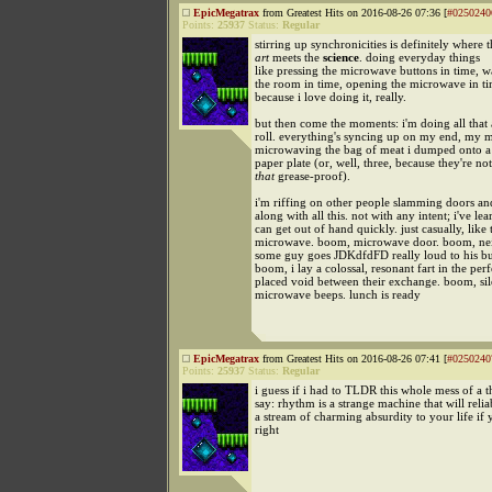
EpicMegatrax
from Greatest Hits on 2016-08-26 07:36 [
#0250240
Points:
25937
Status:
Regular
stirring up synchronicities is definitely where 
art
meets the
science
. doing everyday things
like pressing the microwave buttons in time, w
the room in time, opening the microwave in tim
because i love doing it, really.
but then come the moments: i'm doing all that 
roll. everything's syncing up on my end, my
microwaving the bag of meat i dumped onto a
paper plate (or, well, three, because they're not
that
grease-proof).
i'm riffing on other people slamming doors an
along with all this. not with any intent; i've lea
can get out of hand quickly. just casually, like 
microwave. boom, microwave door. boom, ne
some guy goes JDKdfdFD really loud to his bud
boom, i lay a colossal, resonant fart in the perf
placed void between their exchange. boom, si
microwave beeps. lunch is ready
EpicMegatrax
from Greatest Hits on 2016-08-26 07:41 [
#0250240
Points:
25937
Status:
Regular
i guess if i had to TLDR this whole mess of a th
say: rhythm is a strange machine that will relia
a stream of charming absurdity to your life if y
right