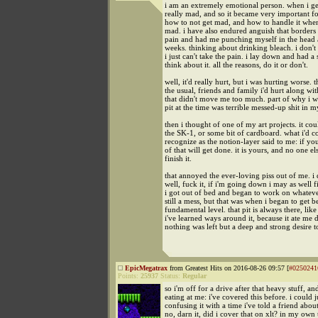
i am an extremely emotional person. when i ge
really mad, and so it became very important fo
how to not get mad, and how to handle it when 
mad. i have also endured anguish that borders
pain and had me punching myself in the head a
weeks. thinking about drinking bleach. i don't 
i just can't take the pain. i lay down and had a 
think about it. all the reasons, do it or don't.
well, it'd really hurt, but i was hurting worse. 
the usual, friends and family i'd hurt along wi
that didn't move me too much. part of why i w
pit at the time was terrible messed-up shit in m
then i thought of one of my art projects. it co
the SK-1, or some bit of cardboard. what i'd c
recognize as the notion-layer said to me: if yo
of that will get done. it is yours, and no one el
finish it.
that annoyed the ever-loving piss out of me. i 
well, fuck it, if i'm going down i may as well f
i got out of bed and began to work on whatever
still a mess, but that was when i began to get b
fundamental level. that pit is always there, lik
i've learned ways around it, because it ate me 
nothing was left but a deep and strong desire to
EpicMegatrax
from Greatest Hits on 2016-08-26 09:57 [
#0250241
Points:
25937
Status:
Regular
so i'm off for a drive after that heavy stuff, and
eating at me: i've covered this before. i could j
confusing it with a time i've told a friend about
no, darn it, did i cover that on xlt? in my own