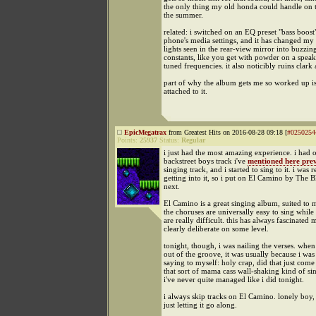
the only thing my old honda could handle on 
the summer.
related: i switched on an EQ preset "bass boost
phone's media settings, and it has changed my li
lights seen in the rear-view mirror into buzzi
constants, like you get with powder on a speak
tuned frequencies. it also noticibly ruins clark
part of why the album gets me so worked up is 
attached to it.
EpicMegatrax
from Greatest Hits on 2016-08-28 09:18 [
#0250254
Points:
25937
Status:
Regular
i just had the most amazing experience. i had 
backstreet boys track i've
mentioned here prev
singing track, and i started to sing to it. i was r
getting into it, so i put on El Camino by The 
next.
El Camino is a great singing album, suited to 
the choruses are universally easy to sing while 
are really difficult. this has always fascinated me
clearly deliberate on some level.
tonight, though, i was nailing the verses. when
out of the groove, it was usually because i was
saying to myself: holy crap, did that just com
that sort of mama cass wall-shaking kind of si
i've never quite managed like i did tonight.
i always skip tracks on El Camino. lonely boy
just letting it go along.