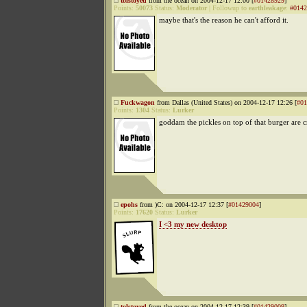
tolstoyed
from the ocean on 2004-12-17 12:00 [
#01428929
]
Points:
50073
Status:
Moderator
|
Followup to
earthleakage
:
#0142
maybe that's the reason he can't afford it.
Fuckwagon
from Dallas (United States) on 2004-12-17 12:26 [
#01
Points:
1304
Status:
Lurker
goddam the pickles on top of that burger are 
epohs
from )C: on 2004-12-17 12:37 [
#01429004
]
Points:
17620
Status:
Lurker
I <3 my new desktop
tolstoyed
from the ocean on 2004-12-17 12:39 [
#01429009
]