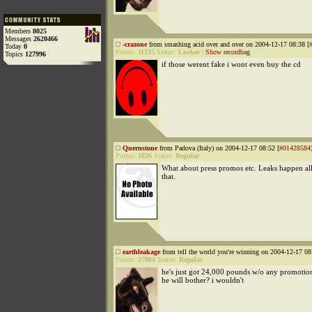
Members
8025
Messages
2620466
-crazone
from smashing acid over and over on 2004-12-17 08:38 [
Today
0
Points:
11235
Status:
Lurker
|
Show recordbag
Topics
127996
if those werent fake i wont even buy the cd
Quernstone
from Padova (Italy) on 2004-12-17 08:52 [
#01428584
Points:
1826
Status:
Regular
What about press promos etc. Leaks happen all 
that.
earthleakage
from tell the world you're winning on 2004-12-17 08
Points:
27884
Status:
Regular
he's just got 24,000 pounds w/o any promotio
he will bother? i wouldn't