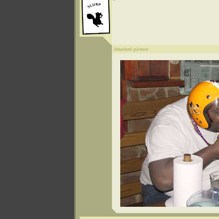
Attached picture