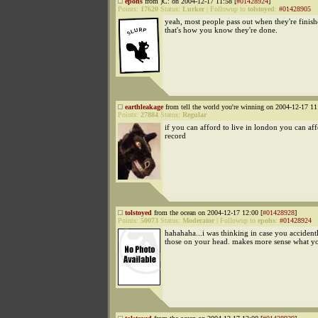
epohs
from )C: on 2004-12-17 11:58 [
#01428924
]
Points:
17620
Status:
Lurker
|
Followup to
tolstoyed
:
#01428905
yeah, most people pass out when they're finishe
that's how you know they're done.
earthleakage
from tell the world you're winning on 2004-12-17 11
Points:
27884
Status:
Regular
if you can afford to live in london you can aff
record
tolstoyed
from the ocean on 2004-12-17 12:00 [
#01428928
]
Points:
50073
Status:
Moderator
|
Followup to
epohs
:
#01428924
hahahaha...i was thinking in case you accident
those on your head. makes more sense what yo