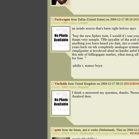
Fuckwagon
from Dallas (United States) on 2004-12-17 09:10 [
#01
Points:
1304
Status:
Lurker
an inside source that's been right before says:
"buy the new Aphex twin, I would if i was you
thaqts very somple. THe quyality of tha acid 
anything you have heard yto date, itys a comb
years back on teh completely analogue system
cimp[puiter si invokved abnd its harder anbd b
this side of billingsgate market, ythat mucg ull 
for free. "
-philie t, manor boyz
Vin3islih
from United Kingdom on 2004-12-17 09:15 [
#01428644
Points:
1066
Status:
Regular
I think u answered my question, thanks. Noone
Analord then.
qrter
from the future, and it works (Netherlands, The) on 2004-12-
Points:
47414
Status:
Moderator
|
Followup to
Fuckwagon
:
#0142
good old phillie t.