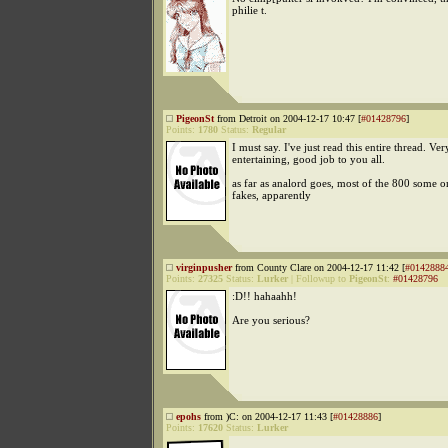
philie t.
PigeonSt
from Detroit on 2004-12-17 10:47 [
#01428796
]
Points:
1780
Status:
Regular
I must say. I've just read this entire thread. Ver
entertaining, good job to you all.
as far as analord goes, most of the 800 some o
fakes, apparently
virginpusher
from County Clare on 2004-12-17 11:42 [
#0142888
Points:
27325
Status:
Lurker
|
Followup to
PigeonSt
:
#01428796
:D!! hahaahh!
Are you serious?
epohs
from )C: on 2004-12-17 11:43 [
#01428886
]
Points:
17620
Status:
Lurker
.