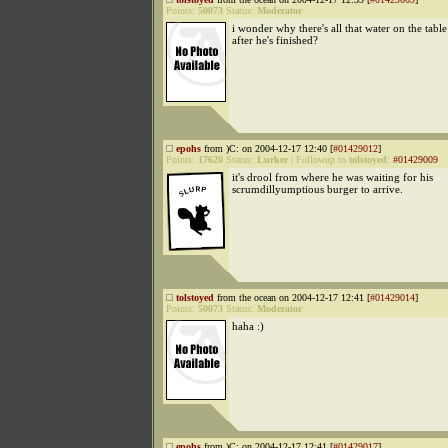
Points:
50073
Status:
Moderator
i wonder why there's all that water on the table
after he's finished?
epohs
from )C: on 2004-12-17 12:40 [
#01429012
]
Points:
17620
Status:
Lurker
|
Followup to
tolstoyed
:
#01429009
it's drool from where he was waiting for his
scrumdillyumptious burger to arrive.
tolstoyed
from the ocean on 2004-12-17 12:41 [
#01429014
]
Points:
50073
Status:
Moderator
haha :)
epohs
from )C: on 2004-12-17 12:41 [
#01429017
]