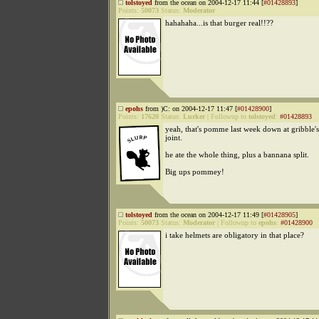
tolstoyed
from the ocean on 2004-12-17 11:44 [
#01428893
]
Points:
50073
Status:
Moderator
hahahaha...is that burger real!!??
epohs
from )C: on 2004-12-17 11:47 [
#01428900
]
Points:
17620
Status:
Lurker
|
Followup to
tolstoyed
:
#01428893
yeah, that's pomme last week down at gribble'
joint.
he ate the whole thing, plus a bannana split.
Big ups pommey!
tolstoyed
from the ocean on 2004-12-17 11:49 [
#01428905
]
Points:
50073
Status:
Moderator
|
Followup to
epohs
:
#01428900
i take helmets are obligatory in that place?