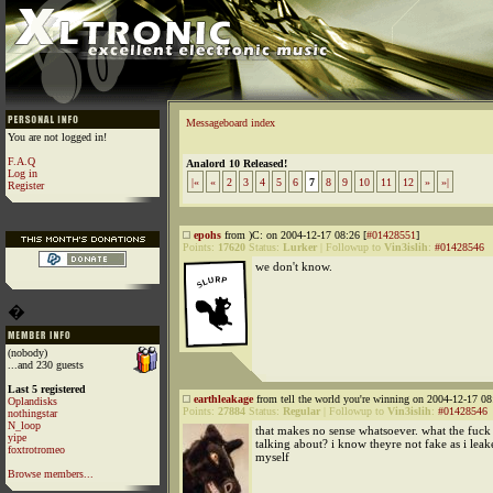
Messageboard index
You are not logged in!
F.A.Q
Analord 10 Released!
Log in
|«
«
2
3
4
5
6
7
8
9
10
11
12
»
»|
Register
epohs
from )C: on 2004-12-17 08:26 [
#01428551
]
Points:
17620
Status:
Lurker
|
Followup to
Vin3islih
:
#01428546
we don't know.
�
(nobody)
...and 230 guests
Last 5 registered
earthleakage
from tell the world you're winning on 2004-12-17 08
Oplandisks
Points:
27884
Status:
Regular
|
Followup to
Vin3islih
:
#01428546
nothingstar
N_loop
that makes no sense whatsoever. what the fuck
yipe
talking about? i know theyre not fake as i lea
foxtrotromeo
myself
Browse members...