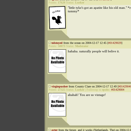
Points:
17620
Status:
Lurker
"little tyke's got an apatite like his old man." *
tummy*
tolstoyed
from the ocean on 2004-12-17 12:45 [
#01429029
]
Points:
50073
Status:
Moderator
hahaha. naturally people will belive it.
virginpusher
from County Clare on 2004-12-17 12:49 [
#0142904
Points:
27325
Status:
Lurker
|
Followup to
epohs
:
#01429004
ahahah! You are so vintage!
qrter
from the future, and it works (Netherlands, The) on 2004-12-