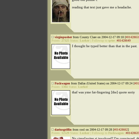
reading that text just gave me a headache.
virginpusher
from County Clare on 2004-12-17 09:18 [
#0142865
Points:
27325
Status:
Lurker
|
Followup to
qrter
:
#01428649
I thought he typed better than that in the past.
Fuckwagon
from Dallas (United States) on 2004-12-17 09:24 [
#01
Points:
1304
Status:
Lurker
thaf was yme fat-fingering [the] quote soriy
dariusgriffin
from cool on 2004-12-17 09:28 [
#01428662
]
Points:
12529
Status:
Lurker
|
Followup to
Fuckwagon
:
#0142863
No cimp[puiter si invokved? I'm convinced, 