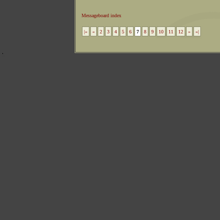
Messageboard index
|«
«
2
3
4
5
6
7
8
9
10
11
12
»
»|