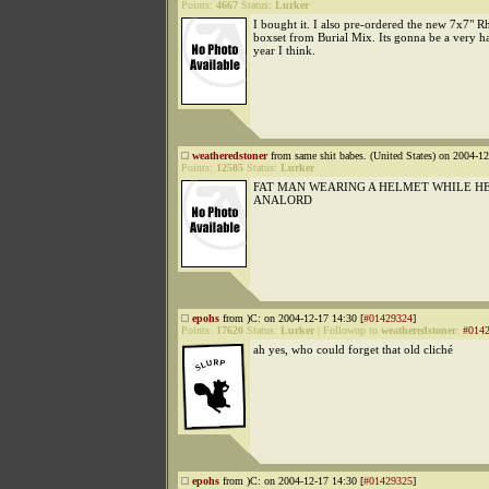
Points:
4667
Status:
Lurker
I bought it. I also pre-ordered the new 7x7"
boxset from Burial Mix. Its gonna be a very 
year I think.
weatheredstoner
from same shit babes. (United States) on 2004-12
Points:
12585
Status:
Lurker
FAT MAN WEARING A HELMET WHILE HE
ANALORD
epohs
from )C: on 2004-12-17 14:30 [
#01429324
]
Points:
17620
Status:
Lurker
|
Followup to
weatheredstoner
:
#014
ah yes, who could forget that old cliché
epohs
from )C: on 2004-12-17 14:30 [
#01429325
]