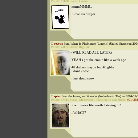
Points:
17620
Status:
Lurker
mmmMMM!..
I love ass burger.
recycle
from Where is Phobiazero (Lincoln) (United States) on 200
Points:
41177
Status:
Regular
(WILL READ ALL LATER)
YEAH i got the emule like a week ago
40 dollars maybe but 40 gbh?
i dont know
i just dont know
qrter
from the future, and it works (Netherlands, The) on 2004-12-
Points:
47414
Status:
Moderator
|
Followup to
dog_belch
:
#014292
it will make life worth listening to?
..WHAT!?