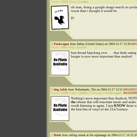
Points:
17620
Status:
Lurker
oh man, doing a google image search on prola
worse than i thought it would be.
D':
Fuckwagon
from Dallas (United States) on 2004-12-17 13:39 [
#01
Points:
1304
Status:
Lurker
best thread hijacking ever . . . that dude eating
burger is now more important than analord
dog_belch
from Netherlands, The on 2004-12-17 13:51 [
#0142922
Points:
15098
Status:
Addict
|
Followup to
Fuckwagon
:
#01429200
Nothing's more important than Analord, NOTH
the
release that will resucitate music and make 
worth listening to again. I just
KNOW
these wi
the best bits of vinyl of the 21st Century.
Brisk
from selling smack at the orphanage on 2004-12-17 14:23 [
#