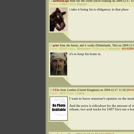
earthleakage
from tell the world you're winning on 2004-12-17 11
Points:
27884
Status:
Regular
i take it being fat is obligatory in that place
qrter
from the future, and it works (Netherlands, The) on 2004-12-
Points:
47414
Status:
Moderator
|
Followup to
tolstoyed
:
#0142890
it's to keep his brain in.
CS2x
from London (United Kingdom) on 2004-12-17 11:56 [
#014
Points:
5079
Status:
Lurker
I want to know someone's opinion on the musi
And the price is ridiculous for the amount of 
release; two acid tracks for £40? Give me a br