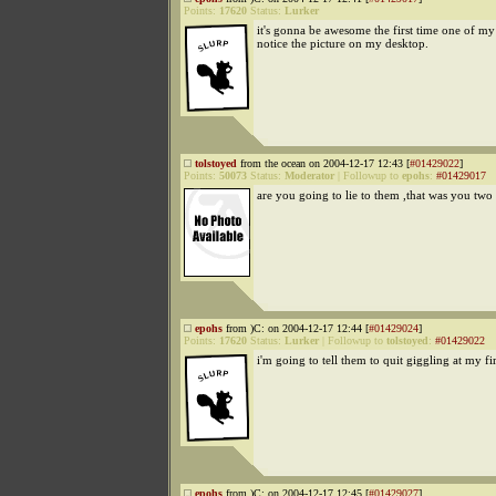
Points:
17620
Status:
Lurker
it's gonna be awesome the first time one of my 
notice the picture on my desktop.
tolstoyed
from the ocean on 2004-12-17 12:43 [
#01429022
]
Points:
50073
Status:
Moderator
|
Followup to
epohs
:
#01429017
are you going to lie to them ,that was you two
epohs
from )C: on 2004-12-17 12:44 [
#01429024
]
Points:
17620
Status:
Lurker
|
Followup to
tolstoyed
:
#01429022
i'm going to tell them to quit giggling at my fi
epohs
from )C: on 2004-12-17 12:45 [
#01429027
]