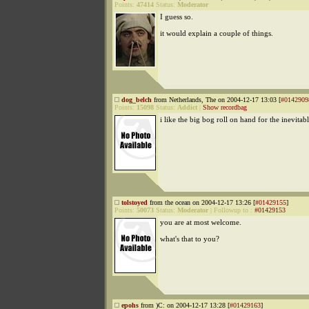
Points:
47414
Status:
Moderator
I guess so.
it would explain a couple of things.
dog_belch
from Netherlands, The on 2004-12-17 13:03 [
#0142909
Points:
15098
Status:
Addict
|
Show recordbag
i like the big bog roll on hand for the inevitab
tolstoyed
from the ocean on 2004-12-17 13:26 [
#01429155
]
Points:
50073
Status:
Moderator
|
Followup to
:
#01429153
you are at most welcome.
what's that to you?
epohs
from )C: on 2004-12-17 13:28 [
#01429163
]