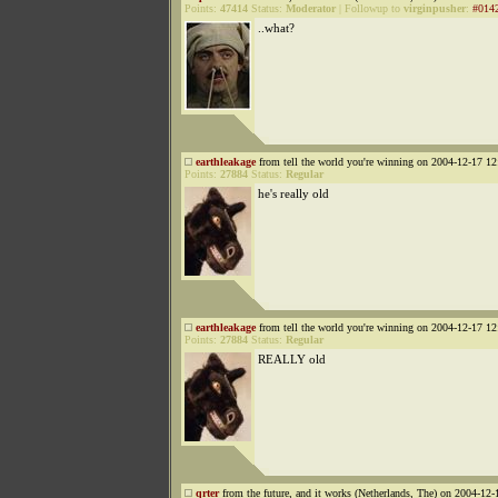
Points:
47414
Status:
Moderator
|
Followup to
virginpusher
:
#014
..what?
earthleakage
from tell the world you're winning on 2004-12-17 12
Points:
27884
Status:
Regular
he's really old
earthleakage
from tell the world you're winning on 2004-12-17 12
Points:
27884
Status:
Regular
REALLY old
qrter
from the future, and it works (Netherlands, The) on 2004-12-