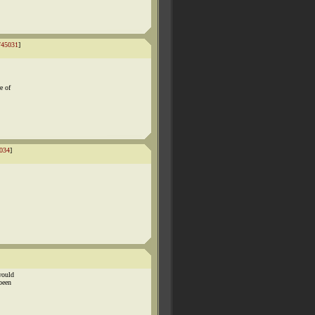
745031
]
e of
034
]
would
been