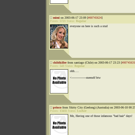
mimi
on 2003-06-17 23:09 [
#00745624
]
Points:
5721
Status:
Regular
everyone on here is such a stud
childkiller
from santiago (Chile) on 2003-06-17 23:23 [
#0074563
Points:
543
Status:
Regular
ohh.....
<----------------meeself btw
princo
from Shitty City (Geelong) (Australia) on 2003-06-18 00:25
Points:
13411
Status:
Lurker
Me, Having one of those infamous "bad hair" days!