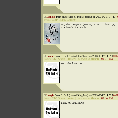
Monoid
from one source all things depend on 2003-06-17 14:45 [
#
Points:
11014
Status:
Lurker
why does everyone ignore my picture.....this is gay...
as i thought it would be
Loogie
from Oxford (United Kingdom) on 2003-06-17 14:51 [
#00
Points:
1371
Status:
Lurker
|
Followup to
Monoid
:
#00745059
you is hardcore man
Loogie
from Oxford (United Kingdom) on 2003-06-17 14:52 [
#00
Points:
1371
Status:
Lurker
|
Followup to
Monoid
:
#00745059
there, fell better now?