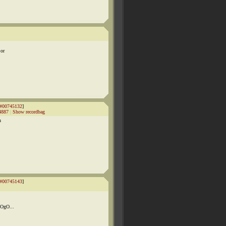
 or
#00745132
]
4887
|
Show recordbag
n
#00745143
]
pOgO...