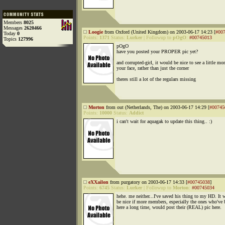
Members
8025
Messages
2620466
Loogie
from Oxford (United Kingdom) on 2003-06-17 14:23 [
#00
Today
0
Points:
1371
Status:
Lurker
|
Followup to
pOgO
:
#00745013
Topics
127996
pOgO
have you posted your PROPER pic yet?
and corrupted-girl, it would be nice to see a little mor
your face, rather than just the corner
theres still a lot of the regulars missing
Morton
from out (Netherlands, The) on 2003-06-17 14:29 [
#00745
Points:
10000
Status:
Addict
i can't wait for aquagak to update this thing.. :)
eXXailon
from purgatory on 2003-06-17 14:33 [
#00745038
]
Points:
6745
Status:
Lurker
|
Followup to
Morton
:
#00745034
hehe. me neither...I've saved his thing to my HD. It 
be nice if more members, especially the ones who've 
here a long time, would post their (REAL) pic here.