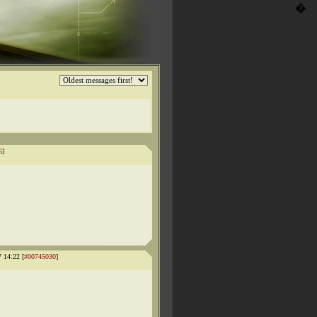
�
6
]
 14:22 [
#00745030
]