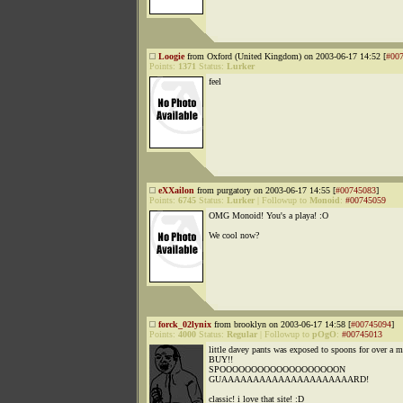
Loogie
from Oxford (United Kingdom) on 2003-06-17 14:52 [
#00
Points:
1371
Status:
Lurker
feel
eXXailon
from purgatory on 2003-06-17 14:55 [
#00745083
]
Points:
6745
Status:
Lurker
|
Followup to
Monoid
:
#00745059
OMG Monoid! You's a playa! :O
We cool now?
forck_02lynix
from brooklyn on 2003-06-17 14:58 [
#00745094
]
Points:
4000
Status:
Regular
|
Followup to
pOgO
:
#00745013
little davey pants was exposed to spoons for over a m
BUY!!
SPOOOOOOOOOOOOOOOOOOON
GUAAAAAAAAAAAAAAAAAAAAARD!
classic! i love that site! :D