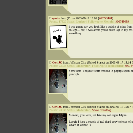
epohs
from )C: on 2003-06-17 15:01 [
#00745101
]
Points:
17620
Status:
Lurker
|
Followup to
Monoid
:
#00745059
i was gonna say you look like a buddie of mine from
college... but, i was afeerd you'd busta kap in my ass
something
Ceri JC
from Jefferson City (United States) on 2003-06-17 15:14 [
Points:
23533
Status:
Moderator
|
Followup to
surrounded
:
#0074
Same here- I boycott stuff featured in popups/spam o
principle.
Ceri JC
from Jefferson City (United States) on 2003-06-17 15:17 [
Points:
23533
Status:
Moderator
|
Show recordbag
Monoid, you look just like my colleague Glynn.
Loogie I have a couple of real (hard copy) photos of 
what's it worth? ;)