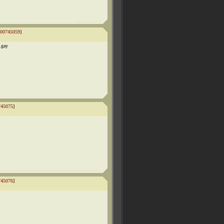
00745059
]
.gay
745075
]
745076
]