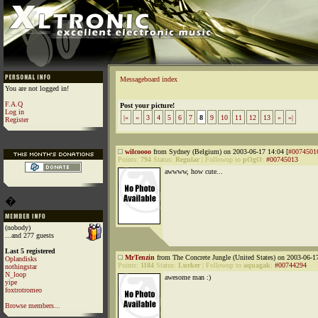
Messageboard index
You are not logged in!
F.A.Q
Post your picture!
Log in
|«
«
3
4
5
6
7
8
9
10
11
12
13
»
»|
Register
wilcoooo
from Sydney (Belgium) on 2003-06-17 14:04 [
#0074501
Points:
794
Status:
Regular
|
Followup to
pOgO
:
#00745013
awwww, how cute...
�
(nobody)
...and 277 guests
Last 5 registered
MrTenzin
from The Concrete Jungle (United States) on 2003-06-17
Oplandisks
Points:
1184
Status:
Lurker
|
Followup to
aquagak
:
#00744294
nothingstar
N_loop
awesome man :)
yipe
foxtrotromeo
Browse members...