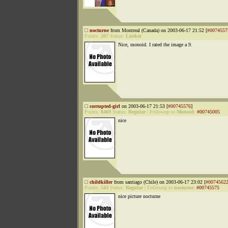
nocturne
from Montreal (Canada) on 2003-06-17 21:52 [
#0074557
Points:
207
Status:
Lurker
Nice, monoid. I rated the image a 9.
corrupted-girl
on 2003-06-17 21:53 [
#00745576
]
Points:
8469
Status:
Regular
|
Followup to
Monoid
:
#00745005
nice
childkiller
from santiago (Chile) on 2003-06-17 23:02 [
#0074562
Points:
543
Status:
Regular
|
Followup to
nocturne
:
#00745575
nice picture nocturne