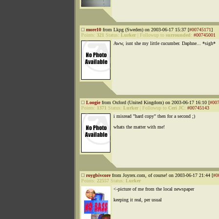
more10
from Lkpg (Sweden) on 2003-06-17 15:37 [
#00745171
]
Points:
321
Status:
Lurker
|
Followup to
surrounded
:
#00745001
Aww, isnt she my little cucumber. Daphne... *sigh*
Loogie
from Oxford (United Kingdom) on 2003-06-17 16:10 [
#00
Points:
1371
Status:
Lurker
|
Followup to
Ceri JC
:
#00745143
i misread "hard copy" then for a second ;)
whats the matter with me!
roygbivcore
from Joyrex.com, of course! on 2003-06-17 21:44 [
#0
Points:
22557
Status:
Lurker
<-picture of me from the local newspaper
keeping it real, per usual